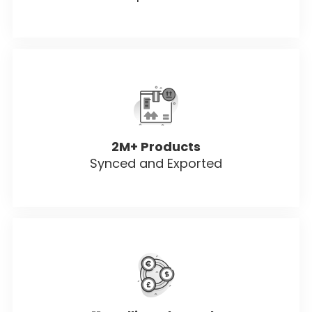
2M+ Products
Synced and Exported