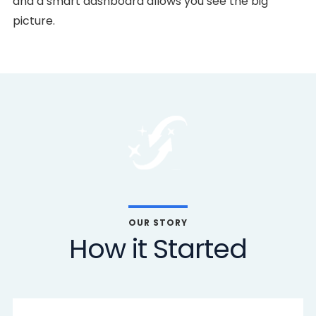
and a smart dashboard allows you see the big
picture.
OUR STORY
How it Started