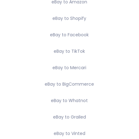
eBay to Amazon
eBay to Shopify
eBay to Facebook
eBay to TikTok
eBay to Mercari
eBay to BigCommerce
eBay to Whatnot
eBay to Grailed
eBay to Vinted