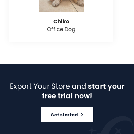
Chiko
Office Dog
Export Your Store and
start your
free trial now!
Get started