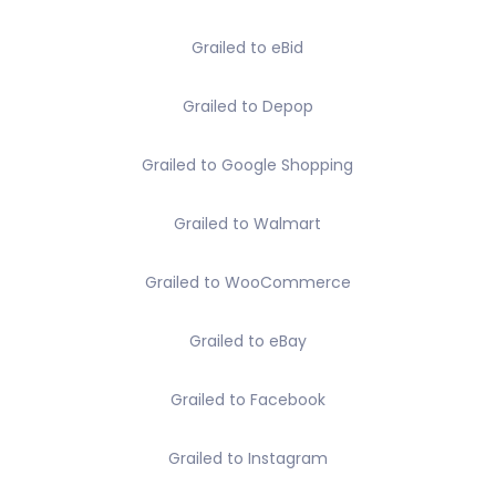
Grailed to eBid
Grailed to Depop
Grailed to Google Shopping
Grailed to Walmart
Grailed to WooCommerce
Grailed to eBay
Grailed to Facebook
Grailed to Instagram