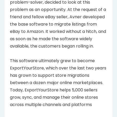
problem-solver, decided to look at this
problem as an opportunity. At the request of a
friend and fellow eBay seller, Avner developed
the base software to migrate listings from
eBay to Amazon. It worked without a hitch, and
as soon as he made the software widely
available, the customers began rolling in.
This software ultimately grew to become
ExportYourStore, which over the last two years
has grown to support store migrations
between a dozen major online marketplaces.
Today, ExportYourStore helps 5,000 sellers
grow, sync, and manage their online stores
across multiple channels and platforms