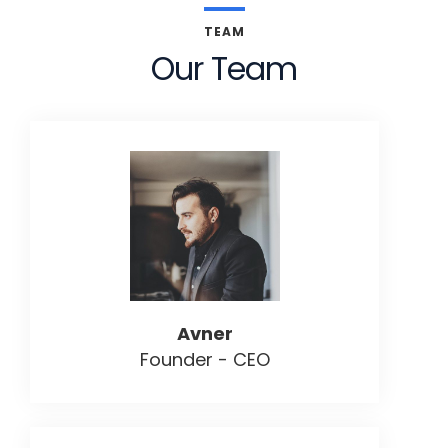
TEAM
Our Team
Avner
Founder - CEO