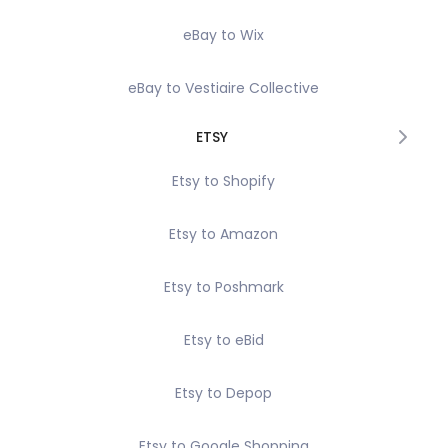
eBay to Wix
eBay to Vestiaire Collective
ETSY
Etsy to Shopify
Etsy to Amazon
Etsy to Poshmark
Etsy to eBid
Etsy to Depop
Etsy to Google Shopping