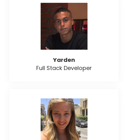
Yarden
Full Stack Developer