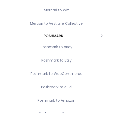
Mercari to Wix
Mercari to Vestiaire Collective
POSHMARK
Poshmark to eBay
Poshmark to Etsy
Poshmark to WooCommerce
Poshmark to eBid
Poshmark to Amazon