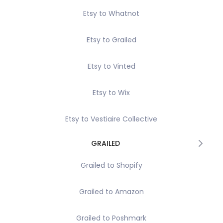
Etsy to Whatnot
Etsy to Grailed
Etsy to Vinted
Etsy to Wix
Etsy to Vestiaire Collective
GRAILED
Grailed to Shopify
Grailed to Amazon
Grailed to Poshmark