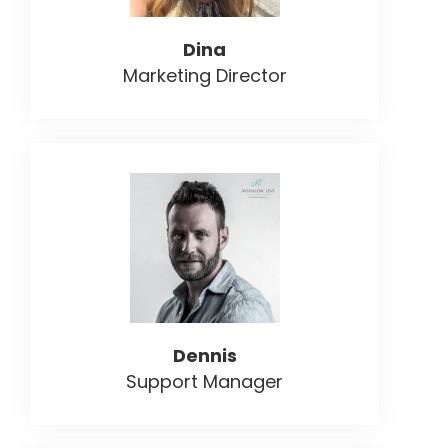
Dina
Marketing Director
Dennis
Support Manager