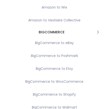
Amazon to Wix
Amazon to Vestiaire Collective
BIGCOMMERCE
BigCommerce to eBay
BigCommerce to Poshmark
BigCommerce to Etsy
BigCommerce to WooCommerce
BigCommerce to Shopify
BigCommerce to Walmart