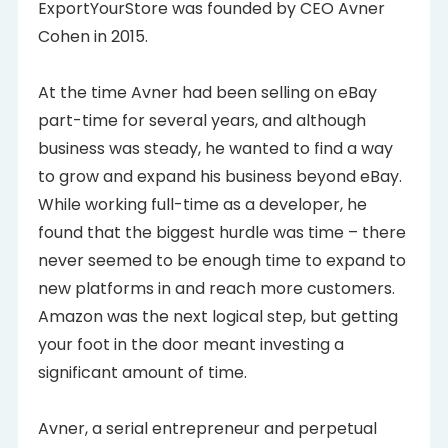
ExportYourStore was founded by CEO Avner
Cohen in 2015.
At the time Avner had been selling on eBay
part-time for several years, and although
business was steady, he wanted to find a way
to grow and expand his business beyond eBay.
While working full-time as a developer, he
found that the biggest hurdle was time – there
never seemed to be enough time to expand to
new platforms in and reach more customers.
Amazon was the next logical step, but getting
your foot in the door meant investing a
significant amount of time.
Avner, a serial entrepreneur and perpetual