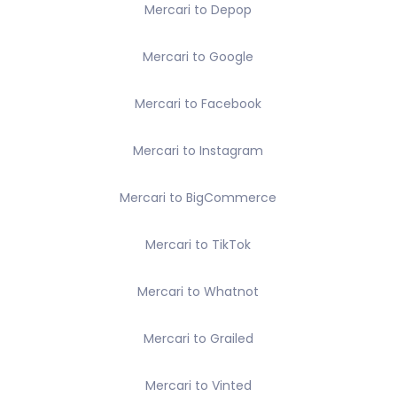
Mercari to Depop
Mercari to Google
Mercari to Facebook
Mercari to Instagram
Mercari to BigCommerce
Mercari to TikTok
Mercari to Whatnot
Mercari to Grailed
Mercari to Vinted