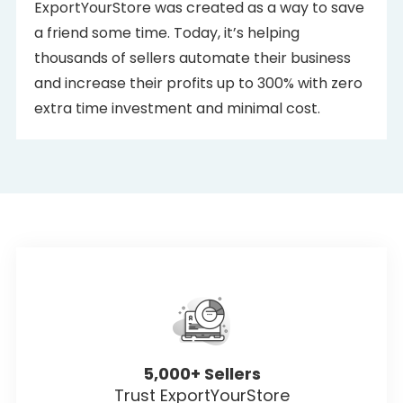
ExportYourStore was created as a way to save
a friend some time. Today, it’s helping
thousands of sellers automate their business
and increase their profits up to 300% with zero
extra time investment and minimal cost.
5,000+ Sellers
Trust ExportYourStore