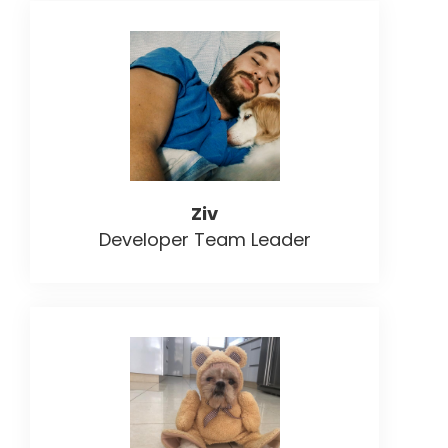
Ziv
Developer Team Leader