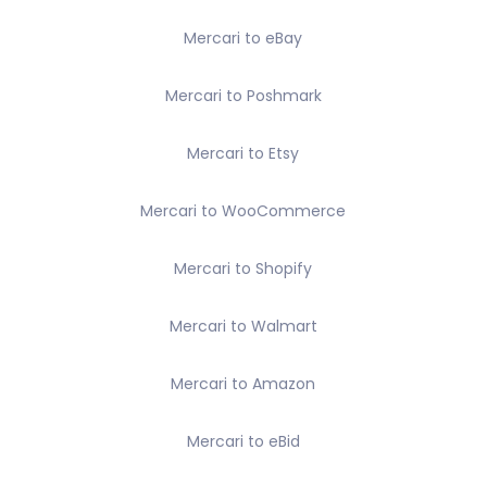
Mercari to eBay
Mercari to Poshmark
Mercari to Etsy
Mercari to WooCommerce
Mercari to Shopify
Mercari to Walmart
Mercari to Amazon
Mercari to eBid