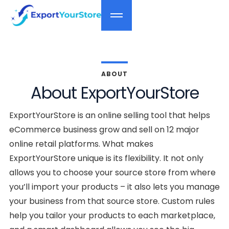
ABOUT
About ExportYourStore
ExportYourStore is an online selling tool that helps
eCommerce business grow and sell on 12 major
online retail platforms. What makes
ExportYourStore unique is its flexibility. It not only
allows you to choose your source store from where
you’ll import your products – it also lets you manage
your business from that source store. Custom rules
help you tailor your products to each marketplace,