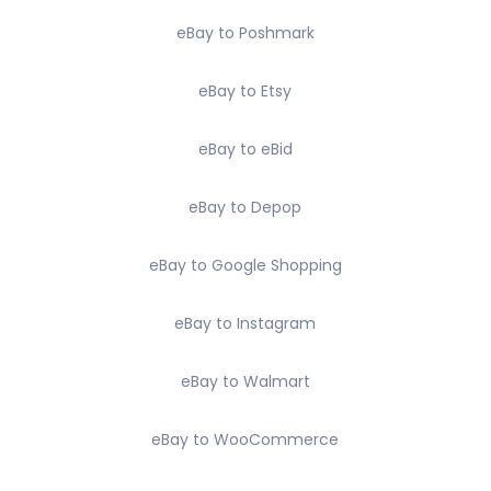
eBay to Poshmark
eBay to Etsy
eBay to eBid
eBay to Depop
eBay to Google Shopping
eBay to Instagram
eBay to Walmart
eBay to WooCommerce