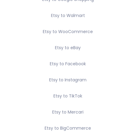
Etsy to Walmart
Etsy to WooCommerce
Etsy to eBay
Etsy to Facebook
Etsy to Instagram
Etsy to TikTok
Etsy to Mercari
Etsy to BigCommerce