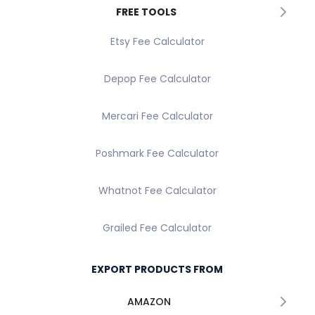
FREE TOOLS
Etsy Fee Calculator
Depop Fee Calculator
Mercari Fee Calculator
Poshmark Fee Calculator
Whatnot Fee Calculator
Grailed Fee Calculator
EXPORT PRODUCTS FROM
AMAZON