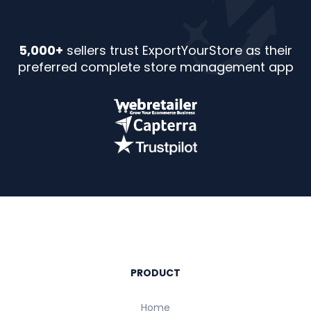
5,000+
sellers trust ExportYourStore as their
preferred complete store management app
PRODUCT
Home