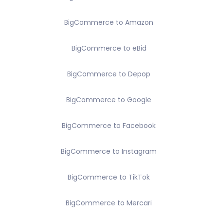
BigCommerce to Amazon
BigCommerce to eBid
BigCommerce to Depop
BigCommerce to Google
BigCommerce to Facebook
BigCommerce to Instagram
BigCommerce to TikTok
BigCommerce to Mercari