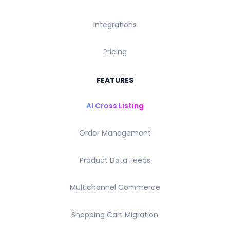
Integrations
Pricing
FEATURES
AI Cross Listing
Order Management
Product Data Feeds
Multichannel Commerce
Shopping Cart Migration