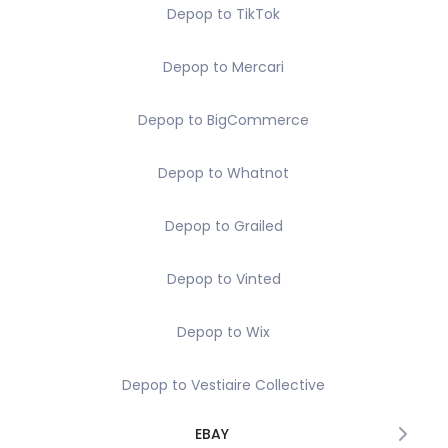
Depop to TikTok
Depop to Mercari
Depop to BigCommerce
Depop to Whatnot
Depop to Grailed
Depop to Vinted
Depop to Wix
Depop to Vestiaire Collective
EBAY