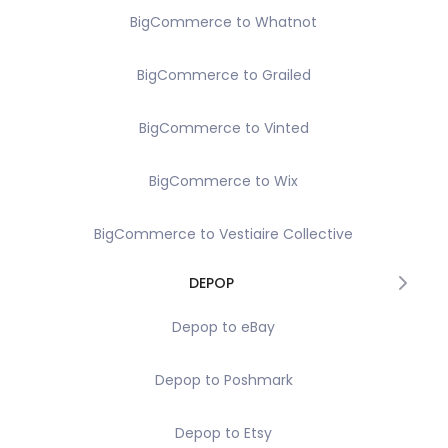
BigCommerce to Whatnot
BigCommerce to Grailed
BigCommerce to Vinted
BigCommerce to Wix
BigCommerce to Vestiaire Collective
DEPOP
Depop to eBay
Depop to Poshmark
Depop to Etsy