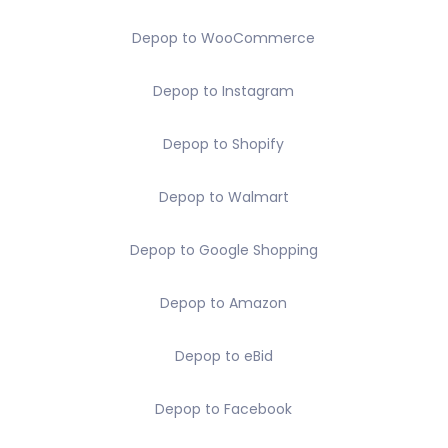
Depop to WooCommerce
Depop to Instagram
Depop to Shopify
Depop to Walmart
Depop to Google Shopping
Depop to Amazon
Depop to eBid
Depop to Facebook