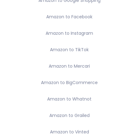
Amazon to Google Shopping
Amazon to Facebook
Amazon to Instagram
Amazon to TikTok
Amazon to Mercari
Amazon to BigCommerce
Amazon to Whatnot
Amazon to Grailed
Amazon to Vinted