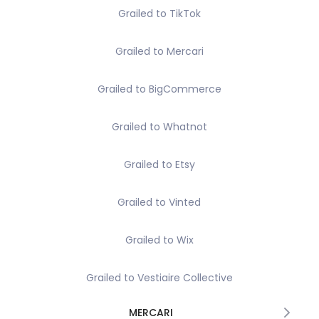
Grailed to TikTok
Grailed to Mercari
Grailed to BigCommerce
Grailed to Whatnot
Grailed to Etsy
Grailed to Vinted
Grailed to Wix
Grailed to Vestiaire Collective
MERCARI