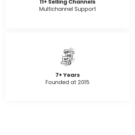
11+ Selling Channels
Multichannel Support
7+ Years
Founded at 2015