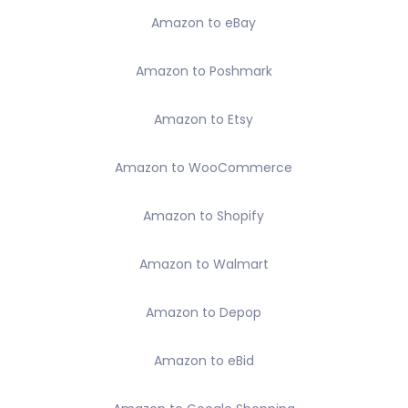
Amazon to eBay
Amazon to Poshmark
Amazon to Etsy
Amazon to WooCommerce
Amazon to Shopify
Amazon to Walmart
Amazon to Depop
Amazon to eBid