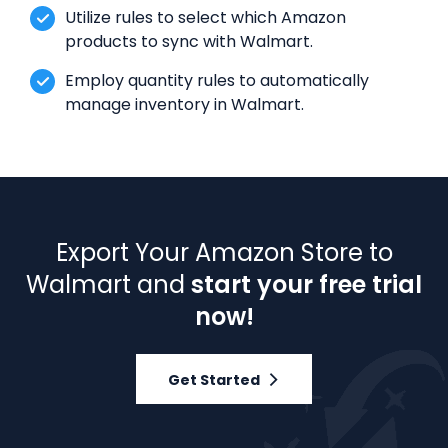
Utilize rules to select which Amazon
products to sync with Walmart.
Employ quantity rules to automatically
manage inventory in Walmart.
Export Your Amazon Store to
Walmart and
start your free trial
now!
Get Started