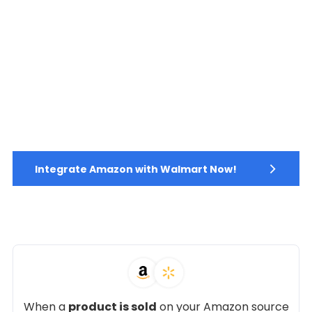
Integrate Amazon with Walmart Now!
When a
product is sold
on your Amazon source