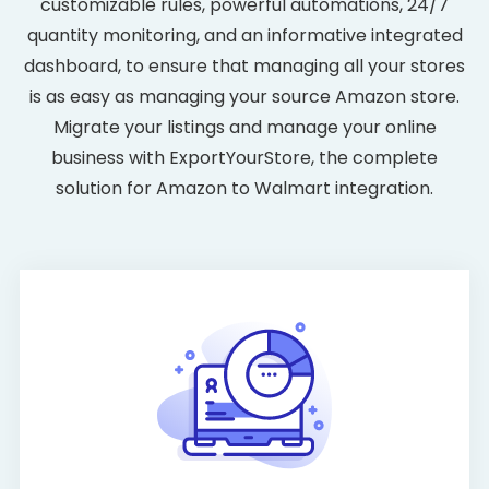
customizable rules, powerful automations, 24/7
quantity monitoring, and an informative integrated
dashboard, to ensure that managing all your stores
is as easy as managing your source Amazon store.
Migrate your listings and manage your online
business with ExportYourStore, the complete
solution for Amazon to Walmart integration.