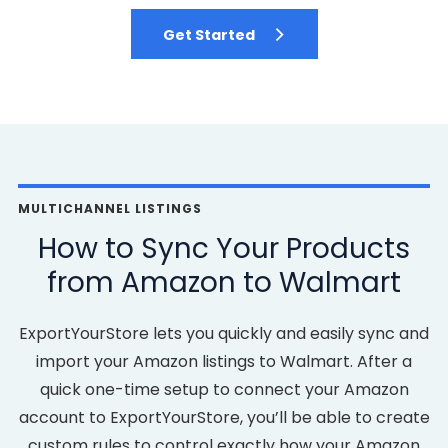
Get Started
MULTICHANNEL LISTINGS
How to Sync Your Products
from Amazon to Walmart
ExportYourStore lets you quickly and easily sync and
import your Amazon listings to Walmart. After a
quick one-time setup to connect your Amazon
account to ExportYourStore, you’ll be able to create
custom rules to control exactly how your Amazon