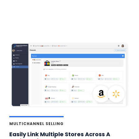
MULTICHANNEL SELLING
Easily Link Multiple Stores Across A