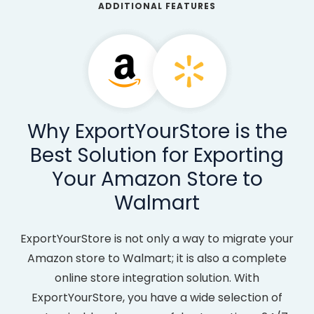
ADDITIONAL FEATURES
Why ExportYourStore is the
Best Solution for Exporting
Your Amazon Store to
Walmart
ExportYourStore is not only a way to migrate your
Amazon store to Walmart; it is also a complete
online store integration solution. With
ExportYourStore, you have a wide selection of