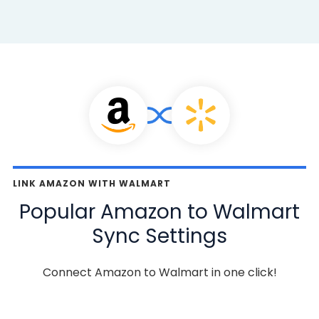
LINK AMAZON WITH WALMART
Popular Amazon to Walmart
Sync Settings
Connect Amazon to Walmart in one click!