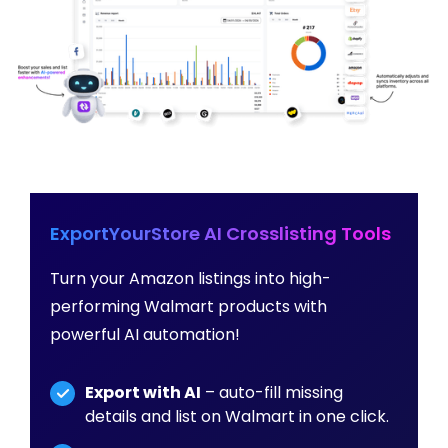
ExportYourStore AI Crosslisting Tools
Turn your Amazon listings into high-
performing Walmart products with
powerful AI automation!
Export with AI
– auto-fill missing
details and list on Walmart in one click.