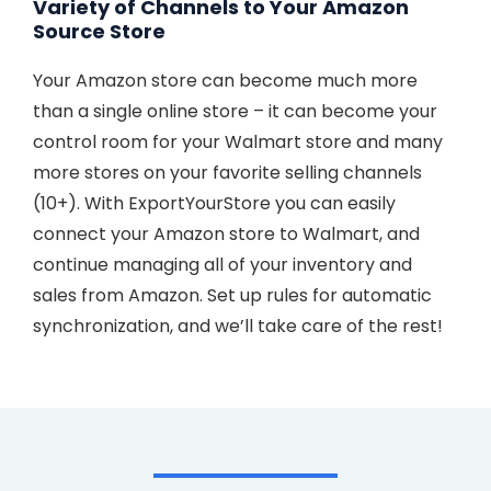
Variety of Channels to Your Amazon
Source Store
Your Amazon store can become much more
than a single online store – it can become your
control room for your Walmart store and many
more stores on your favorite selling channels
(10+). With ExportYourStore you can easily
connect your Amazon store to Walmart, and
continue managing all of your inventory and
sales from Amazon. Set up rules for automatic
synchronization, and we’ll take care of the rest!