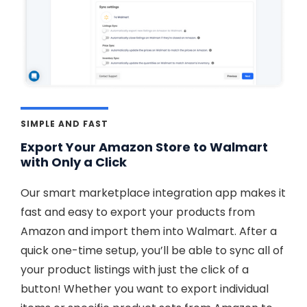
SIMPLE AND FAST
Export Your Amazon Store to Walmart
with Only a Click
Our smart marketplace integration app makes it
fast and easy to export your products from
Amazon and import them into Walmart. After a
quick one-time setup, you’ll be able to sync all of
your product listings with just the click of a
button! Whether you want to export individual