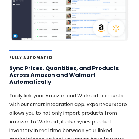
FULLY AUTOMATED
Sync Prices, Quantities, and Products
Across Amazon and Walmart
Automatically
Easily link your Amazon and Walmart accounts
with our smart integration app. ExportYourStore
allows you to not only import products from
Amazon to Walmart; it also syncs product
inventory in real time between your linked