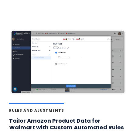
RULES AND AJUSTMENTS
Tailor Amazon Product Data for
Walmart with Custom Automated Rules