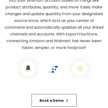
into your Walmart account based on things like
product attributes, quantity, and more. Easily make
changes and update quantity from your designated
source store, which acts as your center of
command and automatically updates all your linked
channels and accounts. With ExportYourStore,
connecting Amazon and Walmart has never been
faster, simpler, or more foolproof!
Book a Demo