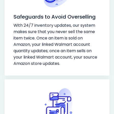
Safeguards to Avoid Overselling
With 24/7 inventory updates, our system
makes sure that you never sell the same
item twice. Once an item is sold on
Amazon, your linked Walmart account
quantity updates; once an item sells on
your linked Walmart account, your source
Amazon store updates.