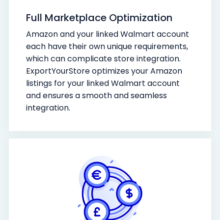
Full Marketplace Optimization
Amazon and your linked Walmart account
each have their own unique requirements,
which can complicate store integration.
ExportYourStore optimizes your Amazon
listings for your linked Walmart account
and ensures a smooth and seamless
integration.