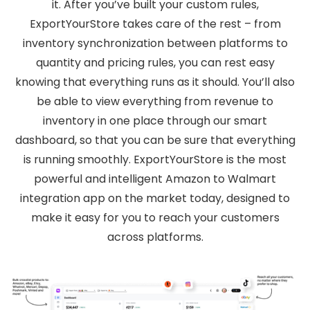
it. After you’ve built your custom rules,
ExportYourStore takes care of the rest – from
inventory synchronization between platforms to
quantity and pricing rules, you can rest easy
knowing that everything runs as it should. You’ll also
be able to view everything from revenue to
inventory in one place through our smart
dashboard, so that you can be sure that everything
is running smoothly. ExportYourStore is the most
powerful and intelligent Amazon to Walmart
integration app on the market today, designed to
make it easy for you to reach your customers
across platforms.