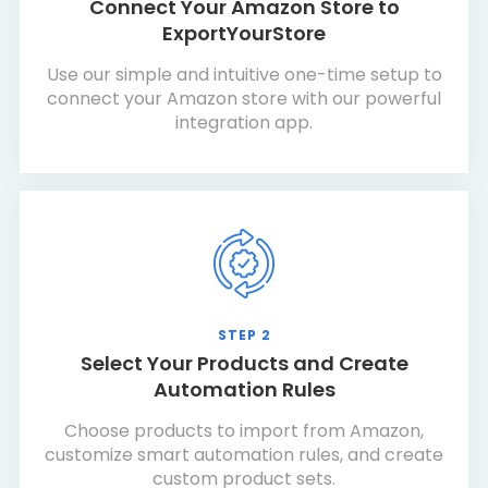
Connect Your Amazon Store to
ExportYourStore
Use our simple and intuitive one-time setup to
connect your Amazon store with our powerful
integration app.
STEP 2
Select Your Products and Create
Automation Rules
Choose products to import from Amazon,
customize smart automation rules, and create
custom product sets.