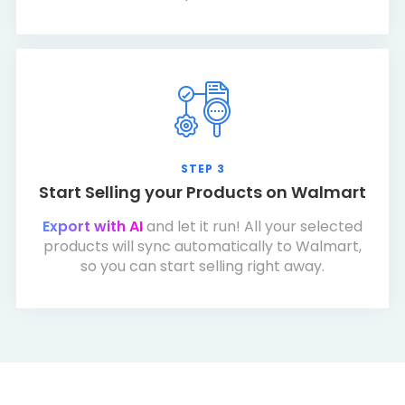
STEP 3
Start Selling your Products on Walmart
Export with AI
and let it run! All your selected
products will sync automatically to Walmart,
so you can start selling right away.