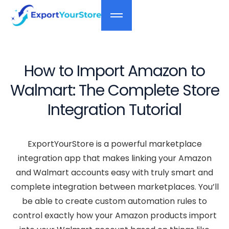
How to Import Amazon to
Walmart: The Complete Store
Integration Tutorial
ExportYourStore is a powerful marketplace
integration app that makes linking your Amazon
and Walmart accounts easy with truly smart and
complete integration between marketplaces. You’ll
be able to create custom automation rules to
control exactly how your Amazon products import