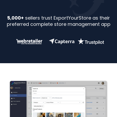
5,000+
sellers trust ExportYourStore as their
preferred complete store management app