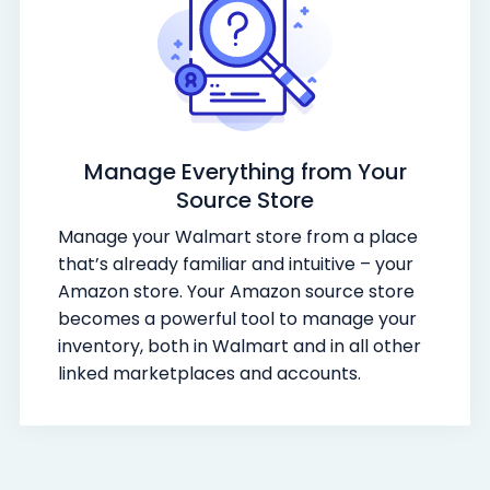
Manage Everything from Your
Source Store
Manage your Walmart store from a place
that’s already familiar and intuitive – your
Amazon store. Your Amazon source store
becomes a powerful tool to manage your
inventory, both in Walmart and in all other
linked marketplaces and accounts.