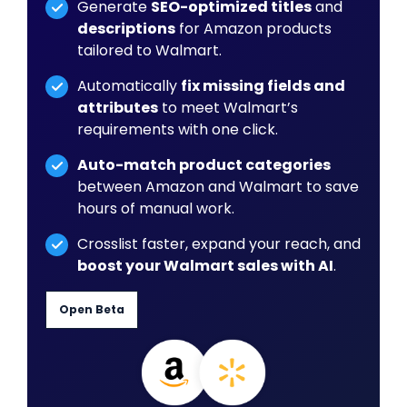
Generate
SEO-optimized titles
and
descriptions
for Amazon products
tailored to Walmart.
Automatically
fix missing fields and
attributes
to meet Walmart’s
requirements with one click.
Auto-match product categories
between Amazon and Walmart to save
hours of manual work.
Crosslist faster, expand your reach, and
boost your Walmart sales with AI
.
Open Beta