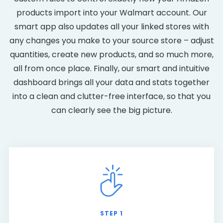
products import into your Walmart account. Our
smart app also updates all your linked stores with
any changes you make to your source store – adjust
quantities, create new products, and so much more,
all from once place. Finally, our smart and intuitive
dashboard brings all your data and stats together
into a clean and clutter-free interface, so that you
can clearly see the big picture.
STEP 1