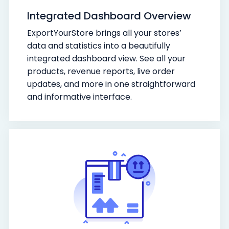
Integrated Dashboard Overview
ExportYourStore brings all your stores’
data and statistics into a beautifully
integrated dashboard view. See all your
products, revenue reports, live order
updates, and more in one straightforward
and informative interface.