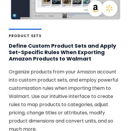
PRODUCT SETS
Define Custom Product Sets and Apply
Set-Specific Rules When Exporting
Amazon Products to Walmart
Organize products from your Amazon account
into custom product sets, and employ powerful
customization rules when importing them to
Walmart. Use our intuitive interface to create
rules to map products to categories, adjust
pricing, change titles or attributes, modify
product dimensions and convert units, and so
much more.