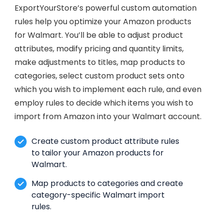
ExportYourStore’s powerful custom automation
rules help you optimize your Amazon products
for Walmart. You’ll be able to adjust product
attributes, modify pricing and quantity limits,
make adjustments to titles, map products to
categories, select custom product sets onto
which you wish to implement each rule, and even
employ rules to decide which items you wish to
import from Amazon into your Walmart account.
Create custom product attribute rules
to tailor your Amazon products for
Walmart.
Map products to categories and create
category-specific Walmart import
rules.