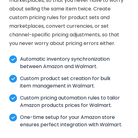
marketplaces, so that you never have to worry
about selling the same item twice. Create
custom pricing rules for product sets and
marketplaces, convert currencies, or set
channel-specific pricing adjustments, so that
you never worry about pricing errors either.
Automatic inventory synchronization
between Amazon and Walmart.
Custom product set creation for bulk
item management in Walmart.
Custom pricing automation rules to tailor
Amazon products prices for Walmart.
One-time setup for your Amazon store
ensures perfect integration with Walmart.