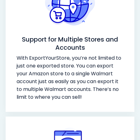
Support for Multiple Stores and
Accounts
With ExportYourStore, you’re not limited to
just one exported store. You can export
your Amazon store to a single Walmart
account just as easily as you can export it
to multiple Walmart accounts. There’s no
limit to where you can sell!