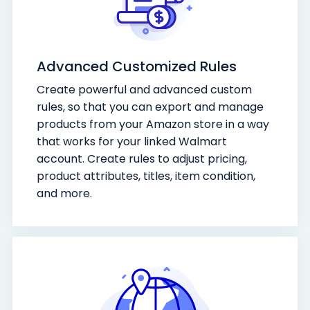
Advanced Customized Rules
Create powerful and advanced custom
rules, so that you can export and manage
products from your Amazon store in a way
that works for your linked Walmart
account. Create rules to adjust pricing,
product attributes, titles, item condition,
and more.