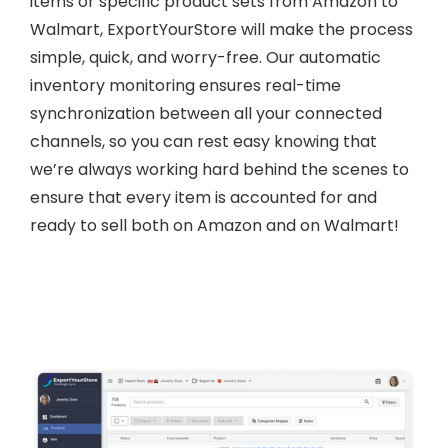
items or specific product sets from Amazon to
Walmart, ExportYourStore will make the process
simple, quick, and worry-free. Our automatic
inventory monitoring ensures real-time
synchronization between all your connected
channels, so you can rest easy knowing that
we’re always working hard behind the scenes to
ensure that every item is accounted for and
ready to sell both on Amazon and on Walmart!