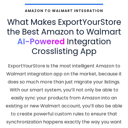
AMAZON TO WALMART INTEGRATION
What Makes ExportYourStore
the Best Amazon to Walmart
AI-Powered
Integration
Crosslisting App
ExportYourStore is the most intelligent Amazon to
Walmart integration app on the market, because it
does so much more than just migrate your listings.
With our smart system, you’ll not only be able to
easily sync your products from Amazon into an
existing or new Walmart account, you’ll also be able
to create powerful custom rules to ensure that
synchronization happens exactly the way you want