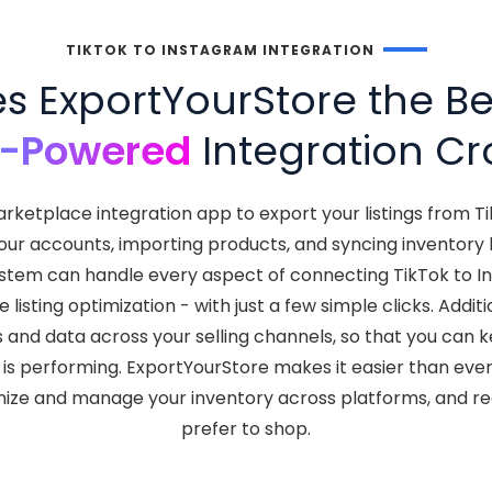
TIKTOK TO INSTAGRAM INTEGRATION
 ExportYourStore the Bes
I-Powered
Integration Cr
rketplace integration app to export your listings from T
your accounts, importing products, and syncing inventor
t system can handle every aspect of connecting TikTok to 
isting optimization - with just a few simple clicks. Addit
s and data across your selling channels, so that you can
is performing. ExportYourStore makes it easier than ever
nize and manage your inventory across platforms, and 
prefer to shop.