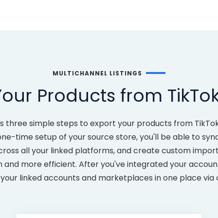
MULTICHANNEL LISTINGS
our Products from TikTo
es three simple steps to export your products from TikT
-time setup of your source store, you'll be able to sync a
cross all your linked platforms, and create custom impor
nd more efficient. After you've integrated your accounts
ll your linked accounts and marketplaces in one place via