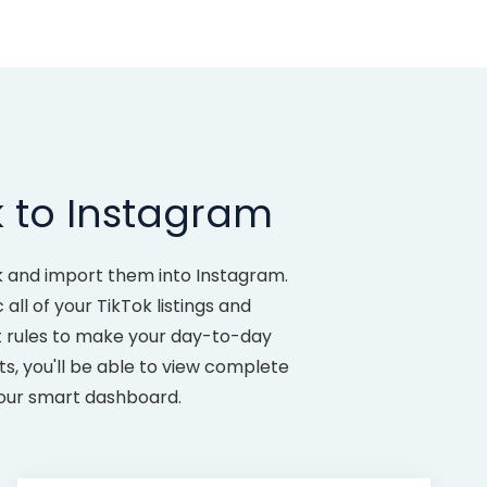
k to Instagram
ok and import them into Instagram.
ll of your TikTok listings and
t rules to make your day-to-day
, you'll be able to view complete
 our smart dashboard.