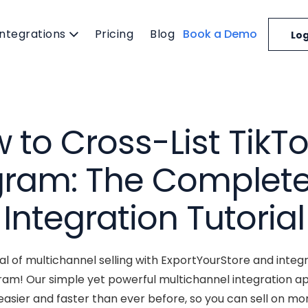
Integrations
Pricing
Blog
Book a Demo
Log
 to Cross-List TikTo
gram: The Complete
Integration Tutorial
ial of multichannel selling with ExportYourStore and integr
ram! Our simple yet powerful multichannel integration a
asier and faster than ever before, so you can sell on mo