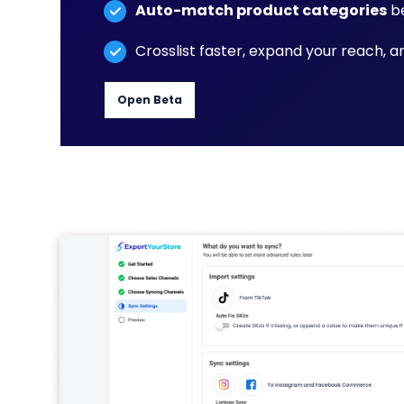
Auto-match product categories
be
Crosslist faster, expand your reach, 
Open Beta