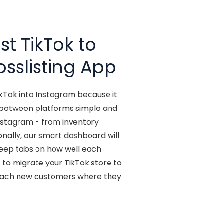
t TikTok to
osslisting App
ikTok into Instagram because it
y between platforms simple and
Instagram - from inventory
ionally, our smart dashboard will
 keep tabs on how well each
 to migrate your TikTok store to
reach new customers where they