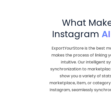
What Makes
Instagram
A
ExportYourStore is the best ma
makes the process of linking 
intuitive. Our intelligen
synchronization to marketplace l
show you a variety of stat
marketplace, item, or category 
Instagram, seamlessly synchro