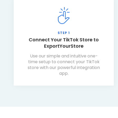
STEP 1
Connect Your TikTok Store to
ExportYourStore
Use our simple and intuitive one-
time setup to connect your TikTok
store with our powerful integration
app.