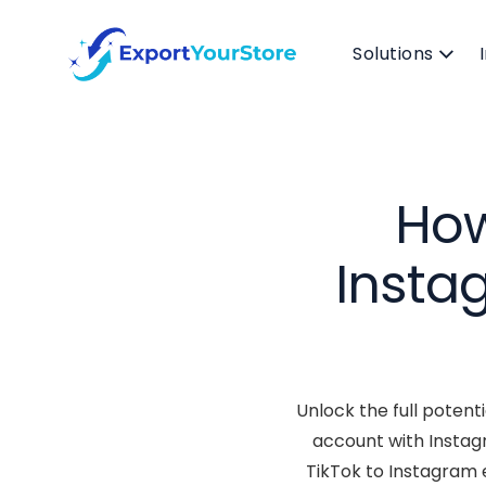
Solutions
How
Insta
Unlock the full potent
account with Instag
TikTok to Instagram e