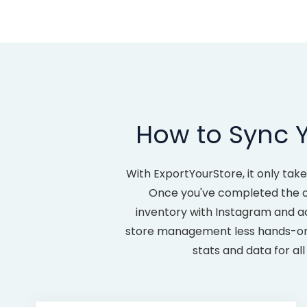
How to Sync Y
With ExportYourStore, it only tak
Once you've completed the one
inventory with Instagram and a
store management less hands-on a
stats and data for a