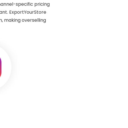
annel-specific pricing
want. ExportYourStore
, making overselling