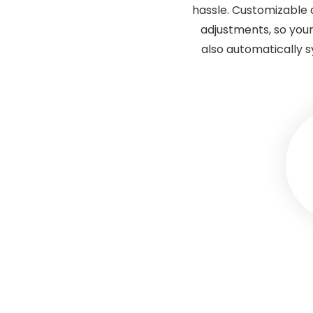
hassle. Customizable 
adjustments, so your
also automatically 