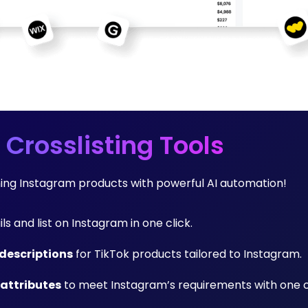
 Crosslisting Tools
rming Instagram products with powerful AI automation!
ils and list on Instagram in one click.
descriptions
for TikTok products tailored to Instagram.
 attributes
to meet Instagram’s requirements with one cl