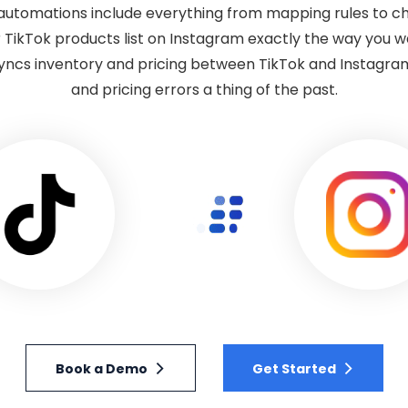
automations include everything from mapping rules to ch
 TikTok products list on Instagram exactly the way you 
syncs inventory and pricing between TikTok and Instagram
and pricing errors a thing of the past.
Book a Demo
Get Started