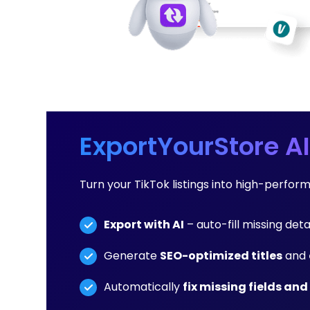
ExportYourStore AI
Turn your TikTok listings into high-perfo
Export with AI
– auto-fill missing deta
Generate
SEO-optimized titles
and
Automatically
fix missing fields and