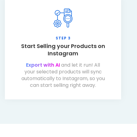
STEP 3
Start Selling your Products on
Instagram
Export with AI
and let it run! All
your selected products will sync
automatically to Instagram, so you
can start selling right away.