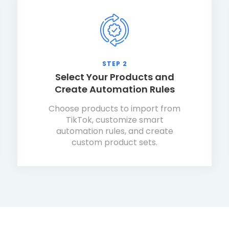
STEP 2
Select Your Products and
Create Automation Rules
Choose products to import from
TikTok, customize smart
automation rules, and create
custom product sets.