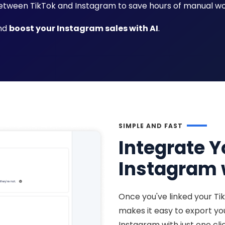
tween TikTok and Instagram to save hours of manual wo
and
boost your Instagram sales with AI
.
SIMPLE AND FAST
Integrate Y
Instagram w
Once you've linked your Ti
makes it easy to export y
Instagram with just one cli