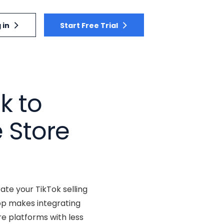
 in
Start Free Trial
k to
 Store
ate your TikTok selling
pp makes integrating
re platforms with less