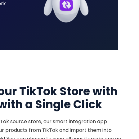
rk.
our TikTok Store with
ith a Single Click
kTok source store, our smart integration app
our products from TikTok and import them into
ck! You can choose to sync all your items in one go,