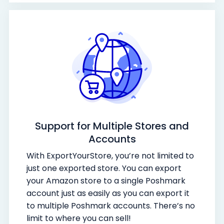
Support for Multiple Stores and
Accounts
With ExportYourStore, you’re not limited to
just one exported store. You can export
your Amazon store to a single Poshmark
account just as easily as you can export it
to multiple Poshmark accounts. There’s no
limit to where you can sell!