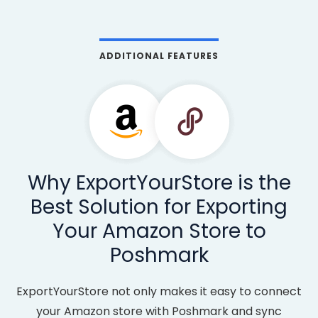
ADDITIONAL FEATURES
Why ExportYourStore is the
Best Solution for Exporting
Your Amazon Store to
Poshmark
ExportYourStore not only makes it easy to connect
your Amazon store with Poshmark and sync