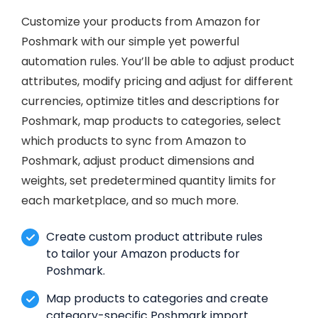
Customize your products from Amazon for
Poshmark with our simple yet powerful
automation rules. You’ll be able to adjust product
attributes, modify pricing and adjust for different
currencies, optimize titles and descriptions for
Poshmark, map products to categories, select
which products to sync from Amazon to
Poshmark, adjust product dimensions and
weights, set predetermined quantity limits for
each marketplace, and so much more.
Create custom product attribute rules
to tailor your Amazon products for
Poshmark.
Map products to categories and create
category-specific Poshmark import