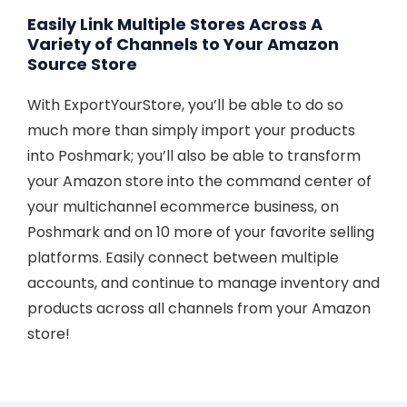
Easily Link Multiple Stores Across A
Variety of Channels to Your Amazon
Source Store
With ExportYourStore, you’ll be able to do so
much more than simply import your products
into Poshmark; you’ll also be able to transform
your Amazon store into the command center of
your multichannel ecommerce business, on
Poshmark and on 10 more of your favorite selling
platforms. Easily connect between multiple
accounts, and continue to manage inventory and
products across all channels from your Amazon
store!