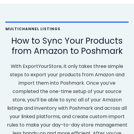
MULTICHANNEL LISTINGS
How to Sync Your Products
from Amazon to Poshmark
With ExportYourStore, it only takes three simple
steps to export your products from Amazon and
import them into Poshmark. Once you’ve
completed the one-time setup of your source
store, you’ll be able to sync all of your Amazon
listings and inventory with Poshmark and across all
your linked platforms, and create custom import
rules to make your day-to-day store management
less hands-on and more efficient. After you’ve