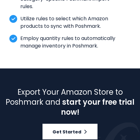
rules.
Utilize rules to select which Amazon
products to sync with Poshmark.
Employ quantity rules to automatically
manage inventory in Poshmark.
Export Your Amazon Store to
Poshmark and
start your free trial
now!
Get Started