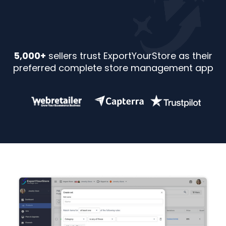
5,000+
sellers trust ExportYourStore as their
preferred complete store management app