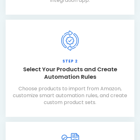
integration app.
STEP 2
Select Your Products and Create
Automation Rules
Choose products to import from Amazon,
customize smart automation rules, and create
custom product sets.