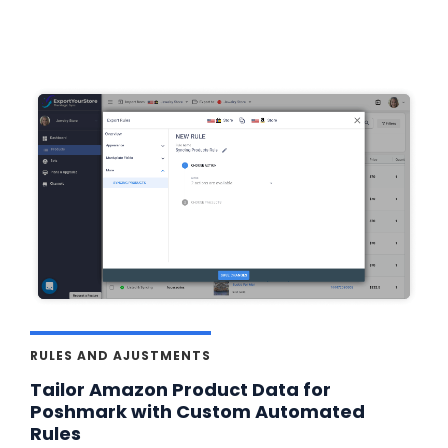
RULES AND AJUSTMENTS
Tailor Amazon Product Data for
Poshmark with Custom Automated
Rules