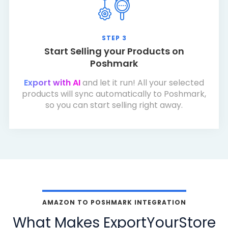
STEP 3
Start Selling your Products on
Poshmark
Export with AI
and let it run! All your selected
products will sync automatically to Poshmark,
so you can start selling right away.
AMAZON TO POSHMARK INTEGRATION
What Makes ExportYourStore