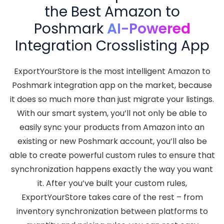
the Best Amazon to
Poshmark
AI-Powered
Integration Crosslisting App
ExportYourStore is the most intelligent Amazon to
Poshmark integration app on the market, because
it does so much more than just migrate your listings.
With our smart system, you’ll not only be able to
easily sync your products from Amazon into an
existing or new Poshmark account, you’ll also be
able to create powerful custom rules to ensure that
synchronization happens exactly the way you want
it. After you’ve built your custom rules,
ExportYourStore takes care of the rest – from
inventory synchronization between platforms to