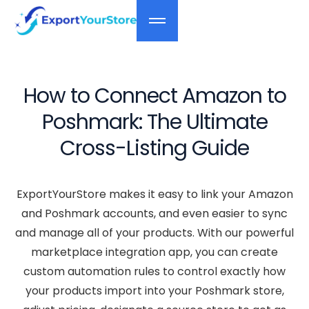
How to Connect Amazon to
Poshmark: The Ultimate
Cross-Listing Guide
ExportYourStore makes it easy to link your Amazon
and Poshmark accounts, and even easier to sync
and manage all of your products. With our powerful
marketplace integration app, you can create
custom automation rules to control exactly how
your products import into your Poshmark store,