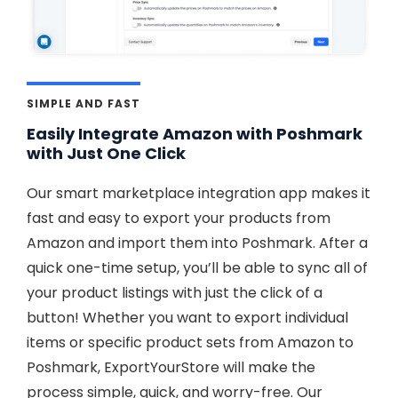
SIMPLE AND FAST
Easily Integrate Amazon with Poshmark
with Just One Click
Our smart marketplace integration app makes it
fast and easy to export your products from
Amazon and import them into Poshmark. After a
quick one-time setup, you’ll be able to sync all of
your product listings with just the click of a
button! Whether you want to export individual
items or specific product sets from Amazon to
Poshmark, ExportYourStore will make the
process simple, quick, and worry-free. Our