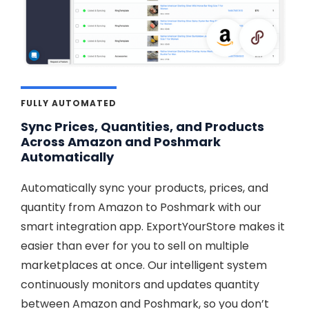
FULLY AUTOMATED
Sync Prices, Quantities, and Products
Across Amazon and Poshmark
Automatically
Automatically sync your products, prices, and
quantity from Amazon to Poshmark with our
smart integration app. ExportYourStore makes it
easier than ever for you to sell on multiple
marketplaces at once. Our intelligent system
continuously monitors and updates quantity
between Amazon and Poshmark, so you don’t