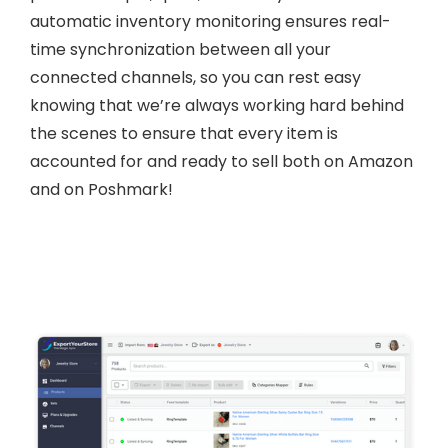
automatic inventory monitoring ensures real-
time synchronization between all your
connected channels, so you can rest easy
knowing that we’re always working hard behind
the scenes to ensure that every item is
accounted for and ready to sell both on Amazon
and on Poshmark!