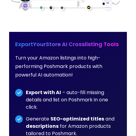
ExportYourStore AI Crosslisting Tools
Turn your Amazon listings into high-
performing Poshmark products with
powerful AI automation!
Export with AI
– auto-fill missing
details and list on Poshmark in one
click.
Generate
SEO-optimized titles
and
descriptions
for Amazon products
tailored to Poshmark.