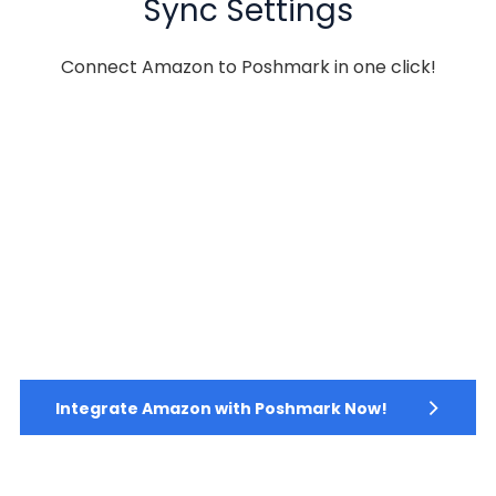
Sync Settings
Connect Amazon to Poshmark in one click!
Integrate Amazon with Poshmark Now!