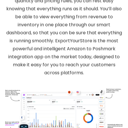
quantity and pricing rules, you can rest easy
knowing that everything runs as it should. You’ll also
be able to view everything from revenue to
inventory in one place through our smart
dashboard, so that you can be sure that everything
is running smoothly. ExportYourStore is the most
powerful and intelligent Amazon to Poshmark
integration app on the market today, designed to
make it easy for you to reach your customers
across platforms.