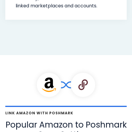
linked marketplaces and accounts.
LINK AMAZON WITH POSHMARK
Popular Amazon to Poshmark