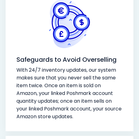
Safeguards to Avoid Overselling
With 24/7 inventory updates, our system
makes sure that you never sell the same
item twice. Once an item is sold on
Amazon, your linked Poshmark account
quantity updates; once an item sells on
your linked Poshmark account, your source
Amazon store updates.