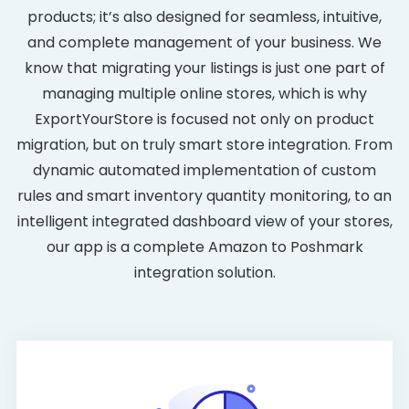
products; it’s also designed for seamless, intuitive,
and complete management of your business. We
know that migrating your listings is just one part of
managing multiple online stores, which is why
ExportYourStore is focused not only on product
migration, but on truly smart store integration. From
dynamic automated implementation of custom
rules and smart inventory quantity monitoring, to an
intelligent integrated dashboard view of your stores,
our app is a complete Amazon to Poshmark
integration solution.