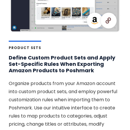
PRODUCT SETS
Define Custom Product Sets and Apply
Set-Specific Rules When Exporting
Amazon Products to Poshmark
Organize products from your Amazon account
into custom product sets, and employ powerful
customization rules when importing them to
Poshmark. Use our intuitive interface to create
rules to map products to categories, adjust
pricing, change titles or attributes, modify