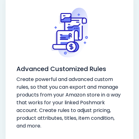
Advanced Customized Rules
Create powerful and advanced custom
rules, so that you can export and manage
products from your Amazon store in a way
that works for your linked Poshmark
account. Create rules to adjust pricing,
product attributes, titles, item condition,
and more.