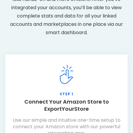
integrated your accounts, you’ll be able to view
complete stats and data for all your linked
accounts and marketplaces in one place via our
smart dashboard.
STEP 1
Connect Your Amazon Store to
ExportYourStore
Use our simple and intuitive one-time setup to
connect your Amazon store with our powerful