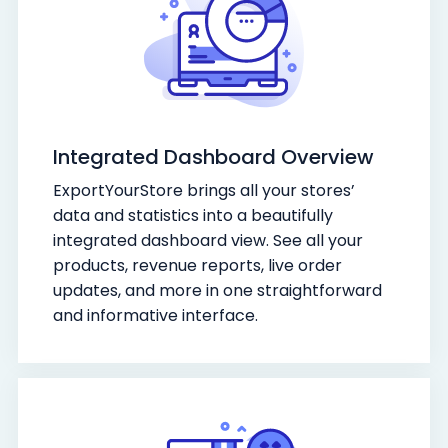
Integrated Dashboard Overview
ExportYourStore brings all your stores’
data and statistics into a beautifully
integrated dashboard view. See all your
products, revenue reports, live order
updates, and more in one straightforward
and informative interface.