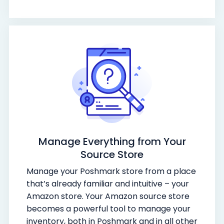
Manage Everything from Your
Source Store
Manage your Poshmark store from a place
that’s already familiar and intuitive – your
Amazon store. Your Amazon source store
becomes a powerful tool to manage your
inventory, both in Poshmark and in all other