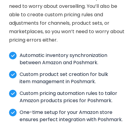
need to worry about overselling. You’ll also be
able to create custom pricing rules and
adjustments for channels, product sets, or
marketplaces, so you won’t need to worry about
pricing errors either.
Automatic inventory synchronization
between Amazon and Poshmark.
Custom product set creation for bulk
item management in Poshmark.
Custom pricing automation rules to tailor
Amazon products prices for Poshmark.
One-time setup for your Amazon store
ensures perfect integration with Poshmark.