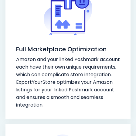
Full Marketplace Optimization
Amazon and your linked Poshmark account
each have their own unique requirements,
which can complicate store integration.
ExportYourStore optimizes your Amazon
listings for your linked Poshmark account
and ensures a smooth and seamless
integration.