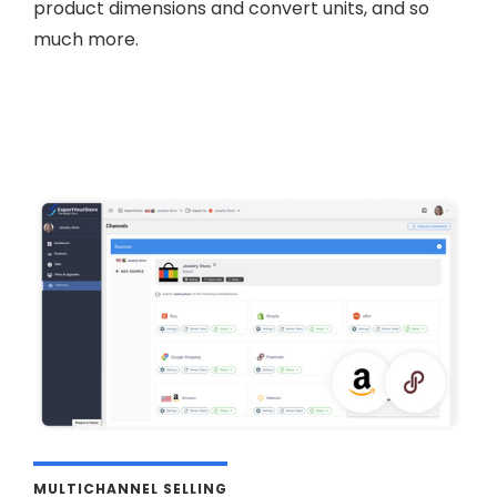
product dimensions and convert units, and so
much more.
MULTICHANNEL SELLING