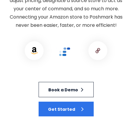
adjust pricing, designate a source store to act as
your center of command, and so much more.
Connecting your Amazon store to Poshmark has
never been easier, faster, or more efficient!
Book a Demo
Get Started