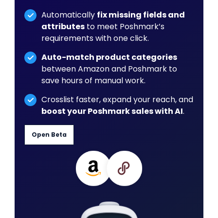
Automatically
fix missing fields and
attributes
to meet Poshmark’s
requirements with one click.
Auto-match product categories
between Amazon and Poshmark to
save hours of manual work.
Crosslist faster, expand your reach, and
boost your Poshmark sales with AI
.
Open Beta