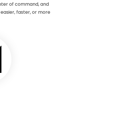
enter of command, and
sier, faster, or more