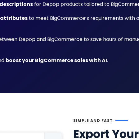
descriptions
for Depop products tailored to BigComme
 attributes
to meet BigCommerce’s requirements with 
tween Depop and BigCommerce to save hours of manu
and
boost your BigCommerce sales with AI
.
SIMPLE AND FAST
Export Your