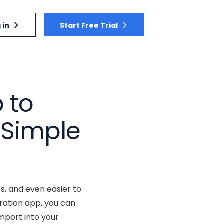
 in
Start Free Trial
 to
 Simple
, and even easier to
ration app, you can
mport into your