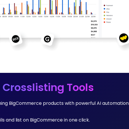
 Crosslisting Tools
rming BigCommerce products with powerful AI automation
ails and list on BigCommerce in one click.