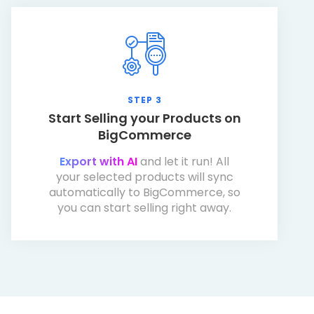
STEP 3
Start Selling your Products on
BigCommerce
Export with AI
and let it run! All
your selected products will sync
automatically to BigCommerce, so
you can start selling right away.