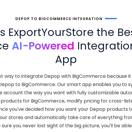
DEPOP TO BIGCOMMERCE INTEGRATION
 ExportYourStore the Be
ce
AI-Powered
Integratio
App
est way to integrate Depop with BigCommerce because i
Depop to BigCommerce. Our smart app enables you to s
 account the way you want with fully customizable autom
products for BigCommerce, modify pricing for cross-lis
nce you've decided how you want your Depop products t
your stores and automatically take care of everything f
sure you never lost sight of the big picture, you'll be abl