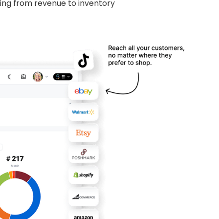
hing from revenue to inventory