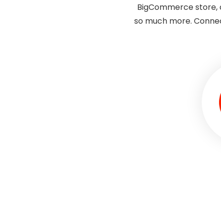
BigCommerce store, a
so much more. Connec