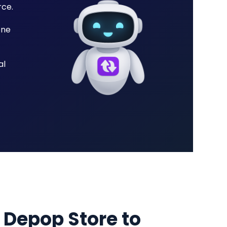
rce.
one
al
 Depop Store to