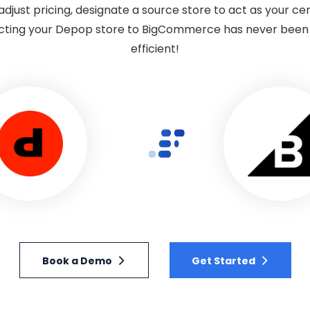
djust pricing, designate a source store to act as your c
ting your Depop store to BigCommerce has never been ea
efficient!
Book a Demo
Get Started