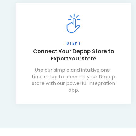
STEP 1
Connect Your Depop Store to
ExportYourStore
Use our simple and intuitive one-
time setup to connect your Depop
store with our powerful integration
app.