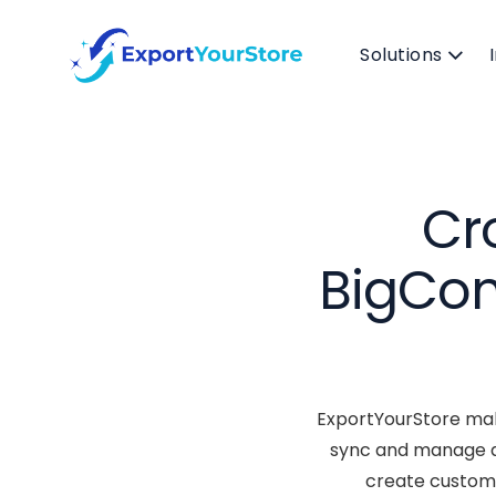
Solutions
Cr
BigCom
ExportYourStore mak
sync and manage al
create custom 