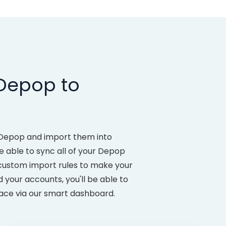
 Depop to
m Depop and import them into
 able to sync all of your Depop
 custom import rules to make your
your accounts, you'll be able to
lace via our smart dashboard.