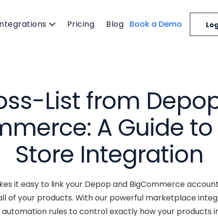
Integrations
Pricing
Blog
Book a Demo
Log
oss-List from Depop
merce: A Guide to
Store Integration
es it easy to link your Depop and BigCommerce accounts
l of your products. With our powerful marketplace integ
automation rules to control exactly how your products i