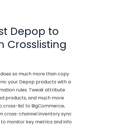
st Depop to
n Crosslisting
t does so much more than copy
ync your Depop products with a
ation rules. Tweak attribute
ted products, and much more
o cross-list to BigCommerce,
rom cross-channel inventory sync
e to monitor key metrics and info