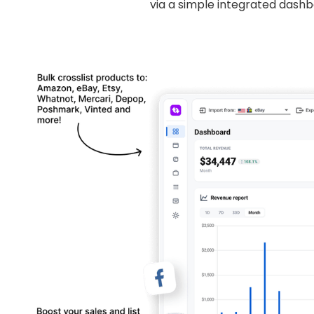
via a simple integrated dashb