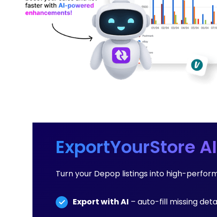
ExportYourStore AI
Turn your Depop listings into high-perfo
Export with AI
– auto-fill missing det