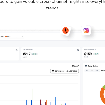
oard to gain valuable cross-channel insights into everyt
trends.