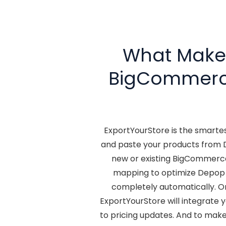
What Makes
BigCommer
ExportYourStore is the smart
and paste your products from 
new or existing BigCommerce
mapping to optimize Depop 
completely automatically. O
ExportYourStore will integrate 
to pricing updates. And to make 