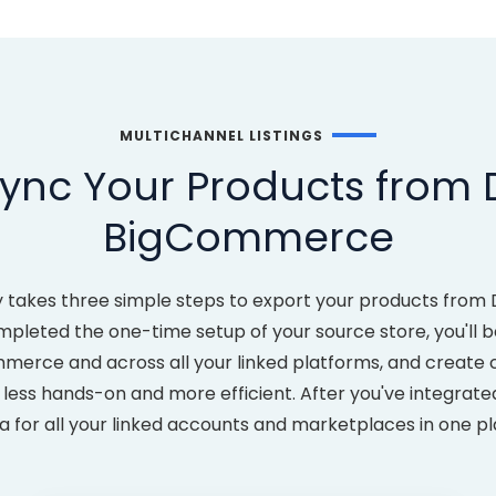
MULTICHANNEL LISTINGS
ync Your Products from
BigCommerce
ly takes three simple steps to export your products fro
eted the one-time setup of your source store, you'll be
ommerce and across all your linked platforms, and create
s hands-on and more efficient. After you've integrated 
 for all your linked accounts and marketplaces in one p