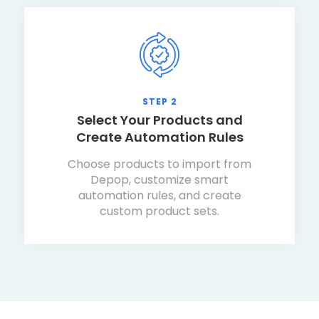
STEP 2
Select Your Products and
Create Automation Rules
Choose products to import from
Depop, customize smart
automation rules, and create
custom product sets.