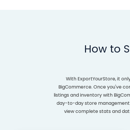
How to S
With ExportYourStore, it on
BigCommerce. Once you've compl
listings and inventory with BigC
day-to-day store management les
view complete stats and data