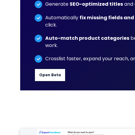
Generate
SEO-optimized titles
and
Automatically
fix missing fields and
click.
Auto-match product categories
be
work.
Crosslist faster, expand your reach, 
Open Beta