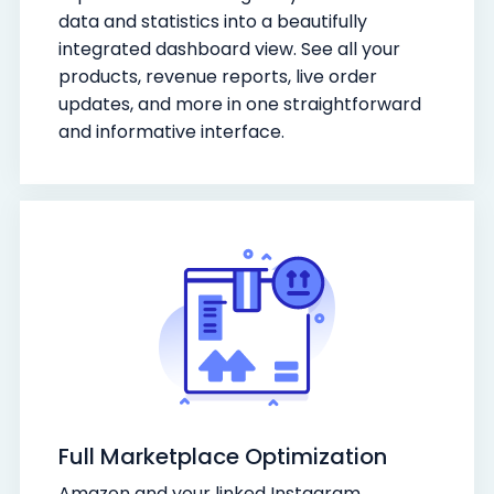
data and statistics into a beautifully
integrated dashboard view. See all your
products, revenue reports, live order
updates, and more in one straightforward
and informative interface.
Full Marketplace Optimization
Amazon and your linked Instagram