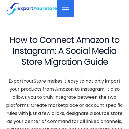
How to Connect Amazon to
Instagram: A Social Media
Store Migration Guide
ExportYourStore makes it easy to not only import
your products from Amazon to Instagram, it also
allows you to truly integrate between the two
platforms. Create marketplace or account specific
rules with just a few clicks, designate a source store
as your center of command for all linked channels,