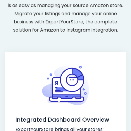
is as easy as managing your source Amazon store.
Migrate your listings and manage your online
business with ExportYourStore, the complete
solution for Amazon to Instagram integration.
Integrated Dashboard Overview
ExportYourStore brings all your stores’