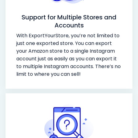
Support for Multiple Stores and
Accounts
With ExportYourStore, you’re not limited to
just one exported store. You can export
your Amazon store to a single Instagram
account just as easily as you can export it
to multiple Instagram accounts. There’s no
limit to where you can sell!