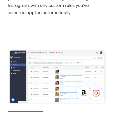
Instagram, with any custom rules you’ve
selected applied automatically.