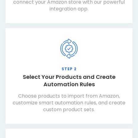
connect your Amazon store with our powerful
integration app.
STEP 2
Select Your Products and Create
Automation Rules
Choose products to import from Amazon,
customize smart automation rules, and create
custom product sets.