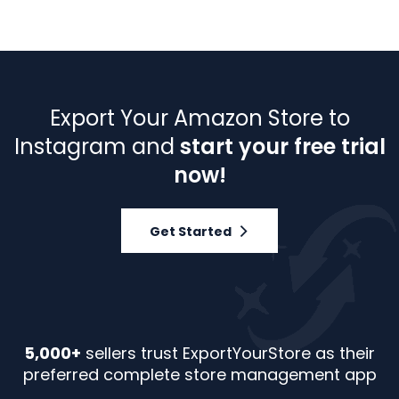
Export Your Amazon Store to
Instagram and
start your free trial
now!
Get Started
5,000+
sellers trust ExportYourStore as their
preferred complete store management app