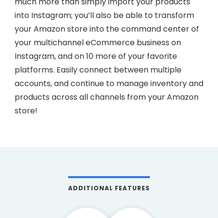
much more than simply import your products
into Instagram; you’ll also be able to transform
your Amazon store into the command center of
your multichannel eCommerce business on
Instagram, and on 10 more of your favorite
platforms. Easily connect between multiple
accounts, and continue to manage inventory and
products across all channels from your Amazon
store!
ADDITIONAL FEATURES