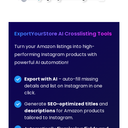
ExportYourStore AI Crosslisting Tools
Turn your Amazon listings into high-
performing Instagram products with
powerful AI automation!
Export with AI
– auto-fill missing
details and list on Instagram in one
click.
Generate
SEO-optimized titles
and
descriptions
for Amazon products
tailored to Instagram.