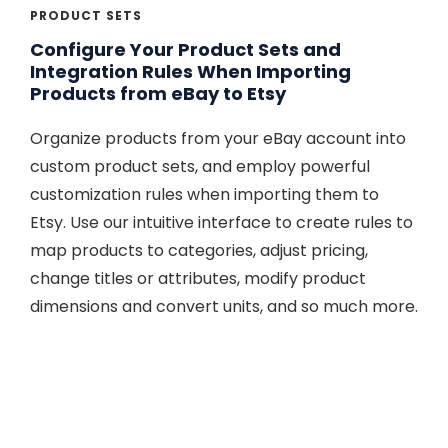
PRODUCT SETS
Configure Your Product Sets and
Integration Rules When Importing
Products from eBay to Etsy
Organize products from your eBay account into
custom product sets, and employ powerful
customization rules when importing them to
Etsy. Use our intuitive interface to create rules to
map products to categories, adjust pricing,
change titles or attributes, modify product
dimensions and convert units, and so much more.