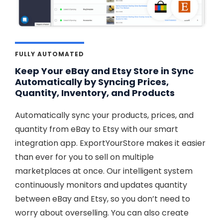
FULLY AUTOMATED
Keep Your eBay and Etsy Store in Sync
Automatically by Syncing Prices,
Quantity, Inventory, and Products
Automatically sync your products, prices, and
quantity from eBay to Etsy with our smart
integration app. ExportYourStore makes it easier
than ever for you to sell on multiple
marketplaces at once. Our intelligent system
continuously monitors and updates quantity
between eBay and Etsy, so you don’t need to
worry about overselling. You can also create