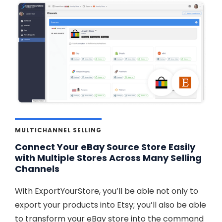
MULTICHANNEL SELLING
Connect Your eBay Source Store Easily
with Multiple Stores Across Many Selling
Channels
With ExportYourStore, you’ll be able not only to
export your products into Etsy; you’ll also be able
to transform your eBay store into the command