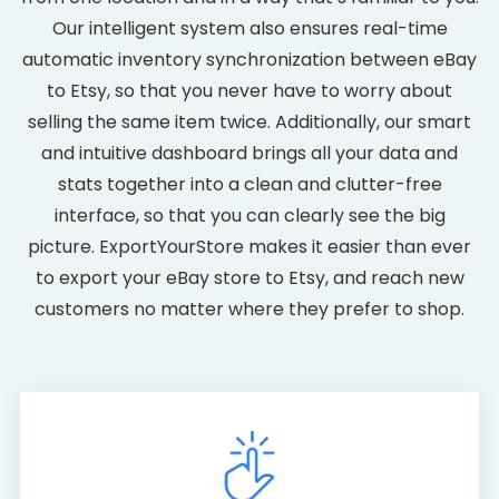
Our intelligent system also ensures real-time
automatic inventory synchronization between eBay
to Etsy, so that you never have to worry about
selling the same item twice. Additionally, our smart
and intuitive dashboard brings all your data and
stats together into a clean and clutter-free
interface, so that you can clearly see the big
picture. ExportYourStore makes it easier than ever
to export your eBay store to Etsy, and reach new
customers no matter where they prefer to shop.