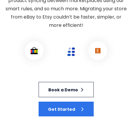
product syncing between marketplaces using our
smart rules, and so much more. Migrating your store
from eBay to Etsy couldn’t be faster, simpler, or
more efficient!
Book a Demo
Get Started