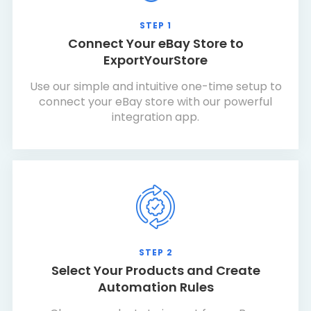
STEP 1
Connect Your eBay Store to
ExportYourStore
Use our simple and intuitive one-time setup to
connect your eBay store with our powerful
integration app.
STEP 2
Select Your Products and Create
Automation Rules