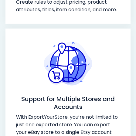
Create rules to adjust pricing, product
attributes, titles, item condition, and more.
Support for Multiple Stores and
Accounts
With ExportYourStore, you’re not limited to
just one exported store. You can export
your eBay store to a single Etsy account