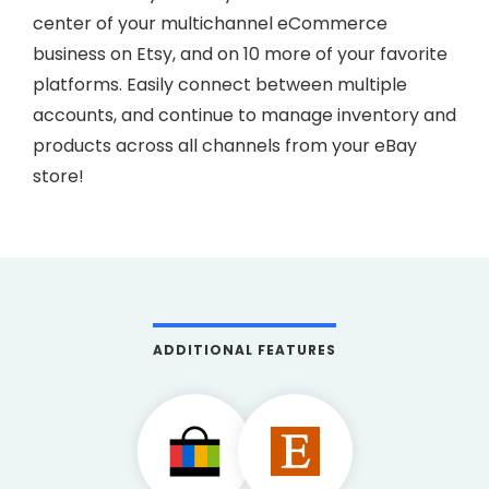
center of your multichannel eCommerce
business on Etsy, and on 10 more of your favorite
platforms. Easily connect between multiple
accounts, and continue to manage inventory and
products across all channels from your eBay
store!
ADDITIONAL FEATURES