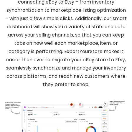
connecting eBay to Etsy – from inventory
synchronization to marketplace listing optimization
– with just a few simple clicks. Additionally, our smart
dashboard will show you a variety of stats and data
across your selling channels, so that you can keep
tabs on how well each marketplace, item, or
category is performing. ExportYourStore makes it
easier than ever to migrate your eBay store to Etsy,
seamlessly synchronize and manage your inventory
across platforms, and reach new customers where
they prefer to shop.