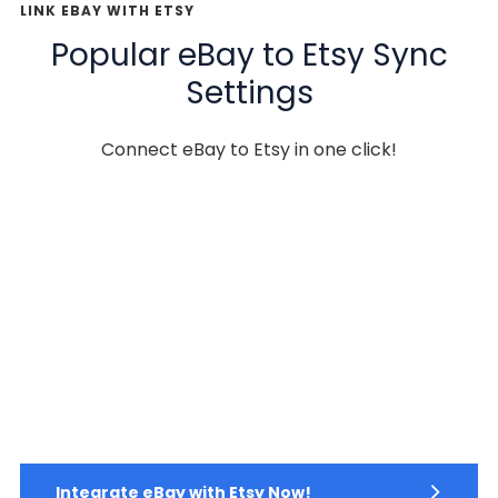
LINK EBAY WITH ETSY
Popular eBay to Etsy Sync
Settings
Connect eBay to Etsy in one click!
Integrate eBay with Etsy Now!