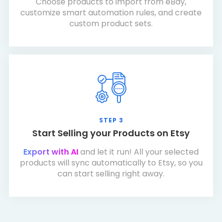
Choose products to import from eBay,
customize smart automation rules, and create
custom product sets.
STEP 3
Start Selling your Products on Etsy
Export with AI
and let it run! All your selected
products will sync automatically to Etsy, so you
can start selling right away.