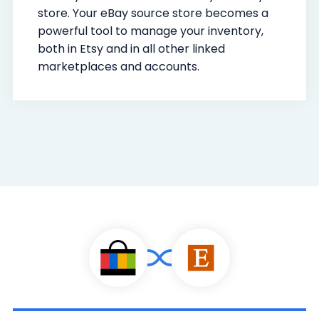
store. Your eBay source store becomes a
powerful tool to manage your inventory,
both in Etsy and in all other linked
marketplaces and accounts.