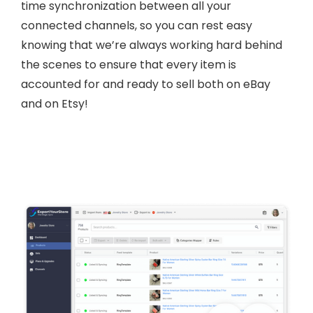
time synchronization between all your
connected channels, so you can rest easy
knowing that we’re always working hard behind
the scenes to ensure that every item is
accounted for and ready to sell both on eBay
and on Etsy!