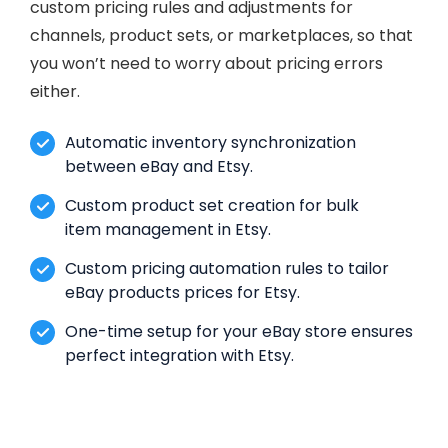
custom pricing rules and adjustments for
channels, product sets, or marketplaces, so that
you won’t need to worry about pricing errors
either.
Automatic inventory synchronization
between eBay and Etsy.
Custom product set creation for bulk
item management in Etsy.
Custom pricing automation rules to tailor
eBay products prices for Etsy.
One-time setup for your eBay store ensures
perfect integration with Etsy.