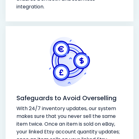
integration.
Safeguards to Avoid Overselling
With 24/7 inventory updates, our system
makes sure that you never sell the same
item twice. Once an item is sold on eBay,
your linked Etsy account quantity updates;