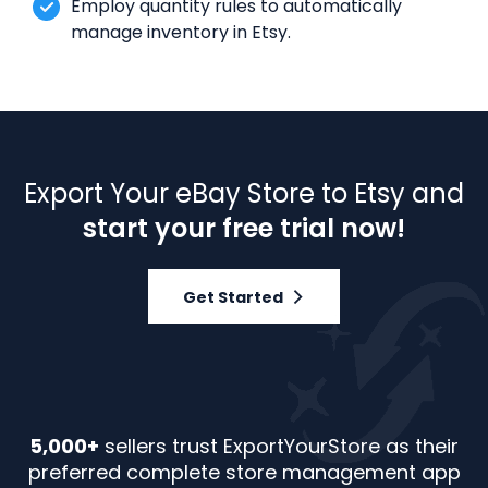
Employ quantity rules to automatically
manage inventory in Etsy.
Export Your eBay Store to Etsy and
start your free trial now!
Get Started
5,000+
sellers trust ExportYourStore as their
preferred complete store management app