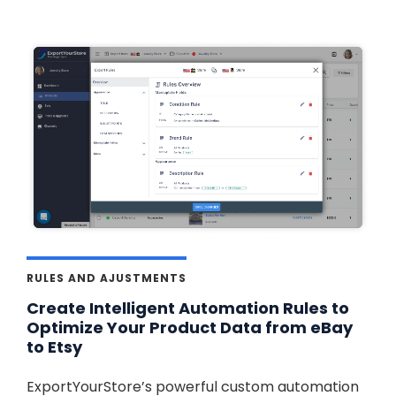
RULES AND AJUSTMENTS
Create Intelligent Automation Rules to
Optimize Your Product Data from eBay
to Etsy
ExportYourStore’s powerful custom automation