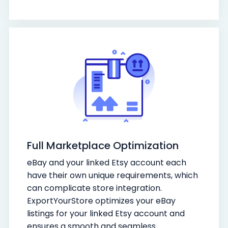
Full Marketplace Optimization
eBay and your linked Etsy account each
have their own unique requirements, which
can complicate store integration.
ExportYourStore optimizes your eBay
listings for your linked Etsy account and
ensures a smooth and seamless