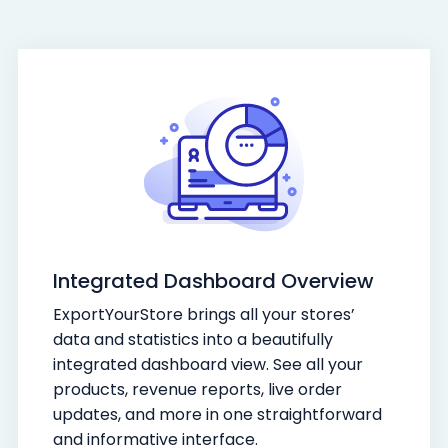
Integrated Dashboard Overview
ExportYourStore brings all your stores’
data and statistics into a beautifully
integrated dashboard view. See all your
products, revenue reports, live order
updates, and more in one straightforward
and informative interface.