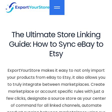
The Ultimate Store Linking
Guide: How to Sync eBay to
Etsy
ExportYourStore makes it easy to not only import
your products from eBay to Etsy, it also allows you
to truly integrate between marketplaces. Create
marketplace or account specific rules with just a
few clicks, designate a source store as your center
of command for all linked channels, automate