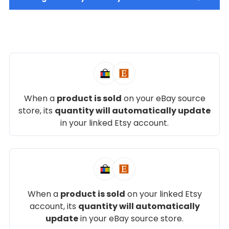
When a
product is sold
on your eBay source
store, its
quantity will automatically update
in your linked Etsy account.
When a
product is sold
on your linked Etsy
account, its
quantity will automatically
update
in your eBay source store.