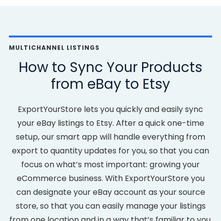
MULTICHANNEL LISTINGS
How to Sync Your Products
from eBay to Etsy
ExportYourStore lets you quickly and easily sync
your eBay listings to Etsy. After a quick one-time
setup, our smart app will handle everything from
export to quantity updates for you, so that you can
focus on what’s most important: growing your
eCommerce business. With ExportYourStore you
can designate your eBay account as your source
store, so that you can easily manage your listings
from one location and in a way that’s familiar to you.