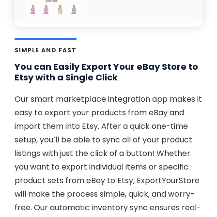
SIMPLE AND FAST
You can Easily Export Your eBay Store to
Etsy with a Single Click
Our smart marketplace integration app makes it
easy to export your products from eBay and
import them into Etsy. After a quick one-time
setup, you’ll be able to sync all of your product
listings with just the click of a button! Whether
you want to export individual items or specific
product sets from eBay to Etsy, ExportYourStore
will make the process simple, quick, and worry-
free. Our automatic inventory sync ensures real-