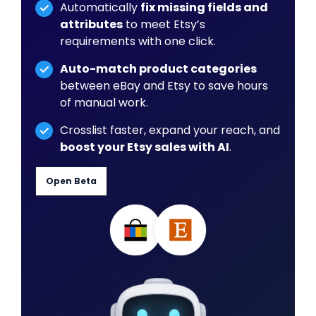
Automatically
fix missing fields and
attributes
to meet Etsy’s
requirements with one click.
Auto-match product categories
between eBay and Etsy to save hours
of manual work.
Crosslist faster, expand your reach, and
boost your Etsy sales with AI
.
Open Beta