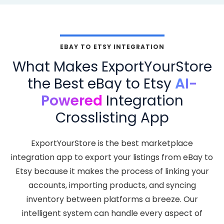
EBAY TO ETSY INTEGRATION
What Makes ExportYourStore
the Best eBay to Etsy
AI-
Powered
Integration
Crosslisting App
ExportYourStore is the best marketplace
integration app to export your listings from eBay to
Etsy because it makes the process of linking your
accounts, importing products, and syncing
inventory between platforms a breeze. Our
intelligent system can handle every aspect of