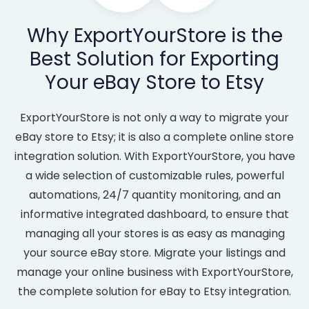
Why ExportYourStore is the
Best Solution for Exporting
Your eBay Store to Etsy
ExportYourStore is not only a way to migrate your
eBay store to Etsy; it is also a complete online store
integration solution. With ExportYourStore, you have
a wide selection of customizable rules, powerful
automations, 24/7 quantity monitoring, and an
informative integrated dashboard, to ensure that
managing all your stores is as easy as managing
your source eBay store. Migrate your listings and
manage your online business with ExportYourStore,
the complete solution for eBay to Etsy integration.