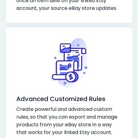
once an item sells on your linked Etsy
account, your source eBay store updates.
Advanced Customized Rules
Create powerful and advanced custom
rules, so that you can export and manage
products from your eBay store in a way
that works for your linked Etsy account.