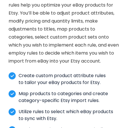
rules help you optimize your eBay products for
Etsy. You’ll be able to adjust product attributes,
modify pricing and quantity limits, make
adjustments to titles, map products to
categories, select custom product sets onto
which you wish to implement each rule, and even
employ rules to decide which items you wish to
import from eBay into your Etsy account.
Create custom product attribute rules
to tailor your eBay products for Etsy.
Map products to categories and create
category-specific Etsy import rules.
Utilize rules to select which eBay products
to sync with Etsy.