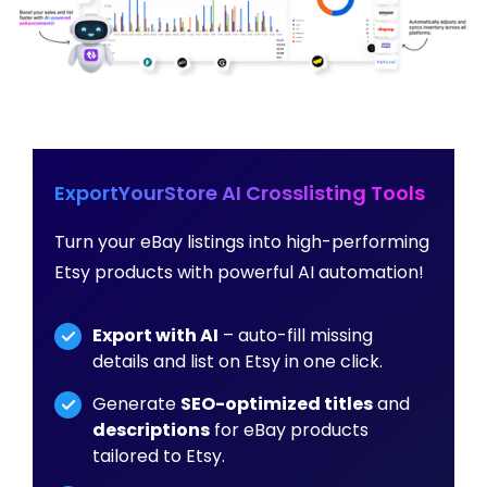
ExportYourStore AI Crosslisting Tools
Turn your eBay listings into high-performing
Etsy products with powerful AI automation!
Export with AI
– auto-fill missing
details and list on Etsy in one click.
Generate
SEO-optimized titles
and
descriptions
for eBay products
tailored to Etsy.