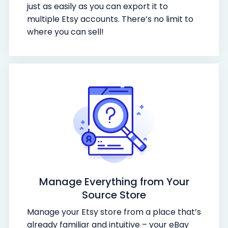
just as easily as you can export it to
multiple Etsy accounts. There’s no limit to
where you can sell!
Manage Everything from Your
Source Store
Manage your Etsy store from a place that’s
already familiar and intuitive – your eBay