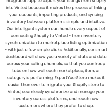
integration app to export your listings from Shopify
into Vinted because it makes the process of linking
your accounts, importing products, and syncing
inventory between platforms simple and intuitive.
Our intelligent system can handle every aspect of
connecting Shopify to Vinted - from inventory
synchronization to marketplace listing optimization
- with just a few simple clicks. Additionally, our smart
dashboard will show you a variety of stats and data
across your selling channels, so that you can keep
tabs on how well each marketplace, item, or
category is performing. ExportYourStore makes it
easier than ever to migrate your Shopify store to
Vinted, seamlessly synchronize and manage your
inventory across platforms, and reach new
customers where they prefer to shop.