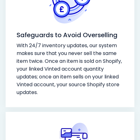
Safeguards to Avoid Overselling
With 24/7 inventory updates, our system
makes sure that you never sell the same
item twice. Once an item is sold on Shopify,
your linked Vinted account quantity
updates; once an item sells on your linked
Vinted account, your source Shopify store
updates.