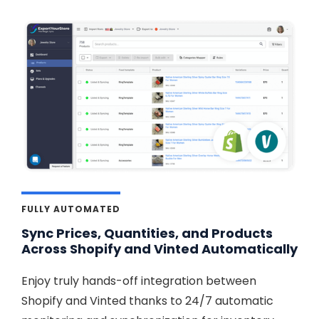
FULLY AUTOMATED
Sync Prices, Quantities, and Products
Across Shopify and Vinted Automatically
Enjoy truly hands-off integration between
Shopify and Vinted thanks to 24/7 automatic