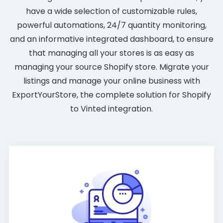
have a wide selection of customizable rules,
powerful automations, 24/7 quantity monitoring,
and an informative integrated dashboard, to ensure
that managing all your stores is as easy as
managing your source Shopify store. Migrate your
listings and manage your online business with
ExportYourStore, the complete solution for Shopify
to Vinted integration.