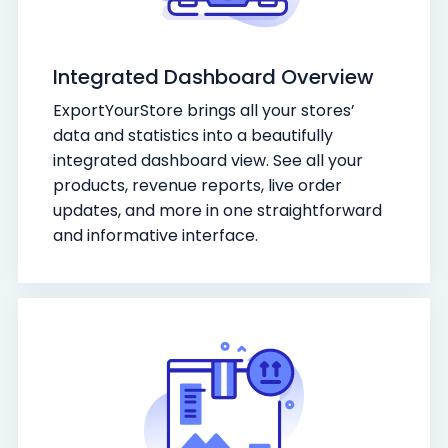
Integrated Dashboard Overview
ExportYourStore brings all your stores’
data and statistics into a beautifully
integrated dashboard view. See all your
products, revenue reports, live order
updates, and more in one straightforward
and informative interface.