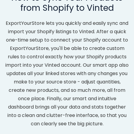
from Shopify to Vinted
ExportYourStore lets you quickly and easily sync and
import your Shopify listings to Vinted. After a quick
one-time setup to connect your Shopify account to
ExportYourStore, you'll be able to create custom
rules to control exactly how your Shopify products
import into your Vinted account. Our smart app also
updates all your linked stores with any changes you
make to your source store - adjust quantities,
create new products, and so much more, all from
once place. Finally, our smart and intuitive
dashboard brings all your data and stats together
into a clean and clutter-free interface, so that you
can clearly see the big picture.