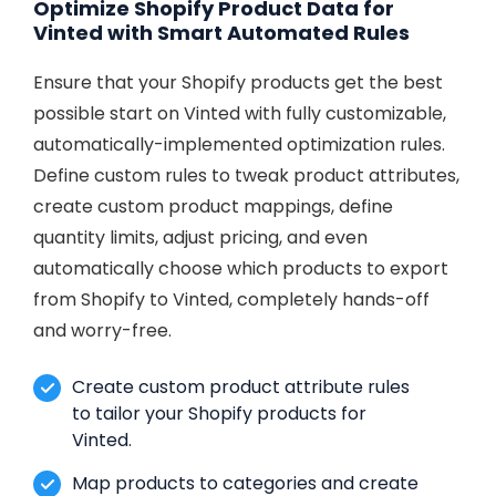
Optimize Shopify Product Data for
Vinted with Smart Automated Rules
Ensure that your Shopify products get the best
possible start on Vinted with fully customizable,
automatically-implemented optimization rules.
Define custom rules to tweak product attributes,
create custom product mappings, define
quantity limits, adjust pricing, and even
automatically choose which products to export
from Shopify to Vinted, completely hands-off
and worry-free.
Create custom product attribute rules
to tailor your Shopify products for
Vinted.
Map products to categories and create