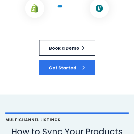
Book a Demo
Get Started
MULTICHANNEL LISTINGS
How to Sync Your Products