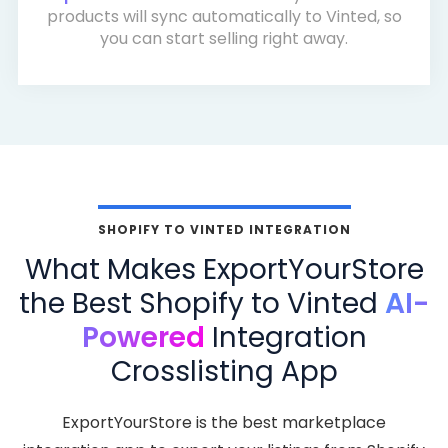
products will sync automatically to Vinted, so
you can start selling right away.
SHOPIFY TO VINTED INTEGRATION
What Makes ExportYourStore
the Best Shopify to Vinted
AI-
Powered
Integration
Crosslisting App
ExportYourStore is the best marketplace