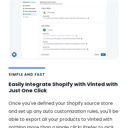
SIMPLE AND FAST
Easily Integrate Shopify with Vinted with
Just One Click
Once you've defined your Shopify source store
and set up any auto customization rules, you'll be
able to export all your products to Vinted with
nothing more than a single click! Prefer to pick