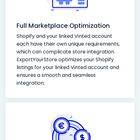
Full Marketplace Optimization
Shopify and your linked Vinted account
each have their own unique requirements,
which can complicate store integration.
ExportYourStore optimizes your Shopify
listings for your linked Vinted account and
ensures a smooth and seamless
integration.