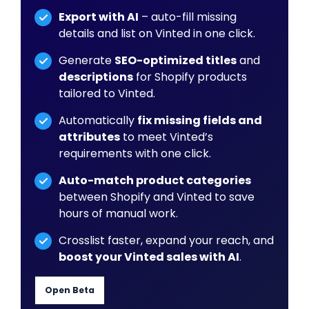
Export with AI
– auto-fill missing
details and list on Vinted in one click.
Generate
SEO-optimized titles
and
descriptions
for Shopify products
tailored to Vinted.
Automatically
fix missing fields and
attributes
to meet Vinted’s
requirements with one click.
Auto-match product categories
between Shopify and Vinted to save
hours of manual work.
Crosslist faster, expand your reach, and
boost your Vinted sales with AI
.
Open Beta