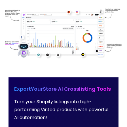
ExportYourStore AI Crosslisting Tools
Turn your Shopify listings into high-
performing Vinted products with powerful
AI automation!