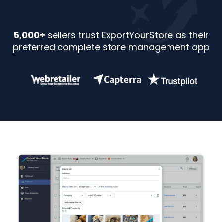
5,000+
sellers trust ExportYourStore as their
preferred complete store management app