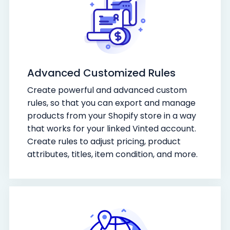
Advanced Customized Rules
Create powerful and advanced custom
rules, so that you can export and manage
products from your Shopify store in a way
that works for your linked Vinted account.
Create rules to adjust pricing, product
attributes, titles, item condition, and more.