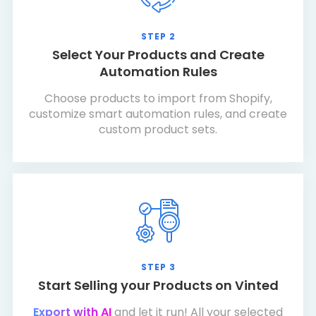
STEP 2
Select Your Products and Create
Automation Rules
Choose products to import from Shopify,
customize smart automation rules, and create
custom product sets.
STEP 3
Start Selling your Products on Vinted
Export with AI
and let it run! All your selected