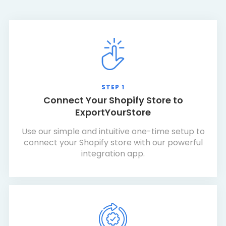
STEP 1
Connect Your Shopify Store to
ExportYourStore
Use our simple and intuitive one-time setup to
connect your Shopify store with our powerful
integration app.