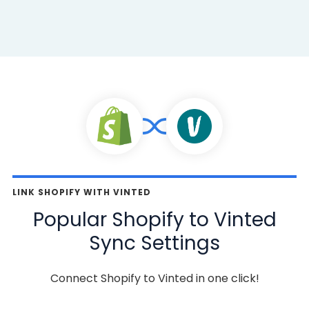
LINK SHOPIFY WITH VINTED
Popular Shopify to Vinted
Sync Settings
Connect Shopify to Vinted in one click!