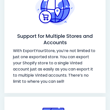
Support for Multiple Stores and
Accounts
With ExportYourStore, you’re not limited to
just one exported store. You can export
your Shopify store to a single Vinted
account just as easily as you can export it
to multiple Vinted accounts. There’s no
limit to where you can sell!