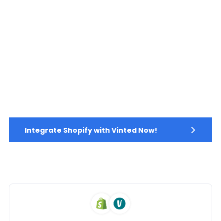
Integrate Shopify with Vinted Now!