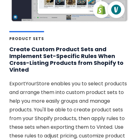
PRODUCT SETS
Create Custom Product Sets and
Implement Set-Specific Rules When
Cross-Listing Products from Shopify to
Vinted
ExportYourStore enables you to select products
and arrange them into custom product sets to
help you more easily groups and manage
products. You'll be able to create product sets
from your Shopify products, then apply rules to
these sets when exporting them to Vinted. Use
these rules to adjust pricing, customize product