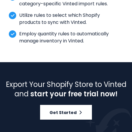
category-specific Vinted import rules.
Utilize rules to select which Shopify
products to sync with Vinted.
Employ quantity rules to automatically
manage inventory in Vinted.
Export Your Shopify Store to Vinted
and
start your free trial now!
Get Started