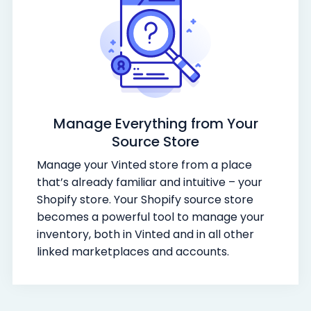
Manage Everything from Your
Source Store
Manage your Vinted store from a place
that’s already familiar and intuitive – your
Shopify store. Your Shopify source store
becomes a powerful tool to manage your
inventory, both in Vinted and in all other
linked marketplaces and accounts.