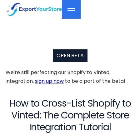
OPEN BETA
We're still perfecting our Shopify to Vinted
integration,
sign up now
to be a part of the beta!
How to Cross-List Shopify to
Vinted: The Complete Store
Integration Tutorial