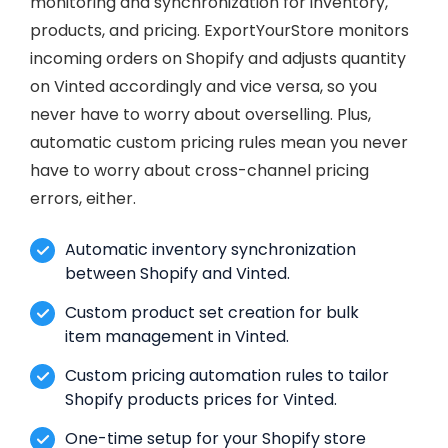
monitoring and synchronization for inventory,
products, and pricing. ExportYourStore monitors
incoming orders on Shopify and adjusts quantity
on Vinted accordingly and vice versa, so you
never have to worry about overselling. Plus,
automatic custom pricing rules mean you never
have to worry about cross-channel pricing
errors, either.
Automatic inventory synchronization
between Shopify and Vinted.
Custom product set creation for bulk
item management in Vinted.
Custom pricing automation rules to tailor
Shopify products prices for Vinted.
One-time setup for your Shopify store