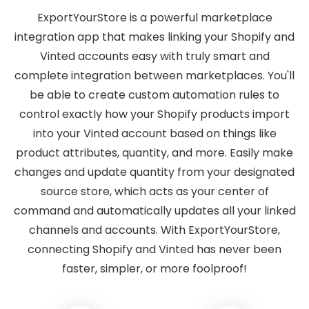
ExportYourStore is a powerful marketplace
integration app that makes linking your Shopify and
Vinted accounts easy with truly smart and
complete integration between marketplaces. You'll
be able to create custom automation rules to
control exactly how your Shopify products import
into your Vinted account based on things like
product attributes, quantity, and more. Easily make
changes and update quantity from your designated
source store, which acts as your center of
command and automatically updates all your linked
channels and accounts. With ExportYourStore,
connecting Shopify and Vinted has never been
faster, simpler, or more foolproof!