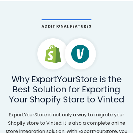
ADDITIONAL FEATURES
Why ExportYourStore is the
Best Solution for Exporting
Your Shopify Store to Vinted
ExportYourStore is not only a way to migrate your
Shopify store to Vinted; it is also a complete online
store integration solution. With ExportYourStore, you