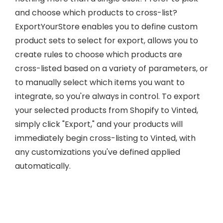
and choose which products to cross-list?
ExportYourStore enables you to define custom
product sets to select for export, allows you to
create rules to choose which products are
cross-listed based on a variety of parameters, or
to manually select which items you want to
integrate, so you're always in control. To export
your selected products from Shopify to Vinted,
simply click "Export," and your products will
immediately begin cross-listing to Vinted, with
any customizations you've defined applied
automatically.