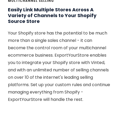
MULTICHANNEL SELLING
Easily Link Multiple Stores Across A
Variety of Channels to Your Shopify
Source Store
Your Shopify store has the potential to be much
more than a single sales channel - it can
become the control room of your multichannel
ecommerce business. ExportYourStore enables
you to integrate your Shopify store with Vinted,
and with an unlimited number of selling channels
on over 10 of the internet's leading selling
platforms. Set up your custom rules and continue
managing everything from Shopify -
ExportYourStore will handle the rest.