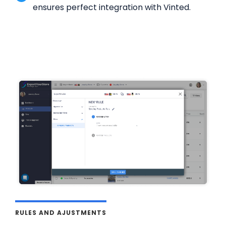
ensures perfect integration with Vinted.
RULES AND AJUSTMENTS