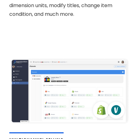
dimension units, modify titles, change item
condition, and much more.