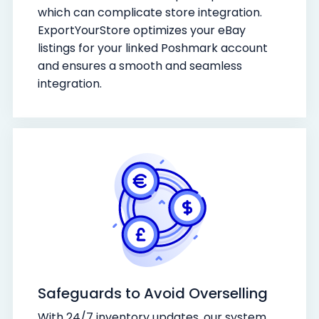
which can complicate store integration.
ExportYourStore optimizes your eBay
listings for your linked Poshmark account
and ensures a smooth and seamless
integration.
Safeguards to Avoid Overselling
With 24/7 inventory updates, our system