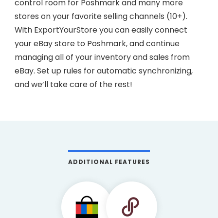
control room for Poshmark and many more
stores on your favorite selling channels (10+).
With ExportYourStore you can easily connect
your eBay store to Poshmark, and continue
managing all of your inventory and sales from
eBay. Set up rules for automatic synchronizing,
and we’ll take care of the rest!
ADDITIONAL FEATURES