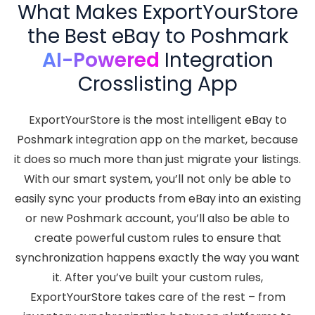
What Makes ExportYourStore
the Best eBay to Poshmark
AI-Powered
Integration
Crosslisting App
ExportYourStore is the most intelligent eBay to
Poshmark integration app on the market, because
it does so much more than just migrate your listings.
With our smart system, you’ll not only be able to
easily sync your products from eBay into an existing
or new Poshmark account, you’ll also be able to
create powerful custom rules to ensure that
synchronization happens exactly the way you want
it. After you’ve built your custom rules,
ExportYourStore takes care of the rest – from