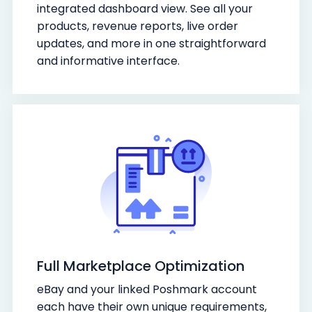
integrated dashboard view. See all your
products, revenue reports, live order
updates, and more in one straightforward
and informative interface.
Full Marketplace Optimization
eBay and your linked Poshmark account
each have their own unique requirements,