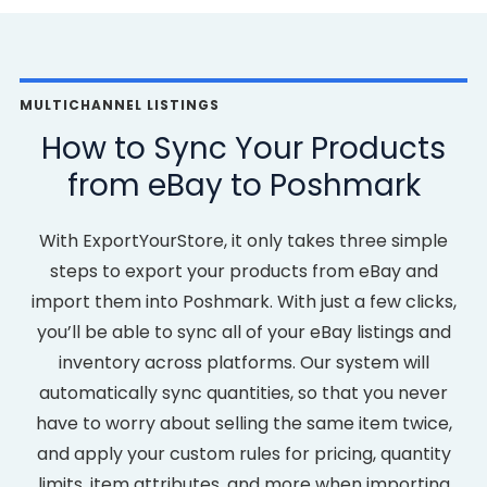
MULTICHANNEL LISTINGS
How to Sync Your Products
from eBay to Poshmark
With ExportYourStore, it only takes three simple
steps to export your products from eBay and
import them into Poshmark. With just a few clicks,
you’ll be able to sync all of your eBay listings and
inventory across platforms. Our system will
automatically sync quantities, so that you never
have to worry about selling the same item twice,
and apply your custom rules for pricing, quantity
limits, item attributes, and more when importing