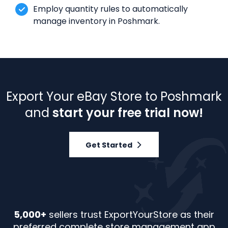
Employ quantity rules to automatically
manage inventory in Poshmark.
Export Your eBay Store to Poshmark
and
start your free trial now!
Get Started
5,000+
sellers trust ExportYourStore as their
preferred complete store management app