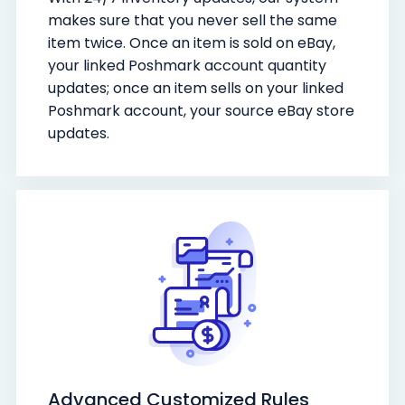
makes sure that you never sell the same
item twice. Once an item is sold on eBay,
your linked Poshmark account quantity
updates; once an item sells on your linked
Poshmark account, your source eBay store
updates.
Advanced Customized Rules