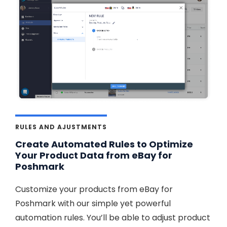
RULES AND AJUSTMENTS
Create Automated Rules to Optimize
Your Product Data from eBay for
Poshmark
Customize your products from eBay for
Poshmark with our simple yet powerful
automation rules. You’ll be able to adjust product