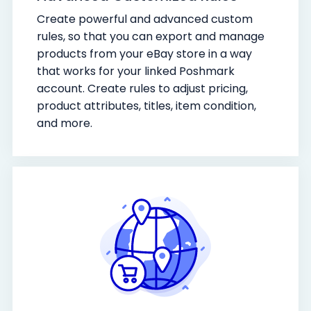
Create powerful and advanced custom
rules, so that you can export and manage
products from your eBay store in a way
that works for your linked Poshmark
account. Create rules to adjust pricing,
product attributes, titles, item condition,
and more.