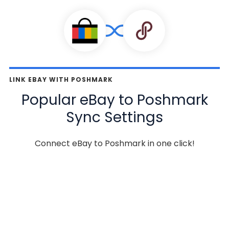
LINK EBAY WITH POSHMARK
Popular eBay to Poshmark
Sync Settings
Connect eBay to Poshmark in one click!