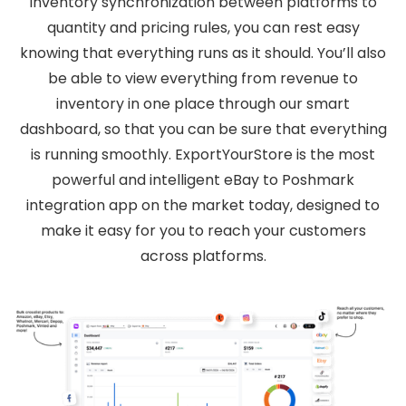
inventory synchronization between platforms to
quantity and pricing rules, you can rest easy
knowing that everything runs as it should. You’ll also
be able to view everything from revenue to
inventory in one place through our smart
dashboard, so that you can be sure that everything
is running smoothly. ExportYourStore is the most
powerful and intelligent eBay to Poshmark
integration app on the market today, designed to
make it easy for you to reach your customers
across platforms.