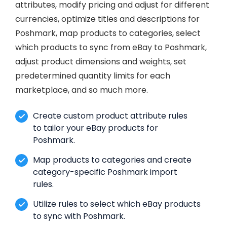
attributes, modify pricing and adjust for different
currencies, optimize titles and descriptions for
Poshmark, map products to categories, select
which products to sync from eBay to Poshmark,
adjust product dimensions and weights, set
predetermined quantity limits for each
marketplace, and so much more.
Create custom product attribute rules
to tailor your eBay products for
Poshmark.
Map products to categories and create
category-specific Poshmark import
rules.
Utilize rules to select which eBay products
to sync with Poshmark.