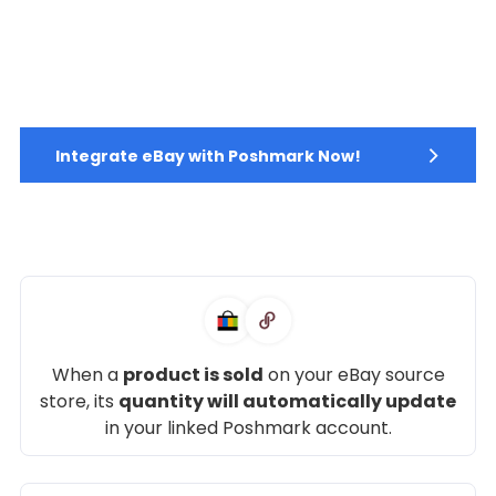
Integrate eBay with Poshmark Now!
When a
product is sold
on your eBay source
store, its
quantity will automatically update
in your linked Poshmark account.