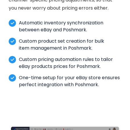
you never worry about pricing errors either.
Automatic inventory synchronization
between eBay and Poshmark.
Custom product set creation for bulk
item management in Poshmark.
Custom pricing automation rules to tailor
eBay products prices for Poshmark.
One-time setup for your eBay store ensures
perfect integration with Poshmark.