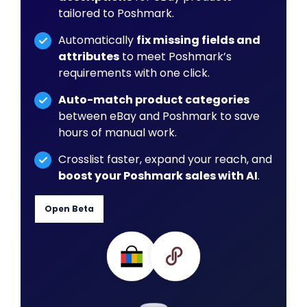
tailored to Poshmark.
Automatically
fix missing fields and
attributes
to meet Poshmark’s
requirements with one click.
Auto-match product categories
between eBay and Poshmark to save
hours of manual work.
Crosslist faster, expand your reach, and
boost your Poshmark sales with AI
.
Open Beta