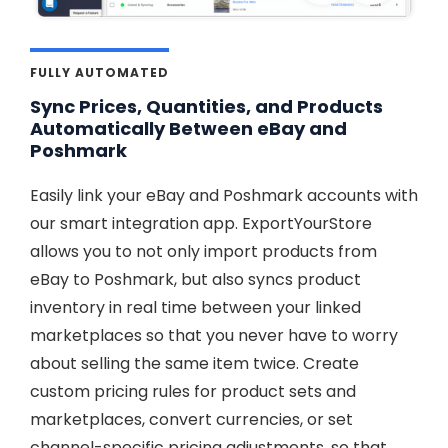
FULLY AUTOMATED
Sync Prices, Quantities, and Products
Automatically Between eBay and
Poshmark
Easily link your eBay and Poshmark accounts with
our smart integration app. ExportYourStore
allows you to not only import products from
eBay to Poshmark, but also syncs product
inventory in real time between your linked
marketplaces so that you never have to worry
about selling the same item twice. Create
custom pricing rules for product sets and
marketplaces, convert currencies, or set
channel-specific pricing adjustments, so that