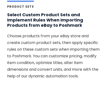
PRODUCT SETS
Select Custom Product Sets and
Implement Rules When Importing
Products from eBay to Poshmark
Choose products from your eBay store and
create custom product sets, then apply specific
rules on these custom sets when importing them
to Poshmark. You can customize pricing, modify
item condition, optimize titles, alter item
dimensions and convert units, and more with the
help of our dynamic automation tools.