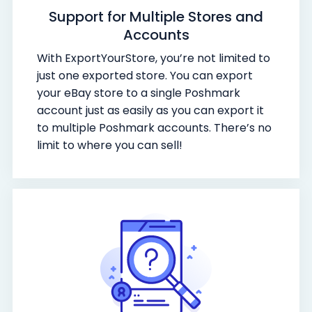
Support for Multiple Stores and
Accounts
With ExportYourStore, you’re not limited to
just one exported store. You can export
your eBay store to a single Poshmark
account just as easily as you can export it
to multiple Poshmark accounts. There’s no
limit to where you can sell!