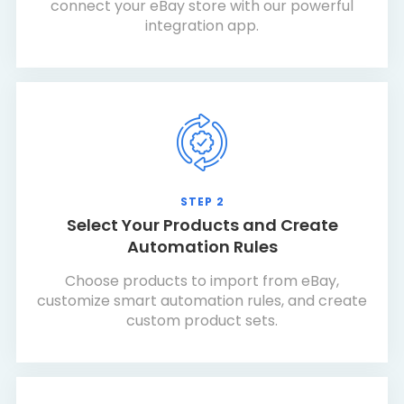
connect your eBay store with our powerful
integration app.
STEP 2
Select Your Products and Create
Automation Rules
Choose products to import from eBay,
customize smart automation rules, and create
custom product sets.