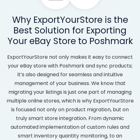
Why ExportYourStore is the
Best Solution for Exporting
Your eBay Store to Poshmark
ExportYourStore not only makes it easy to connect
your eBay store with Poshmark and sync products;
it’s also designed for seamless and intuitive
management of your business. We know that
migrating your listings is just one part of managing
multiple online stores, which is why ExportYourStore
is focused not only on product migration, but on
truly smart store integration. From dynamic
automated implementation of custom rules and
smart inventory quantity monitoring, to an