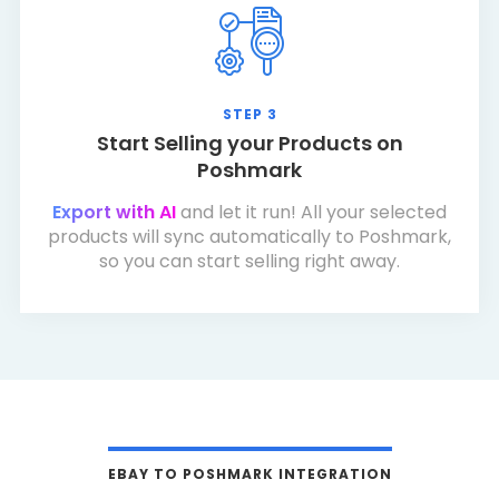
STEP 3
Start Selling your Products on
Poshmark
Export with AI
and let it run! All your selected
products will sync automatically to Poshmark,
so you can start selling right away.
EBAY TO POSHMARK INTEGRATION