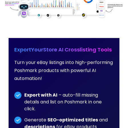
ExportYourStore AI Crosslisting Tools
Turn your eBay listings into high-performing
Poshmark products with powerful AI
automation!
Export with AI
– auto-fill missing
details and list on Poshmark in one
click.
Generate
SEO-optimized titles
and
descriptions
for eBay products