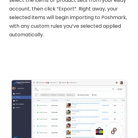
select the items or product sets from your eBay
account, then click “Export”. Right away, your
selected items will begin importing to Poshmark,
with any custom rules you’ve selected applied
automatically.