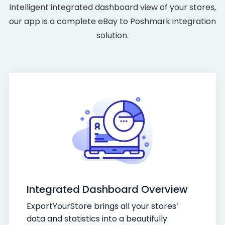
intelligent integrated dashboard view of your stores,
our app is a complete eBay to Poshmark integration
solution.
Integrated Dashboard Overview
ExportYourStore brings all your stores’
data and statistics into a beautifully