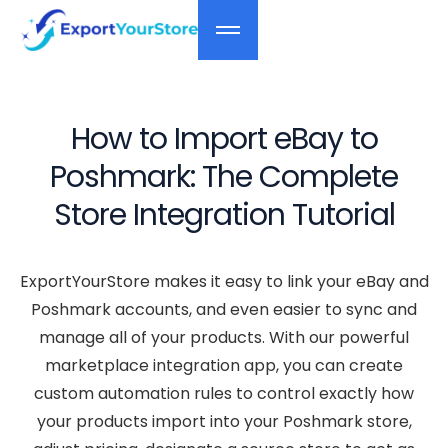
How to Import eBay to
Poshmark: The Complete
Store Integration Tutorial
ExportYourStore makes it easy to link your eBay and
Poshmark accounts, and even easier to sync and
manage all of your products. With our powerful
marketplace integration app, you can create
custom automation rules to control exactly how
your products import into your Poshmark store,