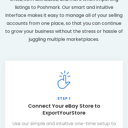
listings to Poshmark. Our smart and intuitive
interface makes it easy to manage all of your selling
accounts from one place, so that you can continue
to grow your business without the stress or hassle of
juggling multiple marketplaces.
STEP 1
Connect Your eBay Store to
ExportYourStore
Use our simple and intuitive one-time setup to