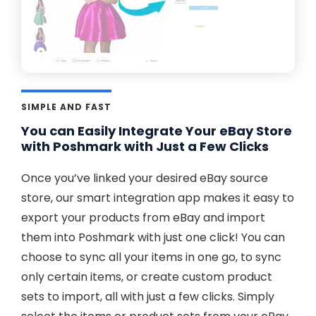
SIMPLE AND FAST
You can Easily Integrate Your eBay Store
with Poshmark with Just a Few Clicks
Once you’ve linked your desired eBay source
store, our smart integration app makes it easy to
export your products from eBay and import
them into Poshmark with just one click! You can
choose to sync all your items in one go, to sync
only certain items, or create custom product
sets to import, all with just a few clicks. Simply