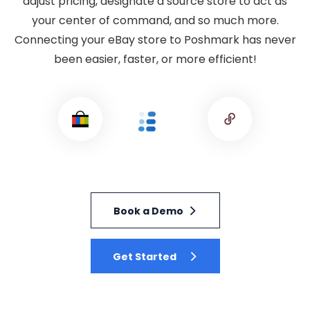
adjust pricing, designate a source store to act as
your center of command, and so much more.
Connecting your eBay store to Poshmark has never
been easier, faster, or more efficient!
Book a Demo
Get Started