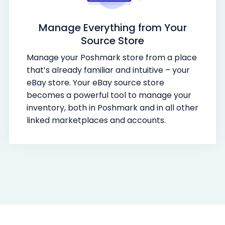
Manage Everything from Your
Source Store
Manage your Poshmark store from a place
that’s already familiar and intuitive – your
eBay store. Your eBay source store
becomes a powerful tool to manage your
inventory, both in Poshmark and in all other
linked marketplaces and accounts.