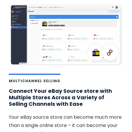
MULTICHANNEL SELLING
Connect Your eBay Source store with
Multiple Stores Across a Variety of
Selling Channels with Ease
Your eBay source store can become much more
than a single online store – it can become your