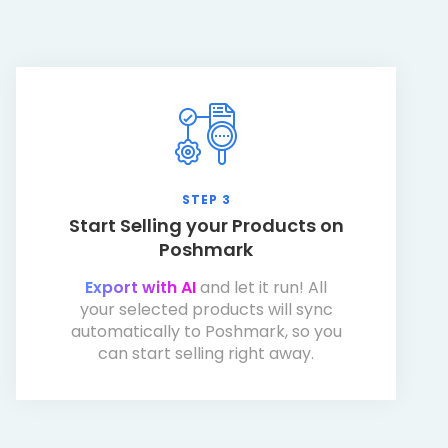
STEP 3
Start Selling your Products on
Poshmark
Export with AI
and let it run! All
your selected products will sync
automatically to Poshmark, so you
can start selling right away.