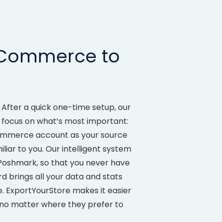
oCommerce to
After a quick one-time setup, our
n focus on what’s most important:
ommerce account as your source
liar to you. Our intelligent system
oshmark, so that you never have
d brings all your data and stats
re. ExportYourStore makes it easier
o matter where they prefer to