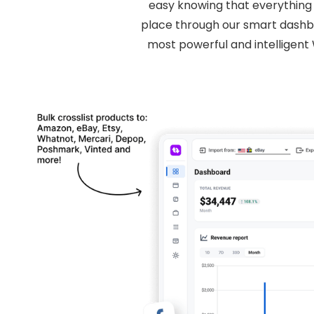
easy knowing that everything r
place through our smart dashbo
most powerful and intelligen