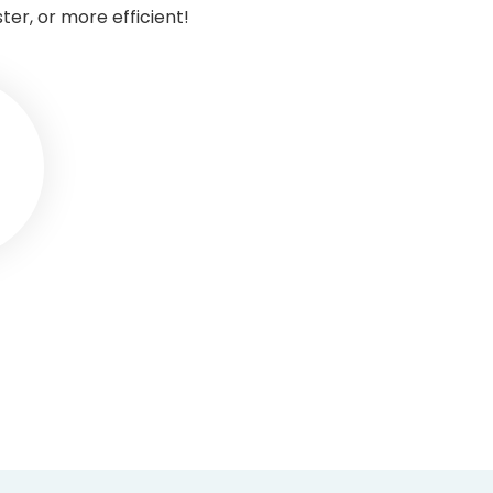
r, or more efficient!