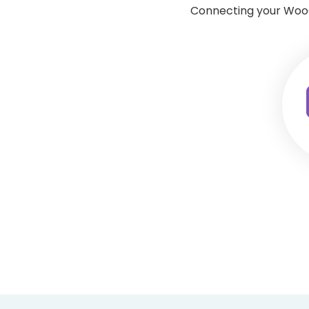
Connecting your WooC