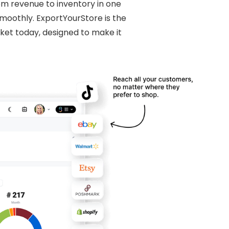
rom revenue to inventory in one
moothly. ExportYourStore is the
et today, designed to make it