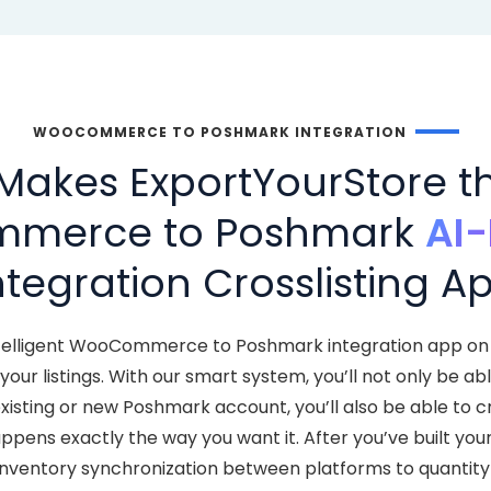
WOOCOMMERCE TO POSHMARK INTEGRATION
Makes ExportYourStore th
merce to Poshmark
AI
ntegration Crosslisting A
ntelligent WooCommerce to Poshmark integration app on 
ur listings. With our smart system, you’ll not only be ab
ting or new Poshmark account, you’ll also be able to c
ppens exactly the way you want it. After you’ve built you
inventory synchronization between platforms to quantity 