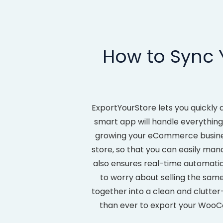
How to Sync
ExportYourStore lets you quickly
smart app will handle everything
growing your eCommerce busine
store, so that you can easily mana
also ensures real-time automat
to worry about selling the same
together into a clean and clutter-
than ever to export your Woo