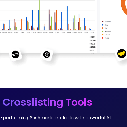
 Crosslisting Tools
h-performing Poshmark products with powerful AI