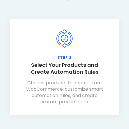
STEP 2
Select Your Products and
Create Automation Rules
Choose products to import from
WooCommerce, customize smart
automation rules, and create
custom product sets.