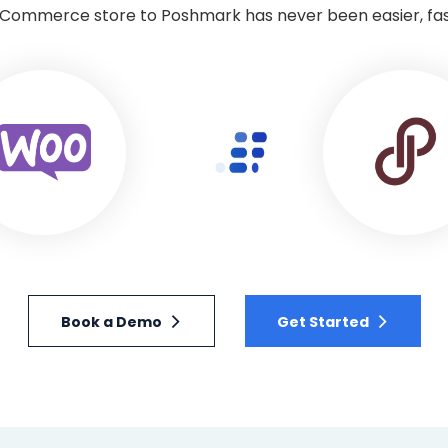
ommerce store to Poshmark has never been easier, faste
Book a Demo
Get Started