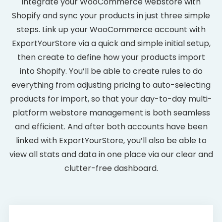
Integrate your WooCommerce webstore with
Shopify and sync your products in just three simple
steps. Link up your WooCommerce account with
ExportYourStore via a quick and simple initial setup,
then create to define how your products import
into Shopify. You’ll be able to create rules to do
everything from adjusting pricing to auto-selecting
products for import, so that your day-to-day multi-
platform webstore management is both seamless
and efficient. And after both accounts have been
linked with ExportYourStore, you’ll also be able to
view all stats and data in one place via our clear and
clutter-free dashboard.