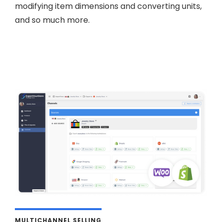
modifying item dimensions and converting units,
and so much more.
MULTICHANNEL SELLING