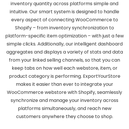
inventory quantity across platforms simple and
intuitive. Our smart system is designed to handle
every aspect of connecting WooCommerce to
Shopify – from inventory synchronization to
platform-specific item optimization – with just a few
simple clicks. Additionally, our intelligent dashboard
aggregates and displays a variety of stats and data
from your linked selling channels, so that you can
keep tabs on how well each webstore, item, or
product category is performing. ExportYourStore
makes it easier than ever to integrate your
WooCommerce webstore with Shopify, seamlessly
synchronize and manage your inventory across
platforms simultaneously, and reach new
customers anywhere they choose to shop.