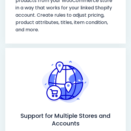
products from your WooCommerce store
in a way that works for your linked Shopify
account. Create rules to adjust pricing,
product attributes, titles, item condition,
and more.
Support for Multiple Stores and
Accounts