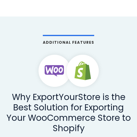
ADDITIONAL FEATURES
Why ExportYourStore is the
Best Solution for Exporting
Your WooCommerce Store to
Shopify