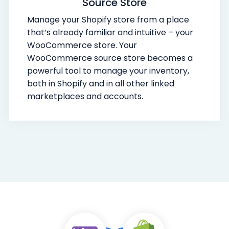
Source Store
Manage your Shopify store from a place
that’s already familiar and intuitive – your
WooCommerce store. Your
WooCommerce source store becomes a
powerful tool to manage your inventory,
both in Shopify and in all other linked
marketplaces and accounts.