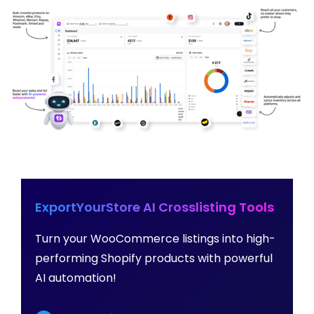
ExportYourStore AI Crosslisting Tools
Turn your WooCommerce listings into high-
performing Shopify products with powerful
AI automation!