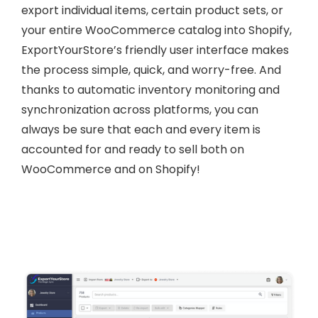
export individual items, certain product sets, or
your entire WooCommerce catalog into Shopify,
ExportYourStore’s friendly user interface makes
the process simple, quick, and worry-free. And
thanks to automatic inventory monitoring and
synchronization across platforms, you can
always be sure that each and every item is
accounted for and ready to sell both on
WooCommerce and on Shopify!