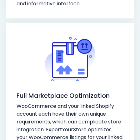
and informative interface.
Full Marketplace Optimization
WooCommerce and your linked Shopify
account each have their own unique
requirements, which can complicate store
integration. ExportYourStore optimizes
your WooCommerce listings for your linked