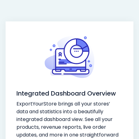
Integrated Dashboard Overview
ExportYourStore brings all your stores’
data and statistics into a beautifully
integrated dashboard view. See all your
products, revenue reports, live order
updates, and more in one straightforward