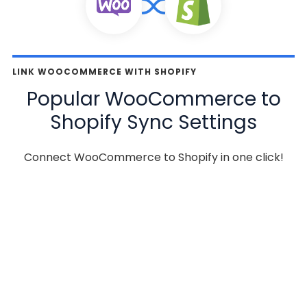
LINK WOOCOMMERCE WITH SHOPIFY
Popular WooCommerce to
Shopify Sync Settings
Connect WooCommerce to Shopify in one click!