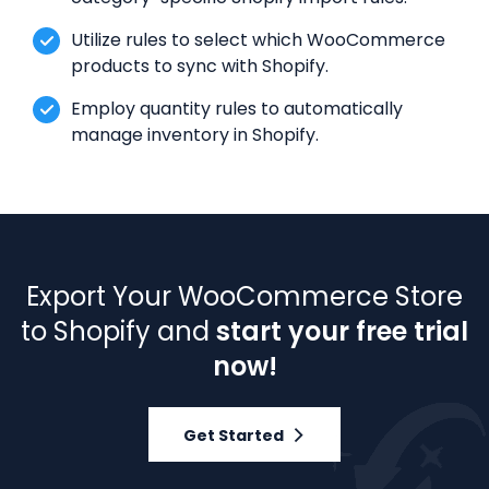
Utilize rules to select which WooCommerce
products to sync with Shopify.
Employ quantity rules to automatically
manage inventory in Shopify.
Export Your WooCommerce Store
to Shopify and
start your free trial
now!
Get Started