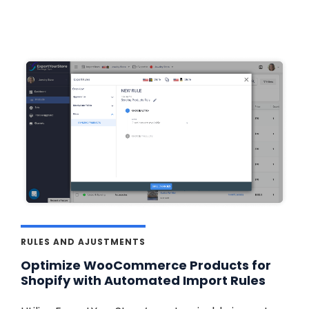
RULES AND AJUSTMENTS
Optimize WooCommerce Products for
Shopify with Automated Import Rules