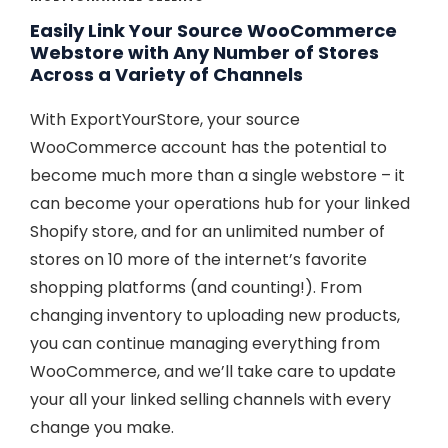
Easily Link Your Source WooCommerce
Webstore with Any Number of Stores
Across a Variety of Channels
With ExportYourStore, your source
WooCommerce account has the potential to
become much more than a single webstore – it
can become your operations hub for your linked
Shopify store, and for an unlimited number of
stores on 10 more of the internet’s favorite
shopping platforms (and counting!). From
changing inventory to uploading new products,
you can continue managing everything from
WooCommerce, and we’ll take care to update
your all your linked selling channels with every
change you make.