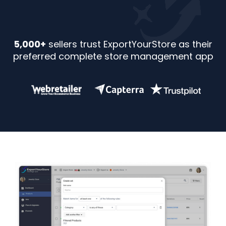
5,000+
sellers trust ExportYourStore as their
preferred complete store management app