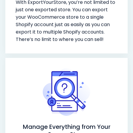
With ExportYourStore, you’re not limited to
just one exported store. You can export
your WooCommerce store to a single
Shopify account just as easily as you can
export it to multiple Shopify accounts.
There’s no limit to where you can sell!
Manage Everything from Your