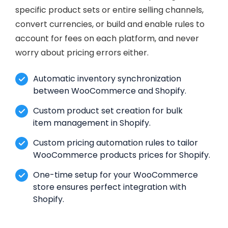
specific product sets or entire selling channels,
convert currencies, or build and enable rules to
account for fees on each platform, and never
worry about pricing errors either.
Automatic inventory synchronization
between WooCommerce and Shopify.
Custom product set creation for bulk
item management in Shopify.
Custom pricing automation rules to tailor
WooCommerce products prices for Shopify.
One-time setup for your WooCommerce
store ensures perfect integration with
Shopify.