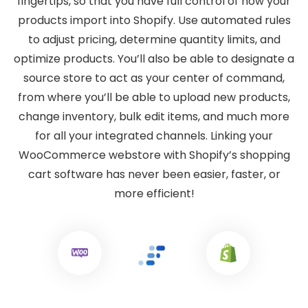
fingertips, so that you have full control of how your
products import into Shopify. Use automated rules
to adjust pricing, determine quantity limits, and
optimize products. You’ll also be able to designate a
source store to act as your center of command,
from where you’ll be able to upload new products,
change inventory, bulk edit items, and much more
for all your integrated channels. Linking your
WooCommerce webstore with Shopify’s shopping
cart software has never been easier, faster, or
more efficient!