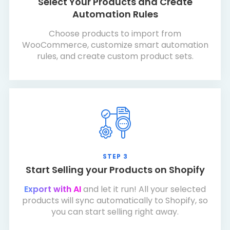
Select Your Products and Create
Automation Rules
Choose products to import from
WooCommerce, customize smart automation
rules, and create custom product sets.
STEP 3
Start Selling your Products on Shopify
Export with AI
and let it run! All your selected
products will sync automatically to Shopify, so
you can start selling right away.