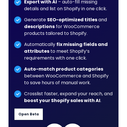
Export with AI
– auto-fill missing
details and list on Shopify in one click.
Generate
SEO-optimized titles
and
descriptions
for WooCommerce
products tailored to Shopify.
Automatically
fix missing fields and
attributes
to meet Shopify’s
requirements with one click.
Auto-match product categories
between WooCommerce and Shopify
to save hours of manual work.
Crosslist faster, expand your reach, and
boost your Shopify sales with AI
.
Open Beta