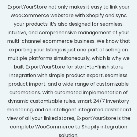
ExportYourStore not only makes it easy to link your
WooCommerce webstore with Shopify and sync
your products; it’s also designed for seamless,
intuitive, and comprehensive management of your
multi-channel ecommerce business. We know that
exporting your listings is just one part of selling on
multiple platforms simultaneously, which is why we
built ExportYourStore for start-to-finish store
integration with simple product export, seamless
product import, and a wide range of customizable
automations. With automated implementation of
dynamic customizable rules, smart 24/7 inventory
monitoring, and an intelligent integrated dashboard
view of all your linked stores, ExportYourStore is the
complete WooCommerce to Shopify integration
solution.