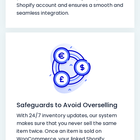
Shopify account and ensures a smooth and
seamless integration.
Safeguards to Avoid Overselling
With 24/7 inventory updates, our system
makes sure that you never sell the same
item twice. Once an item is sold on
WooCommerce, your linked Shopify