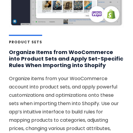
PRODUCT SETS
Organize Items from WooCommerce
into Product Sets and Apply Set-Specific
Rules When Importing into Shopify
Organize items from your WooCommerce
account into product sets, and apply powerful
customizations and optimizations onto these
sets when importing them into Shopify. Use our
app’s intuitive interface to build rules for
mapping products to categories, adjusting
prices, changing various product attributes,