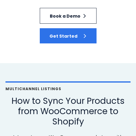
Book a Demo
Get Started
MULTICHANNEL LISTINGS
How to Sync Your Products
from WooCommerce to
Shopify