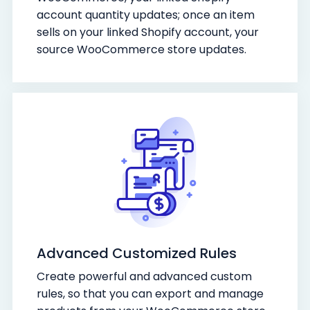
account quantity updates; once an item
sells on your linked Shopify account, your
source WooCommerce store updates.
Advanced Customized Rules
Create powerful and advanced custom
rules, so that you can export and manage