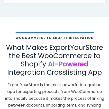
WOOCOMMERCE TO SHOPIFY INTEGRATION
What Makes ExportYourStore
the Best WooCommerce to
Shopify
AI-Powered
Integration Crosslisting App
ExportYourStore is the most powerful integration
app for exporting products from WooCommerce
into Shopify because it makes the process of linking
between accounts, importing items, and syncing