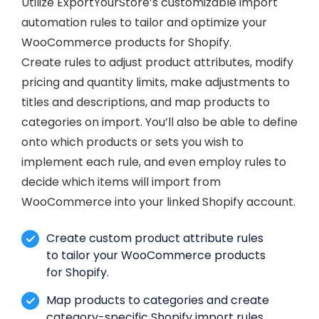
Utilize ExportYourStore’s customizable import
automation rules to tailor and optimize your
WooCommerce products for Shopify.
Create rules to adjust product attributes, modify
pricing and quantity limits, make adjustments to
titles and descriptions, and map products to
categories on import. You’ll also be able to define
onto which products or sets you wish to
implement each rule, and even employ rules to
decide which items will import from
WooCommerce into your linked Shopify account.
Create custom product attribute rules
to tailor your WooCommerce products
for Shopify.
Map products to categories and create
category-specific Shopify import rules.