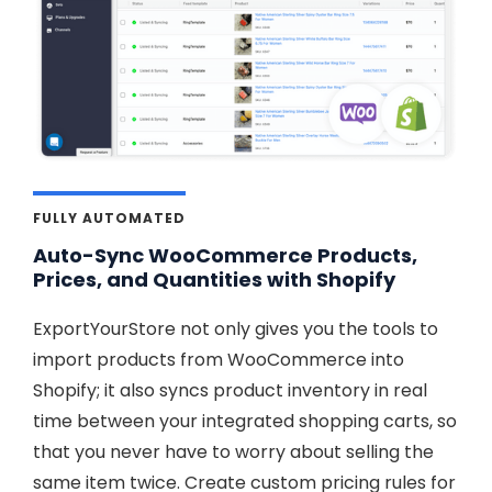
FULLY AUTOMATED
Auto-Sync WooCommerce Products,
Prices, and Quantities with Shopify
ExportYourStore not only gives you the tools to
import products from WooCommerce into
Shopify; it also syncs product inventory in real
time between your integrated shopping carts, so
that you never have to worry about selling the
same item twice. Create custom pricing rules for