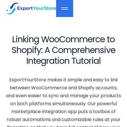
Linking WooCommerce to
Shopify: A Comprehensive
Integration Tutorial
ExportYourStore makes it simple and easy to link
between WooCommerce and Shopify accounts,
and even easier to sync and manage your products
on both platforms simultaneously. Our powerful
marketplace integration app puts a toolbox of
robust automations and customizable rules at your