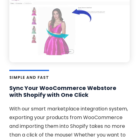
SIMPLE AND FAST
Sync Your WooCommerce Webstore
with Shopify with One Click
With our smart marketplace integration system,
exporting your products from WooCommerce
and importing them into Shopify takes no more
than a click of the mouse! Whether you want to