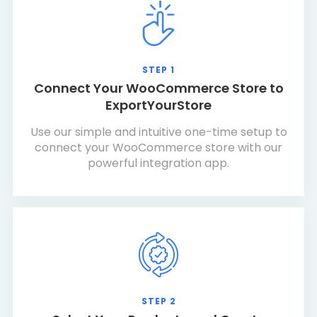
STEP 1
Connect Your WooCommerce Store to
ExportYourStore
Use our simple and intuitive one-time setup to
connect your WooCommerce store with our
powerful integration app.
STEP 2