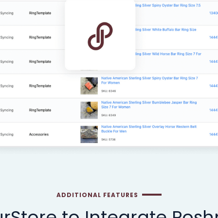
ADDITIONAL FEATURES
rStore to Integrate Pos