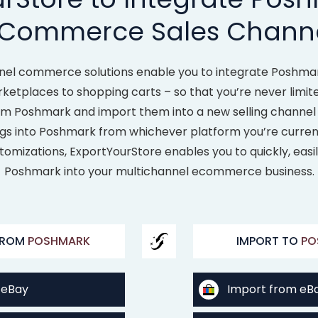
Commerce Sales Chann
nel commerce solutions enable you to integrate Poshmark
rketplaces to shopping carts – so that you’re never limit
from Poshmark and import them into a new selling channel
ings into Poshmark from whichever platform you’re currentl
tomizations, ExportYourStore enables you to quickly, easi
Poshmark into your multichannel ecommerce business.
FROM
POSHMARK
IMPORT TO
PO
 eBay
Import from eB