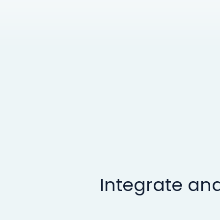
Integrate and