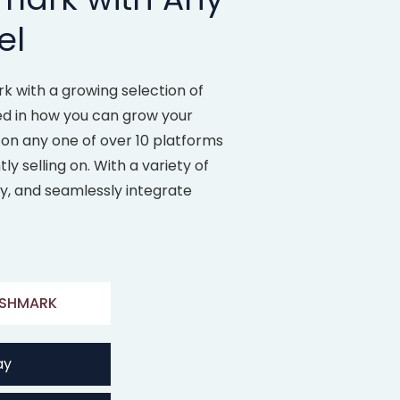
el
 with a growing selection of
ed in how you can grow your
 on any one of over 10 platforms
y selling on. With a variety of
ly, and seamlessly integrate
SHMARK
ay