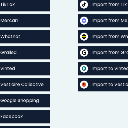
 TikTok
Import from Tik
 Mercari
Import from Me
o Whatnot
Import from Wh
 Grailed
Import from Gra
 Vinted
Import to Vinte
 Vestiaire Collective
Import to Vestia
o Google Shopping
o Facebook