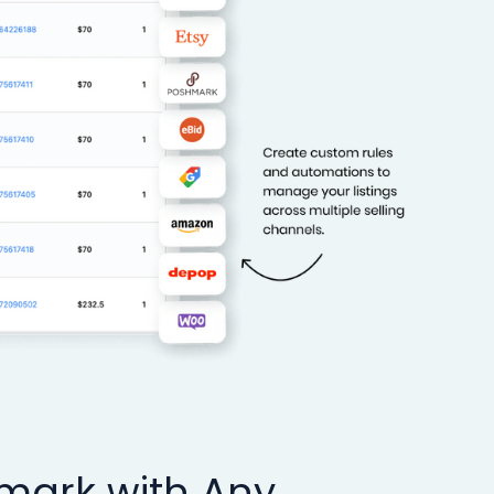
hmark with Any