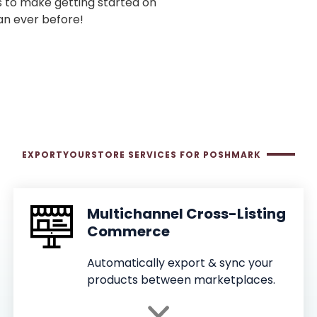
s to make getting started on
an ever before!
EXPORTYOURSTORE SERVICES FOR POSHMARK
Multichannel Cross-Listing
Commerce
Automatically export & sync your
products between marketplaces.