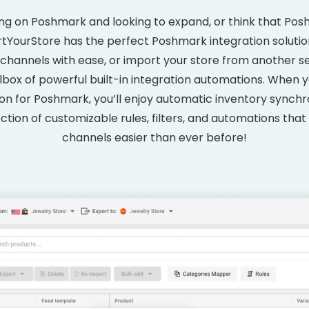
ing on Poshmark and looking to expand, or think that Posh
tYourStore has the perfect Poshmark integration solutio
channels with ease, or import your store from another se
olbox of powerful built-in integration automations. When
 for Poshmark, you’ll enjoy automatic inventory synchron
ction of customizable rules, filters, and automations that
channels easier than ever before!