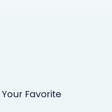
 Your Favorite