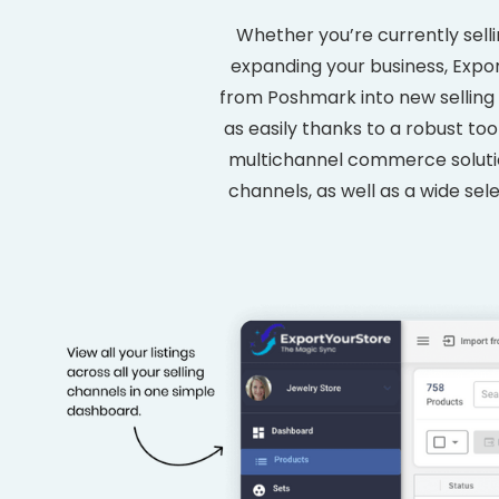
Whether you’re currently sell
expanding your business, Expor
from Poshmark into new selling 
as easily thanks to a robust to
multichannel commerce solution
channels, as well as a wide sele