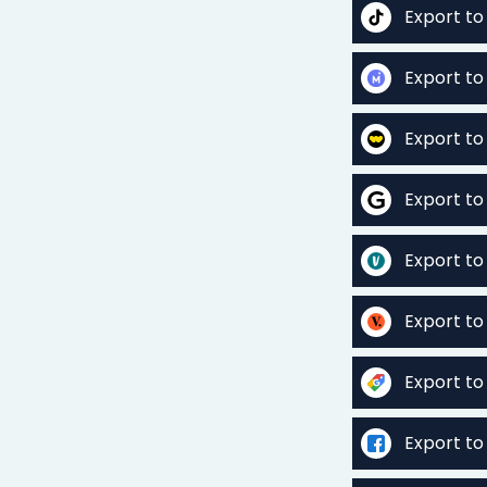
Export to
Export to
Export t
Export to
Export to
Export to
Export t
Export t