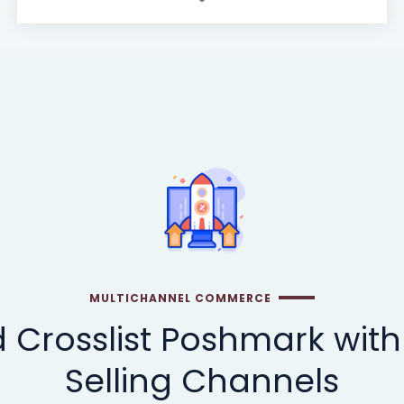
MULTICHANNEL COMMERCE
 Crosslist Poshmark with
Selling Channels