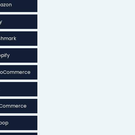
mazon
y
shmark
pify
WooCommerce
x
igCommerce
epop