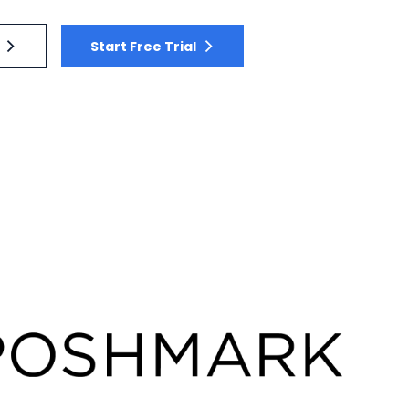
Start Free Trial