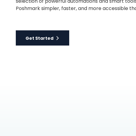
selection of powerful automations and smart tool
Poshmark simpler, faster, and more accessible th
Get Started