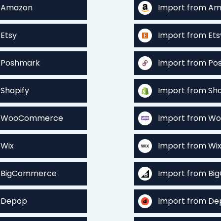
o Amazon
Import from A
 Etsy
Import from Ets
o Poshmark
Import from Po
 Shopify
Import from Sho
to WooCommerce
Import from 
 Wix
Import from Wi
o BigCommerce
Import from B
o Depop
Import from D