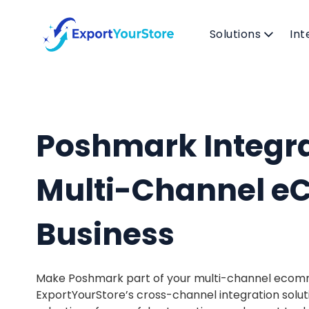
Solutions
Int
Poshmark Integra
Multi-Channel 
Business
Make Poshmark part of your multi-channel ecom
ExportYourStore’s cross-channel integration solut