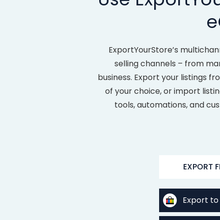
e
ExportYourStore’s multichan
selling channels – from ma
business. Export your listings 
of your choice, or import list
tools, automations, and cus
EXPORT 
Export to