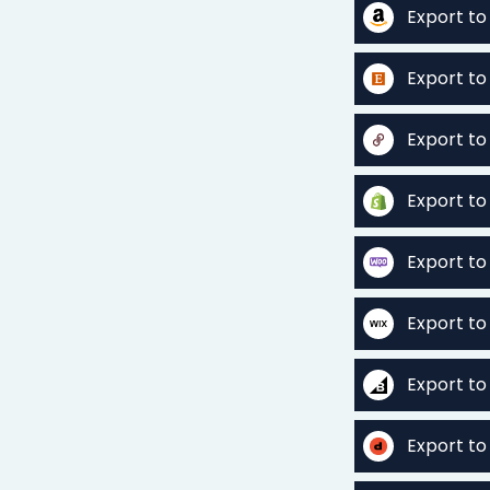
Export t
Export to
Export t
Export to
Export 
Export to
Export t
Export t