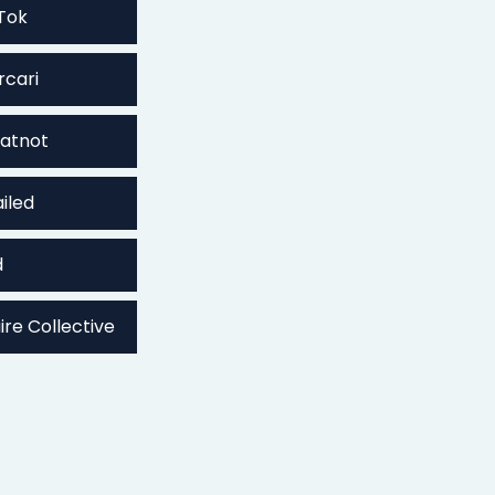
Tok
rcari
atnot
iled
d
ire Collective