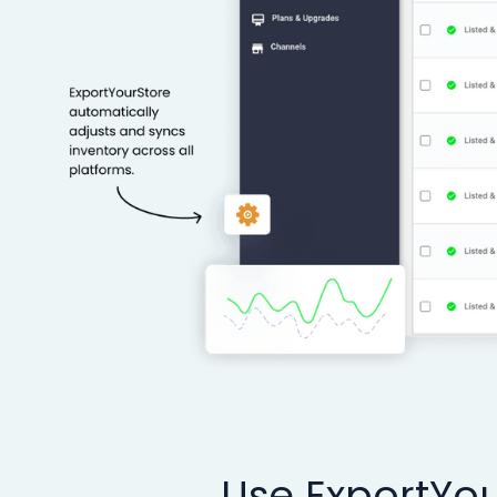
Use ExportYou