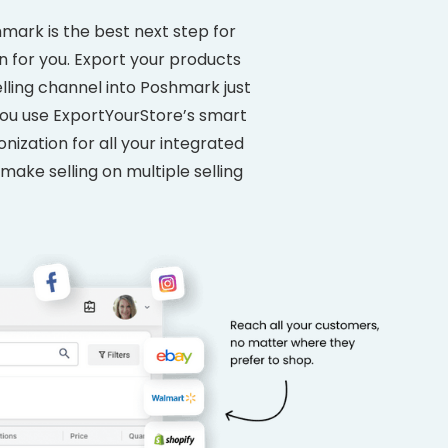
mark is the best next step for
n for you. Export your products
lling channel into Poshmark just
 you use ExportYourStore’s smart
ization for all your integrated
 make selling on multiple selling