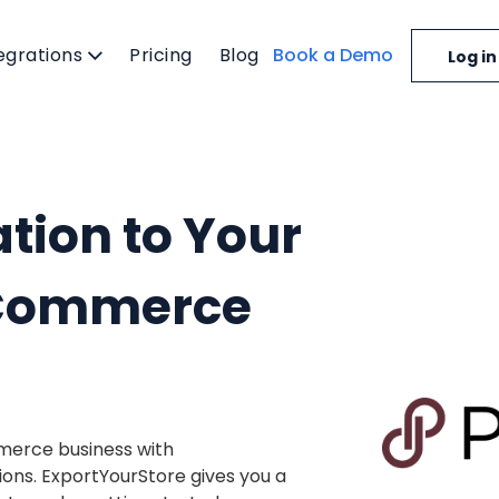
egrations
Pricing
Blog
Book a Demo
Log in
tion to Your
eCommerce
merce business with
ions. ExportYourStore gives you a