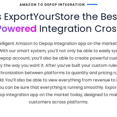
AMAZON TO DEPOP INTEGRATION
ExportYourStore the Be
Powered
Integration Cros
telligent Amazon to Depop integration app on the marke
. With our smart system, you’ll not only be able to easil
Depop account, you’ll also be able to create powerful cu
 the way you want it. After you’ve built your custom rule
chronization between platforms to quantity and pricing ru
ld. You’ll also be able to view everything from revenue t
u can be sure that everything is running smoothly. Expo
op integration app on the market today, designed to make
customers across platforms.