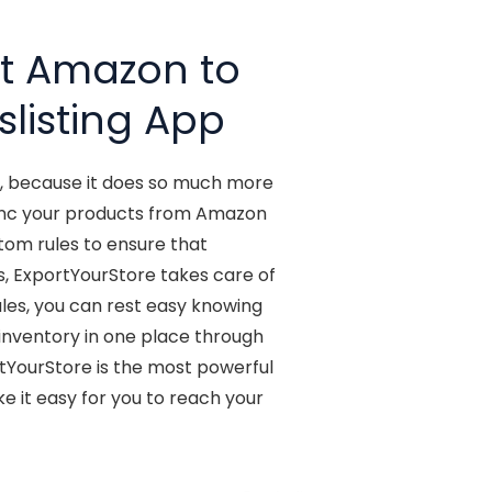
st Amazon to
slisting App
t, because it does so much more
y sync your products from Amazon
stom rules to ensure that
s, ExportYourStore takes care of
les, you can rest easy knowing
o inventory in one place through
rtYourStore is the most powerful
 it easy for you to reach your