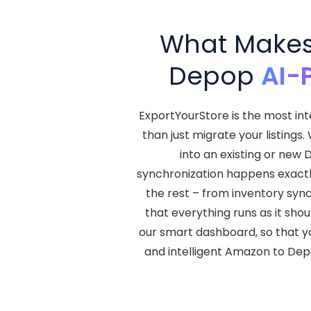
What Makes 
Depop
AI-
ExportYourStore is the most in
than just migrate your listings
into an existing or new 
synchronization happens exactly
the rest – from inventory syn
that everything runs as it shou
our smart dashboard, so that yo
and intelligent Amazon to Dep