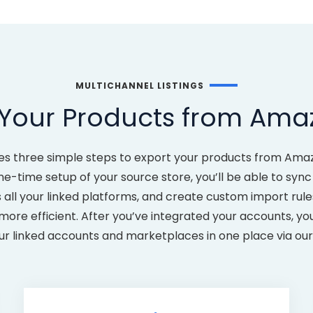
MULTICHANNEL LISTINGS
 Your Products from Ama
akes three simple steps to export your products from Am
time setup of your source store, you’ll be able to sync 
 all your linked platforms, and create custom import rul
e efficient. After you’ve integrated your accounts, you’
our linked accounts and marketplaces in one place via o