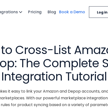
egrations
Pricing
Blog
Book a Demo
Log in
to Cross-List Amaz
op: The Complete S
Integration Tutorial
es it easy to link your Amazon and Depop accounts, and
rketplaces. With our powerful marketplace integration
ules for product syncing based on a variety of parameter