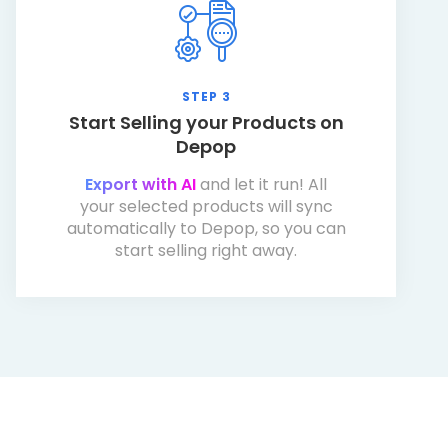
STEP 3
Start Selling your Products on
Depop
Export with AI
and let it run! All
your selected products will sync
automatically to Depop, so you can
start selling right away.