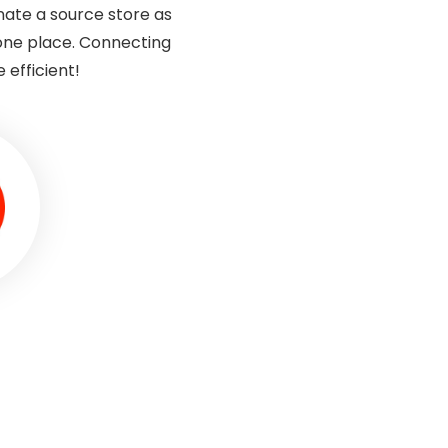
gnate a source store as
one place. Connecting
efficient!