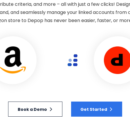
tribute criteria, and more – all with just a few clicks! Desi
nd, and seamlessly manage your linked accounts from 
n store to Depop has never been easier, faster, or more 
Book a Demo
Get Started