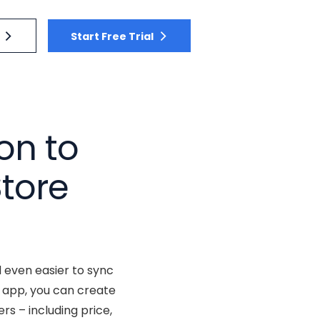
Start Free Trial
on to
tore
 even easier to sync
 app, you can create
s – including price,