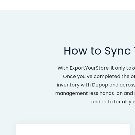
How to Sync
With ExportYourStore, it only t
Once you’ve completed the one-
inventory with Depop and across
management less hands-on and mor
and data for all y