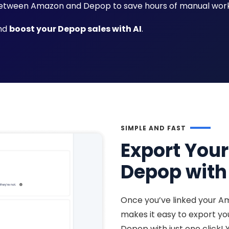
tween Amazon and Depop to save hours of manual work
and
boost your Depop sales with AI
.
SIMPLE AND FAST
Export You
Depop with 
Once you’ve linked your A
makes it easy to export y
Depop with just one click! 