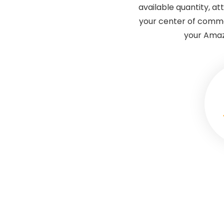
available quantity, at
your center of comma
your Amazo