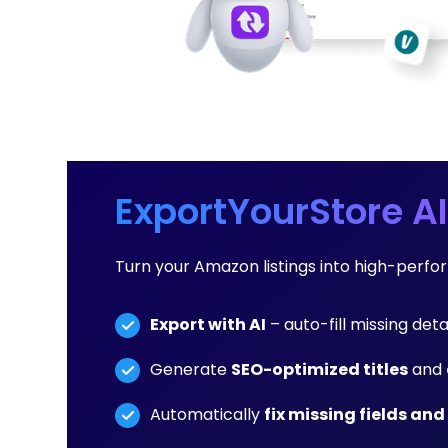
ExportYourStore AI
Turn your Amazon listings into high-perf
Export with AI
– auto-fill missing deta
Generate
SEO-optimized titles
and
Automatically
fix missing fields and