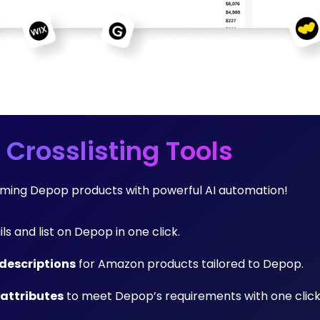
 Crosslisting Tools
orming Depop products with powerful AI automation!
ils and list on Depop in one click.
descriptions
for Amazon products tailored to Depop.
 attributes
to meet Depop’s requirements with one click