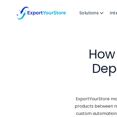
Solutions
Int
How 
Dep
ExportYourStore mak
products between ma
custom automation r