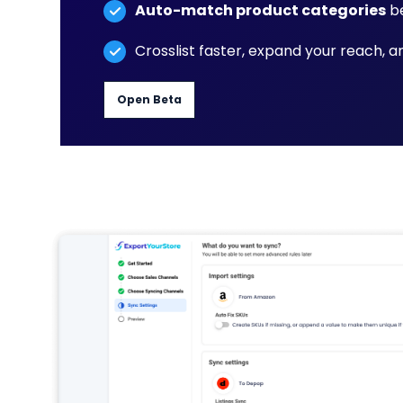
Auto-match product categories
be
Crosslist faster, expand your reach, 
Open Beta