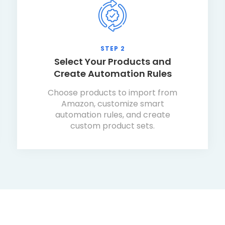
STEP 2
Select Your Products and
Create Automation Rules
Choose products to import from
Amazon, customize smart
automation rules, and create
custom product sets.