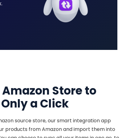
.
r Amazon Store to
Only a Click
mazon source store, our smart integration app
our products from Amazon and import them into
You can choose to sync all your items in one go, to