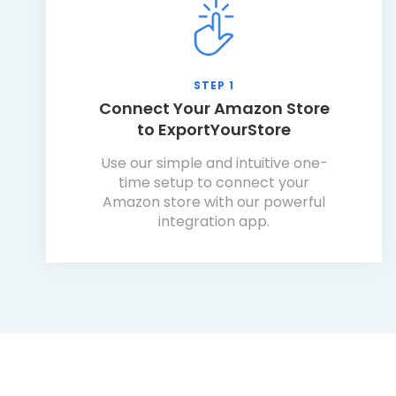
STEP 1
Connect Your Amazon Store
to ExportYourStore
Use our simple and intuitive one-
time setup to connect your
Amazon store with our powerful
integration app.