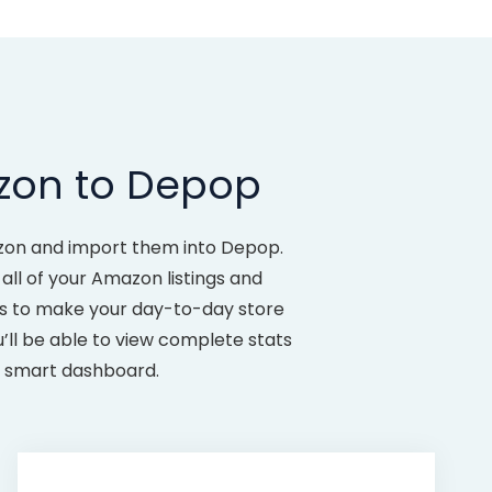
zon to Depop
azon and import them into Depop.
all of your Amazon listings and
es to make your day-to-day store
ll be able to view complete stats
ur smart dashboard.