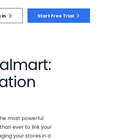
 in
Start Free Trial
almart:
ation
 the most powerful
han ever to link your
ging your stores in a