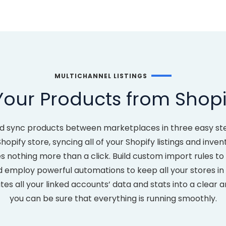
MULTICHANNEL LISTINGS
Your Products from Shopi
d sync products between marketplaces in three easy st
opify store, syncing all of your Shopify listings and inve
es nothing more than a click. Build custom import rules 
mploy powerful automations to keep all your stores in s
s all your linked accounts’ data and stats into a clear 
you can be sure that everything is running smoothly.