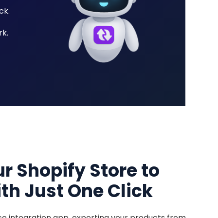
ck.
k.
r Shopify Store to
th Just One Click
e integration app, exporting your products from