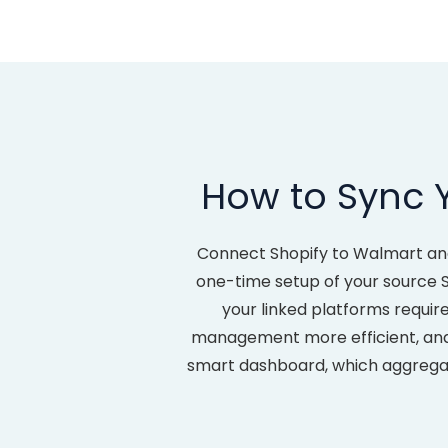
How to Sync 
Connect Shopify to Walmart an
one-time setup of your source Sh
your linked platforms requir
management more efficient, and e
smart dashboard, which aggregate