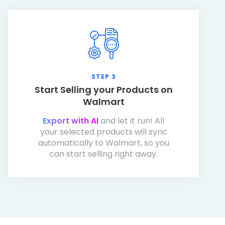
STEP 3
Start Selling your Products on
Walmart
Export with AI
and let it run! All
your selected products will sync
automatically to Walmart, so you
can start selling right away.