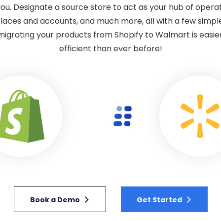
ou. Designate a source store to act as your hub of operat
laces and accounts, and much more, all with a few simple
migrating your products from Shopify to Walmart is easier
efficient than ever before!
Book a Demo
Get Started