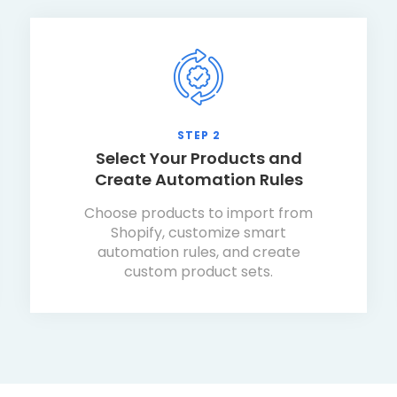
STEP 2
Select Your Products and
Create Automation Rules
Choose products to import from
Shopify, customize smart
automation rules, and create
custom product sets.