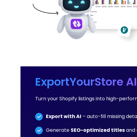
ExportYourStore AI
Turn your Shopify listings into high-perf
Export with AI
– auto-fill missing deta
Generate
SEO-optimized titles
and