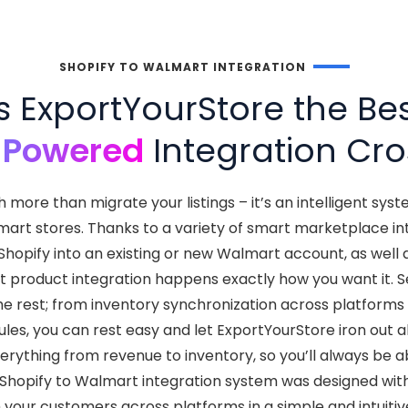
SHOPIFY TO WALMART INTEGRATION
ExportYourStore the Bes
-Powered
Integration Cro
more than migrate your listings – it’s an intelligent sys
rt stores. Thanks to a variety of smart marketplace integ
Shopify into an existing or new Walmart account, as well
 product integration happens exactly how you want it. Se
he rest; from inventory synchronization across platfor
ules, you can rest easy and let ExportYourStore iron out all 
ything from revenue to inventory, so you’ll always be a
 Shopify to Walmart integration system was designed with 
 your customers across platforms in a simple and intuitiv