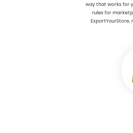
way that works for y
rules for marketp
ExportYourStore, 