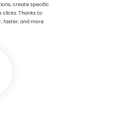
ions, create specific
 clicks. Thanks to
, faster, and more