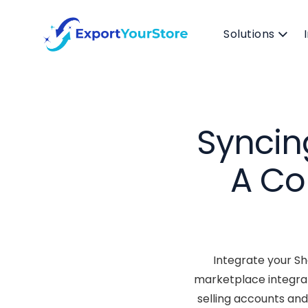
Solutions
Syncin
A Co
Integrate your Sh
marketplace integrat
selling accounts and