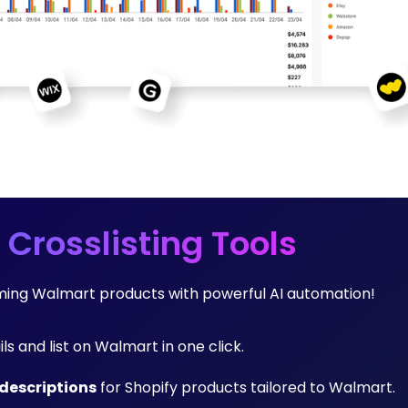
 Crosslisting Tools
orming Walmart products with powerful AI automation!
ils and list on Walmart in one click.
descriptions
for Shopify products tailored to Walmart.