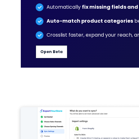
Automatically
fix missing fields and
Auto-match product categories
be
Crosslist faster, expand your reach, 
Open Beta