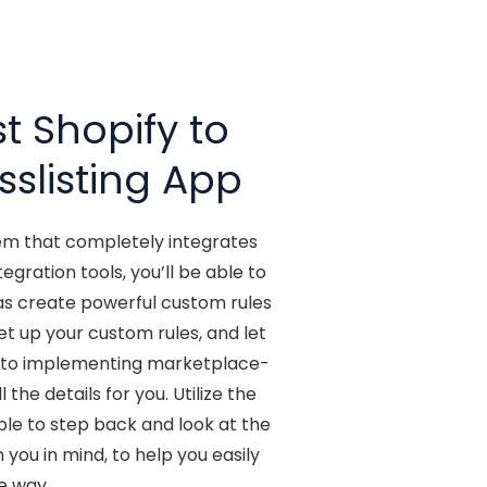
t Shopify to
sslisting App
tem that completely integrates
ration tools, you’ll be able to
 as create powerful custom rules
t up your custom rules, and let
ms to implementing marketplace-
the details for you. Utilize the
ble to step back and look at the
you in mind, to help you easily
e way.