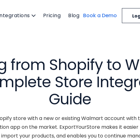
Integrations
Pricing
Blog
Book a Demo
Log
g from Shopify to W
mplete Store Integr
Guide
opify store with a new or existing Walmart account with
ion app on the market. ExportYourStore makes it easier t
 import your products, and enables you to continue mana