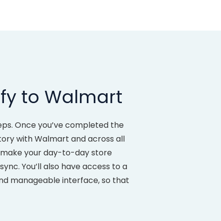
fy to Walmart
eps. Once you’ve completed the
ntory with Walmart and across all
to make your day-to-day store
ync. You’ll also have access to a
and manageable interface, so that