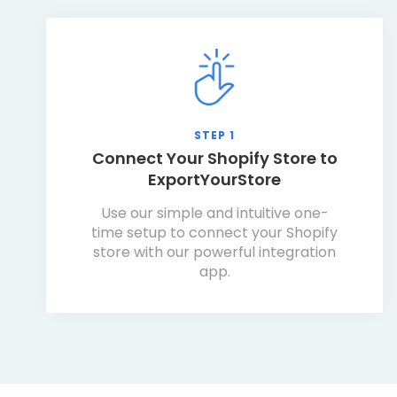
STEP 1
Connect Your Shopify Store to
ExportYourStore
Use our simple and intuitive one-
time setup to connect your Shopify
store with our powerful integration
app.