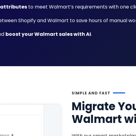
 attributes
to meet Walmart’s requirements with one cli
tween Shopify and Walmart to save hours of manual wor
and
boost your Walmart sales with AI
.
SIMPLE AND FAST
Migrate You
Walmart wi
With our smart marketplac