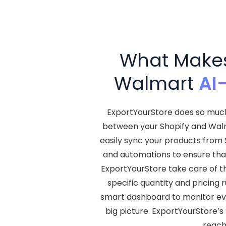
What Makes 
Walmart
AI
ExportYourStore does so much 
between your Shopify and Walma
easily sync your products from 
and automations to ensure that
ExportYourStore take care of t
specific quantity and pricing r
smart dashboard to monitor ever
big picture. ExportYourStore’s
reach