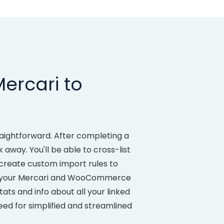
ercari to
aightforward. After completing a
away. You'll be able to cross-list
create custom import rules to
d your Mercari and WooCommerce
ats and info about all your linked
eed for simplified and streamlined