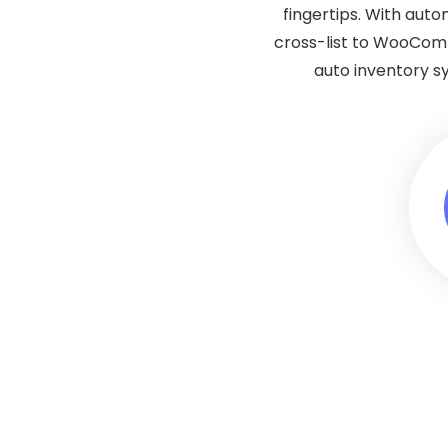
fingertips. With aut
cross-list to WooCom
auto inventory s