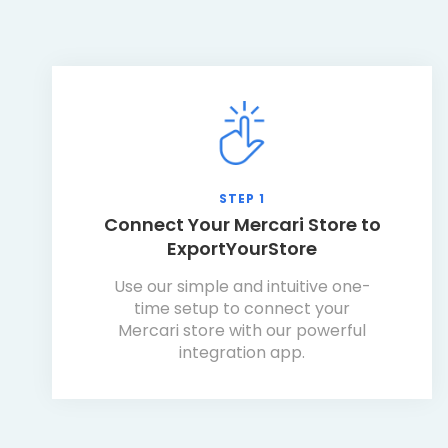
STEP 1
Connect Your Mercari Store to
ExportYourStore
Use our simple and intuitive one-
time setup to connect your
Mercari store with our powerful
integration app.