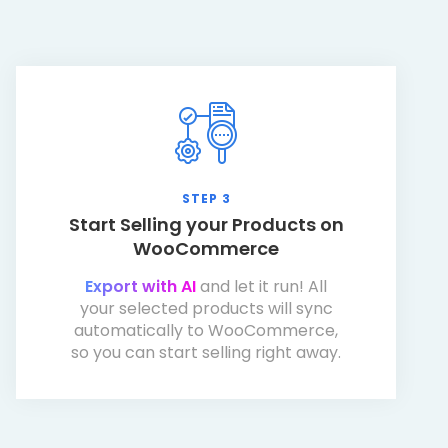
STEP 3
Start Selling your Products on
WooCommerce
Export with AI
and let it run! All
your selected products will sync
automatically to WooCommerce,
so you can start selling right away.