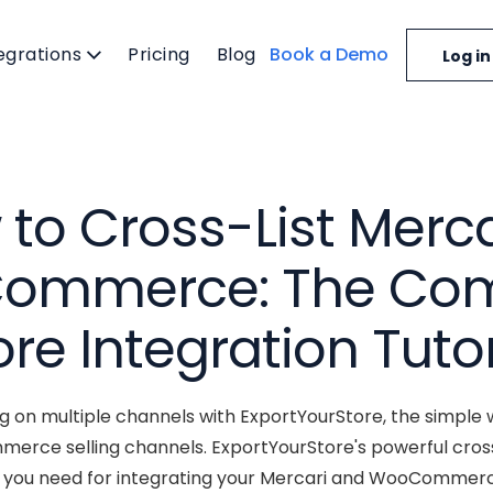
egrations
Pricing
Blog
Book a Demo
Log in
to Cross-List Merca
ommerce: The Com
ore Integration Tutor
ng on multiple channels with ExportYourStore, the simple 
rce selling channels. ExportYourStore's powerful cros
ls you need for integrating your Mercari and WooCommerce