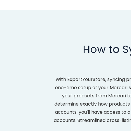
How to S
With ExportYourStore, syncing p
one-time setup of your Mercari so
your products from Mercari t
determine exactly how product
accounts, you'll have access to a
accounts. Streamlined cross-listi