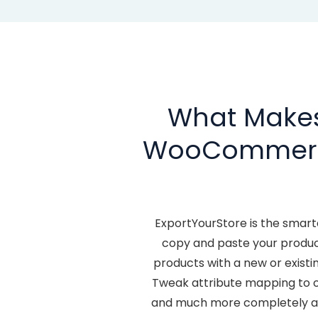
What Makes 
WooCommer
ExportYourStore is the smar
copy and paste your produ
products with a new or exis
Tweak attribute mapping to o
and much more completely aut