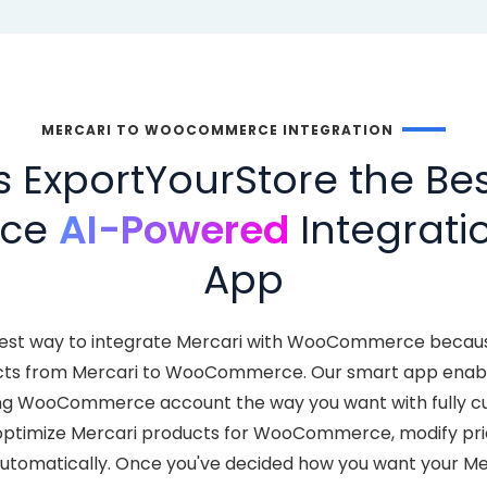
MERCARI TO WOOCOMMERCE INTEGRATION
ExportYourStore the Bes
ce
AI-Powered
Integratio
App
test way to integrate Mercari with WooCommerce becau
cts from Mercari to WooCommerce. Our smart app enable
ting WooCommerce account the way you want with fully cu
ptimize Mercari products for WooCommerce, modify prici
omatically. Once you've decided how you want your Merc