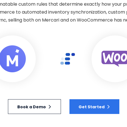
omatable custom rules that determine exactly how your 
merce to automated inventory synchronization, custom p
ync, selling both on Mercari and on WooCommerce has n
Book a Demo
Get Started