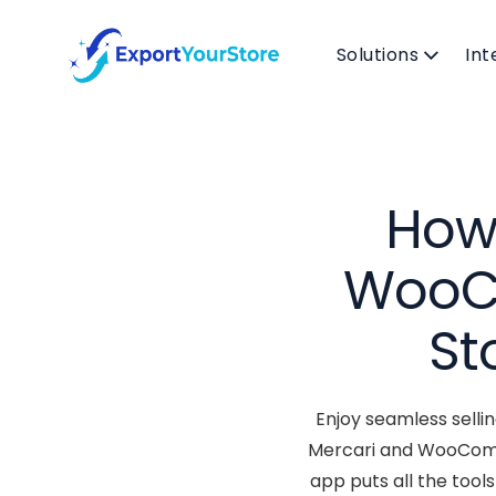
Solutions
Int
How 
WooC
St
Enjoy seamless selli
Mercari and WooComme
app puts all the too