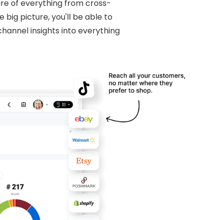
re of everything from cross-
big picture, you'll be able to
hannel insights into everything