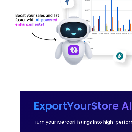
ExportYourStore AI
Turn your Mercari listings into high-per