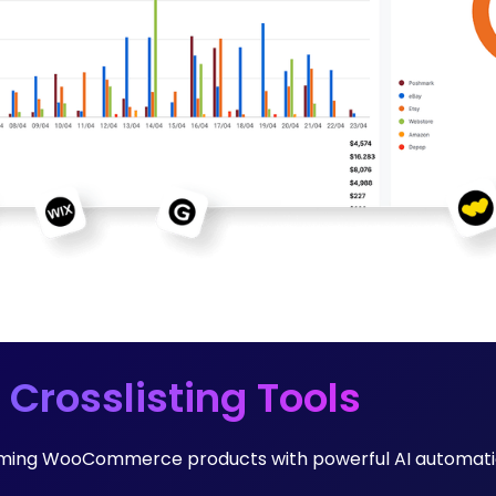
 Crosslisting Tools
forming WooCommerce products with powerful AI automati