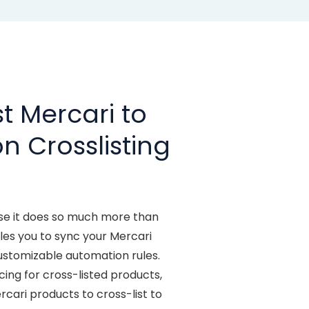
t Mercari to
n Crosslisting
se it does so much more than
s you to sync your Mercari
stomizable automation rules.
ng for cross-listed products,
ari products to cross-list to