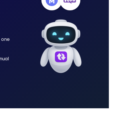
 one
nual