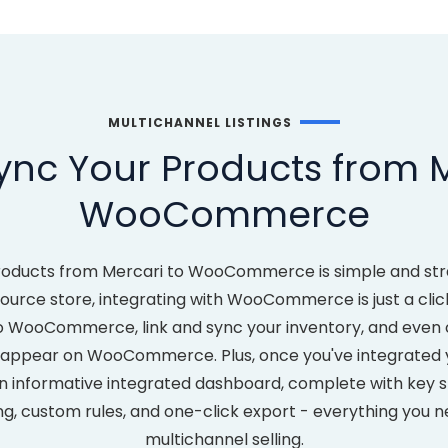
MULTICHANNEL LISTINGS
ync Your Products from M
WooCommerce
roducts from Mercari to WooCommerce is simple and str
urce store, integrating with WooCommerce is just a click 
o WooCommerce, link and sync your inventory, and even 
s appear on WooCommerce. Plus, once you've integrate
n informative integrated dashboard, complete with key st
ng, custom rules, and one-click export - everything you n
multichannel selling.