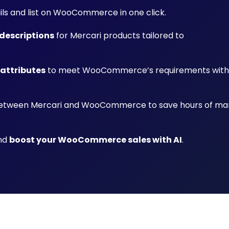
ails and list on WooCommerce in one click.
descriptions
for Mercari products tailored to
 attributes
to meet WooCommerce’s requirements with
tween Mercari and WooCommerce to save hours of ma
and
boost your WooCommerce sales with AI
.