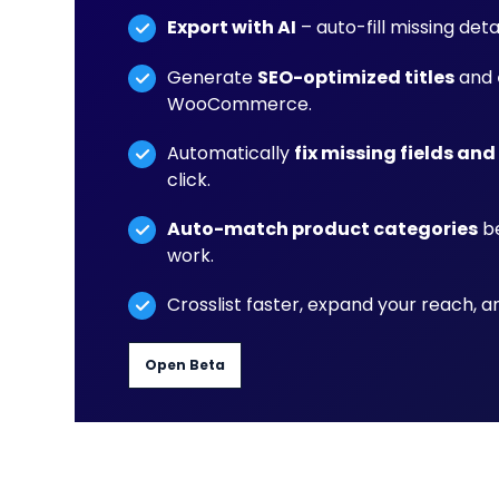
Export with AI
– auto-fill missing det
Generate
SEO-optimized titles
and
WooCommerce.
Automatically
fix missing fields and
click.
Auto-match product categories
be
work.
Crosslist faster, expand your reach, 
Open Beta