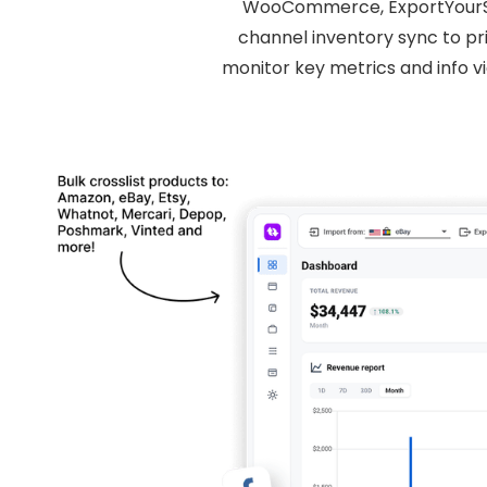
WooCommerce, ExportYourStor
channel inventory sync to pri
monitor key metrics and info v