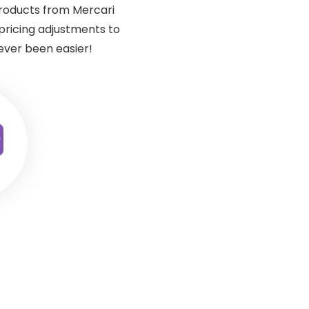
products from Mercari
ricing adjustments to
ever been easier!