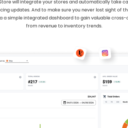
e will integrate your stores and automatically take ca
cing updates. And to make sure you never lost sight of the 
ia a simple integrated dashboard to gain valuable cross-c
from revenue to inventory trends.