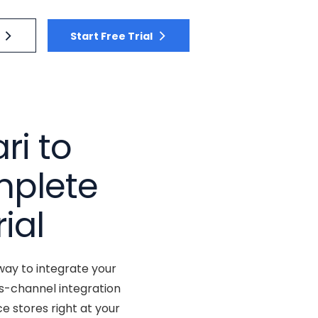
Start Free Trial
ri to
plete
ial
way to integrate your
s-channel integration
 stores right at your