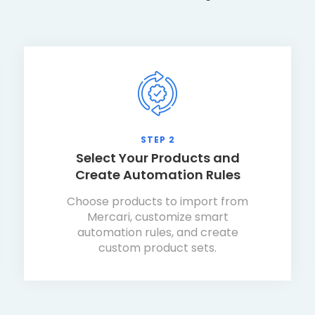
STEP 2
Select Your Products and
Create Automation Rules
Choose products to import from
Mercari, customize smart
automation rules, and create
custom product sets.