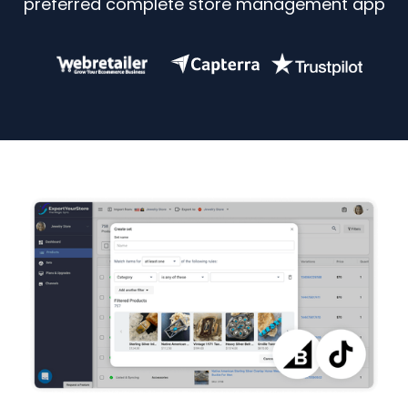
preferred complete store management app