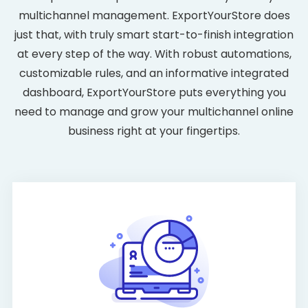
multichannel management. ExportYourStore does
just that, with truly smart start-to-finish integration
at every step of the way. With robust automations,
customizable rules, and an informative integrated
dashboard, ExportYourStore puts everything you
need to manage and grow your multichannel online
business right at your fingertips.