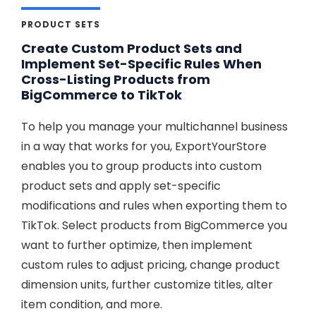
PRODUCT SETS
Create Custom Product Sets and
Implement Set-Specific Rules When
Cross-Listing Products from
BigCommerce to TikTok
To help you manage your multichannel business
in a way that works for you, ExportYourStore
enables you to group products into custom
product sets and apply set-specific
modifications and rules when exporting them to
TikTok. Select products from BigCommerce you
want to further optimize, then implement
custom rules to adjust pricing, change product
dimension units, further customize titles, alter
item condition, and more.