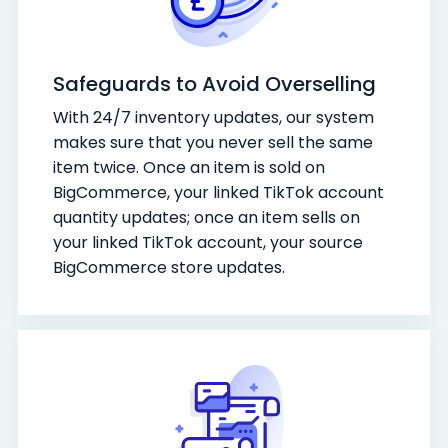
Safeguards to Avoid Overselling
With 24/7 inventory updates, our system
makes sure that you never sell the same
item twice. Once an item is sold on
BigCommerce, your linked TikTok account
quantity updates; once an item sells on
your linked TikTok account, your source
BigCommerce store updates.