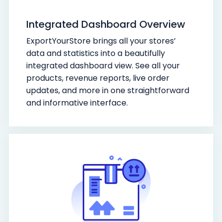
Integrated Dashboard Overview
ExportYourStore brings all your stores’
data and statistics into a beautifully
integrated dashboard view. See all your
products, revenue reports, live order
updates, and more in one straightforward
and informative interface.