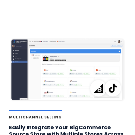
MULTICHANNEL SELLING
Easily Integrate Your BigCommerce
Source Store with Multiple Stores Across