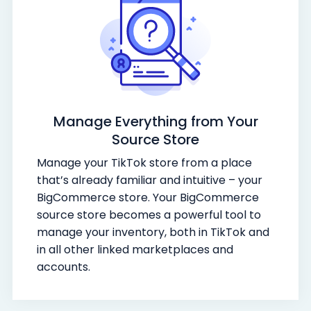
Manage Everything from Your
Source Store
Manage your TikTok store from a place
that’s already familiar and intuitive – your
BigCommerce store. Your BigCommerce
source store becomes a powerful tool to
manage your inventory, both in TikTok and
in all other linked marketplaces and
accounts.