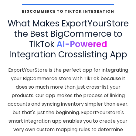
BIGCOMMERCE TO TIKTOK INTEGRATION
What Makes ExportYourStore
the Best BigCommerce to
TikTok
AI-Powered
Integration Crosslisting App
ExportYourStore is the perfect app for integrating
your BigCommerce store with TikTok because it
does so much more than just cross-list your
products. Our app makes the process of linking
accounts and syncing inventory simpler than ever,
but that's just the beginning. ExportYourStore's
smart integration app enables you to create your
very own custom mapping rules to determine