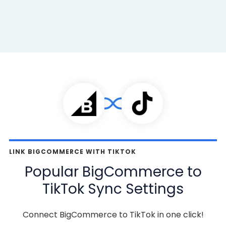
LINK BIGCOMMERCE WITH TIKTOK
Popular BigCommerce to
TikTok Sync Settings
Connect BigCommerce to TikTok in one click!