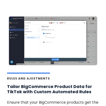
RULES AND AJUSTMENTS
Tailor BigCommerce Product Data for
TikTok with Custom Automated Rules
Ensure that your BigCommerce products get the