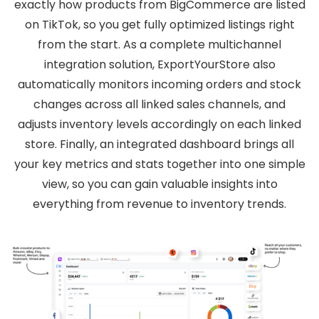
exactly how products from BigCommerce are listed
on TikTok, so you get fully optimized listings right
from the start. As a complete multichannel
integration solution, ExportYourStore also
automatically monitors incoming orders and stock
changes across all linked sales channels, and
adjusts inventory levels accordingly on each linked
store. Finally, an integrated dashboard brings all
your key metrics and stats together into one simple
view, so you can gain valuable insights into
everything from revenue to inventory trends.