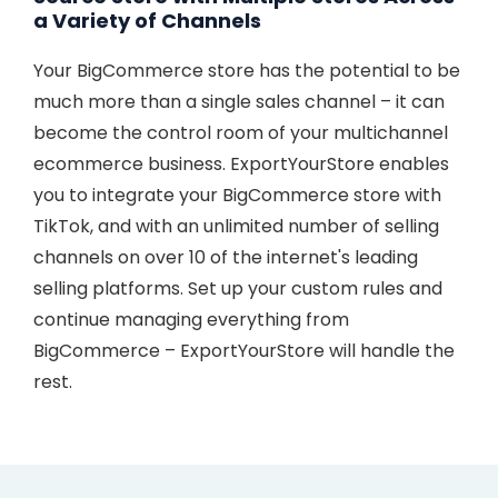
a Variety of Channels
Your BigCommerce store has the potential to be
much more than a single sales channel – it can
become the control room of your multichannel
ecommerce business. ExportYourStore enables
you to integrate your BigCommerce store with
TikTok, and with an unlimited number of selling
channels on over 10 of the internet's leading
selling platforms. Set up your custom rules and
continue managing everything from
BigCommerce – ExportYourStore will handle the
rest.