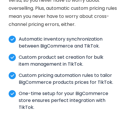
versa, so you never have to worry about
overselling. Plus, automatic custom pricing rules
mean you never have to worry about cross-
channel pricing errors, either.
Automatic inventory synchronization
between BigCommerce and TikTok.
Custom product set creation for bulk
item management in TikTok.
Custom pricing automation rules to tailor
BigCommerce products prices for TikTok.
One-time setup for your BigCommerce
store ensures perfect integration with
TikTok.