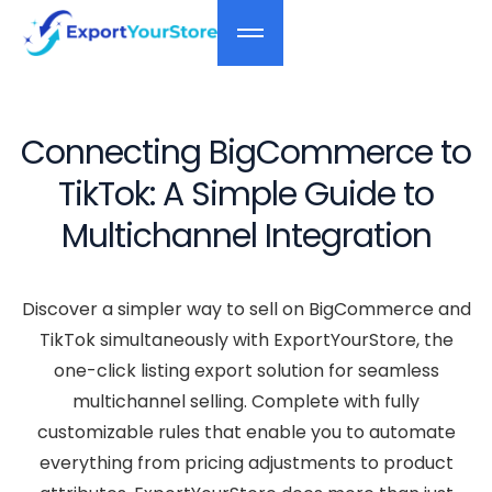
Connecting BigCommerce to
TikTok: A Simple Guide to
Multichannel Integration
Discover a simpler way to sell on BigCommerce and
TikTok simultaneously with ExportYourStore, the
one-click listing export solution for seamless
multichannel selling. Complete with fully
customizable rules that enable you to automate
everything from pricing adjustments to product