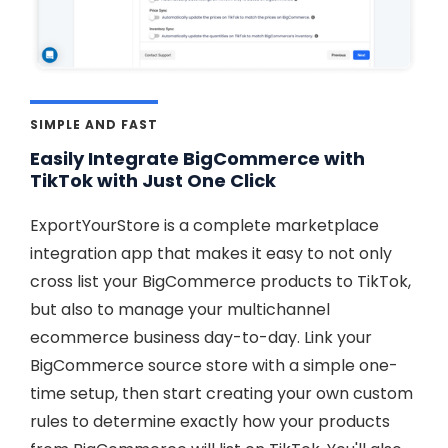
SIMPLE AND FAST
Easily Integrate BigCommerce with
TikTok with Just One Click
ExportYourStore is a complete marketplace
integration app that makes it easy to not only
cross list your BigCommerce products to TikTok,
but also to manage your multichannel
ecommerce business day-to-day. Link your
BigCommerce source store with a simple one-
time setup, then start creating your own custom
rules to determine exactly how your products