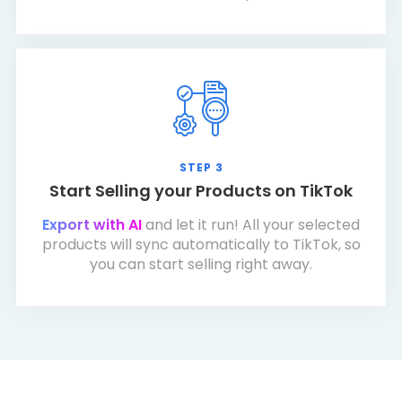
STEP 3
Start Selling your Products on TikTok
Export with AI
and let it run! All your selected
products will sync automatically to TikTok, so
you can start selling right away.