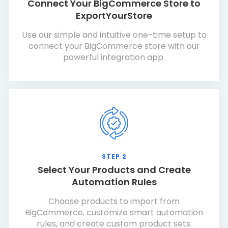
Connect Your BigCommerce Store to
ExportYourStore
Use our simple and intuitive one-time setup to
connect your BigCommerce store with our
powerful integration app.
STEP 2
Select Your Products and Create
Automation Rules
Choose products to import from
BigCommerce, customize smart automation
rules, and create custom product sets.