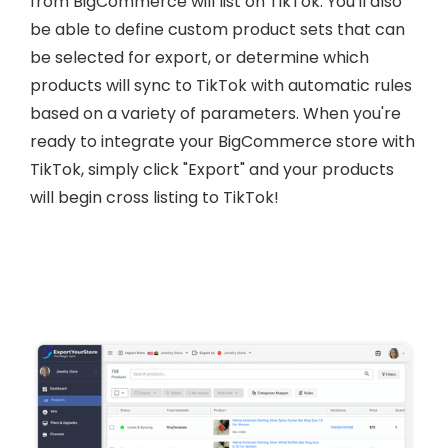
from BigCommerce will list on TikTok. You'll also
be able to define custom product sets that can
be selected for export, or determine which
products will sync to TikTok with automatic rules
based on a variety of parameters. When you're
ready to integrate your BigCommerce store with
TikTok, simply click "Export" and your products
will begin cross listing to TikTok!