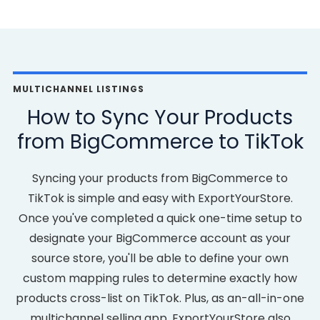
MULTICHANNEL LISTINGS
How to Sync Your Products
from BigCommerce to TikTok
Syncing your products from BigCommerce to
TikTok is simple and easy with ExportYourStore.
Once you've completed a quick one-time setup to
designate your BigCommerce account as your
source store, you'll be able to define your own
custom mapping rules to determine exactly how
products cross-list on TikTok. Plus, as an-all-in-one
multichannel selling app, ExportYourStore also