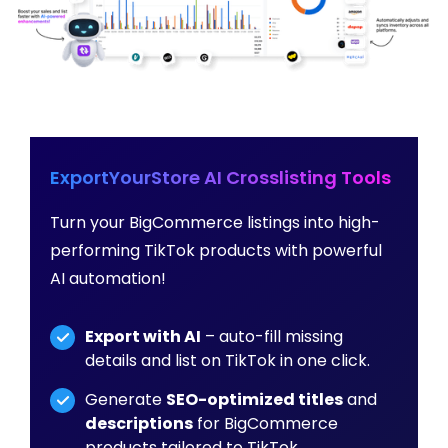
ExportYourStore AI Crosslisting Tools
Turn your BigCommerce listings into high-
performing TikTok products with powerful
AI automation!
Export with AI
– auto-fill missing
details and list on TikTok in one click.
Generate
SEO-optimized titles
and
descriptions
for BigCommerce
products tailored to TikTok.