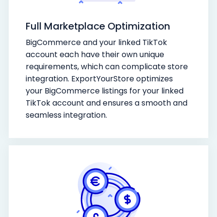
Full Marketplace Optimization
BigCommerce and your linked TikTok
account each have their own unique
requirements, which can complicate store
integration. ExportYourStore optimizes
your BigCommerce listings for your linked
TikTok account and ensures a smooth and
seamless integration.