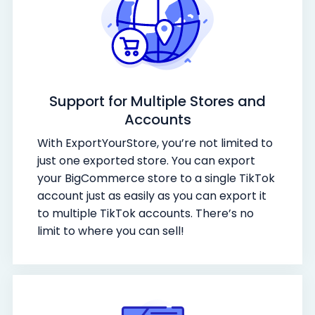
Support for Multiple Stores and
Accounts
With ExportYourStore, you’re not limited to
just one exported store. You can export
your BigCommerce store to a single TikTok
account just as easily as you can export it
to multiple TikTok accounts. There’s no
limit to where you can sell!