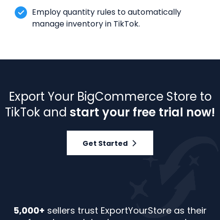
Employ quantity rules to automatically
manage inventory in TikTok.
Export Your BigCommerce Store to
TikTok and
start your free trial now!
Get Started
5,000+
sellers trust ExportYourStore as their