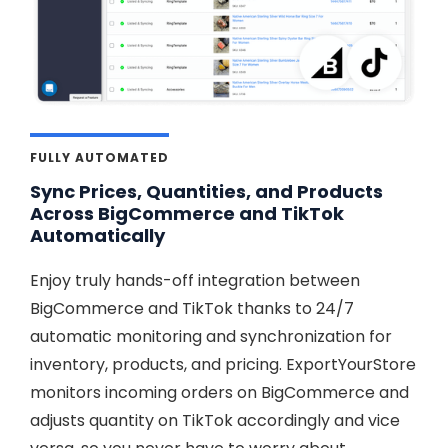
FULLY AUTOMATED
Sync Prices, Quantities, and Products
Across BigCommerce and TikTok
Automatically
Enjoy truly hands-off integration between
BigCommerce and TikTok thanks to 24/7
automatic monitoring and synchronization for
inventory, products, and pricing. ExportYourStore
monitors incoming orders on BigCommerce and
adjusts quantity on TikTok accordingly and vice