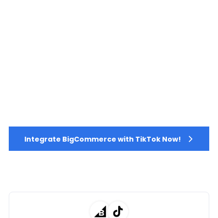
Integrate BigCommerce with TikTok Now!