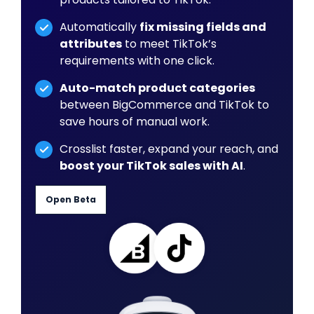
Automatically
fix missing fields and
attributes
to meet TikTok’s
requirements with one click.
Auto-match product categories
between BigCommerce and TikTok to
save hours of manual work.
Crosslist faster, expand your reach, and
boost your TikTok sales with AI
.
Open Beta