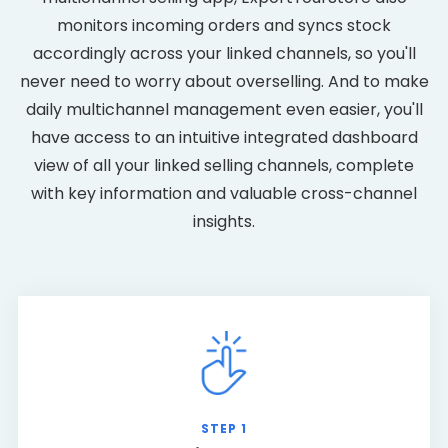
monitors incoming orders and syncs stock
accordingly across your linked channels, so you'll
never need to worry about overselling. And to make
daily multichannel management even easier, you'll
have access to an intuitive integrated dashboard
view of all your linked selling channels, complete
with key information and valuable cross-channel
insights.
STEP 1