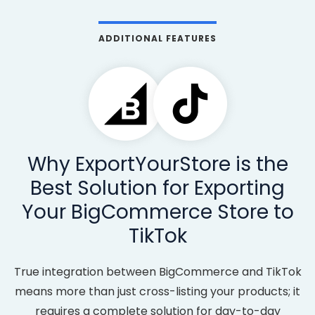
ADDITIONAL FEATURES
Why ExportYourStore is the
Best Solution for Exporting
Your BigCommerce Store to
TikTok
True integration between BigCommerce and TikTok
means more than just cross-listing your products; it
requires a complete solution for day-to-day