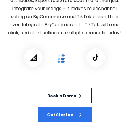
attributes, ExportYourStore does more than just
integrate your listings – it makes multichannel
selling on BigCommerce and TikTok easier than
ever. Integrate BigCommerce to TikTok with one
click, and start selling on multiple channels today!
Book a Demo
Get Started