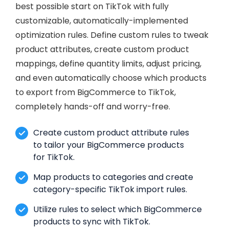
best possible start on TikTok with fully
customizable, automatically-implemented
optimization rules. Define custom rules to tweak
product attributes, create custom product
mappings, define quantity limits, adjust pricing,
and even automatically choose which products
to export from BigCommerce to TikTok,
completely hands-off and worry-free.
Create custom product attribute rules
to tailor your BigCommerce products
for TikTok.
Map products to categories and create
category-specific TikTok import rules.
Utilize rules to select which BigCommerce
products to sync with TikTok.