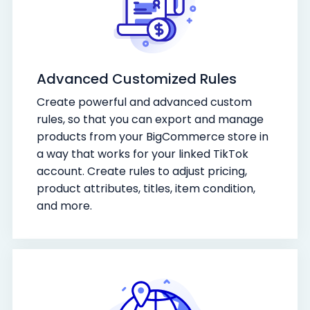
Advanced Customized Rules
Create powerful and advanced custom
rules, so that you can export and manage
products from your BigCommerce store in
a way that works for your linked TikTok
account. Create rules to adjust pricing,
product attributes, titles, item condition,
and more.