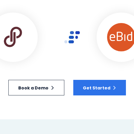
Book a Demo
Get Started