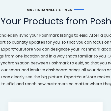
MULTICHANNEL LISTINGS
 Your Products from Posh
and easily sync your Poshmark listings to eBid. After a q
ort to quantity updates for you, so that you can focus o
ExportYourStore you can designate your Poshmark accoun
gs from one location and in a way that’s familiar to you. O
synchronization between Poshmark to eBid, so that you ne
, our smart and intuitive dashboard brings all your data a
ou can clearly see the big picture. ExportYourStore makes 
to eBid, and reach new customers no matter where they