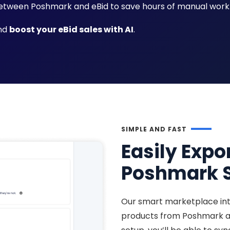
tween Poshmark and eBid to save hours of manual work
and
boost your eBid sales with AI
.
SIMPLE AND FAST
Easily Expo
Poshmark S
Our smart marketplace int
products from Poshmark an