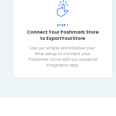
STEP 1
Connect Your Poshmark Store
to ExportYourStore
Use our simple and intuitive one-
time setup to connect your
Poshmark store with our powerful
integration app.