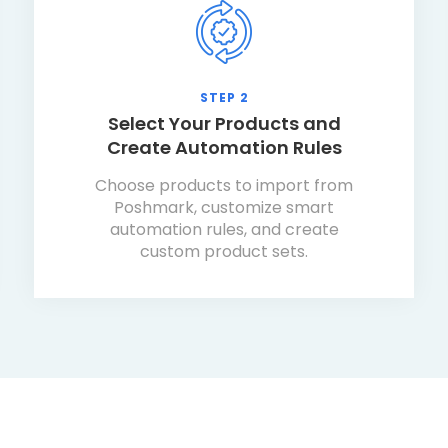
STEP 2
Select Your Products and
Create Automation Rules
Choose products to import from
Poshmark, customize smart
automation rules, and create
custom product sets.