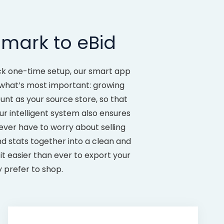
mark to eBid
uick one-time setup, our smart app
n what’s most important: growing
t as your source store, so that
ur intelligent system also ensures
ver have to worry about selling
nd stats together into a clean and
it easier than ever to export your
 prefer to shop.