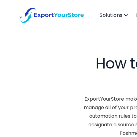
Solutions
How t
ExportYourStore makes
manage all of your pr
automation rules to 
designate a source 
Poshmar