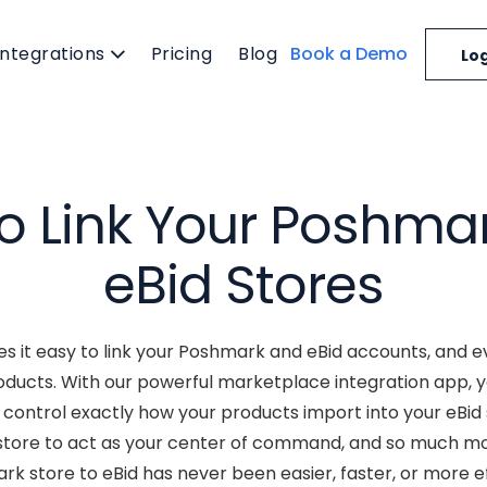
Integrations
Pricing
Blog
Book a Demo
Log
o Link Your Poshma
eBid Stores
 it easy to link your Poshmark and eBid accounts, and e
oducts. With our powerful marketplace integration app,
control exactly how your products import into your eBid s
store to act as your center of command, and so much m
k store to eBid has never been easier, faster, or more ef