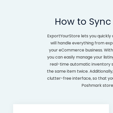
How to Sync
ExportYourStore lets you quickly 
will handle everything from exp
your eCommerce business. With 
you can easily manage your listin
real-time automatic inventory 
the same item twice. Additionally
clutter-free interface, so that y
Poshmark store 