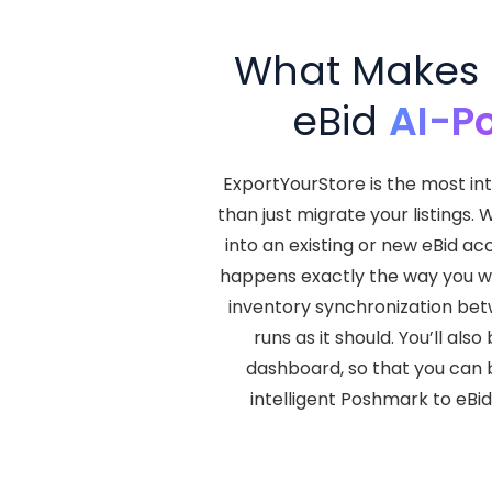
What Makes E
eBid
AI-P
ExportYourStore is the most in
than just migrate your listings.
into an existing or new eBid ac
happens exactly the way you wan
inventory synchronization betw
runs as it should. You’ll al
dashboard, so that you can b
intelligent Poshmark to eBi