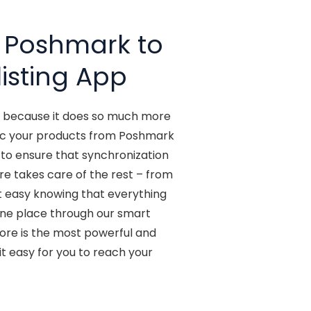
t Poshmark to
isting App
t, because it does so much more
 sync your products from Poshmark
s to ensure that synchronization
re takes care of the rest – from
t easy knowing that everything
n one place through our smart
tore is the most powerful and
t easy for you to reach your