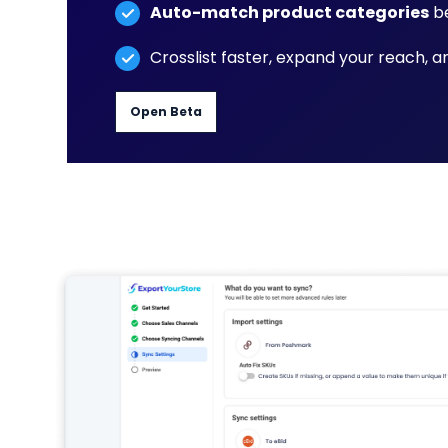
Auto-match product categories
be
Crosslist faster, expand your reach, 
Open Beta