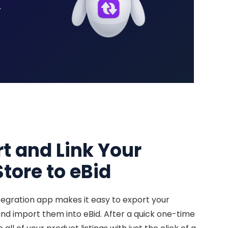
.
rt and Link Your
tore to eBid
egration app makes it easy to export your
d import them into eBid. After a quick one-time