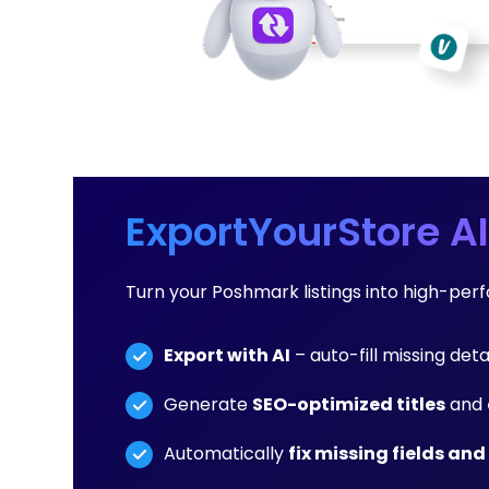
ExportYourStore AI
Turn your Poshmark listings into high-per
Export with AI
– auto-fill missing detai
Generate
SEO-optimized titles
and
Automatically
fix missing fields and