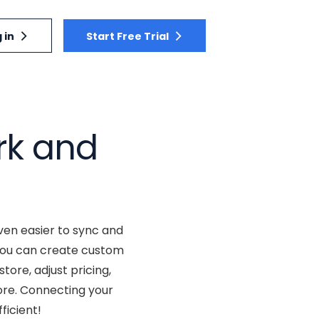
 in
Start Free Trial
rk and
ven easier to sync and
 you can create custom
tore, adjust pricing,
ore. Connecting your
ficient!