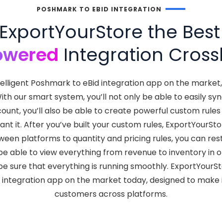
POSHMARK TO EBID INTEGRATION
xportYourStore the Bes
owered
Integration Crossl
telligent Poshmark to eBid integration app on the marke
 With our smart system, you’ll not only be able to easily
count, you’ll also be able to create powerful custom rule
t it. After you’ve built your custom rules, ExportYourSto
een platforms to quantity and pricing rules, you can res
so be able to view everything from revenue to inventory i
e sure that everything is running smoothly. ExportYourS
d integration app on the market today, designed to make i
customers across platforms.