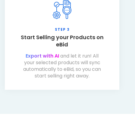
STEP 3
Start Selling your Products on
eBid
Export with AI
and let it run! All
your selected products will sync
automatically to eBid, so you can
start selling right away.