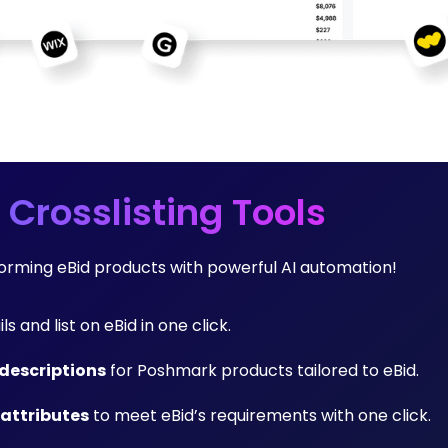
 Crosslisting Tools
forming eBid products with powerful AI automation!
ls and list on eBid in one click.
descriptions
for Poshmark products tailored to eBid.
 attributes
to meet eBid’s requirements with one click.