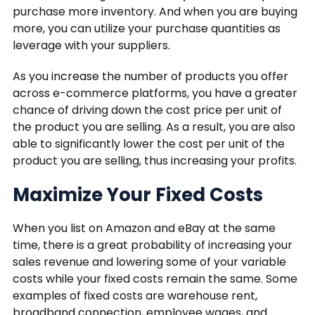
purchase more inventory. And when you are buying
more, you can utilize your purchase quantities as
leverage with your suppliers.
As you increase the number of products you offer
across e-commerce platforms, you have a greater
chance of driving down the cost price per unit of
the product you are selling. As a result, you are also
able to significantly lower the cost per unit of the
product you are selling, thus increasing your profits.
Maximize Your Fixed Costs
When you list on Amazon and eBay at the same
time, there is a great probability of increasing your
sales revenue and lowering some of your variable
costs while your fixed costs remain the same. Some
examples of fixed costs are warehouse rent,
broadband connection, employee wages, and