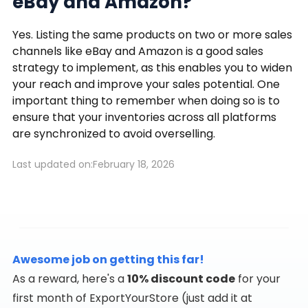
eBay and Amazon?
Yes. Listing the same products on two or more sales
channels like eBay and Amazon is a good sales
strategy to implement, as this enables you to widen
your reach and improve your sales potential. One
important thing to remember when doing so is to
ensure that your inventories across all platforms
are synchronized to avoid overselling.
Last updated on:
February 18, 2026
Awesome job on getting this far!
As a reward, here's a
10% discount code
for your
first month of ExportYourStore (just add it at