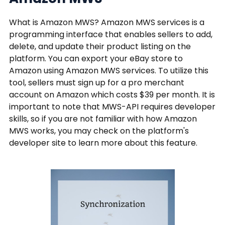
What is Amazon MWS? Amazon MWS services is a
programming interface that enables sellers to add,
delete, and update their product listing on the
platform. You can export your eBay store to
Amazon using Amazon MWS services. To utilize this
tool, sellers must sign up for a pro merchant
account on Amazon which costs $39 per month. It is
important to note that MWS-API requires developer
skills, so if you are not familiar with how Amazon
MWS works, you may check on the platform's
developer site to learn more about this feature.