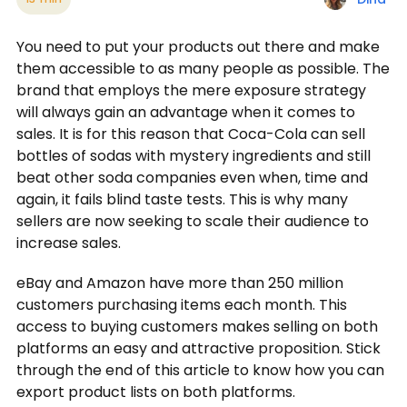
You need to put your products out there and make
them accessible to as many people as possible. The
brand that employs the mere exposure strategy
will always gain an advantage when it comes to
sales. It is for this reason that Coca-Cola can sell
bottles of sodas with mystery ingredients and still
beat other soda companies even when, time and
again, it fails blind taste tests. This is why many
sellers are now seeking to scale their audience to
increase sales.
eBay and Amazon have more than 250 million
customers purchasing items each month. This
access to buying customers makes selling on both
platforms an easy and attractive proposition. Stick
through the end of this article to know how you can
export product lists on both platforms.