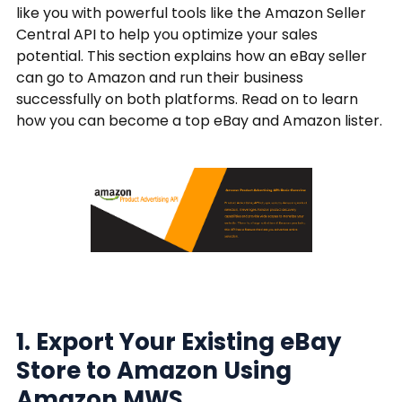
like you with powerful tools like the Amazon Seller
Central API to help you optimize your sales
potential. This section explains how an eBay seller
can go to Amazon and run their business
successfully on both platforms. Read on to learn
how you can become a top eBay and Amazon lister.
1. Export Your Existing eBay
Store to Amazon Using
Amazon MWS