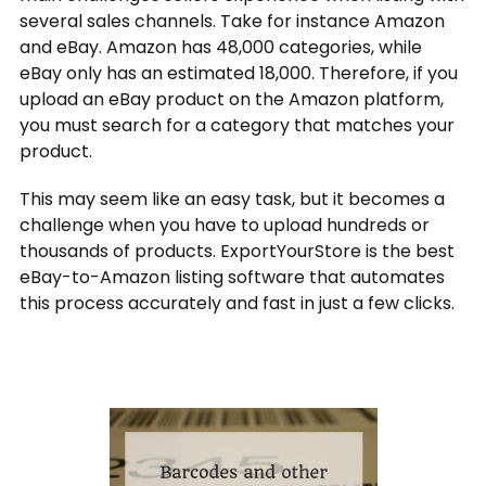
several sales channels. Take for instance Amazon
and eBay. Amazon has 48,000 categories, while
eBay only has an estimated 18,000. Therefore, if you
upload an eBay product on the Amazon platform,
you must search for a category that matches your
product.
This may seem like an easy task, but it becomes a
challenge when you have to upload hundreds or
thousands of products. ExportYourStore is the best
eBay-to-Amazon listing software that automates
this process accurately and fast in just a few clicks.