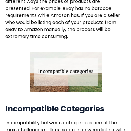
different ways the prices of products are
presented. For example, eBay has no barcode
requirements while Amazon has. If you are a seller
who would be listing each of your products from
eBay to Amazon manually, the process will be
extremely time consuming.
Incompatible Categories
Incompatibility between categories is one of the
main challenges sellers experience when listing with