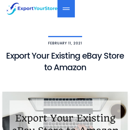
FEBRUARY 11, 2021
Export Your Existing eBay Store
to Amazon