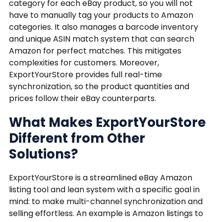
category for each eBay product, so you will not
have to manually tag your products to Amazon
categories. It also manages a barcode inventory
and unique ASIN match system that can search
Amazon for perfect matches. This mitigates
complexities for customers. Moreover,
ExportYourStore provides full real-time
synchronization, so the product quantities and
prices follow their eBay counterparts.
What Makes ExportYourStore
Different from Other
Solutions?
ExportYourStore is a streamlined eBay Amazon
listing tool and lean system with a specific goal in
mind: to make multi-channel synchronization and
selling effortless. An example is Amazon listings to