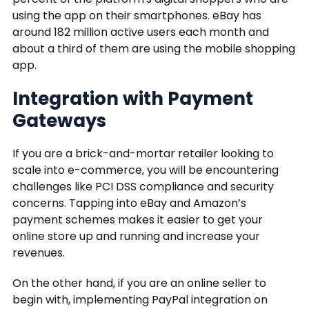
using the app on their smartphones. eBay has
around 182 million active users each month and
about a third of them are using the mobile shopping
app.
Integration with Payment
Gateways
If you are a brick-and-mortar retailer looking to
scale into e-commerce, you will be encountering
challenges like PCI DSS compliance and security
concerns. Tapping into eBay and Amazon’s
payment schemes makes it easier to get your
online store up and running and increase your
revenues.
On the other hand, if you are an online seller to
begin with, implementing PayPal integration on