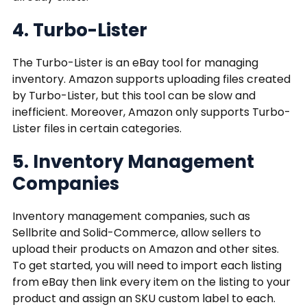
4. Turbo-Lister
The Turbo-Lister is an eBay tool for managing
inventory. Amazon supports uploading files created
by Turbo-Lister, but this tool can be slow and
inefficient. Moreover, Amazon only supports Turbo-
Lister files in certain categories.
5. Inventory Management
Companies
Inventory management companies, such as
Sellbrite and Solid-Commerce, allow sellers to
upload their products on Amazon and other sites.
To get started, you will need to import each listing
from eBay then link every item on the listing to your
product and assign an SKU custom label to each.