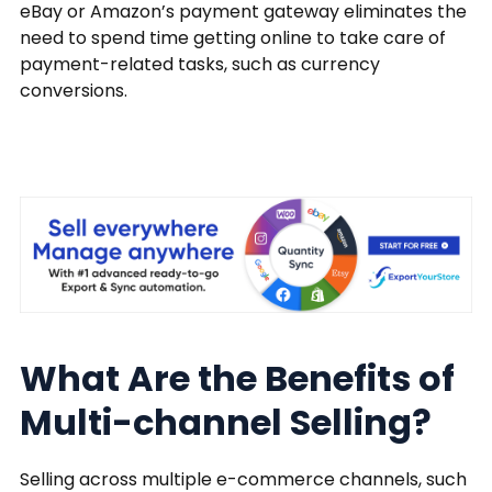
eBay or Amazon’s payment gateway eliminates the
need to spend time getting online to take care of
payment-related tasks, such as currency
conversions.
What Are the Benefits of
Multi-channel Selling?
Selling across multiple e-commerce channels, such