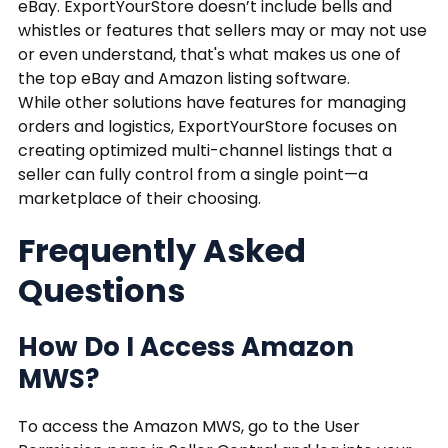
eBay. ExportYourStore doesn’t include bells and
whistles or features that sellers may or may not use
or even understand, that's what makes us one of
the top eBay and Amazon listing software.
While other solutions have features for managing
orders and logistics, ExportYourStore focuses on
creating optimized multi-channel listings that a
seller can fully control from a single point—a
marketplace of their choosing.
Frequently Asked
Questions
How Do I Access Amazon
MWS?
To access the Amazon MWS, go to the User