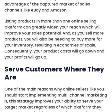
advantage of the captured market of sales
channels like eBay and Amazon.
Listing products in more than one online selling
platform can greatly widen your reach which will
improve your sales potential. And, as you sell more
products, you will also be needing to buy more for
your inventory, resulting in economies of scale.
Consequently, your product costs will go down and
your profits will go up.
Serve Customers Where They
Are
One of the main reasons why online sellers like you
should start implementing multi-channel marketing
is, this strategy improves your ability to serve your
target market regardless of which platform they