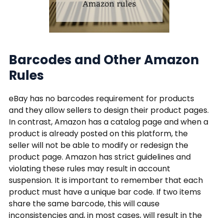
Barcodes and Other Amazon
Rules
eBay has no barcodes requirement for products
and they allow sellers to design their product pages.
In contrast, Amazon has a catalog page and when a
product is already posted on this platform, the
seller will not be able to modify or redesign the
product page. Amazon has strict guidelines and
violating these rules may result in account
suspension. It is important to remember that each
product must have a unique bar code. If two items
share the same barcode, this will cause
inconsistencies and, in most cases, will result in the