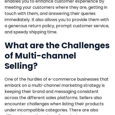
enables you to enhance customer experience by
meeting your customers where they are, getting in
touch with them, and answering their queries
immediately. It also allows you to provide them with
a generous return policy, prompt customer service,
and speedy shipping time.
What are the Challenges
of Multi-channel
Selling?
One of the hurdles of e-commerce businesses that
embark on a multi-channel marketing strategy is
keeping their brand and messaging consistent
across the different sales platforms. Sellers also
encounter challenges when listing their products
under incompatible categories. There are also