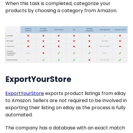
When this task is completed, categorize your
products by choosing a category from Amazon.
ExportYourStore
ExportYourStore
exports product listings from eBay
to Amazon. Sellers are not required to be involved in
exporting their listing on eBay as the process is fully
automated.
The company has a database with an exact match