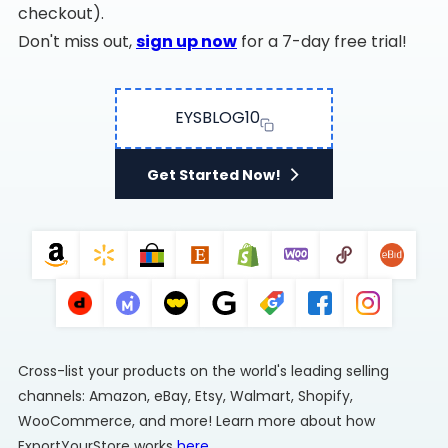
checkout).
Don't miss out,
sign up now
for a 7-day free trial!
EYSBLOG10
Get Started Now!
Cross-list your products on the world's leading selling
channels: Amazon, eBay, Etsy, Walmart, Shopify,
WooCommerce, and more! Learn more about how
ExportYourStore works
here
.