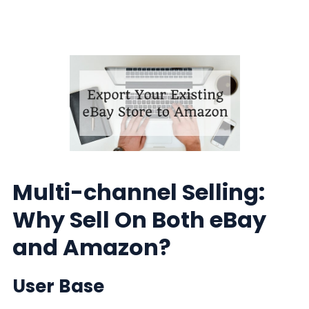
Multi-channel Selling:
Why Sell On Both eBay
and Amazon?
User Base