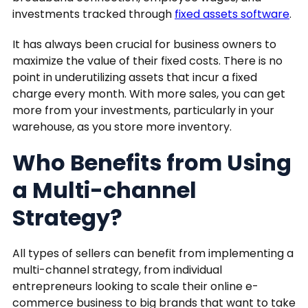
investments tracked through
fixed assets software
.
It has always been crucial for business owners to
maximize the value of their fixed costs. There is no
point in underutilizing assets that incur a fixed
charge every month. With more sales, you can get
more from your investments, particularly in your
warehouse, as you store more inventory.
Who Benefits from Using
a Multi-channel
Strategy?
All types of sellers can benefit from implementing a
multi-channel strategy, from individual
entrepreneurs looking to scale their online e-
commerce business to big brands that want to take