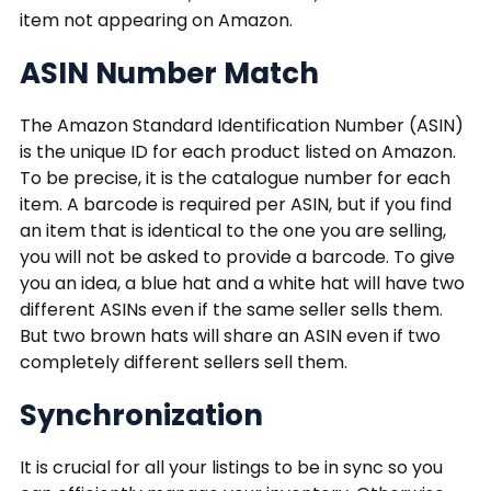
item not appearing on Amazon.
ASIN Number Match
The Amazon Standard Identification Number (ASIN)
is the unique ID for each product listed on Amazon.
To be precise, it is the catalogue number for each
item. A barcode is required per ASIN, but if you find
an item that is identical to the one you are selling,
you will not be asked to provide a barcode. To give
you an idea, a blue hat and a white hat will have two
different ASINs even if the same seller sells them.
But two brown hats will share an ASIN even if two
completely different sellers sell them.
Synchronization
It is crucial for all your listings to be in sync so you