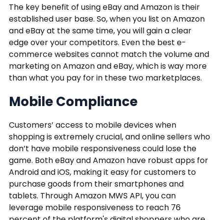
The key benefit of using eBay and Amazon is their
established user base. So, when you list on Amazon
and eBay at the same time, you will gain a clear
edge over your competitors. Even the best e-
commerce websites cannot match the volume and
marketing on Amazon and eBay, which is way more
than what you pay for in these two marketplaces.
Mobile Compliance
Customers’ access to mobile devices when
shopping is extremely crucial, and online sellers who
don’t have mobile responsiveness could lose the
game. Both eBay and Amazon have robust apps for
Android and iOS, making it easy for customers to
purchase goods from their smartphones and
tablets. Through Amazon MWS API, you can
leverage mobile responsiveness to reach 76
percent of the platform's digital shoppers who are