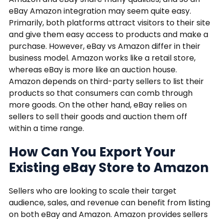
eBay Amazon integration may seem quite easy.
Primarily, both platforms attract visitors to their site
and give them easy access to products and make a
purchase. However, eBay vs Amazon differ in their
business model. Amazon works like a retail store,
whereas eBay is more like an auction house.
Amazon depends on third-party sellers to list their
products so that consumers can comb through
more goods. On the other hand, eBay relies on
sellers to sell their goods and auction them off
within a time range.
How Can You Export Your
Existing eBay Store to Amazon
Sellers who are looking to scale their target
audience, sales, and revenue can benefit from listing
on both eBay and Amazon. Amazon provides sellers