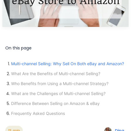
On this page
Multi-channel Selling: Why Sell On Both eBay and Amazon?
What Are the Benefits of Multi-channel Selling?
Who Benefits from Using a Multi-channel Strategy?
What are the Challenges of Multi-channel Selling?
Difference Between Selling on Amazon & eBay
Frequently Asked Questions
Dina
13
min