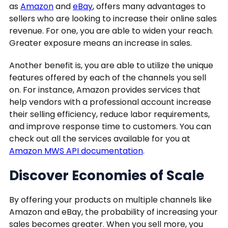
as
Amazon
and
eBay
, offers many advantages to
sellers who are looking to increase their online sales
revenue. For one, you are able to widen your reach.
Greater exposure means an increase in sales.
Another benefit is, you are able to utilize the unique
features offered by each of the channels you sell
on. For instance, Amazon provides services that
help vendors with a professional account increase
their selling efficiency, reduce labor requirements,
and improve response time to customers. You can
check out all the services available for you at
Amazon MWS API documentation
.
Discover Economies of Scale
By offering your products on multiple channels like
Amazon and eBay, the probability of increasing your
sales becomes greater. When you sell more, you