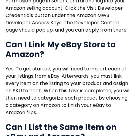
Permission page in Seller Central and log into your
Amazon selling account. Click the Visit Developer
Credentials button under the Amazon MWS
Developer Access Keys. The Developer Central
page should pop up, and you can apply from there.
Can I Link My eBay Store to
Amazon?
Yes. To get started, you will need to import each of
your listings from eBay. Afterwards, you must link
every item on the listing to your product and assign
an SKU to each. When this task is completed, you will
then need to categorize each product by choosing
a category on Amazon to finish your eBay to
Amazon flips.
Can I List the Same Item on