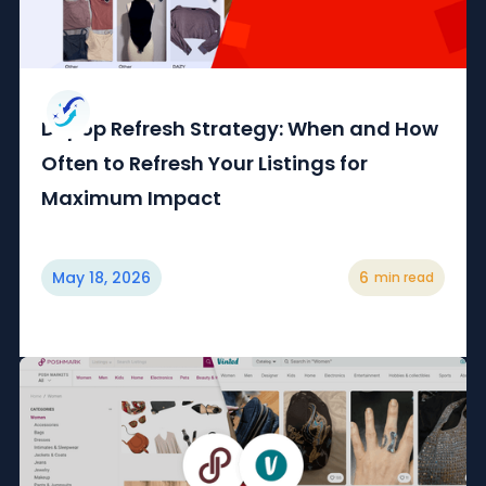
Depop Refresh Strategy: When and How
Often to Refresh Your Listings for
Maximum Impact
May 18, 2026
6
min read