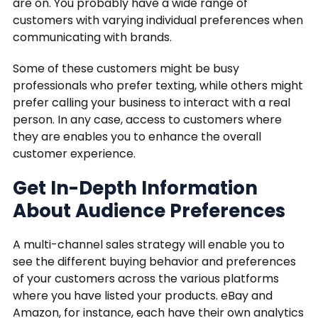
are on. You probably have a wide range of
customers with varying individual preferences when
communicating with brands.
Some of these customers might be busy
professionals who prefer texting, while others might
prefer calling your business to interact with a real
person. In any case, access to customers where
they are enables you to enhance the overall
customer experience.
Get In-Depth Information
About Audience Preferences
A multi-channel sales strategy will enable you to
see the different buying behavior and preferences
of your customers across the various platforms
where you have listed your products. eBay and
Amazon, for instance, each have their own analytics