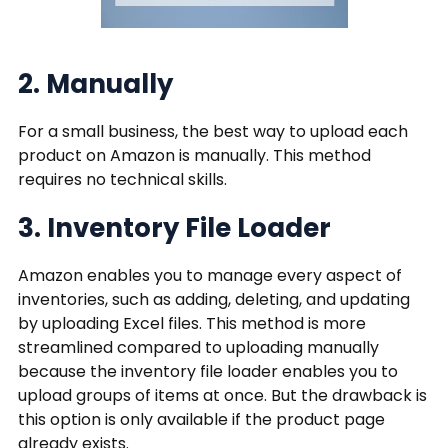
2. Manually
For a small business, the best way to upload each
product on Amazon is manually. This method
requires no technical skills.
3. Inventory File Loader
Amazon enables you to manage every aspect of
inventories, such as adding, deleting, and updating
by uploading Excel files. This method is more
streamlined compared to uploading manually
because the inventory file loader enables you to
upload groups of items at once. But the drawback is
this option is only available if the product page
already exists.