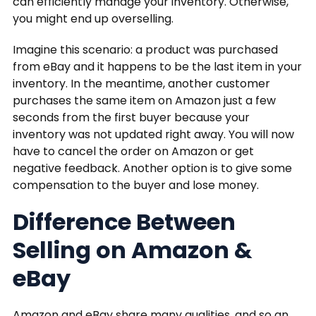
can efficiently manage your inventory. Otherwise,
you might end up overselling.
Imagine this scenario: a product was purchased
from eBay and it happens to be the last item in your
inventory. In the meantime, another customer
purchases the same item on Amazon just a few
seconds from the first buyer because your
inventory was not updated right away. You will now
have to cancel the order on Amazon or get
negative feedback. Another option is to give some
compensation to the buyer and lose money.
Difference Between
Selling on Amazon &
eBay
Amazon and eBay share many qualities, and so an