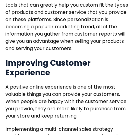
tools that can greatly help you custom fit the types
of products and customer service that you provide
on these platforms. Since personalization is
becoming a popular marketing trend, all of the
information you gather from customer reports will
give you an advantage when selling your products
and serving your customers.
Improving Customer
Experience
A positive online experience is one of the most
valuable things you can provide your customers.
When people are happy with the customer service
you provide, they are more likely to purchase from
your store and keep returning.
Implementing a multi-channel sales strategy