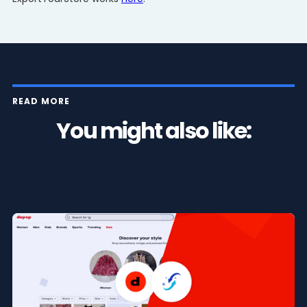
READ MORE
You might also like: