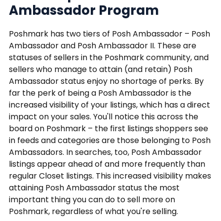
Ambassador Program
Poshmark has two tiers of Posh Ambassador – Posh
Ambassador and Posh Ambassador II. These are
statuses of sellers in the Poshmark community, and
sellers who manage to attain (and retain) Posh
Ambassador status enjoy no shortage of perks. By
far the perk of being a Posh Ambassador is the
increased visibility of your listings, which has a direct
impact on your sales. You'll notice this across the
board on Poshmark – the first listings shoppers see
in feeds and categories are those belonging to Posh
Ambassadors. In searches, too, Posh Ambassador
listings appear ahead of and more frequently than
regular Closet listings. This increased visibility makes
attaining Posh Ambassador status the most
important thing you can do to sell more on
Poshmark, regardless of what you're selling.