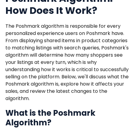
How Does It Work?
The Poshmark algorithm is responsible for every
personalized experience users on Poshmark have.
From displaying shared items in product categories
to matching listings with search queries, Poshmark's
algorithm will determine how many shoppers see
your listings at every turn, which is why
understanding how it works is critical to successfully
selling on the platform. Below, we'll discuss what the
Poshmark algorithm is, explore how it affects your
sales, and review the latest changes to the
algorithm.
What is the Poshmark
Algorithm?