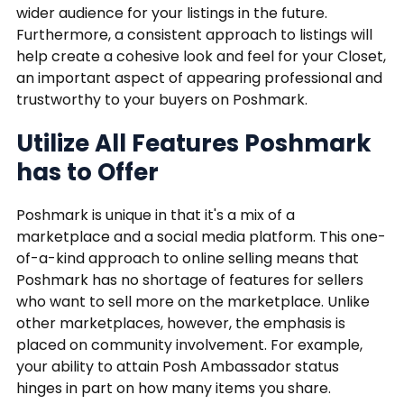
wider audience for your listings in the future.
Furthermore, a consistent approach to listings will
help create a cohesive look and feel for your Closet,
an important aspect of appearing professional and
trustworthy to your buyers on Poshmark.
Utilize All Features Poshmark
has to Offer
Poshmark is unique in that it's a mix of a
marketplace and a social media platform. This one-
of-a-kind approach to online selling means that
Poshmark has no shortage of features for sellers
who want to sell more on the marketplace. Unlike
other marketplaces, however, the emphasis is
placed on community involvement. For example,
your ability to attain Posh Ambassador status
hinges in part on how many items you share.