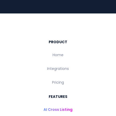
PRODUCT
Home
Integrations
Pricing
FEATURES
AI Cross Listing