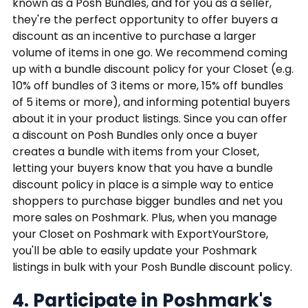
known as a Posh Bundles, and for you as a seller,
they're the perfect opportunity to offer buyers a
discount as an incentive to purchase a larger
volume of items in one go. We recommend coming
up with a bundle discount policy for your Closet (e.g.
10% off bundles of 3 items or more, 15% off bundles
of 5 items or more), and informing potential buyers
about it in your product listings. Since you can offer
a discount on Posh Bundles only once a buyer
creates a bundle with items from your Closet,
letting your buyers know that you have a bundle
discount policy in place is a simple way to entice
shoppers to purchase bigger bundles and net you
more sales on Poshmark. Plus, when you manage
your Closet on Poshmark with ExportYourStore,
you'll be able to easily update your Poshmark
listings in bulk with your Posh Bundle discount policy.
4. Participate in Poshmark's