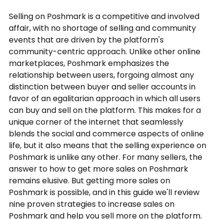
Selling on Poshmark is a competitive and involved
affair, with no shortage of selling and community
events that are driven by the platform's
community-centric approach. Unlike other online
marketplaces, Poshmark emphasizes the
relationship between users, forgoing almost any
distinction between buyer and seller accounts in
favor of an egalitarian approach in which all users
can buy and sell on the platform. This makes for a
unique corner of the internet that seamlessly
blends the social and commerce aspects of online
life, but it also means that the selling experience on
Poshmark is unlike any other. For many sellers, the
answer to how to get more sales on Poshmark
remains elusive. But getting more sales on
Poshmark is possible, and in this guide we'll review
nine proven strategies to increase sales on
Poshmark and help you sell more on the platform.