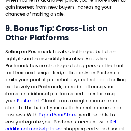
when you relist at a lower price, you're more likely to
gain interest from new buyers, increasing your
chances of making a sale.
9. Bonus Tip: Cross-List on
Other Platforms
Selling on Poshmark has its challenges, but done
right, it can be incredibly lucrative. And while
Poshmark has no shortage of shoppers on the hunt
for their next unique find, selling only on Poshmark
limits your pool of potential buyers. Instead of selling
exclusively on Poshmark, consider offering your
items on additional platforms and transforming
your
Poshmark
Closet from a single ecommerce
store to the hub of your multichannel ecommerce
business. With
ExportYourStore
, you'll be able to
easily integrate your Poshmark account with
10+
additional marketplaces
, shopping carts, and social