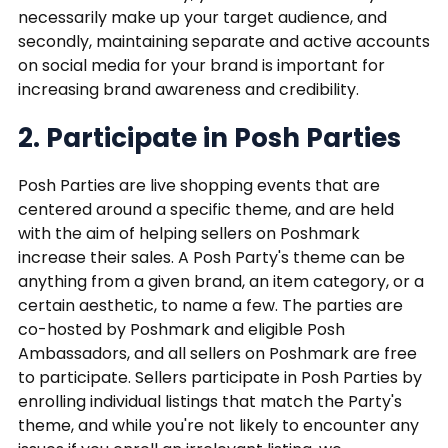
necessarily make up your target audience, and
secondly, maintaining separate and active accounts
on social media for your brand is important for
increasing brand awareness and credibility.
2. Participate in Posh Parties
Posh Parties are live shopping events that are
centered around a specific theme, and are held
with the aim of helping sellers on Poshmark
increase their sales. A Posh Party's theme can be
anything from a given brand, an item category, or a
certain aesthetic, to name a few. The parties are
co-hosted by Poshmark and eligible Posh
Ambassadors, and all sellers on Poshmark are free
to participate. Sellers participate in Posh Parties by
enrolling individual listings that match the Party's
theme, and while you're not likely to encounter any