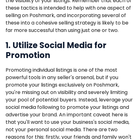
the visibility of your listings. Remember that each of
these tactics is intended to help with one aspect of
selling on Poshmark, and incorporating several of
these into a cohesive selling strategy is likely to be
far more successful than using just one or two.
1. Utilize Social Media for
Promotion
Promoting individual listings is one of the most
powerful tools in any seller's arsenal, but if you
promote your listings exclusively on Poshmark,
you're missing out on visibility and severely limiting
your pool of potential buyers. Instead, leverage your
social media following to promote your listings and
advertise your brand. An important caveat here is
that you'll want to use your business's social media,
not your personal social media. There are two
reasons for this: firstly, your friends and family won't