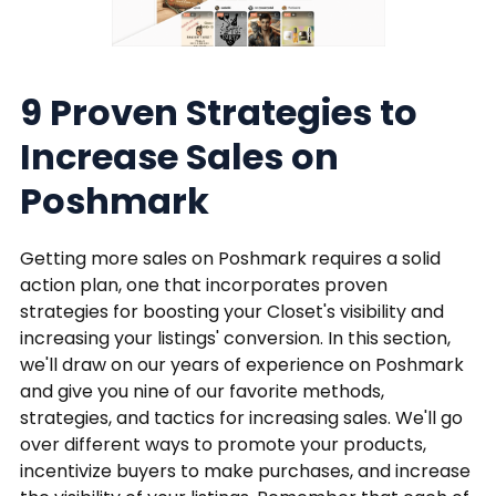
9 Proven Strategies to
Increase Sales on
Poshmark
Getting more sales on Poshmark requires a solid
action plan, one that incorporates proven
strategies for boosting your Closet's visibility and
increasing your listings' conversion. In this section,
we'll draw on our years of experience on Poshmark
and give you nine of our favorite methods,
strategies, and tactics for increasing sales. We'll go
over different ways to promote your products,
incentivize buyers to make purchases, and increase