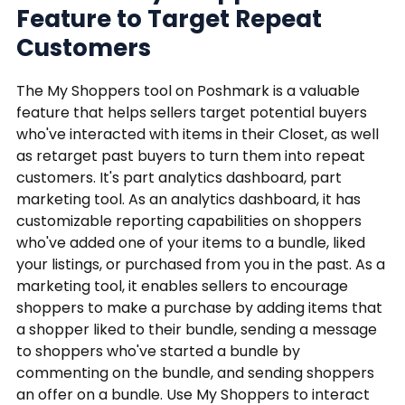
Feature to Target Repeat
Customers
The My Shoppers tool on Poshmark is a valuable
feature that helps sellers target potential buyers
who've interacted with items in their Closet, as well
as retarget past buyers to turn them into repeat
customers. It's part analytics dashboard, part
marketing tool. As an analytics dashboard, it has
customizable reporting capabilities on shoppers
who've added one of your items to a bundle, liked
your listings, or purchased from you in the past. As a
marketing tool, it enables sellers to encourage
shoppers to make a purchase by adding items that
a shopper liked to their bundle, sending a message
to shoppers who've started a bundle by
commenting on the bundle, and sending shoppers
an offer on a bundle. Use My Shoppers to interact