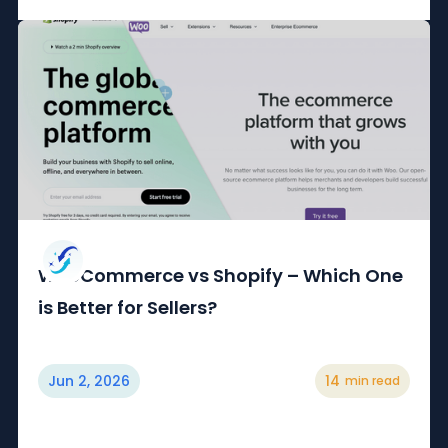
WooCommerce vs Shopify – Which One
is Better for Sellers?
Jun 2, 2026
14
min read