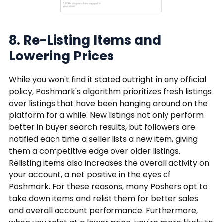
8. Re-Listing Items and
Lowering Prices
While you won't find it stated outright in any official
policy, Poshmark's algorithm prioritizes fresh listings
over listings that have been hanging around on the
platform for a while. New listings not only perform
better in buyer search results, but followers are
notified each time a seller lists a new item, giving
them a competitive edge over older listings.
Relisting items also increases the overall activity on
your account, a net positive in the eyes of
Poshmark. For these reasons, many Poshers opt to
take down items and relist them for better sales
and overall account performance. Furthermore,