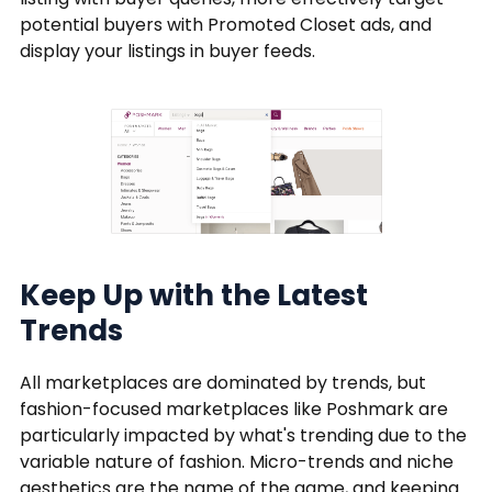
potential buyers with Promoted Closet ads, and
display your listings in buyer feeds.
Keep Up with the Latest
Trends
All marketplaces are dominated by trends, but
fashion-focused marketplaces like Poshmark are
particularly impacted by what's trending due to the
variable nature of fashion. Micro-trends and niche
aesthetics are the name of the game, and keeping