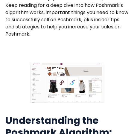
Keep reading for a deep dive into how Poshmark's
algorithm works, important things you need to know
to successfully sell on Poshmark, plus insider tips
and strategies to help you increase your sales on
Poshmark.
Understanding the
Poshmark Algorithm: