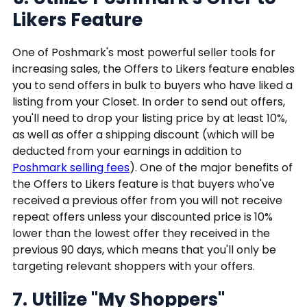
Likers Feature
One of Poshmark's most powerful seller tools for
increasing sales, the Offers to Likers feature enables
you to send offers in bulk to buyers who have liked a
listing from your Closet. In order to send out offers,
you'll need to drop your listing price by at least 10%,
as well as offer a shipping discount (which will be
deducted from your earnings in addition to
Poshmark selling fees
). One of the major benefits of
the Offers to Likers feature is that buyers who've
received a previous offer from you will not receive
repeat offers unless your discounted price is 10%
lower than the lowest offer they received in the
previous 90 days, which means that you'll only be
targeting relevant shoppers with your offers.
7. Utilize "My Shoppers"