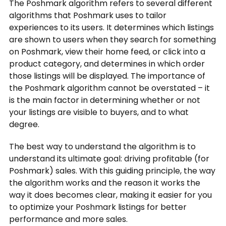
The Poshmark algorithm refers to several different
algorithms that Poshmark uses to tailor
experiences to its users. It determines which listings
are shown to users when they search for something
on Poshmark, view their home feed, or click into a
product category, and determines in which order
those listings will be displayed. The importance of
the Poshmark algorithm cannot be overstated – it
is the main factor in determining whether or not
your listings are visible to buyers, and to what
degree.
The best way to understand the algorithm is to
understand its ultimate goal: driving profitable (for
Poshmark) sales. With this guiding principle, the way
the algorithm works and the reason it works the
way it does becomes clear, making it easier for you
to optimize your Poshmark listings for better
performance and more sales.