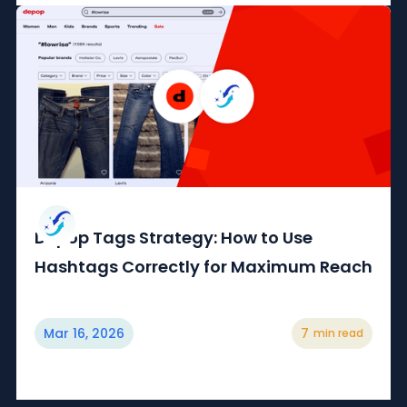
Depop Tags Strategy: How to Use
Hashtags Correctly for Maximum Reach
Mar 16, 2026
7
min read