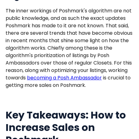
The inner workings of Poshmark's algorithm are not
public knowledge, and as such the exact updates
Poshmark has made to it are not known. That said,
there are several trends that have become obvious
in recent months that shine some light on how the
algorithm works. Chiefly among these is the
algorithm's prioritization of listings by Posh
Ambassadors over those of regular Closets. For this
reason, along with optimizing your listings, working
towards
becoming a Posh Ambassador
is crucial to
getting more sales on Poshmark.
Key Takeaways: How to
Increase Sales on