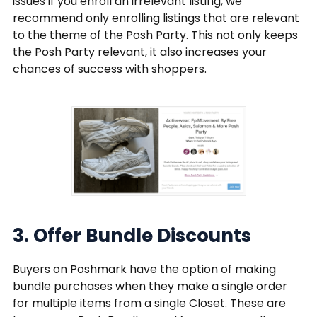
issues if you enroll an irrelevant listing, we
recommend only enrolling listings that are relevant
to the theme of the Posh Party. This not only keeps
the Posh Party relevant, it also increases your
chances of success with shoppers.
3. Offer Bundle Discounts
Buyers on Poshmark have the option of making
bundle purchases when they make a single order
for multiple items from a single Closet. These are