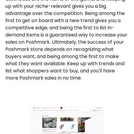
up with your niche-relevant gives you a big
advantage over the competition. Being among the
first to get on board with a new trend gives you a
competitive edge, and being the first to list in-
demand items is a guaranteed way to increase your
sales on Poshmark. Ultimately, the success of your
Poshmark store depends on recognizing what
buyers want, and being among the first to make
what they want available. Keep up with trends and
list what shoppers want to buy, and you'll have
more Poshmark sales in no time.