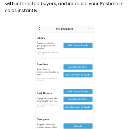
with interested buyers, and increase your Poshmark
sales instantly.