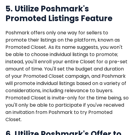
5. Utilize Poshmark's
Promoted Listings Feature
Poshmark offers only one way for sellers to
promote their listings on the platform, known as
Promoted Closet. As its name suggests, you won't
be able to choose individual listings to promote;
instead, you'll enroll your entire Closet for a pre-set
amount of time. You'll set the budget and duration
of your Promoted Closet campaign, and Poshmark
will promote individual listings based on a variety of
considerations, including relevance to buyers.
Promoted Closet is invite-only for the time being, so
you'll only be able to participate if you've received
an invitation from Poshmark to try Promoted
Closet.
6. Utilize Poshmark's Offer to