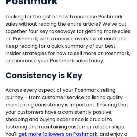
Poshmark
Looking for the gist of how to increase Poshmark
sales without reading the entire article? We've put
together four key takeaways for getting more sales
on Poshmark, with a concise overview of each one.
Keep reading for a quick summary of our best
insider strategies for how to sell more on Poshmark,
and increase your Poshmark sales today.
Consistency is Key
Across every aspect of your Poshmark selling
journey – from customer service to listing quality –
maintaining consistency is important. Ensuring that
your customers have a consistently positive
shopping and buying experience is crucial to
fostering and maintaining customer relationships.
You'll
get more followers on Poshmark
, and enjoy a