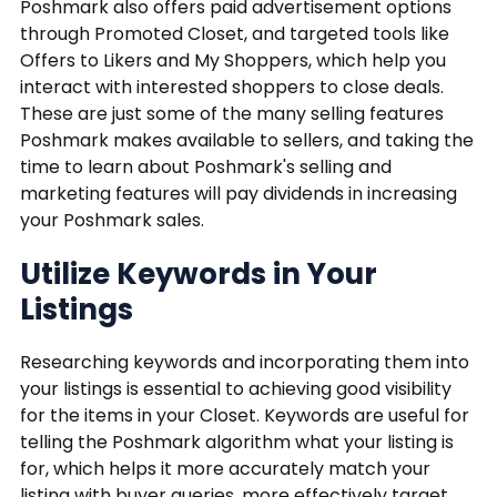
Poshmark also offers paid advertisement options
through Promoted Closet, and targeted tools like
Offers to Likers and My Shoppers, which help you
interact with interested shoppers to close deals.
These are just some of the many selling features
Poshmark makes available to sellers, and taking the
time to learn about Poshmark's selling and
marketing features will pay dividends in increasing
your Poshmark sales.
Utilize Keywords in Your
Listings
Researching keywords and incorporating them into
your listings is essential to achieving good visibility
for the items in your Closet. Keywords are useful for
telling the Poshmark algorithm what your listing is
for, which helps it more accurately match your
listing with buyer queries, more effectively target