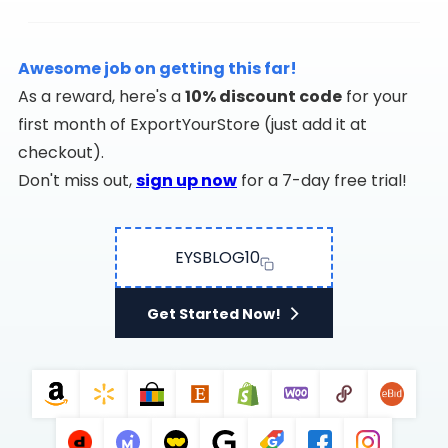
Awesome job on getting this far!
As a reward, here's a
10% discount code
for your
first month of ExportYourStore (just add it at
checkout).
Don't miss out,
sign up now
for a 7-day free trial!
EYSBLOG10
Get Started Now!