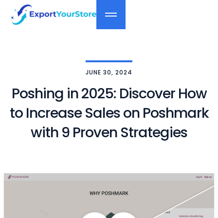
JUNE 30, 2024
Poshing in 2025: Discover How
to Increase Sales on Poshmark
with 9 Proven Strategies