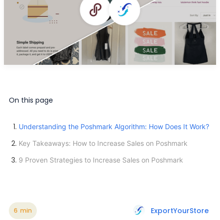
On this page
Understanding the Poshmark Algorithm: How Does It Work?
Key Takeaways: How to Increase Sales on Poshmark
9 Proven Strategies to Increase Sales on Poshmark
ExportYourStore
6
min