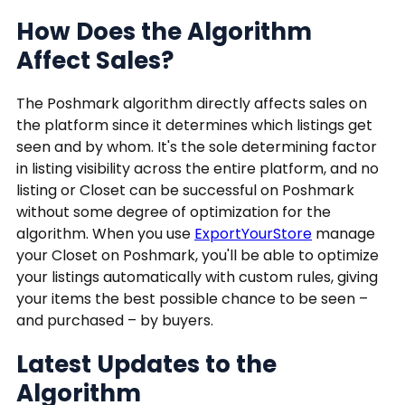
How Does the Algorithm
Affect Sales?
The Poshmark algorithm directly affects sales on
the platform since it determines which listings get
seen and by whom. It's the sole determining factor
in listing visibility across the entire platform, and no
listing or Closet can be successful on Poshmark
without some degree of optimization for the
algorithm. When you use
ExportYourStore
manage
your Closet on Poshmark, you'll be able to optimize
your listings automatically with custom rules, giving
your items the best possible chance to be seen –
and purchased – by buyers.
Latest Updates to the
Algorithm