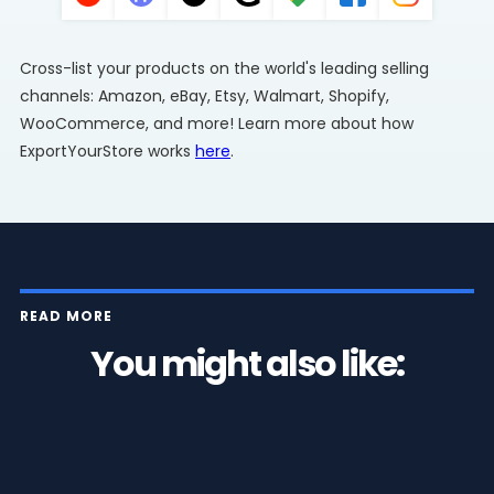
Cross-list your products on the world's leading selling
channels: Amazon, eBay, Etsy, Walmart, Shopify,
WooCommerce, and more! Learn more about how
ExportYourStore works
here
.
READ MORE
You might also like: