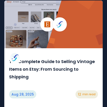
The Complete Guide to Selling Vintage
Items on Etsy: From Sourcing to
Shipping
Aug 28, 2025
12
min read