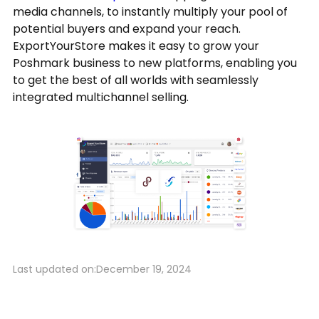
media channels, to instantly multiply your pool of
potential buyers and expand your reach.
ExportYourStore makes it easy to grow your
Poshmark business to new platforms, enabling you
to get the best of all worlds with seamlessly
integrated multichannel selling.
Last updated on:
December 19, 2024