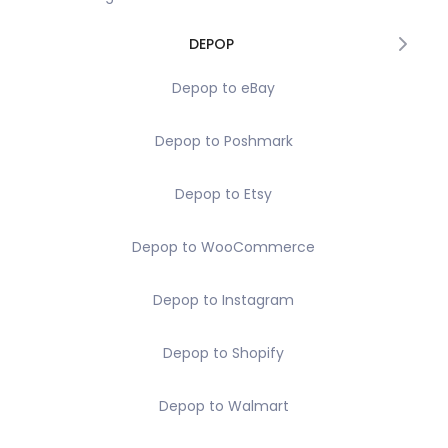
DEPOP
Depop to eBay
Depop to Poshmark
Depop to Etsy
Depop to WooCommerce
Depop to Instagram
Depop to Shopify
Depop to Walmart