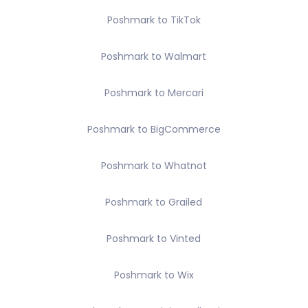
Poshmark to TikTok
Poshmark to Walmart
Poshmark to Mercari
Poshmark to BigCommerce
Poshmark to Whatnot
Poshmark to Grailed
Poshmark to Vinted
Poshmark to Wix