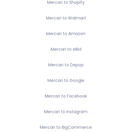
Mercari to Shopify
Mercari to Walmart
Mercari to Amazon
Mercari to eBid
Mercari to Depop
Mercari to Google
Mercari to Facebook
Mercari to Instagram
Mercari to BigCommerce