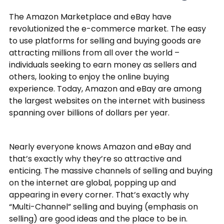
The Amazon Marketplace and eBay have
revolutionized the e-commerce market. The easy
to use platforms for selling and buying goods are
attracting millions from all over the world –
individuals seeking to earn money as sellers and
others, looking to enjoy the online buying
experience. Today, Amazon and eBay are among
the largest websites on the internet with business
spanning over billions of dollars per year.
Nearly everyone knows Amazon and eBay and
that’s exactly why they’re so attractive and
enticing. The massive channels of selling and buying
on the internet are global, popping up and
appearing in every corner. That’s exactly why
“Multi-Channel” selling and buying (emphasis on
selling) are good ideas and the place to be in.