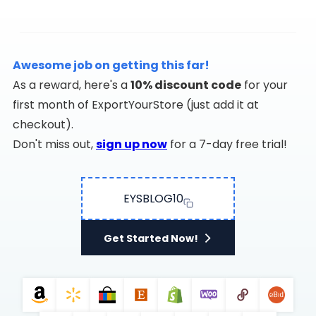
Awesome job on getting this far!
As a reward, here's a
10% discount code
for your
first month of ExportYourStore (just add it at
checkout).
Don't miss out,
sign up now
for a 7-day free trial!
EYSBLOG10
Get Started Now!