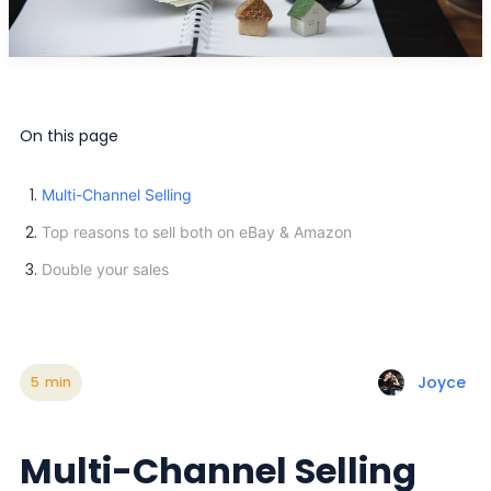
On this page
Multi-Channel Selling
Top reasons to sell both on eBay & Amazon
Double your sales
Joyce
5
min
Multi-Channel Selling