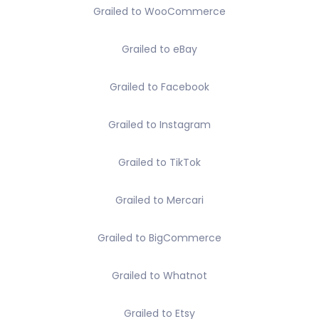
Grailed to WooCommerce
Grailed to eBay
Grailed to Facebook
Grailed to Instagram
Grailed to TikTok
Grailed to Mercari
Grailed to BigCommerce
Grailed to Whatnot
Grailed to Etsy