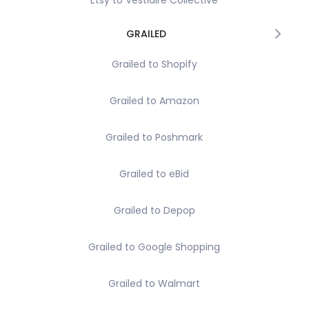
Etsy to Vestiaire Collective
GRAILED
Grailed to Shopify
Grailed to Amazon
Grailed to Poshmark
Grailed to eBid
Grailed to Depop
Grailed to Google Shopping
Grailed to Walmart