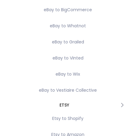
eBay to BigCommerce
eBay to Whatnot
eBay to Grailed
eBay to Vinted
eBay to Wix
eBay to Vestiaire Collective
ETSY
Etsy to Shopify
Etsy to Amazon