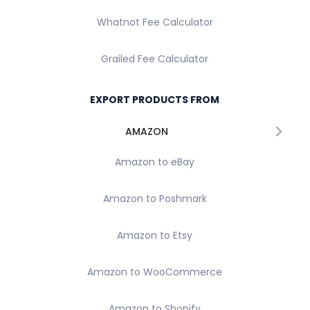
Whatnot Fee Calculator
Grailed Fee Calculator
EXPORT PRODUCTS FROM
AMAZON
Amazon to eBay
Amazon to Poshmark
Amazon to Etsy
Amazon to WooCommerce
Amazon to Shopify