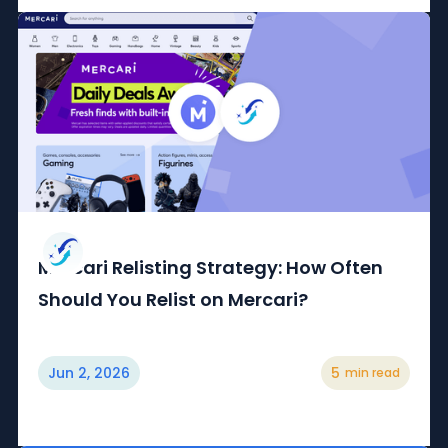
Mercari Relisting Strategy: How Often
Should You Relist on Mercari?
Jun 2, 2026
5
min read