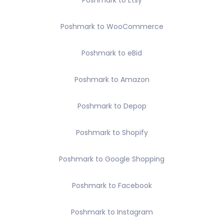
Poshmark to Etsy
Poshmark to WooCommerce
Poshmark to eBid
Poshmark to Amazon
Poshmark to Depop
Poshmark to Shopify
Poshmark to Google Shopping
Poshmark to Facebook
Poshmark to Instagram