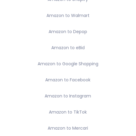
Amazon to Walmart
Amazon to Depop
Amazon to eBid
Amazon to Google Shopping
Amazon to Facebook
Amazon to Instagram
Amazon to TikTok
Amazon to Mercari