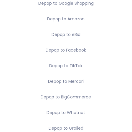
Depop to Google Shopping
Depop to Amazon
Depop to eBid
Depop to Facebook
Depop to TikTok
Depop to Mercari
Depop to BigCommerce
Depop to Whatnot
Depop to Grailed