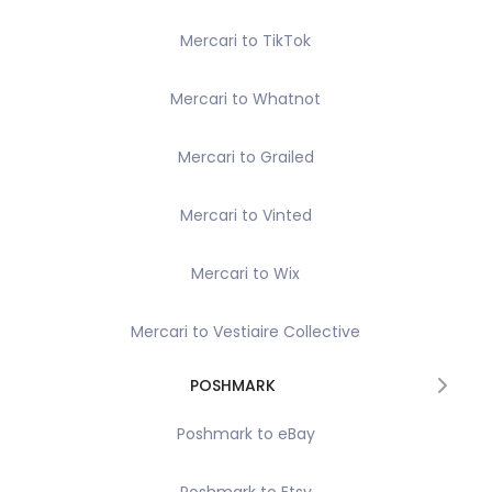
Mercari to TikTok
Mercari to Whatnot
Mercari to Grailed
Mercari to Vinted
Mercari to Wix
Mercari to Vestiaire Collective
POSHMARK
Poshmark to eBay