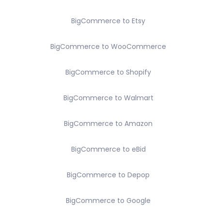
BigCommerce to Etsy
BigCommerce to WooCommerce
BigCommerce to Shopify
BigCommerce to Walmart
BigCommerce to Amazon
BigCommerce to eBid
BigCommerce to Depop
BigCommerce to Google