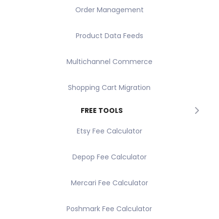
Order Management
Product Data Feeds
Multichannel Commerce
Shopping Cart Migration
FREE TOOLS
Etsy Fee Calculator
Depop Fee Calculator
Mercari Fee Calculator
Poshmark Fee Calculator