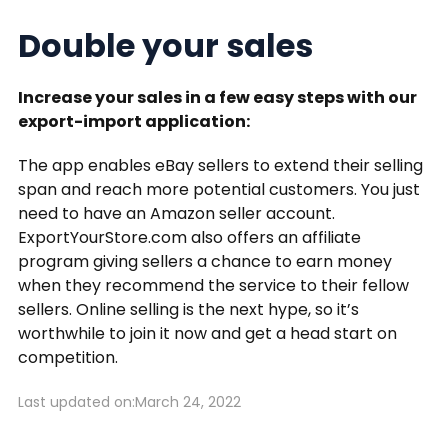
Double your sales
Increase your sales in a few easy steps with our
export-import application:
The app enables eBay sellers to extend their selling
span and reach more potential customers. You just
need to have an Amazon seller account.
ExportYourStore.com also offers an affiliate
program giving sellers a chance to earn money
when they recommend the service to their fellow
sellers. Online selling is the next hype, so it’s
worthwhile to join it now and get a head start on
competition.
Last updated on:
March 24, 2022