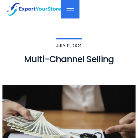
JULY 11, 2021
Multi-Channel Selling