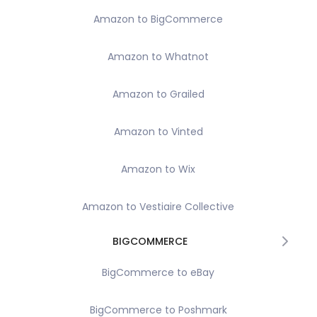
Amazon to BigCommerce
Amazon to Whatnot
Amazon to Grailed
Amazon to Vinted
Amazon to Wix
Amazon to Vestiaire Collective
BIGCOMMERCE
BigCommerce to eBay
BigCommerce to Poshmark