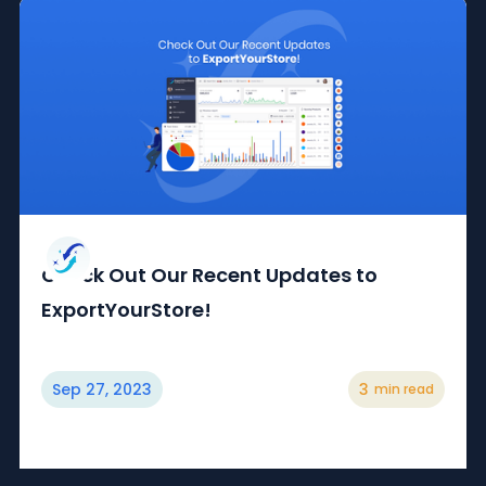
Check Out Our Recent Updates to
ExportYourStore!
Sep 27, 2023
3
min read