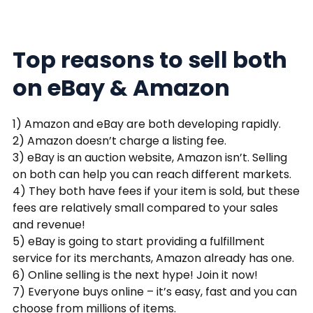
Top reasons to sell both
on eBay & Amazon
1) Amazon and eBay are both developing rapidly.
2) Amazon doesn’t charge a listing fee.
3) eBay is an auction website, Amazon isn’t. Selling
on both can help you can reach different markets.
4) They both have fees if your item is sold, but these
fees are relatively small compared to your sales
and revenue!
5) eBay is going to start providing a fulfillment
service for its merchants, Amazon already has one.
6) Online selling is the next hype! Join it now!
7) Everyone buys online – it’s easy, fast and you can
choose from millions of items.