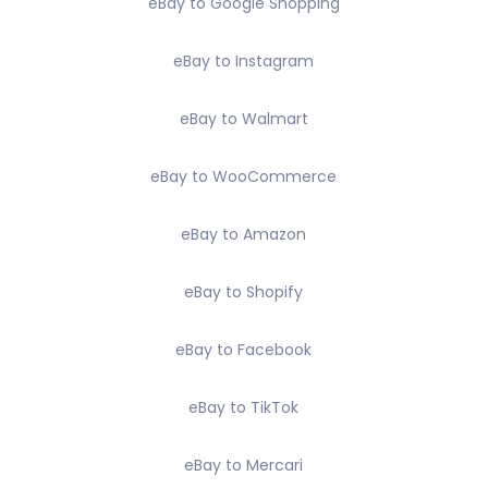
eBay to Google Shopping
eBay to Instagram
eBay to Walmart
eBay to WooCommerce
eBay to Amazon
eBay to Shopify
eBay to Facebook
eBay to TikTok
eBay to Mercari