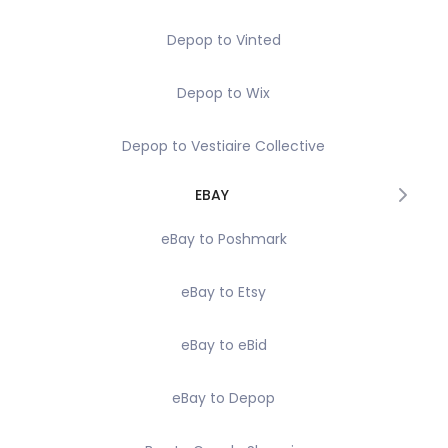
Depop to Vinted
Depop to Wix
Depop to Vestiaire Collective
EBAY
eBay to Poshmark
eBay to Etsy
eBay to eBid
eBay to Depop