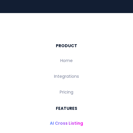
PRODUCT
Home
Integrations
Pricing
FEATURES
AI Cross Listing