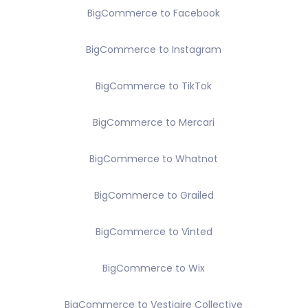
BigCommerce to Facebook
BigCommerce to Instagram
BigCommerce to TikTok
BigCommerce to Mercari
BigCommerce to Whatnot
BigCommerce to Grailed
BigCommerce to Vinted
BigCommerce to Wix
BigCommerce to Vestiaire Collective