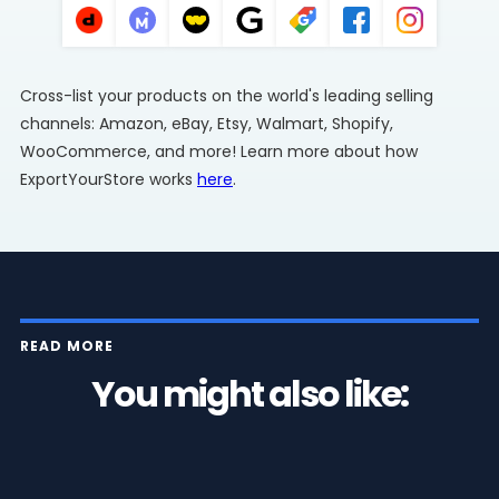
Cross-list your products on the world's leading selling
channels: Amazon, eBay, Etsy, Walmart, Shopify,
WooCommerce, and more! Learn more about how
ExportYourStore works
here
.
READ MORE
You might also like: