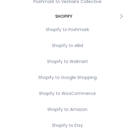
Poshmark to Vestiaire Collective
SHOPIFY
Shopify to Poshmark
Shopify to eBid
Shopify to Walmart
Shopify to Google Shopping
Shopify to WooCommerce
Shopify to Amazon
Shopify to Etsy