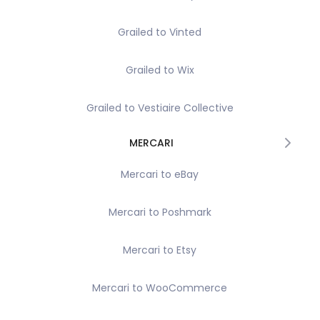
Grailed to Vinted
Grailed to Wix
Grailed to Vestiaire Collective
MERCARI
Mercari to eBay
Mercari to Poshmark
Mercari to Etsy
Mercari to WooCommerce