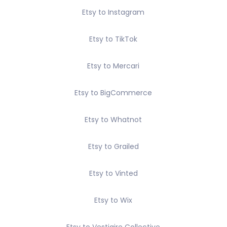
Etsy to Instagram
Etsy to TikTok
Etsy to Mercari
Etsy to BigCommerce
Etsy to Whatnot
Etsy to Grailed
Etsy to Vinted
Etsy to Wix