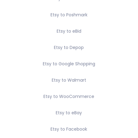
Etsy to Poshmark
Etsy to eBid
Etsy to Depop
Etsy to Google Shopping
Etsy to Walmart
Etsy to WooCommerce
Etsy to eBay
Etsy to Facebook