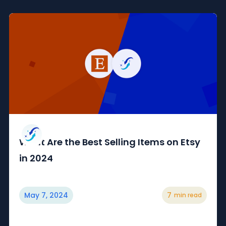
What Are the Best Selling Items on Etsy
in 2024
May 7, 2024
7
min read