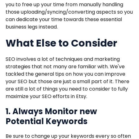
you to free up your time from manually handling
those uploading/syncing/converting aspects so you
can dedicate your time towards these essential
business legs instead.
What Else to Consider
SEO involves a lot of techniques and marketing
strategies that not many are familiar with. We've
tackled the general tips on how you can improve
your SEO but those are just a small part of it. There
are still a lot of things you need to consider to fully
maximize your SEO efforts in Etsy.
1. Always Monitor new
Potential Keywords
Be sure to change up your keywords every so often