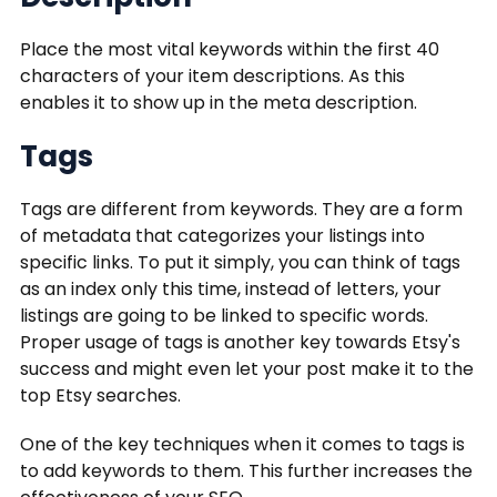
Place the most vital keywords within the first 40
characters of your item descriptions. As this
enables it to show up in the meta description.
Tags
Tags are different from keywords. They are a form
of metadata that categorizes your listings into
specific links. To put it simply, you can think of tags
as an index only this time, instead of letters, your
listings are going to be linked to specific words.
Proper usage of tags is another key towards Etsy's
success and might even let your post make it to the
top Etsy searches.
One of the key techniques when it comes to tags is
to add keywords to them. This further increases the