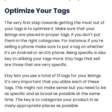
Optimize Your Tags
The very first step towards getting the most out of
your tags is to optimize it. Make sure that your
listings are placed in proper tags. If you don’t put
them in the right categories. For instance, if you’re
selling a phone make sure to put a tag on whether
it’s an Android or an iOS phone. Being specific is also
key to utilizing your tags more. Etsy tags that sell
are those that are very specific.
Etsy lets you use a total of 13 tags for your listings.
It’s very important that you utilize each of these
tags. This might not make sense but you need to be
as specific and as broad as possible at the same
time. The key is to categorize your product in as
many appropriate places as possible.