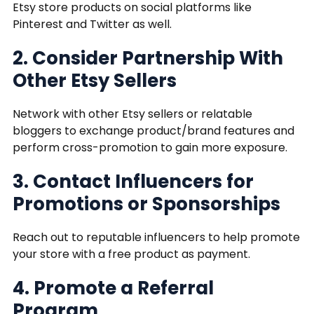
Etsy store products on social platforms like
Pinterest and Twitter as well.
2. Consider Partnership With
Other Etsy Sellers
Network with other Etsy sellers or relatable
bloggers to exchange product/brand features and
perform cross-promotion to gain more exposure.
3. Contact Influencers for
Promotions or Sponsorships
Reach out to reputable influencers to help promote
your store with a free product as payment.
4. Promote a Referral
Program