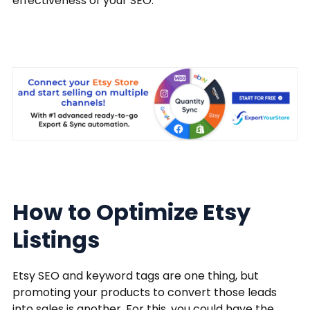
effectiveness of your SEO.
How to Optimize Etsy
Listings
Etsy SEO and keyword tags are one thing, but
promoting your products to convert those leads
into sales is another. For this, you could have the