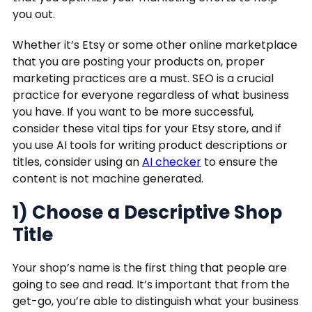
you out.
Whether it’s Etsy or some other online marketplace
that you are posting your products on, proper
marketing practices are a must. SEO is a crucial
practice for everyone regardless of what business
you have. If you want to be more successful,
consider these vital tips for your Etsy store, and if
you use AI tools for writing product descriptions or
titles, consider using an
AI checker
to ensure the
content is not machine generated.
1) Choose a Descriptive Shop
Title
Your shop’s name is the first thing that people are
going to see and read. It’s important that from the
get-go, you’re able to distinguish what your business