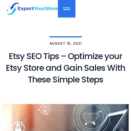
AUGUST 15, 2021
Etsy SEO Tips – Optimize your
Etsy Store and Gain Sales With
These Simple Steps