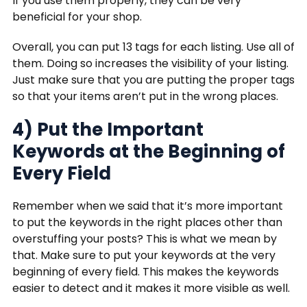
If you use them properly, they can be very
beneficial for your shop.
Overall, you can put 13 tags for each listing. Use all of
them. Doing so increases the visibility of your listing.
Just make sure that you are putting the proper tags
so that your items aren’t put in the wrong places.
4) Put the Important
Keywords at the Beginning of
Every Field
Remember when we said that it’s more important
to put the keywords in the right places other than
overstuffing your posts? This is what we mean by
that. Make sure to put your keywords at the very
beginning of every field. This makes the keywords
easier to detect and it makes it more visible as well.