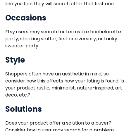
line you feel they will search after that first one.
Occasions
Etsy users may search for terms like bachelorette
party, stocking stuffer, first anniversary, or tacky
sweater party.
Style
Shoppers often have an aesthetic in mind, so
consider how this affects how your listing is found. Is
your product rustic, minimalist, nature-inspired, art
deco, etc.?
Solutions
Does your product offer a solution to a buyer?
Consider how a user may search for a problem