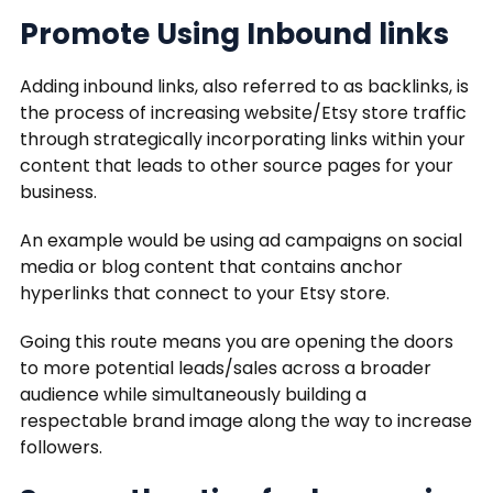
Promote Using Inbound links
Adding inbound links, also referred to as backlinks, is
the process of increasing website/Etsy store traffic
through strategically incorporating links within your
content that leads to other source pages for your
business.
An example would be using ad campaigns on social
media or blog content that contains anchor
hyperlinks that connect to your Etsy store.
Going this route means you are opening the doors
to more potential leads/sales across a broader
audience while simultaneously building a
respectable brand image along the way to increase
followers.