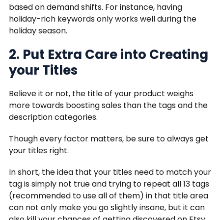
based on demand shifts. For instance, having
holiday-rich keywords only works well during the
holiday season.
2. Put Extra Care into Creating
your Titles
Believe it or not, the title of your product weighs
more towards boosting sales than the tags and the
description categories.
Though every factor matters, be sure to always get
your titles right.
In short, the idea that your titles need to match your
tag is simply not true and trying to repeat all 13 tags
(recommended to use all of them) in that title area
can not only make you go slightly insane, but it can
also kill your chances of getting discovered on Etsy.