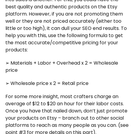
best quality and authentic products on the Etsy
platform. However, if you are not promoting them
well or they are not priced accurately (either too
little or too high), it can dull your SEO end results. To
help you with this, use the following formula to get
the most accurate/competitive pricing for your
products:
➢ Materials + Labor + Overhead x 2 = Wholesale
price
➢ Wholesale price x 2 = Retail price
For some more insight, most crafters charge an
average of $12 to $20 an hour for their labor costs.
Once you have that nailed down, don’t just promote
your products on Etsy – branch out to other social
platforms to reach as many people as you can. (see
point #3 for more details on this part).