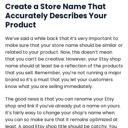
Create a Store Name That
Accurately Describes Your
Product
We’ve said a while back that it’s very important to
make sure that your store name should be similar or
related to your product. Now, this doesn’t mean
that you can’t be creative. However, your Etsy shop
name should at least be a reflection of the products
that you sell. Remember, you’re not running a major
brand so it’s a must that you let your customers
know what you are selling immediately.
The good news is that you can rename your Etsy
shop and link if you’ve already put a name on yours.
It’s fairly easy to change your shop’s name when
you can so make sure that it remains optimized at
least. A good Etsy shop title should be catchy. You