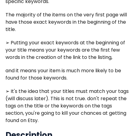
specific keywords.
The majority of the items on the very first page will
have those exact keywords in the beginning of the
title.
➢ Putting your exact keywords at the beginning of
your title means your keywords are the first few
words in the creation of the link to the listing,
and it means your item is much more likely to be
found for those keywords.
➢ It's the idea that your titles must match your tags
(will discuss later). This is not true. don't repeat the
tags on the title or the keywords on the tags
section, you're going to kill your chances at getting
found on Etsy.
Description