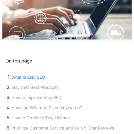
On this page
What Is Etsy SEO
Etsy SEO Best Practices
How to Improve Etsy SEO
How and Where to Place Keywords?
How to Optimize Etsy Listings
Prioritize Customer Service and Gain 5-Star Reviews