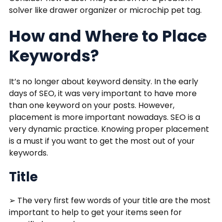
solver like drawer organizer or microchip pet tag.
How and Where to Place
Keywords?
It’s no longer about keyword density. In the early
days of SEO, it was very important to have more
than one keyword on your posts. However,
placement is more important nowadays. SEO is a
very dynamic practice. Knowing proper placement
is a must if you want to get the most out of your
keywords.
Title
➢ The very first few words of your title are the most
important to help to get your items seen for