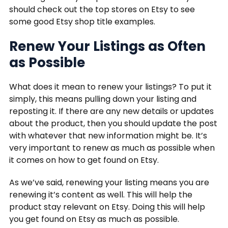
should check out the top stores on Etsy to see
some good Etsy shop title examples.
Renew Your Listings as Often
as Possible
What does it mean to renew your listings? To put it
simply, this means pulling down your listing and
reposting it. If there are any new details or updates
about the product, then you should update the post
with whatever that new information might be. It’s
very important to renew as much as possible when
it comes on how to get found on Etsy.
As we’ve said, renewing your listing means you are
renewing it’s content as well. This will help the
product stay relevant on Etsy. Doing this will help
you get found on Etsy as much as possible.