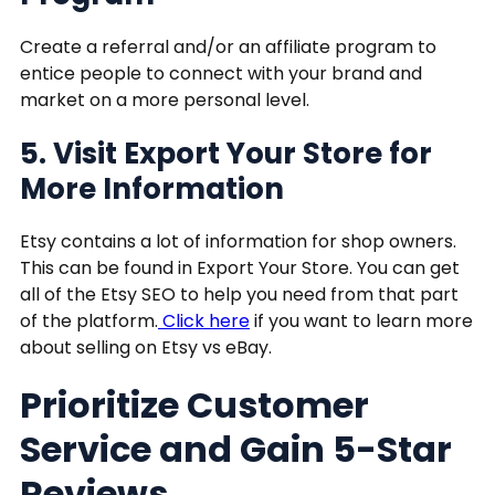
Create a referral and/or an affiliate program to
entice people to connect with your brand and
market on a more personal level.
5. Visit Export Your Store for
More Information
Etsy contains a lot of information for shop owners.
This can be found in Export Your Store. You can get
all of the Etsy SEO to help you need from that part
of the platform.
Click here
if you want to learn more
about selling on Etsy vs eBay.
Prioritize Customer
Service and Gain 5-Star
Reviews