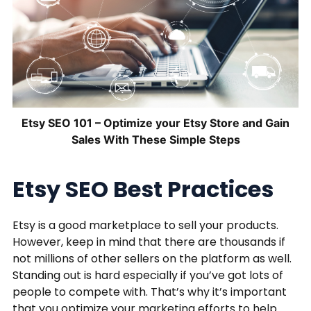
Etsy SEO 101 – Optimize your Etsy Store and Gain
Sales With These Simple Steps
Etsy SEO Best Practices
Etsy is a good marketplace to sell your products.
However, keep in mind that there are thousands if
not millions of other sellers on the platform as well.
Standing out is hard especially if you’ve got lots of
people to compete with. That’s why it’s important
that you optimize your marketing efforts to help