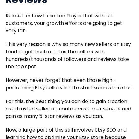
Rule #1 on how to sell on Etsy is that without
customers, your growth efforts are going to get
very far.
This very reason is why so many new sellers on Etsy
tend to get frustrated as the sellers with
hundreds/thousands of followers and reviews take
the top spot.
However, never forget that even those high-
performing Etsy sellers had to start somewhere too.
For this, the best thing you can do to gain traction
as a trusted seller is prioritize customer service and
gain as many 5-star reviews as you can.
Now, a large part of this still involves Etsy SEO and
learning how to optimize your Etsy store because