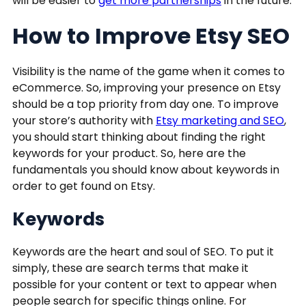
will be easier to
get more partnerships
in the future.
How to Improve Etsy SEO
Visibility is the name of the game when it comes to
eCommerce. So, improving your presence on Etsy
should be a top priority from day one. To improve
your store’s authority with
Etsy marketing and SEO
,
you should start thinking about finding the right
keywords for your product. So, here are the
fundamentals you should know about keywords in
order to get found on Etsy.
Keywords
Keywords are the heart and soul of SEO. To put it
simply, these are search terms that make it
possible for your content or text to appear when
people search for specific things online. For