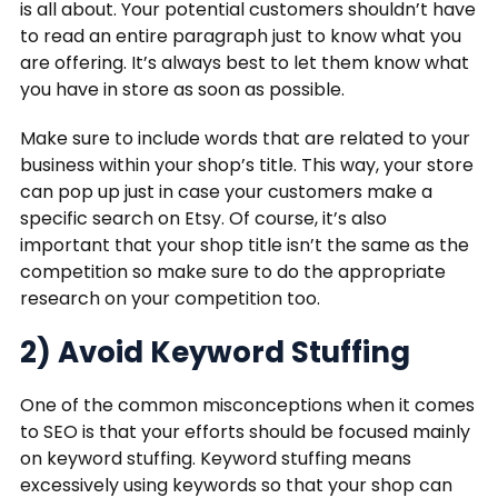
is all about. Your potential customers shouldn’t have
to read an entire paragraph just to know what you
are offering. It’s always best to let them know what
you have in store as soon as possible.
Make sure to include words that are related to your
business within your shop’s title. This way, your store
can pop up just in case your customers make a
specific search on Etsy. Of course, it’s also
important that your shop title isn’t the same as the
competition so make sure to do the appropriate
research on your competition too.
2) Avoid Keyword Stuffing
One of the common misconceptions when it comes
to SEO is that your efforts should be focused mainly
on keyword stuffing. Keyword stuffing means
excessively using keywords so that your shop can