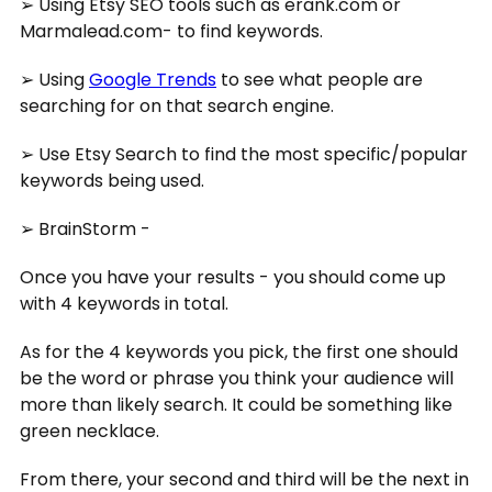
➢ Using Etsy SEO tools such as erank.com or
Marmalead.com- to find keywords.
➢ Using
Google Trends
to see what people are
searching for on that search engine.
➢ Use Etsy Search to find the most specific/popular
keywords being used.
➢ BrainStorm -
Once you have your results - you should come up
with 4 keywords in total.
As for the 4 keywords you pick, the first one should
be the word or phrase you think your audience will
more than likely search. It could be something like
green necklace.
From there, your second and third will be the next in