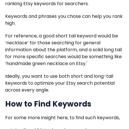
ranking Etsy keywords for searchers.
Keywords and phrases you chose can help you rank
high.
For reference, a good short tail keyword would be
‘necklace’ for those searching for general
information about the platform, and a solid long tail
for more specific searches would be something like
‘handmade green necklace on Etsy.'
Ideally, you want to use both short and long-tail
keywords to optimize your Etsy search potential
across every angle.
How to Find Keywords
For some more insight here, to find such keywords,