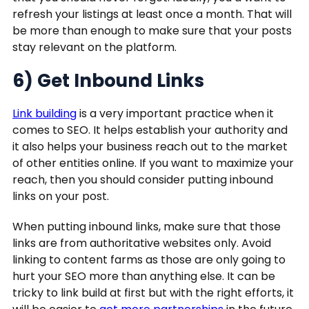
refresh your listings at least once a month. That will
be more than enough to make sure that your posts
stay relevant on the platform.
6) Get Inbound Links
Link building
is a very important practice when it
comes to SEO. It helps establish your authority and
it also helps your business reach out to the market
of other entities online. If you want to maximize your
reach, then you should consider putting inbound
links on your post.
When putting inbound links, make sure that those
links are from authoritative websites only. Avoid
linking to content farms as those are only going to
hurt your SEO more than anything else. It can be
tricky to link build at first but with the right efforts, it