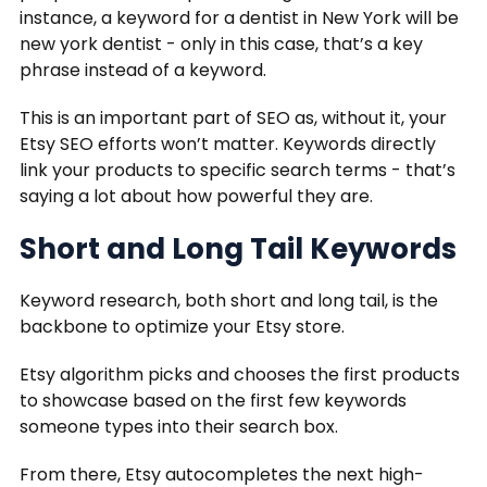
instance, a keyword for a dentist in New York will be
new york dentist - only in this case, that’s a key
phrase instead of a keyword.
This is an important part of SEO as, without it, your
Etsy SEO efforts won’t matter. Keywords directly
link your products to specific search terms - that’s
saying a lot about how powerful they are.
Short and Long Tail Keywords
Keyword research, both short and long tail, is the
backbone to optimize your Etsy store.
Etsy algorithm picks and chooses the first products
to showcase based on the first few keywords
someone types into their search box.
From there, Etsy autocompletes the next high-