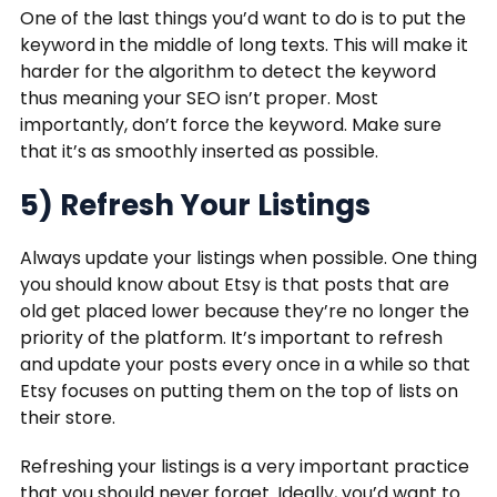
One of the last things you’d want to do is to put the
keyword in the middle of long texts. This will make it
harder for the algorithm to detect the keyword
thus meaning your SEO isn’t proper. Most
importantly, don’t force the keyword. Make sure
that it’s as smoothly inserted as possible.
5) Refresh Your Listings
Always update your listings when possible. One thing
you should know about Etsy is that posts that are
old get placed lower because they’re no longer the
priority of the platform. It’s important to refresh
and update your posts every once in a while so that
Etsy focuses on putting them on the top of lists on
their store.
Refreshing your listings is a very important practice
that you should never forget. Ideally, you’d want to