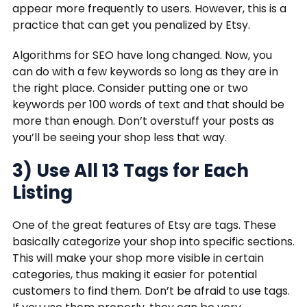
appear more frequently to users. However, this is a
practice that can get you penalized by Etsy.
Algorithms for SEO have long changed. Now, you
can do with a few keywords so long as they are in
the right place. Consider putting one or two
keywords per 100 words of text and that should be
more than enough. Don’t overstuff your posts as
you’ll be seeing your shop less that way.
3) Use All 13 Tags for Each
Listing
One of the great features of Etsy are tags. These
basically categorize your shop into specific sections.
This will make your shop more visible in certain
categories, thus making it easier for potential
customers to find them. Don’t be afraid to use tags.