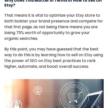
Why Does This Matter in Terms of How to Sell On
Etsy?
That means it is vital to optimize your Etsy store to
both bolster your brand presence and compete for
that first page, as not being there means you are
losing 75% worth of opportunity to grow your
organic searches.
By this point, you may have guessed that the best
way to do this is by learning how to sell on Etsy using
the power of SEO on Etsy best practices to rank
higher, automate, and boost overall success.