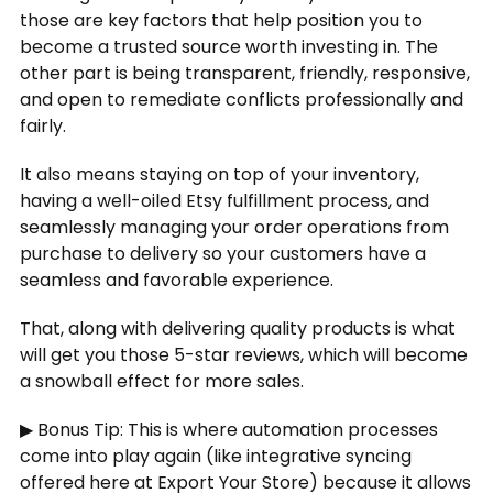
those are key factors that help position you to
become a trusted source worth investing in. The
other part is being transparent, friendly, responsive,
and open to remediate conflicts professionally and
fairly.
It also means staying on top of your inventory,
having a well-oiled Etsy fulfillment process, and
seamlessly managing your order operations from
purchase to delivery so your customers have a
seamless and favorable experience.
That, along with delivering quality products is what
will get you those 5-star reviews, which will become
a snowball effect for more sales.
▶ Bonus Tip: This is where automation processes
come into play again (like integrative syncing
offered here at Export Your Store) because it allows