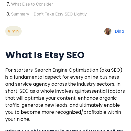
What Else to Consider
Summary – Don’t Take Etsy SEO Lightly
Dina
8
min
What Is Etsy SEO
For starters, Search Engine Optimization (aka SEO)
is a fundamental aspect for every online business
and service agency across the industry sectors. In
short, SEO as a whole involves quintessential factors
that will optimize your content, enhance organic
traffic, generate new leads, and ultimately enable
you to become more recognized/profitable within
your niche.