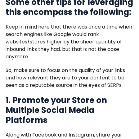
Some other tips for leveraging
this encompass the following:
Keep in mind here that there was once a time when
search engines like Google would rank
websites/stores higher by the sheer quantity of
inbound links they had, but that is not the case
anymore.
So, make sure to focus on the quality of your links
and how relevant they are to your content to be
seen as a reputable source in the eyes of SERPs.
1. Promote your Store on
Multiple Social Media
Platforms
Along with Facebook and Instagram, share your