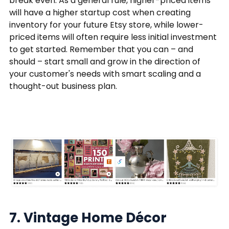
break even. As a general rule, higher-priced items
will have a higher startup cost when creating
inventory for your future Etsy store, while lower-
priced items will often require less initial investment
to get started. Remember that you can – and
should – start small and grow in the direction of
your customer's needs with smart scaling and a
thought-out business plan.
7. Vintage Home Décor