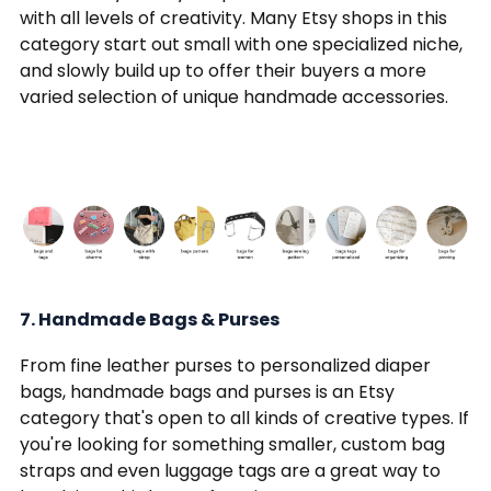
with all levels of creativity. Many Etsy shops in this
category start out small with one specialized niche,
and slowly build up to offer their buyers a more
varied selection of unique handmade accessories.
7. Handmade Bags & Purses
From fine leather purses to personalized diaper
bags, handmade bags and purses is an Etsy
category that's open to all kinds of creative types. If
you're looking for something smaller, custom bag
straps and even luggage tags are a great way to