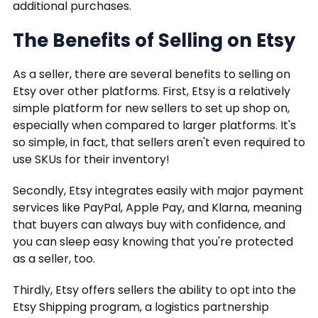
additional purchases.
The Benefits of Selling on Etsy
As a seller, there are several benefits to selling on
Etsy over other platforms. First, Etsy is a relatively
simple platform for new sellers to set up shop on,
especially when compared to larger platforms. It's
so simple, in fact, that sellers aren't even required to
use SKUs for their inventory!
Secondly, Etsy integrates easily with major payment
services like PayPal, Apple Pay, and Klarna, meaning
that buyers can always buy with confidence, and
you can sleep easy knowing that you're protected
as a seller, too.
Thirdly, Etsy offers sellers the ability to opt into the
Etsy Shipping program, a logistics partnership