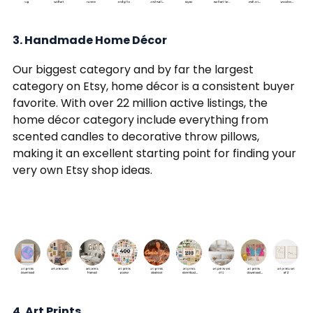
3. Handmade Home Décor
Our biggest category and by far the largest
category on Etsy, home décor is a consistent buyer
favorite. With over 22 million active listings, the
home décor category include everything from
scented candles to decorative throw pillows,
making it an excellent starting point for finding your
very own Etsy shop ideas.
4. Art Prints