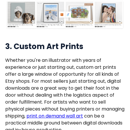
3. Custom Art Prints
Whether you're an illustrator with years of
experience or just starting out, custom art prints
offer a large window of opportunity for all kinds of
Etsy shops. For most sellers just starting out, digital
downloads are a great way to get their foot in the
door without dealing with the logistics aspect of
order fulfillment. For artists who want to sell
physical pieces without buying printers or managing
shipping,
print on demand wall art
can be a
practical middle ground between digital downloads
and in-house production.