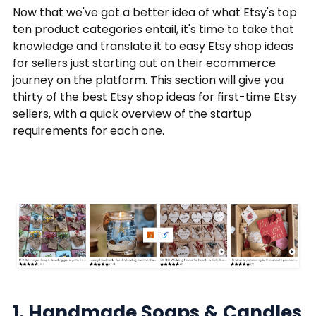
Now that we've got a better idea of what Etsy's top
ten product categories entail, it's time to take that
knowledge and translate it to easy Etsy shop ideas
for sellers just starting out on their ecommerce
journey on the platform. This section will give you
thirty of the best Etsy shop ideas for first-time Etsy
sellers, with a quick overview of the startup
requirements for each one.
1. Handmade Soaps & Candles