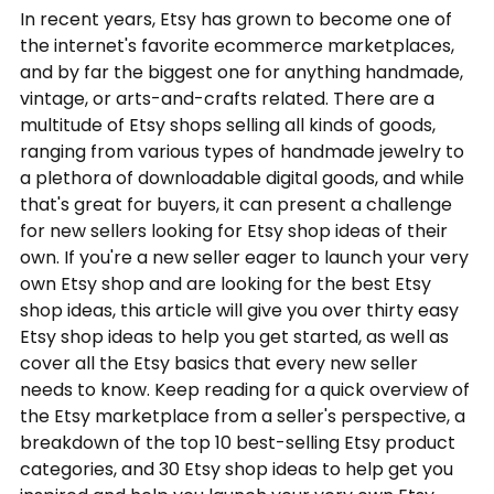
In recent years, Etsy has grown to become one of
the internet's favorite ecommerce marketplaces,
and by far the biggest one for anything handmade,
vintage, or arts-and-crafts related. There are a
multitude of Etsy shops selling all kinds of goods,
ranging from various types of handmade jewelry to
a plethora of downloadable digital goods, and while
that's great for buyers, it can present a challenge
for new sellers looking for Etsy shop ideas of their
own. If you're a new seller eager to launch your very
own Etsy shop and are looking for the best Etsy
shop ideas, this article will give you over thirty easy
Etsy shop ideas to help you get started, as well as
cover all the Etsy basics that every new seller
needs to know. Keep reading for a quick overview of
the Etsy marketplace from a seller's perspective, a
breakdown of the top 10 best-selling Etsy product
categories, and 30 Etsy shop ideas to help get you