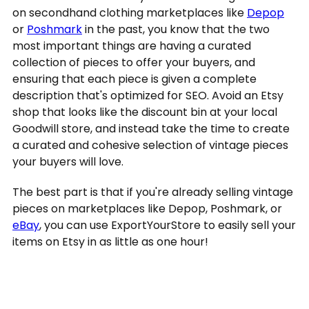
on secondhand clothing marketplaces like
Depop
or
Poshmark
in the past, you know that the two
most important things are having a curated
collection of pieces to offer your buyers, and
ensuring that each piece is given a complete
description that's optimized for SEO. Avoid an Etsy
shop that looks like the discount bin at your local
Goodwill store, and instead take the time to create
a curated and cohesive selection of vintage pieces
your buyers will love.
The best part is that if you're already selling vintage
pieces on marketplaces like Depop, Poshmark, or
eBay
, you can use ExportYourStore to easily sell your
items on Etsy in as little as one hour!