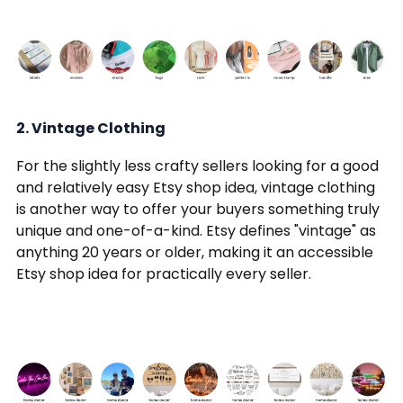
2. Vintage Clothing
For the slightly less crafty sellers looking for a good
and relatively easy Etsy shop idea, vintage clothing
is another way to offer your buyers something truly
unique and one-of-a-kind. Etsy defines "vintage" as
anything 20 years or older, making it an accessible
Etsy shop idea for practically every seller.