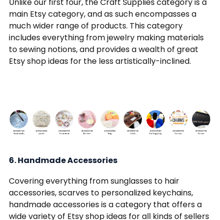
Unlike our first four, the Craft Supplies category is a
main Etsy category, and as such encompasses a
much wider range of products. This category
includes everything from jewelry making materials
to sewing notions, and provides a wealth of great
Etsy shop ideas for the less artistically-inclined.
6. Handmade Accessories
Covering everything from sunglasses to hair
accessories, scarves to personalized keychains,
handmade accessories is a category that offers a
wide variety of Etsy shop ideas for all kinds of sellers