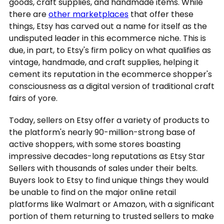
goods, craft supplies, and handmade items. While
there are
other marketplaces
that offer these
things, Etsy has carved out a name for itself as the
undisputed leader in this ecommerce niche. This is
due, in part, to Etsy's firm policy on what qualifies as
vintage, handmade, and craft supplies, helping it
cement its reputation in the ecommerce shopper's
consciousness as a digital version of traditional craft
fairs of yore.
Today, sellers on Etsy offer a variety of products to
the platform's nearly 90-million-strong base of
active shoppers, with some stores boasting
impressive decades-long reputations as Etsy Star
Sellers with thousands of sales under their belts.
Buyers look to Etsy to find unique things they would
be unable to find on the major online retail
platforms like Walmart or Amazon, with a significant
portion of them returning to trusted sellers to make