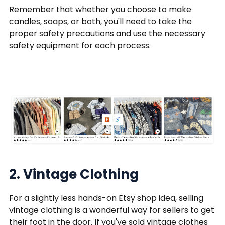
Remember that whether you choose to make
candles, soaps, or both, you'll need to take the
proper safety precautions and use the necessary
safety equipment for each process.
2. Vintage Clothing
For a slightly less hands-on Etsy shop idea, selling
vintage clothing is a wonderful way for sellers to get
their foot in the door. If you've sold vintage clothes