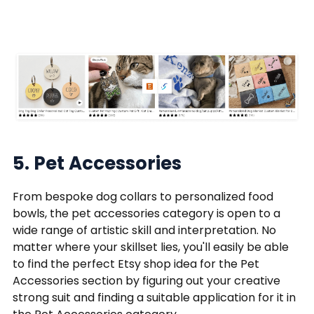
5. Pet Accessories
From bespoke dog collars to personalized food
bowls, the pet accessories category is open to a
wide range of artistic skill and interpretation. No
matter where your skillset lies, you'll easily be able
to find the perfect Etsy shop idea for the Pet
Accessories section by figuring out your creative
strong suit and finding a suitable application for it in