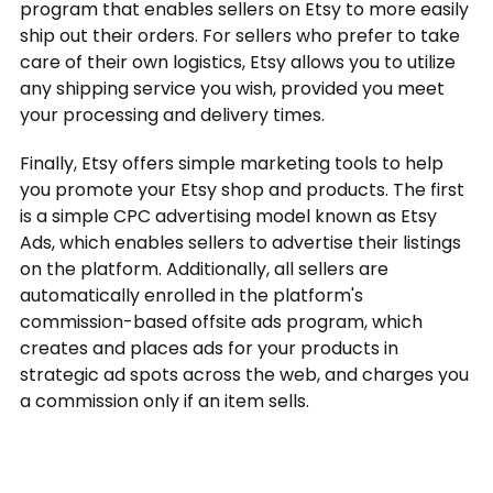
program that enables sellers on Etsy to more easily
ship out their orders. For sellers who prefer to take
care of their own logistics, Etsy allows you to utilize
any shipping service you wish, provided you meet
your processing and delivery times.
Finally, Etsy offers simple marketing tools to help
you promote your Etsy shop and products. The first
is a simple CPC advertising model known as Etsy
Ads, which enables sellers to advertise their listings
on the platform. Additionally, all sellers are
automatically enrolled in the platform's
commission-based offsite ads program, which
creates and places ads for your products in
strategic ad spots across the web, and charges you
a commission only if an item sells.