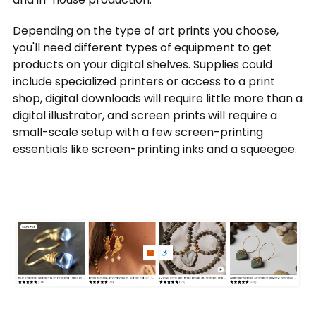
Depending on the type of art prints you choose,
you'll need different types of equipment to get
products on your digital shelves. Supplies could
include specialized printers or access to a print
shop, digital downloads will require little more than a
digital illustrator, and screen prints will require a
small-scale setup with a few screen-printing
essentials like screen-printing inks and a squeegee.