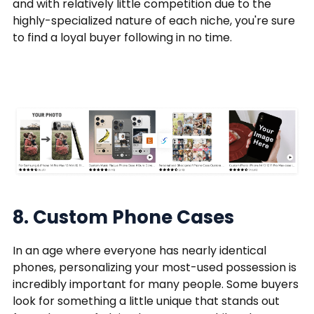
and with relatively little competition due to the
highly-specialized nature of each niche, you're sure
to find a loyal buyer following in no time.
8. Custom Phone Cases
In an age where everyone has nearly identical
phones, personalizing your most-used possession is
incredibly important for many people. Some buyers
look for something a little unique that stands out