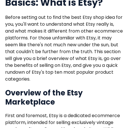
Basics: What is Etsy?
Before setting out to find the best Etsy shop idea for
you, you'll want to understand what Etsy really is,
and what makes it different from other ecommerce
platforms. For those unfamiliar with Etsy, it may
seem like there's not much new under the sun, but
that couldn't be further from the truth. This section
will give you a brief overview of what Etsy is, go over
the benefits of selling on Etsy, and give you a quick
rundown of Etsy's top ten most popular product
categories.
Overview of the Etsy
Marketplace
First and foremost, Etsy is a dedicated ecommerce
platform, intended for selling exclusively vintage