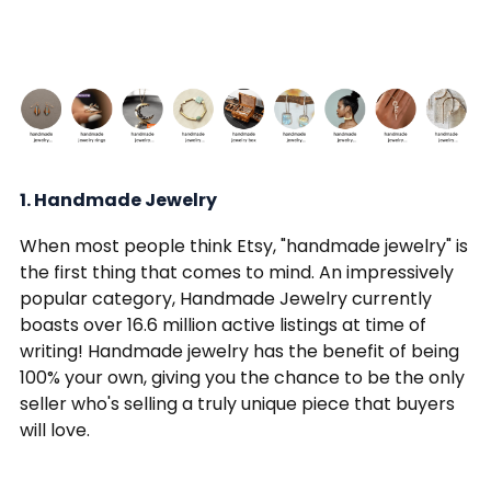
1. Handmade Jewelry
When most people think Etsy, "handmade jewelry" is
the first thing that comes to mind. An impressively
popular category, Handmade Jewelry currently
boasts over 16.6 million active listings at time of
writing! Handmade jewelry has the benefit of being
100% your own, giving you the chance to be the only
seller who's selling a truly unique piece that buyers
will love.