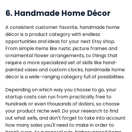
6. Handmade Home Décor
A consistent customer favorite, handmade home
décor is a product category with endless
opportunities and ideas for your next Etsy shop.
From simple items like rustic picture frames and
ornamental flower arrangements, to things that
require a more specialized set of skills like hand-
painted vases and custom clocks, handmade home
décor is a wide-ranging category full of possibilities.
Depending on which way you choose to go, your
startup costs can run from practically free to
hundreds or even thousands of dollars, so choose
your product niche well. Do your research to find
out what sells, and don't forget to take into account
how many sales you'll need to make in order to