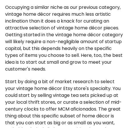
Occupying a similar niche as our previous category,
vintage home décor requires much less artistic
inclination than it does a knack for curating an
attractive selection of vintage home décor pieces.
Getting started in the vintage home décor category
will likely require a non-negligible amount of startup
capital, but this depends heavily on the specific
types of items you choose to sell. Here, too, the best
idea is to start out small and grow to meet your
customer's needs.
Start by doing a bit of market research to select
your vintage home décor Etsy store's specialty. You
could start by selling vintage tea sets picked up at
your local thrift stores, or curate a selection of mid-
century clocks to offer MCM aficionados. The great
thing about this specific subset of home décor is
that you can start as big or as small as you want,