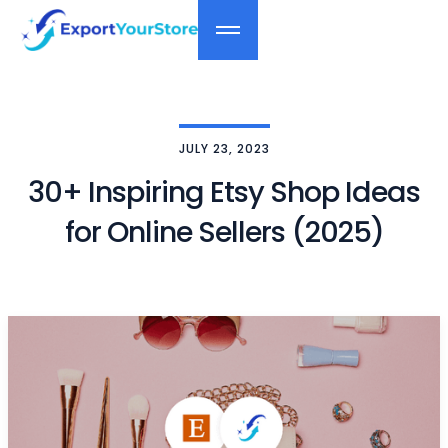
JULY 23, 2023
30+ Inspiring Etsy Shop Ideas
for Online Sellers (2025)