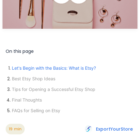
On this page
Let's Begin with the Basics: What is Etsy?
Best Etsy Shop Ideas
Tips for Opening a Successful Etsy Shop
Final Thoughts
FAQs for Selling on Etsy
ExportYourStore
19
min