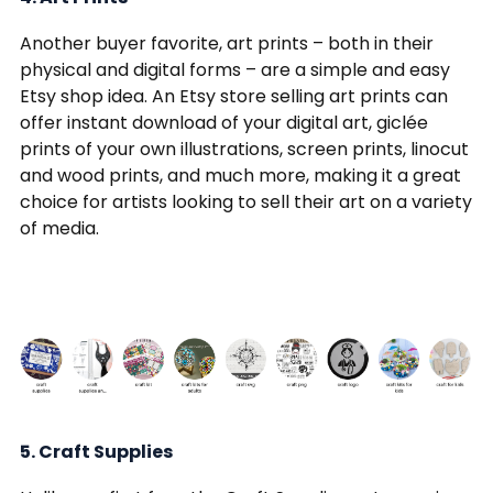
Another buyer favorite, art prints – both in their
physical and digital forms – are a simple and easy
Etsy shop idea. An Etsy store selling art prints can
offer instant download of your digital art, giclée
prints of your own illustrations, screen prints, linocut
and wood prints, and much more, making it a great
choice for artists looking to sell their art on a variety
of media.
5. Craft Supplies