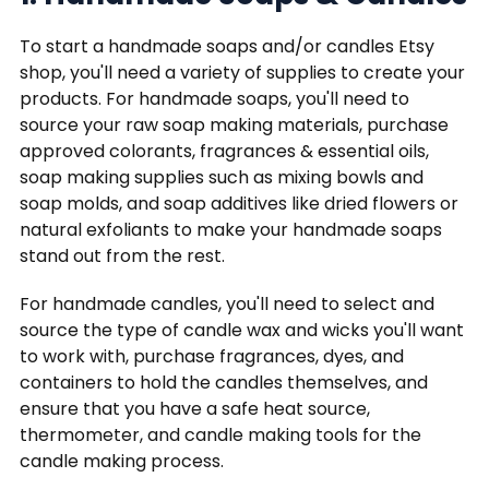
To start a handmade soaps and/or candles Etsy
shop, you'll need a variety of supplies to create your
products. For handmade soaps, you'll need to
source your raw soap making materials, purchase
approved colorants, fragrances & essential oils,
soap making supplies such as mixing bowls and
soap molds, and soap additives like dried flowers or
natural exfoliants to make your handmade soaps
stand out from the rest.
For handmade candles, you'll need to select and
source the type of candle wax and wicks you'll want
to work with, purchase fragrances, dyes, and
containers to hold the candles themselves, and
ensure that you have a safe heat source,
thermometer, and candle making tools for the
candle making process.