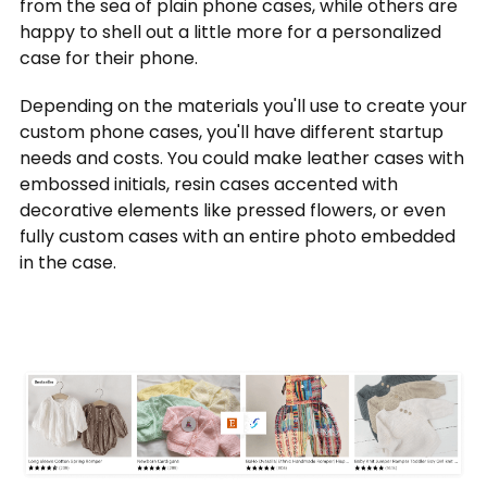
from the sea of plain phone cases, while others are
happy to shell out a little more for a personalized
case for their phone.
Depending on the materials you'll use to create your
custom phone cases, you'll have different startup
needs and costs. You could make leather cases with
embossed initials, resin cases accented with
decorative elements like pressed flowers, or even
fully custom cases with an entire photo embedded
in the case.