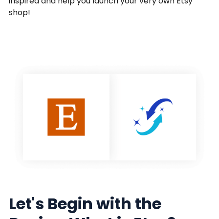
inspired and help you launch your very own Etsy
shop!
Let's Begin with the