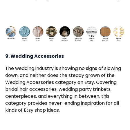
9. Wedding Accessories
The wedding industry is showing no signs of slowing
down, and neither does the steady grown of the
Wedding Accessories category on Etsy. Covering
bridal hair accessories, wedding party trinkets,
centerpieces, and everything in between, this
category provides never-ending inspiration for all
kinds of Etsy shop ideas.