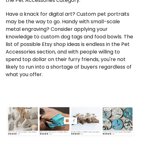
the Pet Accessories category.
Have a knack for digital art? Custom pet portraits
may be the way to go. Handy with small-scale
metal engraving? Consider applying your
knowledge to custom dog tags and food bowls. The
list of possible Etsy shop ideas is endless in the Pet
Accessories section, and with people willing to
spend top dollar on their furry friends, you're not
likely to run into a shortage of buyers regardless of
what you offer.