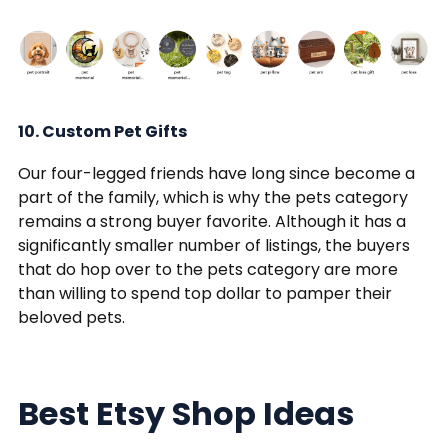
10. Custom Pet Gifts
Our four-legged friends have long since become a
part of the family, which is why the pets category
remains a strong buyer favorite. Although it has a
significantly smaller number of listings, the buyers
that do hop over to the pets category are more
than willing to spend top dollar to pamper their
beloved pets.
Best Etsy Shop Ideas