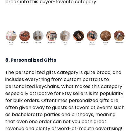
break into this buyer-favorite category.
8. Personalized Gifts
The personalized gifts category is quite broad, and
includes everything from custom portraits to
personalized keychains. What makes this category
especially attractive for Etsy sellers is its popularity
for bulk orders. Oftentimes personalized gifts are
often given away to guests as favors at events such
as bachelorette parties and birthdays, meaning
that even one order can net you both great
revenue and plenty of word-of-mouth advertising!