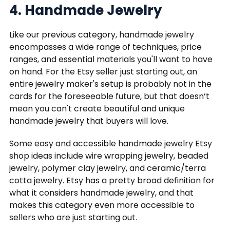
4. Handmade Jewelry
Like our previous category, handmade jewelry
encompasses a wide range of techniques, price
ranges, and essential materials you'll want to have
on hand. For the Etsy seller just starting out, an
entire jewelry maker's setup is probably not in the
cards for the foreseeable future, but that doesn’t
mean you can't create beautiful and unique
handmade jewelry that buyers will love.
Some easy and accessible handmade jewelry Etsy
shop ideas include wire wrapping jewelry, beaded
jewelry, polymer clay jewelry, and ceramic/terra
cotta jewelry. Etsy has a pretty broad definition for
what it considers handmade jewelry, and that
makes this category even more accessible to
sellers who are just starting out.