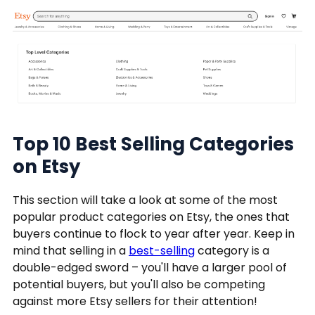
Top 10 Best Selling Categories
on Etsy
This section will take a look at some of the most
popular product categories on Etsy, the ones that
buyers continue to flock to year after year. Keep in
mind that selling in a
best-selling
category is a
double-edged sword – you'll have a larger pool of
potential buyers, but you'll also be competing
against more Etsy sellers for their attention!