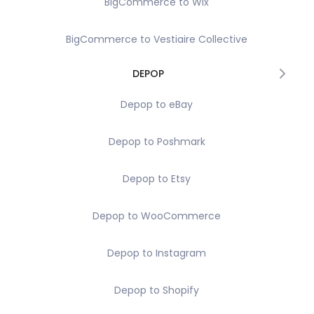
BigCommerce to Wix
BigCommerce to Vestiaire Collective
DEPOP
Depop to eBay
Depop to Poshmark
Depop to Etsy
Depop to WooCommerce
Depop to Instagram
Depop to Shopify