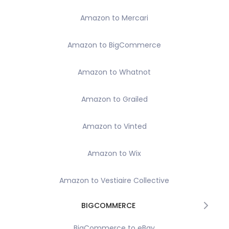
Amazon to Mercari
Amazon to BigCommerce
Amazon to Whatnot
Amazon to Grailed
Amazon to Vinted
Amazon to Wix
Amazon to Vestiaire Collective
BIGCOMMERCE
BigCommerce to eBay