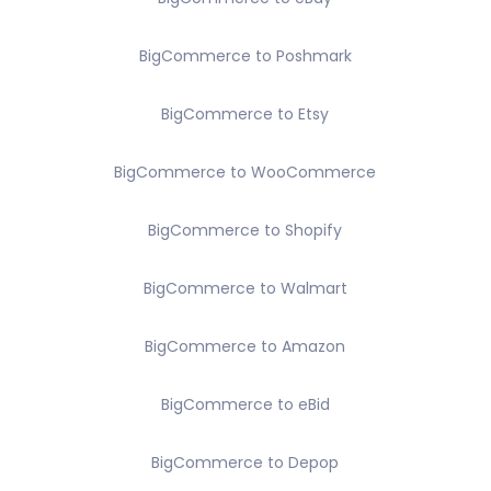
BigCommerce to Poshmark
BigCommerce to Etsy
BigCommerce to WooCommerce
BigCommerce to Shopify
BigCommerce to Walmart
BigCommerce to Amazon
BigCommerce to eBid
BigCommerce to Depop