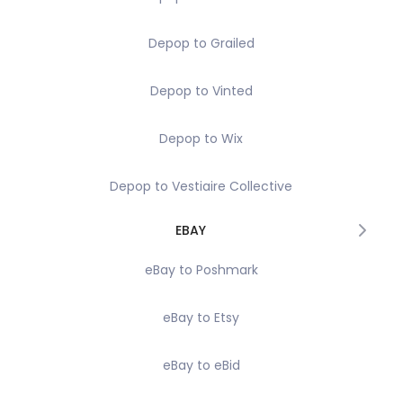
Depop to Grailed
Depop to Vinted
Depop to Wix
Depop to Vestiaire Collective
EBAY
eBay to Poshmark
eBay to Etsy
eBay to eBid