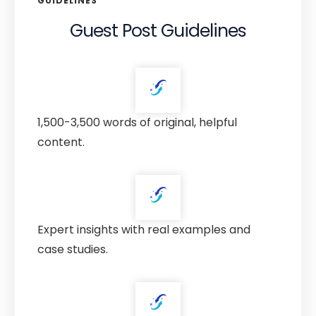
GUIDELINES
Guest Post Guidelines
1,500-3,500 words of original, helpful
content.
Expert insights with real examples and
case studies.