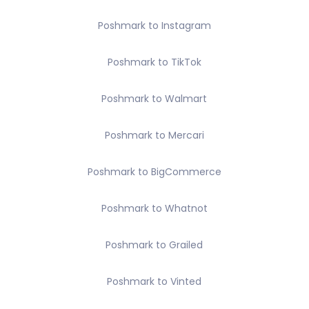
Poshmark to Instagram
Poshmark to TikTok
Poshmark to Walmart
Poshmark to Mercari
Poshmark to BigCommerce
Poshmark to Whatnot
Poshmark to Grailed
Poshmark to Vinted