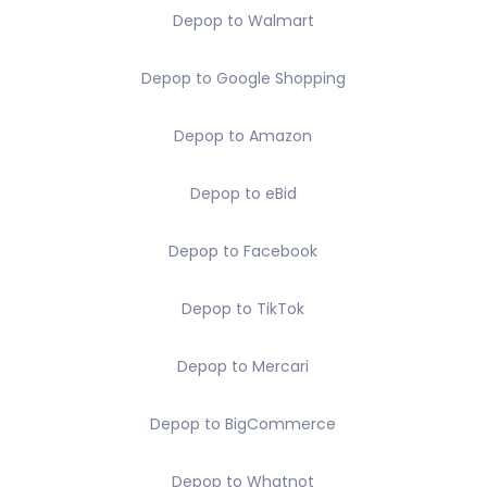
Depop to Walmart
Depop to Google Shopping
Depop to Amazon
Depop to eBid
Depop to Facebook
Depop to TikTok
Depop to Mercari
Depop to BigCommerce
Depop to Whatnot