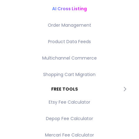
AI Cross Listing
Order Management
Product Data Feeds
Multichannel Commerce
Shopping Cart Migration
FREE TOOLS
Etsy Fee Calculator
Depop Fee Calculator
Mercari Fee Calculator