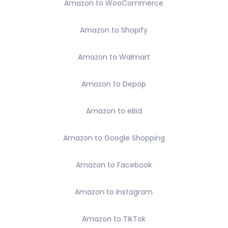
Amazon to WooCommerce
Amazon to Shopify
Amazon to Walmart
Amazon to Depop
Amazon to eBid
Amazon to Google Shopping
Amazon to Facebook
Amazon to Instagram
Amazon to TikTok