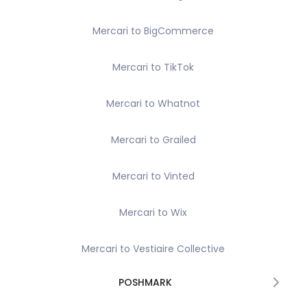
Mercari to BigCommerce
Mercari to TikTok
Mercari to Whatnot
Mercari to Grailed
Mercari to Vinted
Mercari to Wix
Mercari to Vestiaire Collective
POSHMARK