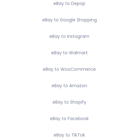
eBay to Depop
eBay to Google Shopping
eBay to Instagram
eBay to Walmart
eBay to WooCommerce
eBay to Amazon
eBay to Shopify
eBay to Facebook
eBay to TikTok