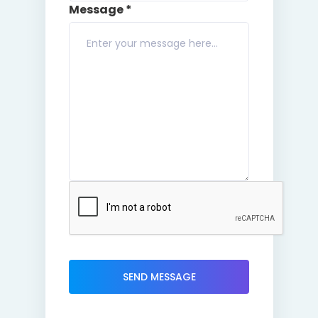
Message *