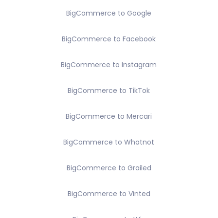
BigCommerce to Google
BigCommerce to Facebook
BigCommerce to Instagram
BigCommerce to TikTok
BigCommerce to Mercari
BigCommerce to Whatnot
BigCommerce to Grailed
BigCommerce to Vinted