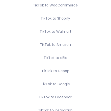
TikTok to WooCommerce
TikTok to Shopify
TikTok to Walmart
TikTok to Amazon
TikTok to eBid
TikTok to Depop
TikTok to Google
TikTok to Facebook
TikTok to Instagram