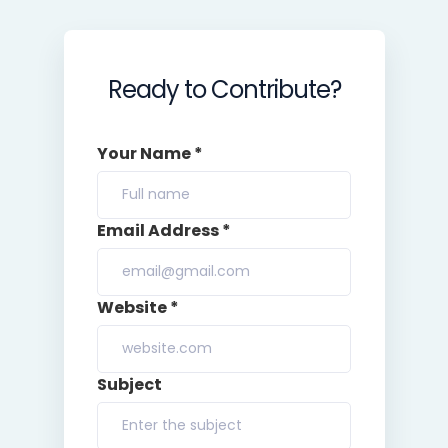
Ready to Contribute?
Your Name *
Email Address *
Website *
Subject