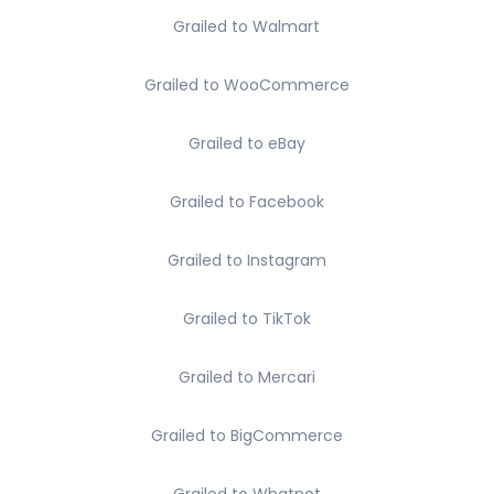
Grailed to Walmart
Grailed to WooCommerce
Grailed to eBay
Grailed to Facebook
Grailed to Instagram
Grailed to TikTok
Grailed to Mercari
Grailed to BigCommerce