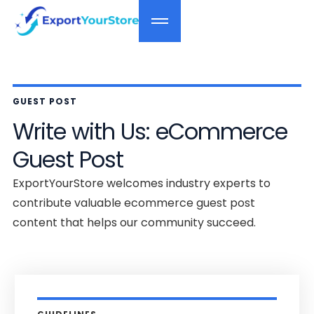
GUEST POST
Write with Us: eCommerce
Guest Post
ExportYourStore welcomes industry experts to
contribute valuable ecommerce guest post
content that helps our community succeed.