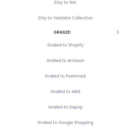
Etsy to Wix
Etsy to Vestiaire Collective
GRAILED
Grailed to Shopify
Grailed to Amazon
Grailed to Poshmark
Grailed to eBid
Grailed to Depop
Grailed to Google Shopping