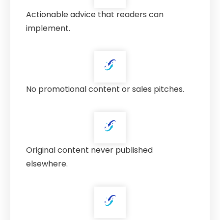
Actionable advice that readers can
implement.
No promotional content or sales pitches.
Original content never published
elsewhere.