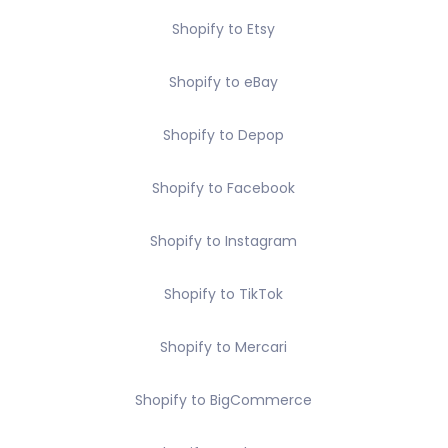
Shopify to Etsy
Shopify to eBay
Shopify to Depop
Shopify to Facebook
Shopify to Instagram
Shopify to TikTok
Shopify to Mercari
Shopify to BigCommerce