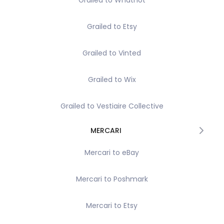
Grailed to Whatnot
Grailed to Etsy
Grailed to Vinted
Grailed to Wix
Grailed to Vestiaire Collective
MERCARI
Mercari to eBay
Mercari to Poshmark
Mercari to Etsy