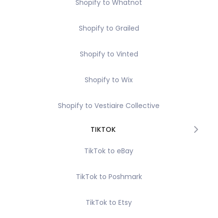
Shopify to Whatnot
Shopify to Grailed
Shopify to Vinted
Shopify to Wix
Shopify to Vestiaire Collective
TIKTOK
TikTok to eBay
TikTok to Poshmark
TikTok to Etsy