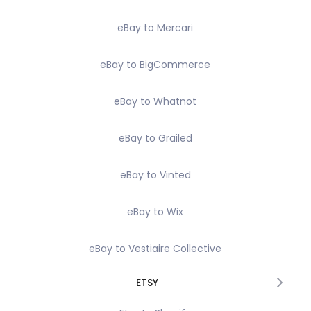
eBay to Mercari
eBay to BigCommerce
eBay to Whatnot
eBay to Grailed
eBay to Vinted
eBay to Wix
eBay to Vestiaire Collective
ETSY