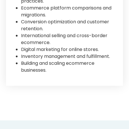
practices.
Ecommerce platform comparisons and
migrations.
Conversion optimization and customer
retention.
International selling and cross-border
ecommerce.
Digital marketing for online stores.
Inventory management and fulfillment.
Building and scaling ecommerce
businesses.