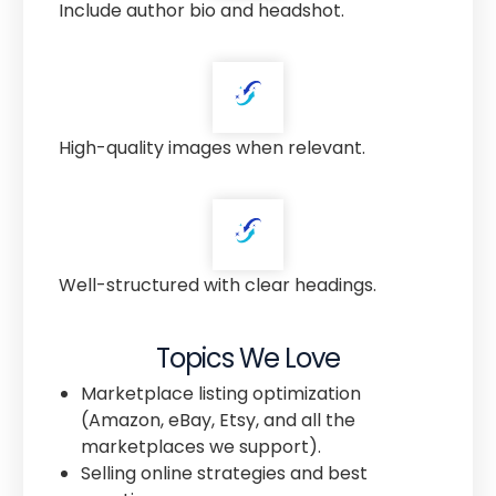
Include author bio and headshot.
High-quality images when relevant.
Well-structured with clear headings.
Topics We Love
Marketplace listing optimization
(Amazon, eBay, Etsy, and all the
marketplaces we support).
Selling online strategies and best