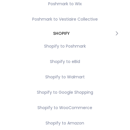
Poshmark to Wix
Poshmark to Vestiaire Collective
SHOPIFY
Shopify to Poshmark
Shopify to eBid
Shopify to Walmart
Shopify to Google Shopping
Shopify to WooCommerce
Shopify to Amazon