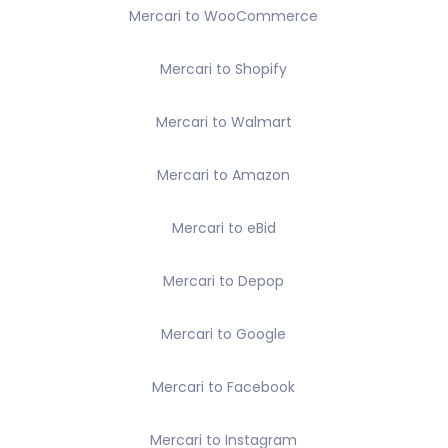
Mercari to WooCommerce
Mercari to Shopify
Mercari to Walmart
Mercari to Amazon
Mercari to eBid
Mercari to Depop
Mercari to Google
Mercari to Facebook
Mercari to Instagram