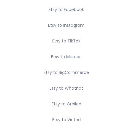
Etsy to Facebook
Etsy to Instagram
Etsy to TikTok
Etsy to Mercari
Etsy to BigCommerce
Etsy to Whatnot
Etsy to Grailed
Etsy to Vinted