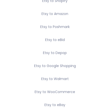
Etsy to Shopify
Etsy to Amazon
Etsy to Poshmark
Etsy to eBid
Etsy to Depop
Etsy to Google Shopping
Etsy to Walmart
Etsy to WooCommerce
Etsy to eBay