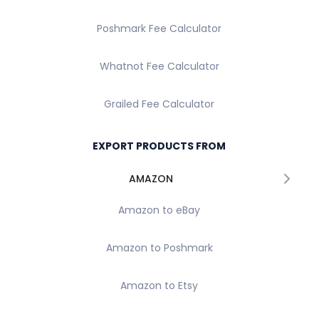
Poshmark Fee Calculator
Whatnot Fee Calculator
Grailed Fee Calculator
EXPORT PRODUCTS FROM
AMAZON
Amazon to eBay
Amazon to Poshmark
Amazon to Etsy