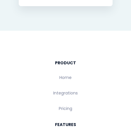
PRODUCT
Home
Integrations
Pricing
FEATURES