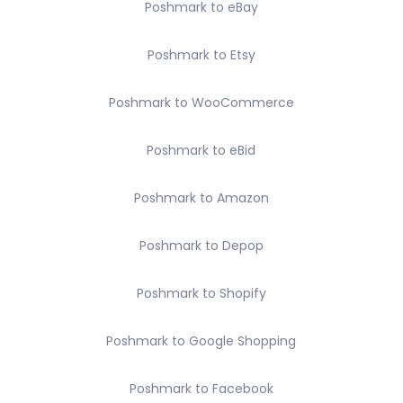
Poshmark to eBay
Poshmark to Etsy
Poshmark to WooCommerce
Poshmark to eBid
Poshmark to Amazon
Poshmark to Depop
Poshmark to Shopify
Poshmark to Google Shopping
Poshmark to Facebook