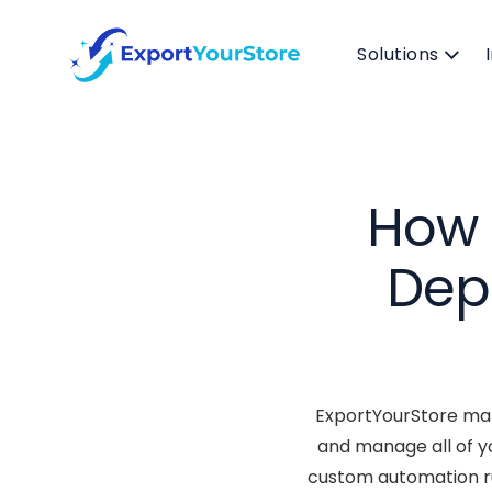
Solutions
How 
Dep
ExportYourStore mak
and manage all of y
custom automation ru