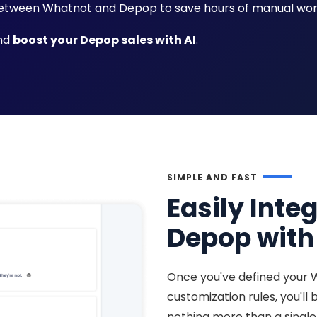
tween Whatnot and Depop to save hours of manual wor
and
boost your Depop sales with AI
.
SIMPLE AND FAST
Easily Inte
Depop with 
Once you've defined your 
customization rules, you'll
nothing more than a single