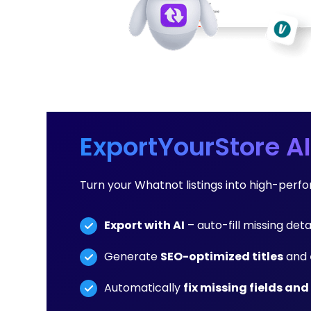
ExportYourStore AI
Turn your Whatnot listings into high-per
Export with AI
– auto-fill missing deta
Generate
SEO-optimized titles
and
Automatically
fix missing fields and