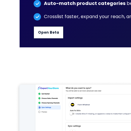
Auto-match product categories
be
Crosslist faster, expand your reach, 
Open Beta