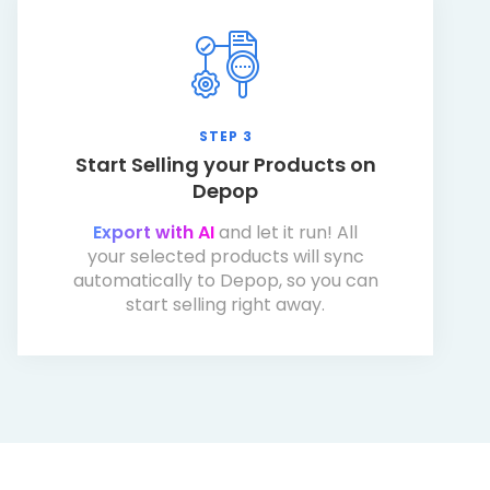
STEP 3
Start Selling your Products on
Depop
Export with AI
and let it run! All
your selected products will sync
automatically to Depop, so you can
start selling right away.