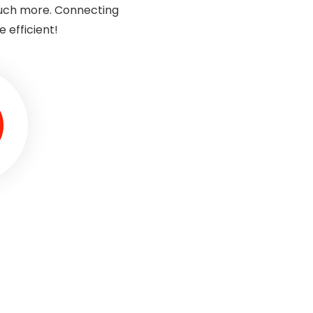
much more. Connecting
 efficient!