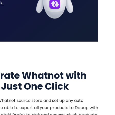
k.
grate Whatnot with
Just One Click
Whatnot source store and set up any auto
 be able to export all your products to Depop with
 click! Prefer to pick and choose which products