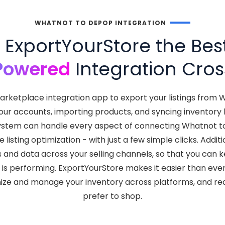
WHATNOT TO DEPOP INTEGRATION
ExportYourStore the Bes
Powered
Integration Cros
arketplace integration app to export your listings from
your accounts, importing products, and syncing inventor
nt system can handle every aspect of connecting Whatnot 
isting optimization - with just a few simple clicks. Addit
s and data across your selling channels, so that you can
 is performing. ExportYourStore makes it easier than eve
nize and manage your inventory across platforms, and r
prefer to shop.