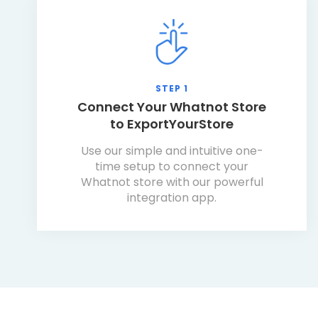
STEP 1
Connect Your Whatnot Store
to ExportYourStore
Use our simple and intuitive one-
time setup to connect your
Whatnot store with our powerful
integration app.