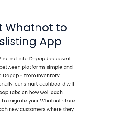
t Whatnot to
slisting App
 Whatnot into Depop because it
y between platforms simple and
to Depop - from inventory
ionally, our smart dashboard will
 keep tabs on how well each
r to migrate your Whatnot store
each new customers where they