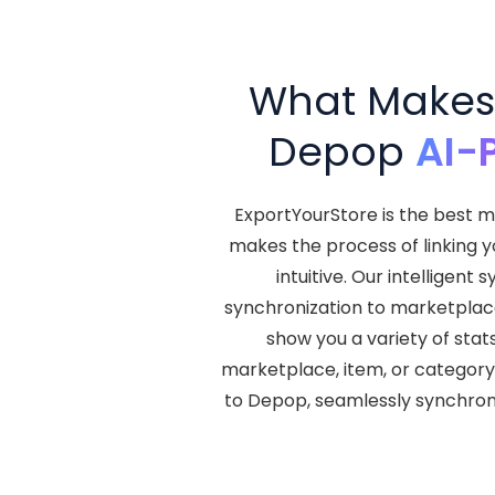
What Makes 
Depop
AI-
ExportYourStore is the best m
makes the process of linking 
intuitive. Our intellige
synchronization to marketplace l
show you a variety of stat
marketplace, item, or category
to Depop, seamlessly synchro