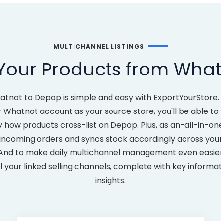
MULTICHANNEL LISTINGS
Your Products from Wha
atnot to Depop is simple and easy with ExportYourStore.
 Whatnot account as your source store, you'll be able 
y how products cross-list on Depop. Plus, as an-all-in-one
incoming orders and syncs stock accordingly across your l
 And to make daily multichannel management even easier, y
l your linked selling channels, complete with key inform
insights.