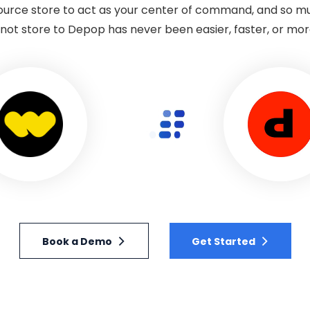
 source store to act as your center of command, and so 
ot store to Depop has never been easier, faster, or more
Book a Demo
Get Started