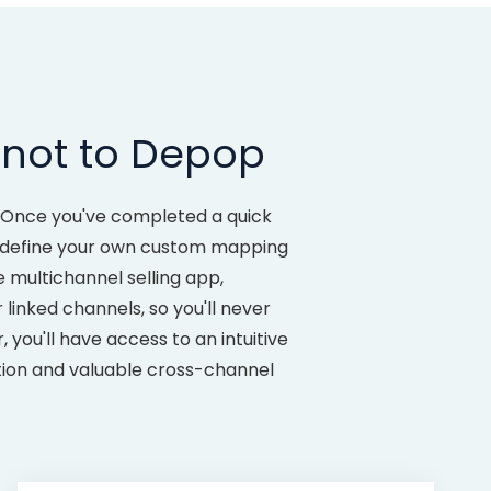
tnot to Depop
 Once you've completed a quick
to define your own custom mapping
 multichannel selling app,
inked channels, so you'll never
ou'll have access to an intuitive
ation and valuable cross-channel