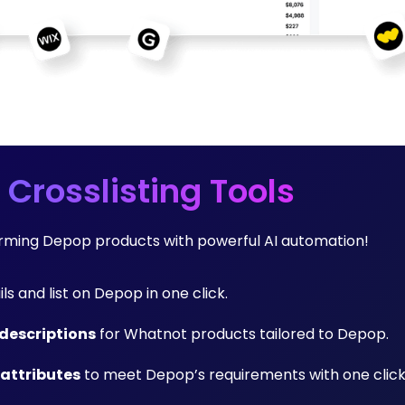
 Crosslisting Tools
forming Depop products with powerful AI automation!
ils and list on Depop in one click.
descriptions
for Whatnot products tailored to Depop.
 attributes
to meet Depop’s requirements with one click