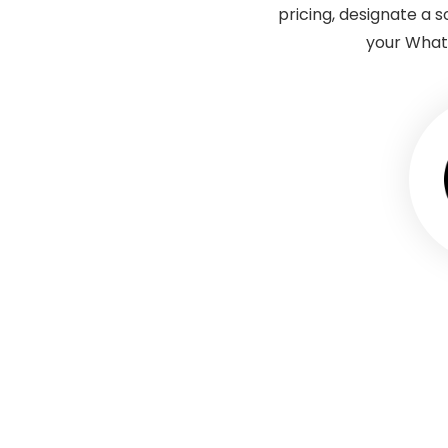
pricing, designate a
your Whatn