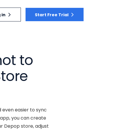
 in
Start Free Trial
ot to
tore
 even easier to sync
 app, you can create
r Depop store, adjust