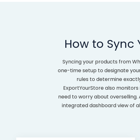
How to Sync 
Syncing your products from Wh
one-time setup to designate your
rules to determine exactl
ExportYourStore also monitors 
need to worry about overselling.
integrated dashboard view of al