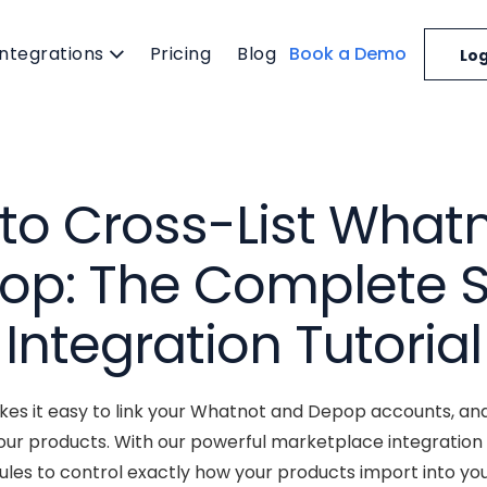
Integrations
Pricing
Blog
Book a Demo
Log
to Cross-List Whatn
op: The Complete S
Integration Tutorial
es it easy to link your Whatnot and Depop accounts, and
our products. With our powerful marketplace integration
les to control exactly how your products import into you