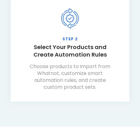
STEP 2
Select Your Products and
Create Automation Rules
Choose products to import from
Whatnot, customize smart
automation rules, and create
custom product sets.