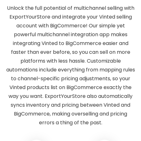
Unlock the full potential of multichannel selling with
ExportYourStore and integrate your Vinted selling
account with BigCommerce! Our simple yet
powerful multichannel integration app makes
integrating Vinted to BigCommerce easier and
faster than ever before, so you can sell on more
platforms with less hassle. Customizable
automations include everything from mapping rules
to channel-specific pricing adjustments, so your
Vinted products list on BigCommerce exactly the
way you want. ExportYourStore also automatically
syncs inventory and pricing between Vinted and
BigCommerce, making overselling and pricing
errors a thing of the past.