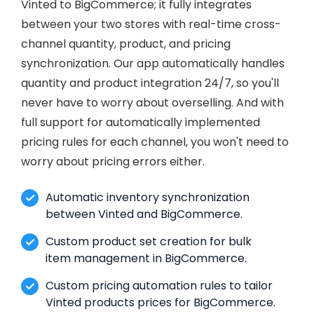
Vinted to BigCommerce; it fully integrates
between your two stores with real-time cross-
channel quantity, product, and pricing
synchronization. Our app automatically handles
quantity and product integration 24/7, so you'll
never have to worry about overselling. And with
full support for automatically implemented
pricing rules for each channel, you won't need to
worry about pricing errors either.
Automatic inventory synchronization
between Vinted and BigCommerce.
Custom product set creation for bulk
item management in BigCommerce.
Custom pricing automation rules to tailor
Vinted products prices for BigCommerce.