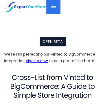
OPEN BETA
We're still perfecting our Vinted to BigCommerce
integration,
sign up now
to be a part of the beta!
Cross-List from Vinted to
BigCommerce: A Guide to
Simple Store Integration