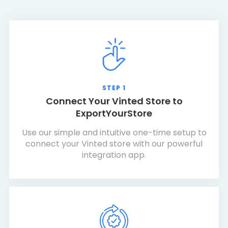
STEP 1
Connect Your Vinted Store to
ExportYourStore
Use our simple and intuitive one-time setup to
connect your Vinted store with our powerful
integration app.