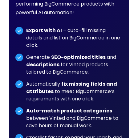
performing BigCommerce products with
powerful AI automation!
Export with AI
– auto-fill missing
details and list on BigCommerce in one
click.
Generate
SEO-optimized titles
and
descriptions
for Vinted products
tailored to BigCommerce.
Automatically
fix missing fields and
attributes
to meet BigCommerce’s
requirements with one click.
Auto-match product categories
between Vinted and BigCommerce to
save hours of manual work.
Crosslist faster, expand your reach, and