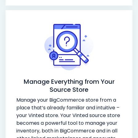
Manage Everything from Your
Source Store
Manage your BigCommerce store from a
place that’s already familiar and intuitive –
your Vinted store. Your Vinted source store
becomes a powerful tool to manage your
inventory, both in BigCommerce and in all