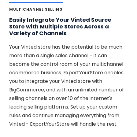
MULTICHANNEL SELLING
Easily Integrate Your Vinted Source
Store with Multiple Stores Across a
Variety of Channels
Your Vinted store has the potential to be much
more than a single sales channel - it can
become the control room of your multichannel
ecommerce business. ExportYourStore enables
you to integrate your Vinted store with
BigCommerce, and with an unlimited number of
selling channels on over 10 of the internet's
leading selling platforms. Set up your custom
rules and continue managing everything from
Vinted - ExportYourStore will handle the rest.