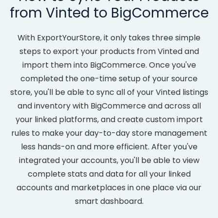
from Vinted to BigCommerce
With ExportYourStore, it only takes three simple
steps to export your products from Vinted and
import them into BigCommerce. Once you've
completed the one-time setup of your source
store, you'll be able to sync all of your Vinted listings
and inventory with BigCommerce and across all
your linked platforms, and create custom import
rules to make your day-to-day store management
less hands-on and more efficient. After you've
integrated your accounts, you'll be able to view
complete stats and data for all your linked
accounts and marketplaces in one place via our
smart dashboard.