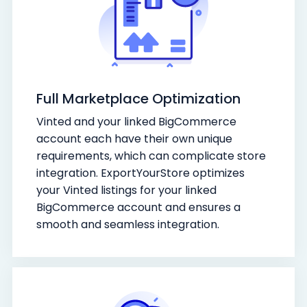
Full Marketplace Optimization
Vinted and your linked BigCommerce
account each have their own unique
requirements, which can complicate store
integration. ExportYourStore optimizes
your Vinted listings for your linked
BigCommerce account and ensures a
smooth and seamless integration.