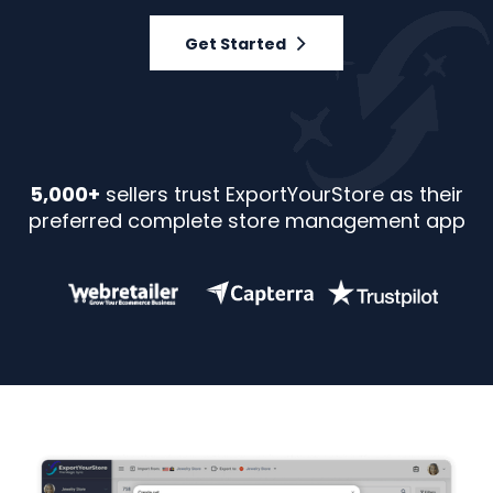
Get Started
5,000+
sellers trust ExportYourStore as their
preferred complete store management app