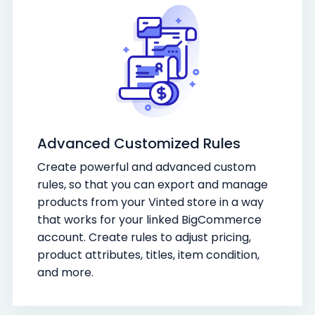
Advanced Customized Rules
Create powerful and advanced custom
rules, so that you can export and manage
products from your Vinted store in a way
that works for your linked BigCommerce
account. Create rules to adjust pricing,
product attributes, titles, item condition,
and more.