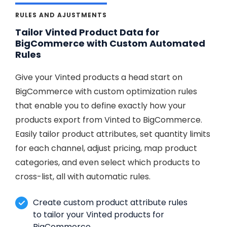
RULES AND AJUSTMENTS
Tailor Vinted Product Data for
BigCommerce with Custom Automated
Rules
Give your Vinted products a head start on
BigCommerce with custom optimization rules
that enable you to define exactly how your
products export from Vinted to BigCommerce.
Easily tailor product attributes, set quantity limits
for each channel, adjust pricing, map product
categories, and even select which products to
cross-list, all with automatic rules.
Create custom product attribute rules
to tailor your Vinted products for
BigCommerce.