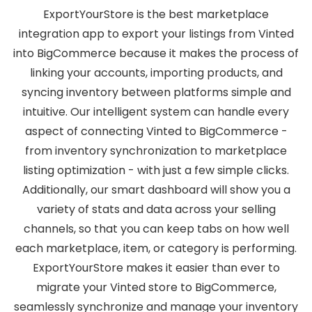
ExportYourStore is the best marketplace
integration app to export your listings from Vinted
into BigCommerce because it makes the process of
linking your accounts, importing products, and
syncing inventory between platforms simple and
intuitive. Our intelligent system can handle every
aspect of connecting Vinted to BigCommerce -
from inventory synchronization to marketplace
listing optimization - with just a few simple clicks.
Additionally, our smart dashboard will show you a
variety of stats and data across your selling
channels, so that you can keep tabs on how well
each marketplace, item, or category is performing.
ExportYourStore makes it easier than ever to
migrate your Vinted store to BigCommerce,
seamlessly synchronize and manage your inventory