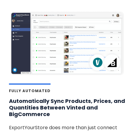
FULLY AUTOMATED
Automatically Sync Products, Prices, and
Quantities Between Vinted and
BigCommerce
ExportYourStore does more than just connect