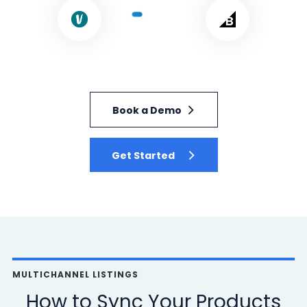
Book a Demo
Get Started
MULTICHANNEL LISTINGS
How to Sync Your Products