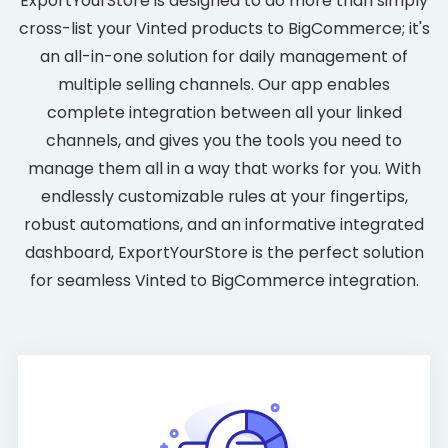
ExportYourStore is designed to do more than simply
cross-list your Vinted products to BigCommerce; it's
an all-in-one solution for daily management of
multiple selling channels. Our app enables
complete integration between all your linked
channels, and gives you the tools you need to
manage them all in a way that works for you. With
endlessly customizable rules at your fingertips,
robust automations, and an informative integrated
dashboard, ExportYourStore is the perfect solution
for seamless Vinted to BigCommerce integration.