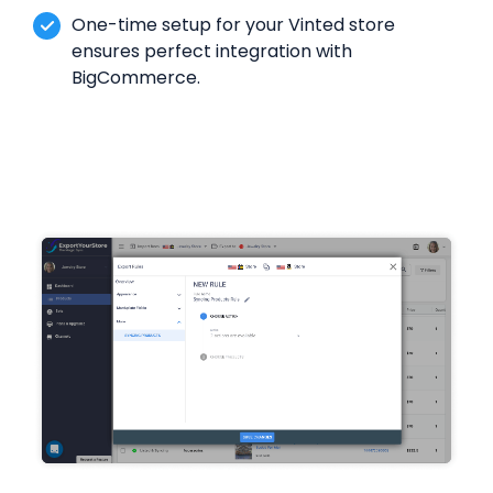
One-time setup for your Vinted store
ensures perfect integration with
BigCommerce.