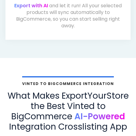
Export with AI
and let it run! All your selected
products will sync automatically to
BigCommerce, so you can start selling right
away.
VINTED TO BIGCOMMERCE INTEGRATION
What Makes ExportYourStore
the Best Vinted to
BigCommerce
AI-Powered
Integration Crosslisting App