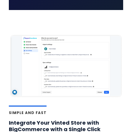
SIMPLE AND FAST
Integrate Your Vinted Store with
BigCommerce with a Single Click