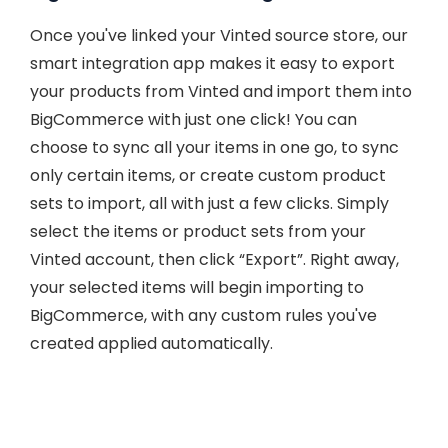
Once you've linked your Vinted source store, our
smart integration app makes it easy to export
your products from Vinted and import them into
BigCommerce with just one click! You can
choose to sync all your items in one go, to sync
only certain items, or create custom product
sets to import, all with just a few clicks. Simply
select the items or product sets from your
Vinted account, then click “Export”. Right away,
your selected items will begin importing to
BigCommerce, with any custom rules you've
created applied automatically.