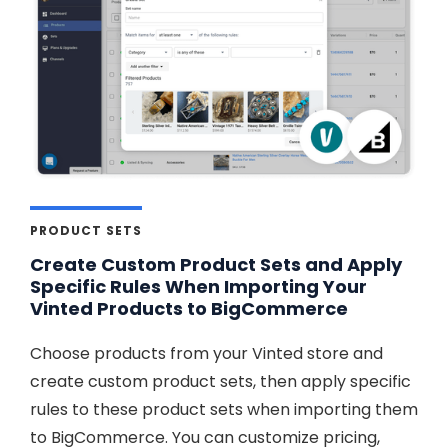
PRODUCT SETS
Create Custom Product Sets and Apply
Specific Rules When Importing Your
Vinted Products to BigCommerce
Choose products from your Vinted store and
create custom product sets, then apply specific
rules to these product sets when importing them
to BigCommerce. You can customize pricing,