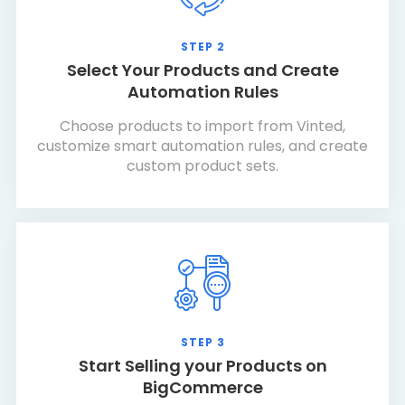
STEP 2
Select Your Products and Create
Automation Rules
Choose products to import from Vinted,
customize smart automation rules, and create
custom product sets.
STEP 3
Start Selling your Products on
BigCommerce