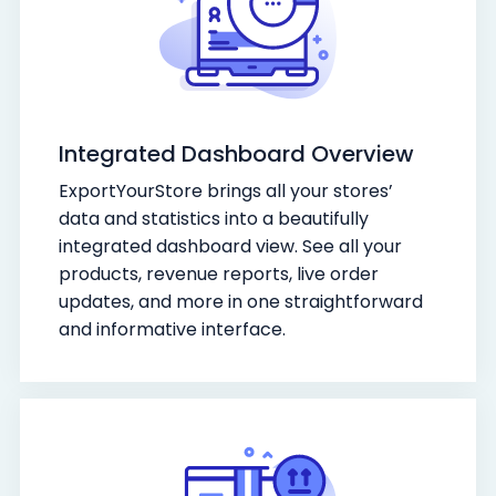
Integrated Dashboard Overview
ExportYourStore brings all your stores’
data and statistics into a beautifully
integrated dashboard view. See all your
products, revenue reports, live order
updates, and more in one straightforward
and informative interface.