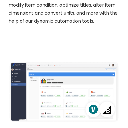
modify item condition, optimize titles, alter item
dimensions and convert units, and more with the
help of our dynamic automation tools.