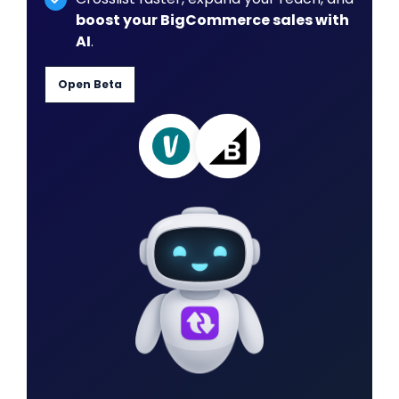
boost your BigCommerce sales with
AI
.
Open Beta