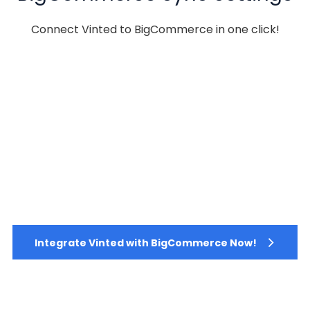
Connect Vinted to BigCommerce in one click!
Integrate Vinted with BigCommerce Now!