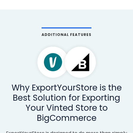
ADDITIONAL FEATURES
Why ExportYourStore is the
Best Solution for Exporting
Your Vinted Store to
BigCommerce