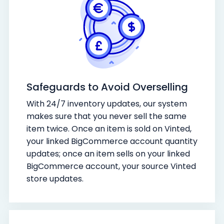
Safeguards to Avoid Overselling
With 24/7 inventory updates, our system
makes sure that you never sell the same
item twice. Once an item is sold on Vinted,
your linked BigCommerce account quantity
updates; once an item sells on your linked
BigCommerce account, your source Vinted
store updates.