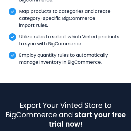
Map products to categories and create
category-specific BigCommerce
import rules.
Utilize rules to select which Vinted products
to sync with BigCommerce.
Employ quantity rules to automatically
manage inventory in BigCommerce.
Export Your Vinted Store to
BigCommerce and
start your free
trial now!