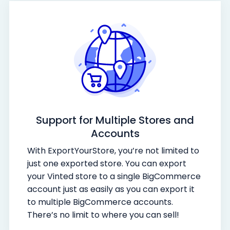
Support for Multiple Stores and
Accounts
With ExportYourStore, you’re not limited to
just one exported store. You can export
your Vinted store to a single BigCommerce
account just as easily as you can export it
to multiple BigCommerce accounts.
There’s no limit to where you can sell!