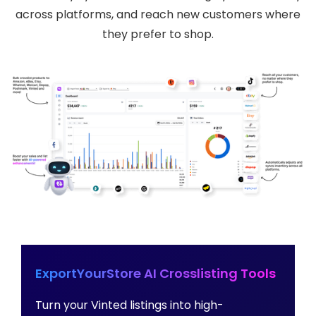
across platforms, and reach new customers where
they prefer to shop.
ExportYourStore AI Crosslisting Tools
Turn your Vinted listings into high-