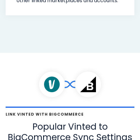
other linked marketplaces and accounts.
LINK VINTED WITH BIGCOMMERCE
Popular Vinted to
BigCommerce Sync Settings