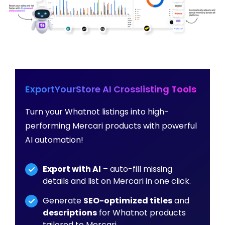
ExportYourStore AI Crosslisting Tools
Turn your Whatnot listings into high-
performing Mercari products with powerful
AI automation!
Export with AI
– auto-fill missing
details and list on Mercari in one click.
Generate
SEO-optimized titles
and
descriptions
for Whatnot products
tailored to Mercari.