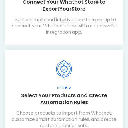
Connect Your Whatnot Store to
ExportYourStore
Use our simple and intuitive one-time setup to
connect your Whatnot store with our powerful
integration app.
STEP 2
Select Your Products and Create
Automation Rules
Choose products to import from Whatnot,
customize smart automation rules, and create
custom product sets.