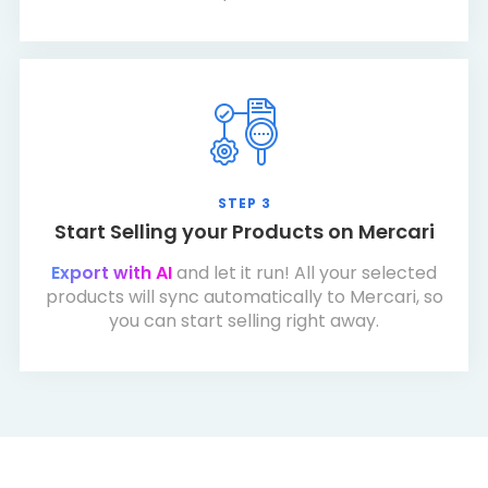
STEP 3
Start Selling your Products on Mercari
Export with AI
and let it run! All your selected
products will sync automatically to Mercari, so
you can start selling right away.