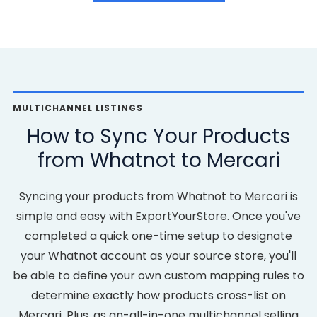
MULTICHANNEL LISTINGS
How to Sync Your Products
from Whatnot to Mercari
Syncing your products from Whatnot to Mercari is
simple and easy with ExportYourStore. Once you've
completed a quick one-time setup to designate
your Whatnot account as your source store, you'll
be able to define your own custom mapping rules to
determine exactly how products cross-list on
Mercari. Plus, as an-all-in-one multichannel selling