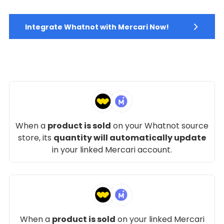
Integrate Whatnot with Mercari Now!
When a
product is sold
on your Whatnot source
store, its
quantity will automatically update
in your linked Mercari account.
When a
product is sold
on your linked Mercari