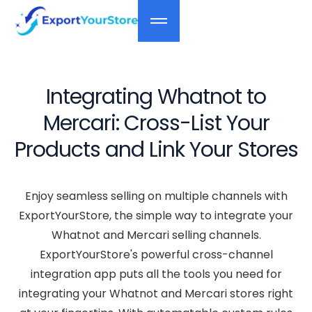
Integrating Whatnot to
Mercari: Cross-List Your
Products and Link Your Stores
Enjoy seamless selling on multiple channels with
ExportYourStore, the simple way to integrate your
Whatnot and Mercari selling channels.
ExportYourStore's powerful cross-channel
integration app puts all the tools you need for
integrating your Whatnot and Mercari stores right