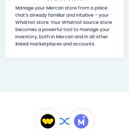
Manage your Mercari store from a place
that’s already familiar and intuitive – your
Whatnot store. Your Whatnot source store
becomes a powerful tool to manage your
inventory, both in Mercari and in all other
linked marketplaces and accounts.