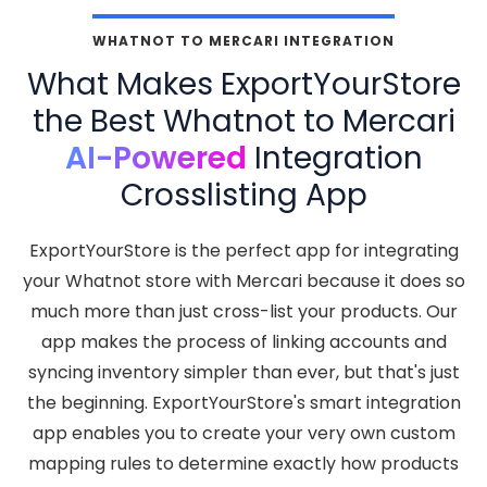
WHATNOT TO MERCARI INTEGRATION
What Makes ExportYourStore
the Best Whatnot to Mercari
AI-Powered
Integration
Crosslisting App
ExportYourStore is the perfect app for integrating
your Whatnot store with Mercari because it does so
much more than just cross-list your products. Our
app makes the process of linking accounts and
syncing inventory simpler than ever, but that's just
the beginning. ExportYourStore's smart integration
app enables you to create your very own custom
mapping rules to determine exactly how products