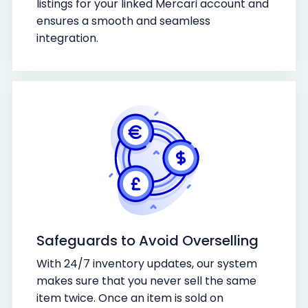
listings for your linked Mercari account and
ensures a smooth and seamless
integration.
Safeguards to Avoid Overselling
With 24/7 inventory updates, our system
makes sure that you never sell the same
item twice. Once an item is sold on