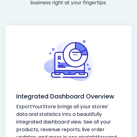
business right at your fingertips.
Integrated Dashboard Overview
ExportYourStore brings all your stores’
data and statistics into a beautifully
integrated dashboard view. See all your
products, revenue reports, live order