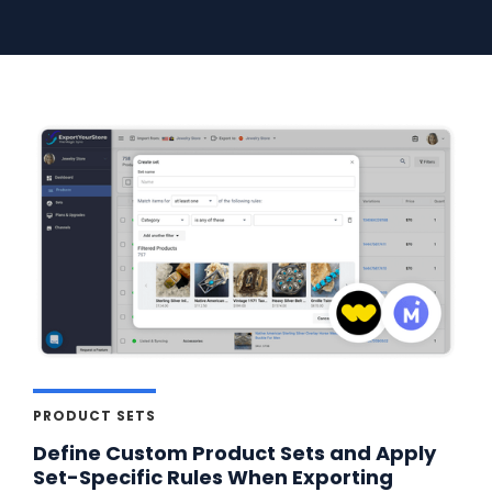
PRODUCT SETS
Define Custom Product Sets and Apply
Set-Specific Rules When Exporting