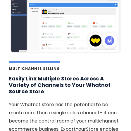
MULTICHANNEL SELLING
Easily Link Multiple Stores Across A
Variety of Channels to Your Whatnot
Source Store
Your Whatnot store has the potential to be
much more than a single sales channel - it can
become the control room of your multichannel
ecommerce business. ExportYourStore enables