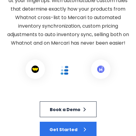
at your fingertips. With automatable custom rules
that determine exactly how your products from
Whatnot cross-list to Mercari to automated
inventory synchronization, custom pricing
adjustments to auto inventory sync, selling both on
Whatnot and on Mercari has never been easier!
Book a Demo
Get Started