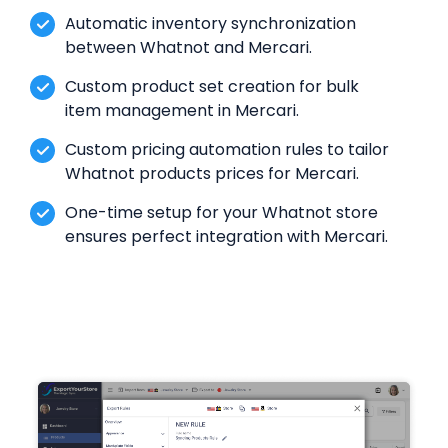
Automatic inventory synchronization
between Whatnot and Mercari.
Custom product set creation for bulk
item management in Mercari.
Custom pricing automation rules to tailor
Whatnot products prices for Mercari.
One-time setup for your Whatnot store
ensures perfect integration with Mercari.