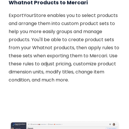
Whatnot Products to Mercari
ExportYourStore enables you to select products
and arrange them into custom product sets to
help you more easily groups and manage
products. You'll be able to create product sets
from your Whatnot products, then apply rules to
these sets when exporting them to Mercari. Use
these rules to adjust pricing, customize product
dimension units, modify titles, change item
condition, and much more.