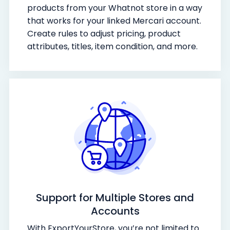
products from your Whatnot store in a way
that works for your linked Mercari account.
Create rules to adjust pricing, product
attributes, titles, item condition, and more.
Support for Multiple Stores and
Accounts
With ExportYourStore, you’re not limited to