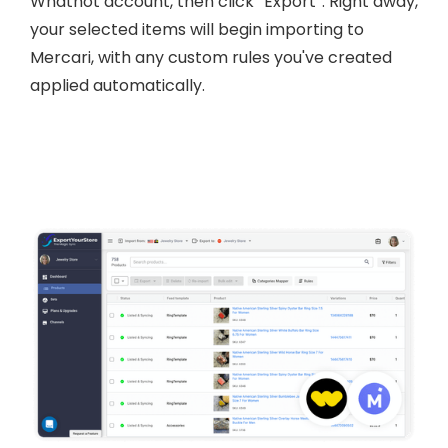
Whatnot account, then click “Export”. Right away,
your selected items will begin importing to
Mercari, with any custom rules you've created
applied automatically.