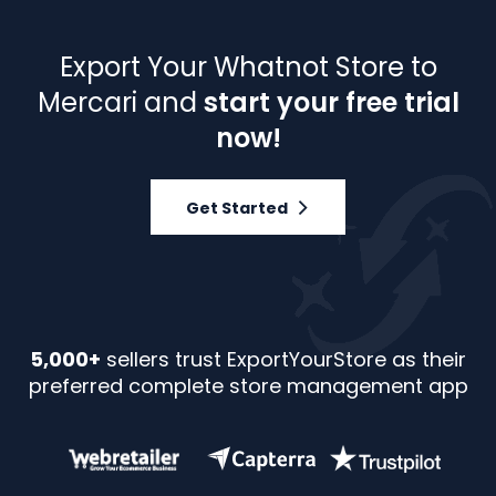
Export Your Whatnot Store to
Mercari and
start your free trial
now!
Get Started
5,000+
sellers trust ExportYourStore as their
preferred complete store management app