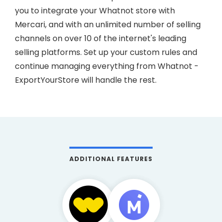
you to integrate your Whatnot store with
Mercari, and with an unlimited number of selling
channels on over 10 of the internet's leading
selling platforms. Set up your custom rules and
continue managing everything from Whatnot -
ExportYourStore will handle the rest.
ADDITIONAL FEATURES