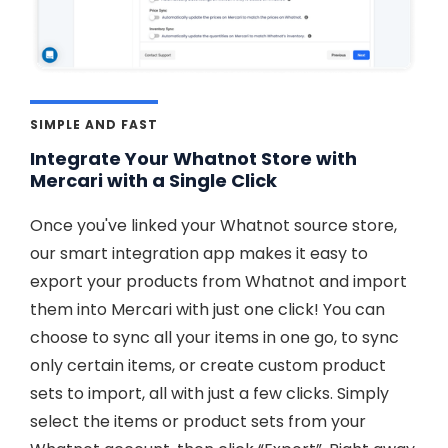
SIMPLE AND FAST
Integrate Your Whatnot Store with
Mercari with a Single Click
Once you've linked your Whatnot source store,
our smart integration app makes it easy to
export your products from Whatnot and import
them into Mercari with just one click! You can
choose to sync all your items in one go, to sync
only certain items, or create custom product
sets to import, all with just a few clicks. Simply
select the items or product sets from your