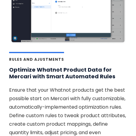
RULES AND AJUSTMENTS
Optimize Whatnot Product Data for
Mercari with Smart Automated Rules
Ensure that your Whatnot products get the best
possible start on Mercari with fully customizable,
automatically-implemented optimization rules.
Define custom rules to tweak product attributes,
create custom product mappings, define
quantity limits, adjust pricing, and even