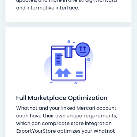
updates, and more in one straightforward
and informative interface.
Full Marketplace Optimization
Whatnot and your linked Mercari account
each have their own unique requirements,
which can complicate store integration.
ExportYourStore optimizes your Whatnot