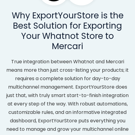
Why ExportYourStore is the
Best Solution for Exporting
Your Whatnot Store to
Mercari
True integration between Whatnot and Mercari
means more than just cross-listing your products; it
requires a complete solution for day-to-day
multichannel management. ExportYourStore does
just that, with truly smart start-to-finish integration
at every step of the way. With robust automations,
customizable rules, and an informative integrated
dashboard, ExportYourStore puts everything you
need to manage and grow your multichannel online