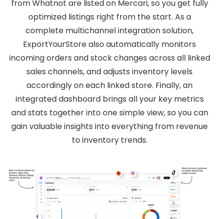
from Whatnot are listed on Mercari, so you get fully
optimized listings right from the start. As a
complete multichannel integration solution,
ExportYourStore also automatically monitors
incoming orders and stock changes across all linked
sales channels, and adjusts inventory levels
accordingly on each linked store. Finally, an
integrated dashboard brings all your key metrics
and stats together into one simple view, so you can
gain valuable insights into everything from revenue
to inventory trends.