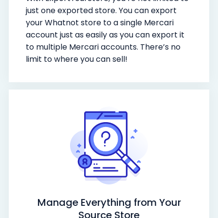
just one exported store. You can export
your Whatnot store to a single Mercari
account just as easily as you can export it
to multiple Mercari accounts. There’s no
limit to where you can sell!
Manage Everything from Your
Source Store