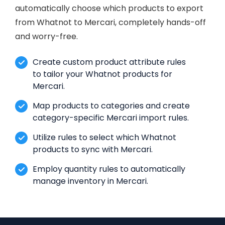
automatically choose which products to export
from Whatnot to Mercari, completely hands-off
and worry-free.
Create custom product attribute rules
to tailor your Whatnot products for
Mercari.
Map products to categories and create
category-specific Mercari import rules.
Utilize rules to select which Whatnot
products to sync with Mercari.
Employ quantity rules to automatically
manage inventory in Mercari.