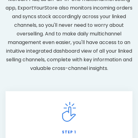
app, ExportYourStore also monitors incoming orders
and syncs stock accordingly across your linked
channels, so you'll never need to worry about
overselling. And to make daily multichannel
management even easier, you'll have access to an
intuitive integrated dashboard view of all your linked
selling channels, complete with key information and
valuable cross-channel insights.
STEP 1