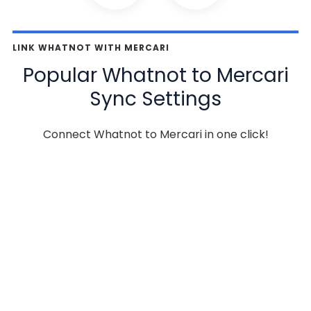
LINK WHATNOT WITH MERCARI
Popular Whatnot to Mercari
Sync Settings
Connect Whatnot to Mercari in one click!