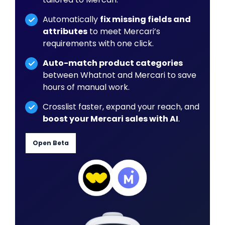
Automatically
fix missing fields and
attributes
to meet Mercari’s
requirements with one click.
Auto-match product categories
between Whatnot and Mercari to save
hours of manual work.
Crosslist faster, expand your reach, and
boost your Mercari sales with AI
.
Open Beta