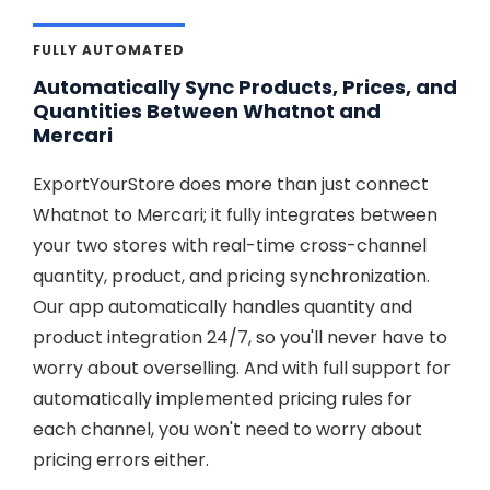
FULLY AUTOMATED
Automatically Sync Products, Prices, and
Quantities Between Whatnot and
Mercari
ExportYourStore does more than just connect
Whatnot to Mercari; it fully integrates between
your two stores with real-time cross-channel
quantity, product, and pricing synchronization.
Our app automatically handles quantity and
product integration 24/7, so you'll never have to
worry about overselling. And with full support for
automatically implemented pricing rules for
each channel, you won't need to worry about
pricing errors either.