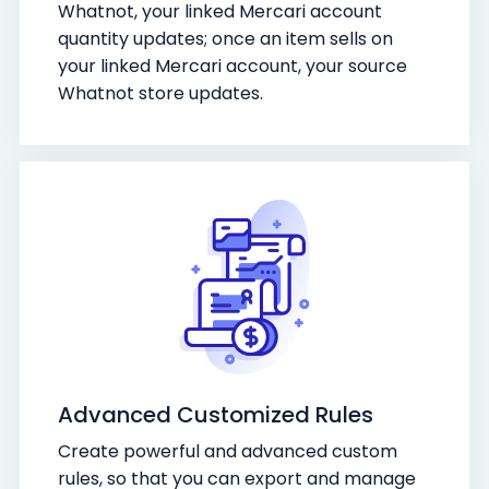
Whatnot, your linked Mercari account
quantity updates; once an item sells on
your linked Mercari account, your source
Whatnot store updates.
Advanced Customized Rules
Create powerful and advanced custom
rules, so that you can export and manage