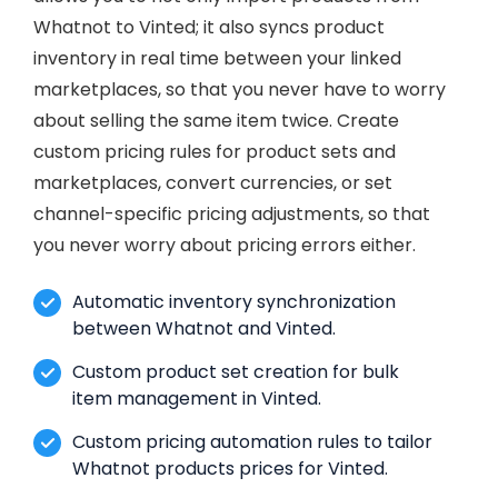
Whatnot to Vinted; it also syncs product
inventory in real time between your linked
marketplaces, so that you never have to worry
about selling the same item twice. Create
custom pricing rules for product sets and
marketplaces, convert currencies, or set
channel-specific pricing adjustments, so that
you never worry about pricing errors either.
Automatic inventory synchronization
between Whatnot and Vinted.
Custom product set creation for bulk
item management in Vinted.
Custom pricing automation rules to tailor
Whatnot products prices for Vinted.