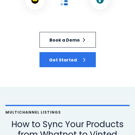
Book a Demo
Get Started
MULTICHANNEL LISTINGS
How to Sync Your Products
from Whatnot to Vinted