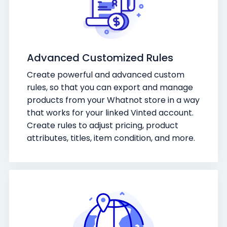
Advanced Customized Rules
Create powerful and advanced custom
rules, so that you can export and manage
products from your Whatnot store in a way
that works for your linked Vinted account.
Create rules to adjust pricing, product
attributes, titles, item condition, and more.