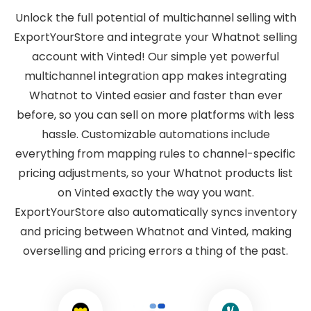
Unlock the full potential of multichannel selling with
ExportYourStore and integrate your Whatnot selling
account with Vinted! Our simple yet powerful
multichannel integration app makes integrating
Whatnot to Vinted easier and faster than ever
before, so you can sell on more platforms with less
hassle. Customizable automations include
everything from mapping rules to channel-specific
pricing adjustments, so your Whatnot products list
on Vinted exactly the way you want.
ExportYourStore also automatically syncs inventory
and pricing between Whatnot and Vinted, making
overselling and pricing errors a thing of the past.