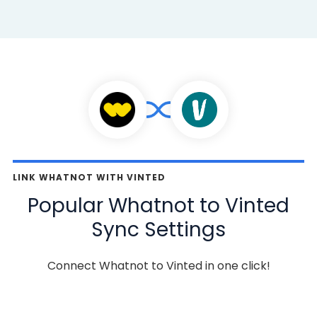
LINK WHATNOT WITH VINTED
Popular Whatnot to Vinted
Sync Settings
Connect Whatnot to Vinted in one click!