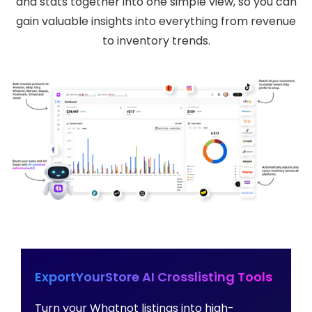
and stats together into one simple view, so you can
gain valuable insights into everything from revenue
to inventory trends.
ExportYourStore AI Crosslisting Tools
Turn your Whatnot listings into high-