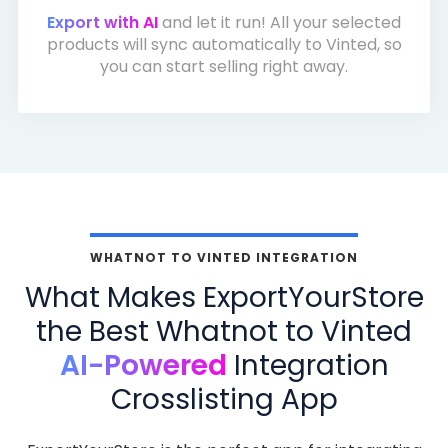
Export with AI
and let it run! All your selected
products will sync automatically to Vinted, so
you can start selling right away.
WHATNOT TO VINTED INTEGRATION
What Makes ExportYourStore
the Best Whatnot to Vinted
AI-Powered
Integration
Crosslisting App