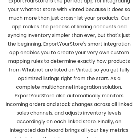
ExportYourStore is the perfect app for integrating
your Whatnot store with Vinted because it does so
much more than just cross-list your products. Our
app makes the process of linking accounts and
syncing inventory simpler than ever, but that's just
the beginning. ExportYourStore's smart integration
app enables you to create your very own custom
mapping rules to determine exactly how products
from Whatnot are listed on Vinted, so you get fully
optimized listings right from the start. As a
complete multichannel integration solution,
ExportYourStore also automatically monitors
incoming orders and stock changes across all linked
sales channels, and adjusts inventory levels
accordingly on each linked store. Finally, an
integrated dashboard brings all your key metrics