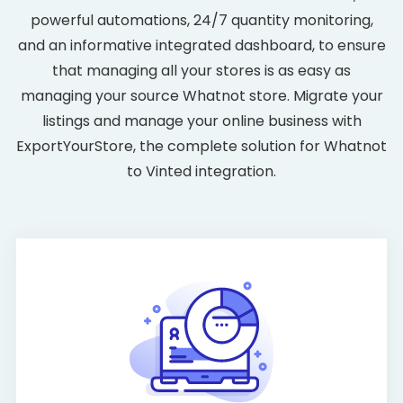
powerful automations, 24/7 quantity monitoring,
and an informative integrated dashboard, to ensure
that managing all your stores is as easy as
managing your source Whatnot store. Migrate your
listings and manage your online business with
ExportYourStore, the complete solution for Whatnot
to Vinted integration.