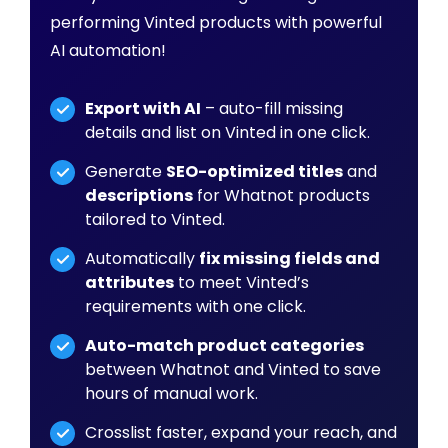
performing Vinted products with powerful
AI automation!
Export with AI
– auto-fill missing
details and list on Vinted in one click.
Generate
SEO-optimized titles
and
descriptions
for Whatnot products
tailored to Vinted.
Automatically
fix missing fields and
attributes
to meet Vinted’s
requirements with one click.
Auto-match product categories
between Whatnot and Vinted to save
hours of manual work.
Crosslist faster, expand your reach, and