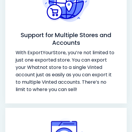
Support for Multiple Stores and
Accounts
With ExportYourStore, you’re not limited to
just one exported store. You can export
your Whatnot store to a single Vinted
account just as easily as you can export it
to multiple Vinted accounts. There’s no
limit to where you can sell!