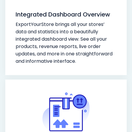
Integrated Dashboard Overview
ExportYourStore brings all your stores’
data and statistics into a beautifully
integrated dashboard view. See all your
products, revenue reports, live order
updates, and more in one straightforward
and informative interface.