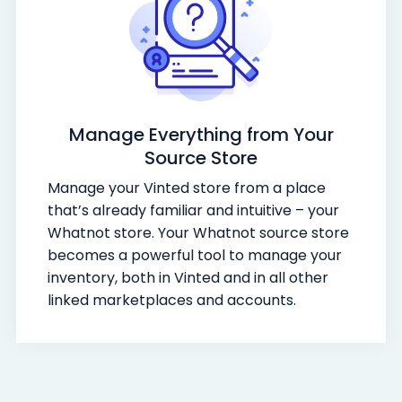
Manage Everything from Your
Source Store
Manage your Vinted store from a place
that’s already familiar and intuitive – your
Whatnot store. Your Whatnot source store
becomes a powerful tool to manage your
inventory, both in Vinted and in all other
linked marketplaces and accounts.