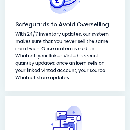
Safeguards to Avoid Overselling
With 24/7 inventory updates, our system
makes sure that you never sell the same
item twice. Once an item is sold on
Whatnot, your linked Vinted account
quantity updates; once an item sells on
your linked Vinted account, your source
Whatnot store updates.