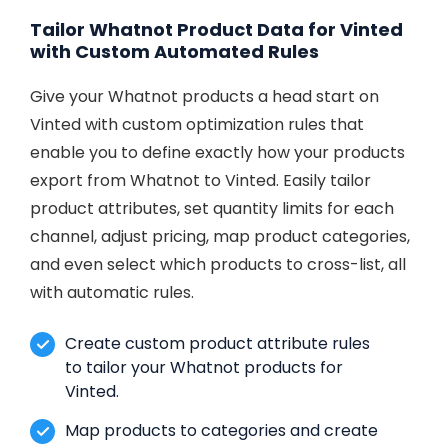
Tailor Whatnot Product Data for Vinted
with Custom Automated Rules
Give your Whatnot products a head start on
Vinted with custom optimization rules that
enable you to define exactly how your products
export from Whatnot to Vinted. Easily tailor
product attributes, set quantity limits for each
channel, adjust pricing, map product categories,
and even select which products to cross-list, all
with automatic rules.
Create custom product attribute rules
to tailor your Whatnot products for
Vinted.
Map products to categories and create