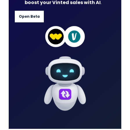
boost your Vinted sales with AI
.
Open Beta