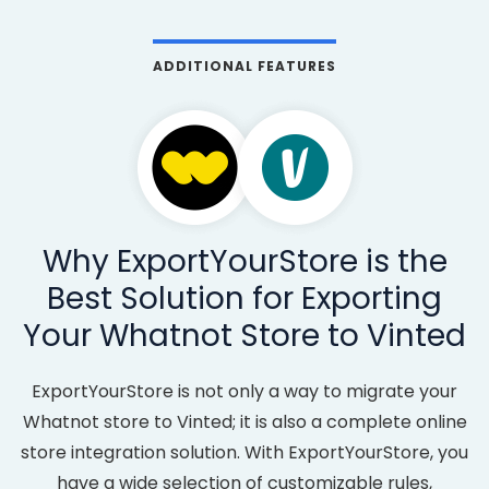
ADDITIONAL FEATURES
Why ExportYourStore is the
Best Solution for Exporting
Your Whatnot Store to Vinted
ExportYourStore is not only a way to migrate your
Whatnot store to Vinted; it is also a complete online
store integration solution. With ExportYourStore, you
have a wide selection of customizable rules,