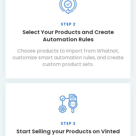
STEP 2
Select Your Products and Create
Automation Rules
Choose products to import from Whatnot,
customize smart automation rules, and create
custom product sets.
STEP 3
Start Selling your Products on Vinted