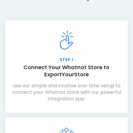
STEP 1
Connect Your Whatnot Store to
ExportYourStore
Use our simple and intuitive one-time setup to
connect your Whatnot store with our powerful
integration app.