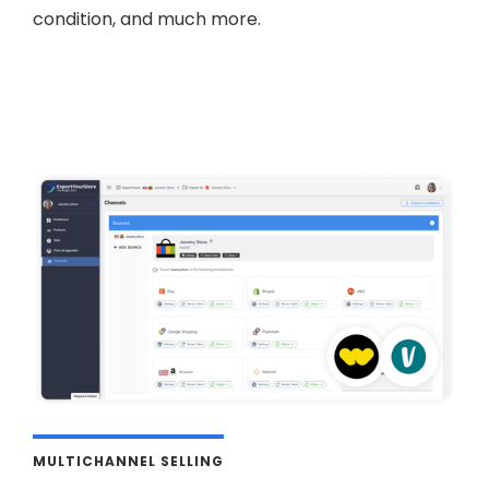
condition, and much more.
MULTICHANNEL SELLING