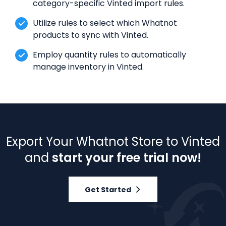
category-specific Vinted import rules.
Utilize rules to select which Whatnot
products to sync with Vinted.
Employ quantity rules to automatically
manage inventory in Vinted.
Export Your Whatnot Store to Vinted
and
start your free trial now!
Get Started