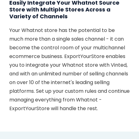
Easily Integrate Your Whatnot Source
Store with Multiple Stores Across a
Variety of Channels
Your Whatnot store has the potential to be
much more than a single sales channel - it can
become the control room of your multichannel
ecommerce business. ExportYourStore enables
you to integrate your Whatnot store with Vinted,
and with an unlimited number of selling channels
on over 10 of the internet's leading selling
platforms. Set up your custom rules and continue
managing everything from Whatnot -
ExportYourStore will handle the rest.