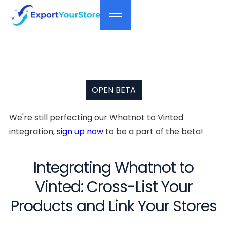
OPEN BETA
We're still perfecting our Whatnot to Vinted
integration,
sign up now
to be a part of the beta!
Integrating Whatnot to
Vinted: Cross-List Your
Products and Link Your Stores