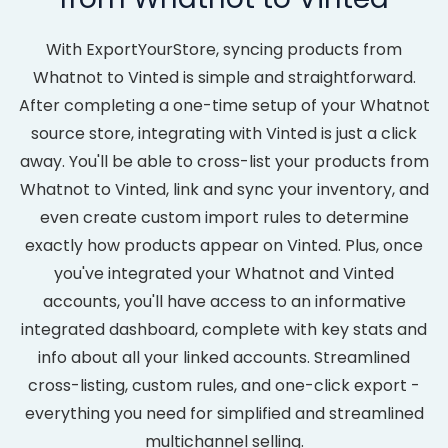
With ExportYourStore, syncing products from
Whatnot to Vinted is simple and straightforward.
After completing a one-time setup of your Whatnot
source store, integrating with Vinted is just a click
away. You'll be able to cross-list your products from
Whatnot to Vinted, link and sync your inventory, and
even create custom import rules to determine
exactly how products appear on Vinted. Plus, once
you've integrated your Whatnot and Vinted
accounts, you'll have access to an informative
integrated dashboard, complete with key stats and
info about all your linked accounts. Streamlined
cross-listing, custom rules, and one-click export -
everything you need for simplified and streamlined
multichannel selling.