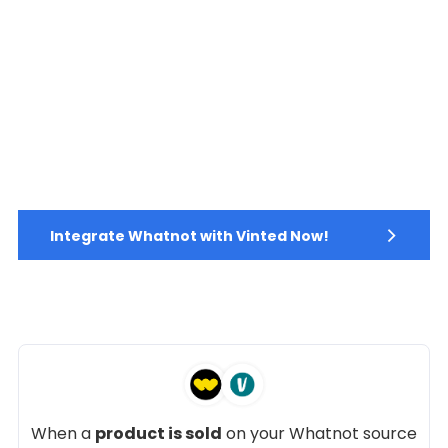
Integrate Whatnot with Vinted Now!
When a
product is sold
on your Whatnot source