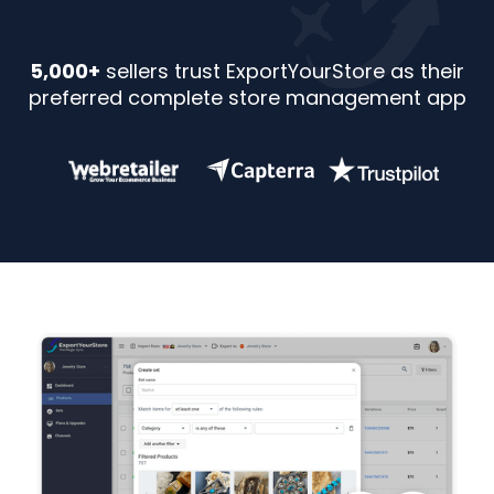
5,000+
sellers trust ExportYourStore as their
preferred complete store management app