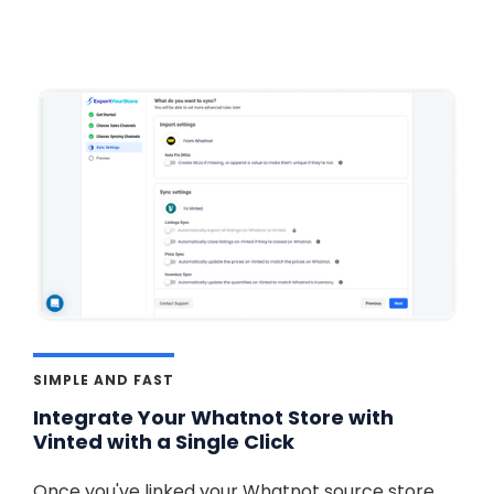
SIMPLE AND FAST
Integrate Your Whatnot Store with
Vinted with a Single Click
Once you've linked your Whatnot source store,