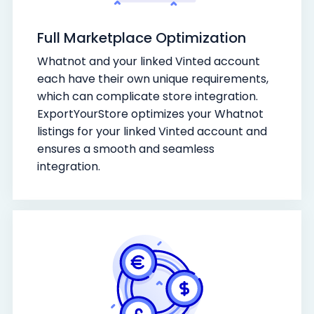
Full Marketplace Optimization
Whatnot and your linked Vinted account
each have their own unique requirements,
which can complicate store integration.
ExportYourStore optimizes your Whatnot
listings for your linked Vinted account and
ensures a smooth and seamless
integration.