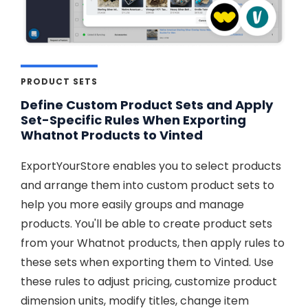
PRODUCT SETS
Define Custom Product Sets and Apply
Set-Specific Rules When Exporting
Whatnot Products to Vinted
ExportYourStore enables you to select products
and arrange them into custom product sets to
help you more easily groups and manage
products. You'll be able to create product sets
from your Whatnot products, then apply rules to
these sets when exporting them to Vinted. Use
these rules to adjust pricing, customize product
dimension units, modify titles, change item