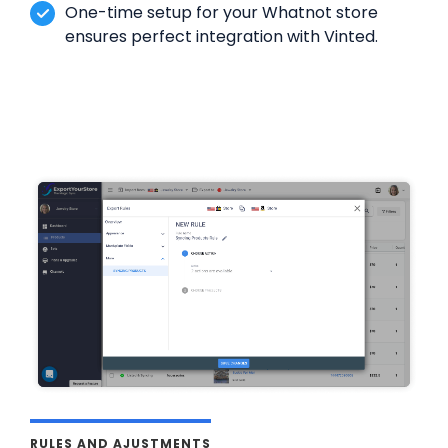
One-time setup for your Whatnot store
ensures perfect integration with Vinted.
RULES AND AJUSTMENTS