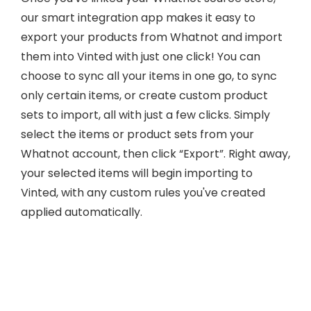
our smart integration app makes it easy to
export your products from Whatnot and import
them into Vinted with just one click! You can
choose to sync all your items in one go, to sync
only certain items, or create custom product
sets to import, all with just a few clicks. Simply
select the items or product sets from your
Whatnot account, then click “Export”. Right away,
your selected items will begin importing to
Vinted, with any custom rules you've created
applied automatically.