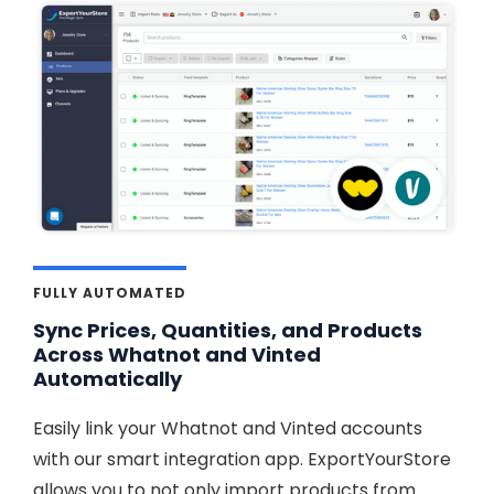
FULLY AUTOMATED
Sync Prices, Quantities, and Products
Across Whatnot and Vinted
Automatically
Easily link your Whatnot and Vinted accounts
with our smart integration app. ExportYourStore
allows you to not only import products from