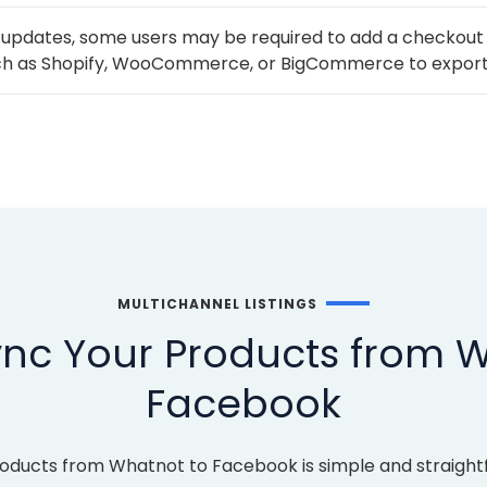
 updates, some users may be required to add a checkout
h as Shopify, WooCommerce, or BigCommerce to export
MULTICHANNEL LISTINGS
nc Your Products from 
Facebook
roducts from Whatnot to Facebook is simple and straight