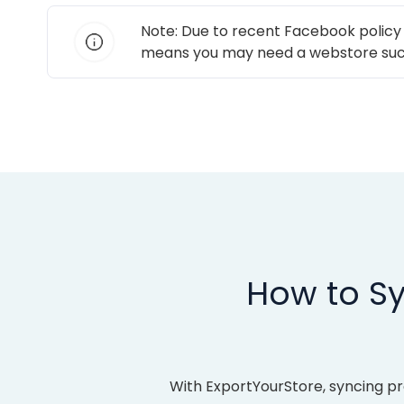
Note: Due to recent Facebook policy
means you may need a webstore suc
How to Sy
With ExportYourStore, syncing p