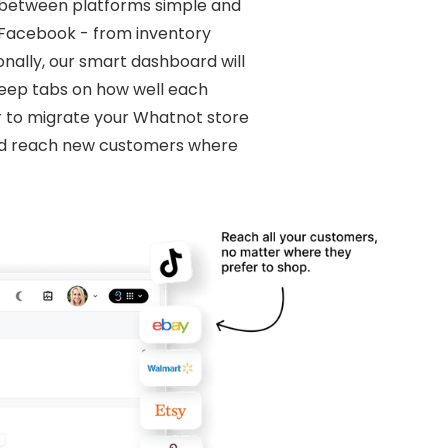
y between platforms simple and
o Facebook - from inventory
ionally, our smart dashboard will
 keep tabs on how well each
r to migrate your Whatnot store
and reach new customers where