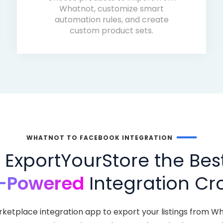
Whatnot, customize smart
automation rules, and create
custom product sets.
WHATNOT TO FACEBOOK INTEGRATION
ExportYourStore the Bes
-Powered
Integration Cro
rketplace integration app to export your listings from W