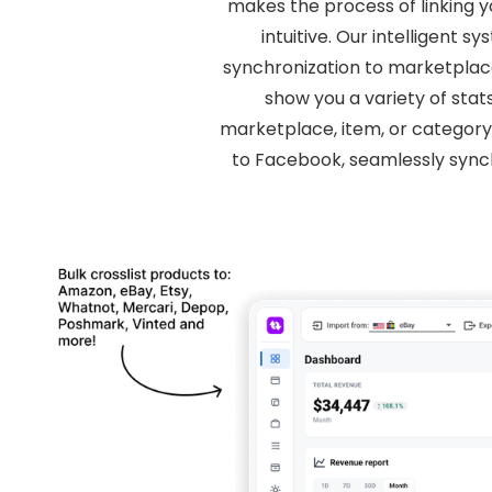
makes the process of linking 
intuitive. Our intelligent
synchronization to marketplace l
show you a variety of stat
marketplace, item, or category
to Facebook, seamlessly sync