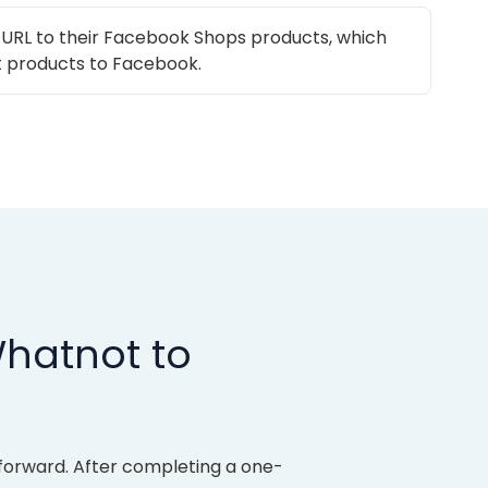
 URL to their Facebook Shops products, which
 products to Facebook.
Whatnot to
forward. After completing a one-