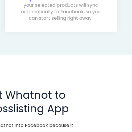
your selected products will sync
automatically to Facebook, so you
can start selling right away.
t Whatnot to
sslisting App
hatnot into Facebook because it