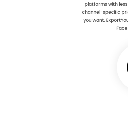
platforms with les
channel-specific pr
you want. ExportYo
Faceb