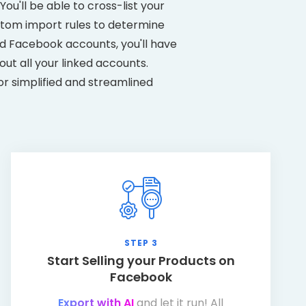
ou'll be able to cross-list your
stom import rules to determine
d Facebook accounts, you'll have
ut all your linked accounts.
or simplified and streamlined
STEP 3
Start Selling your Products on
Facebook
Export with AI
and let it run! All