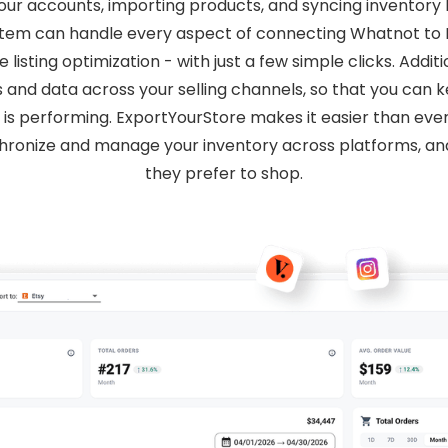
your accounts, importing products, and syncing inventor
 system can handle every aspect of connecting Whatnot t
isting optimization - with just a few simple clicks. Addit
s and data across your selling channels, so that you can
 is performing. ExportYourStore makes it easier than eve
hronize and manage your inventory across platforms, 
they prefer to shop.