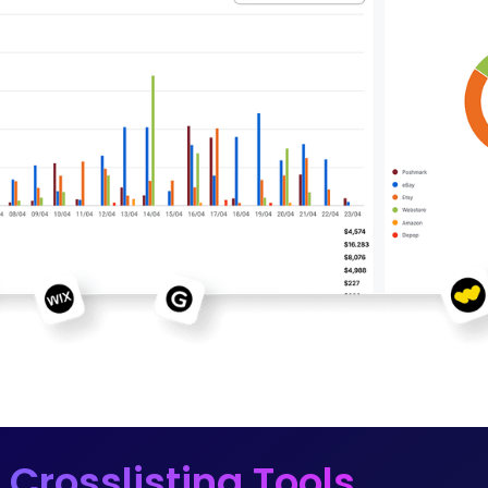
 Crosslisting Tools