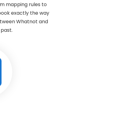
om mapping rules to
book exactly the way
between Whatnot and
 past.