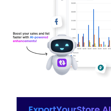
ExportYourStore AI