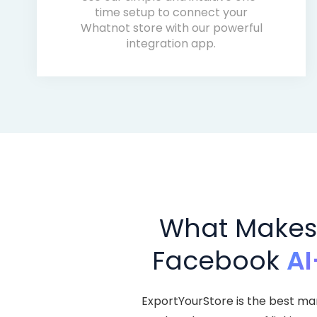
time setup to connect your
Whatnot store with our powerful
integration app.
What Makes 
Facebook
AI
ExportYourStore is the best ma