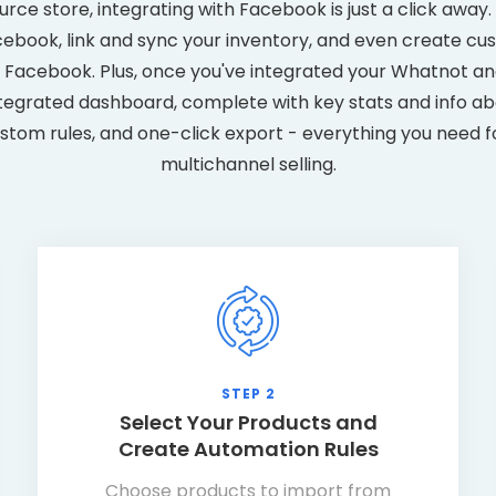
ce store, integrating with Facebook is just a click away. Y
book, link and sync your inventory, and even create cu
Facebook. Plus, once you've integrated your Whatnot an
tegrated dashboard, complete with key stats and info abo
ustom rules, and one-click export - everything you need f
multichannel selling.
STEP 2
Select Your Products and
Create Automation Rules
Choose products to import from