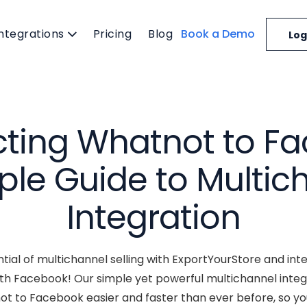
Integrations
Pricing
Blog
Book a Demo
Log
ting Whatnot to Fa
ple Guide to Multic
Integration
ntial of multichannel selling with ExportYourStore and i
ith Facebook! Our simple yet powerful multichannel int
ot to Facebook easier and faster than ever before, so yo