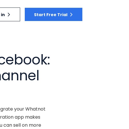
 in
Start Free Trial
cebook:
hannel
ntegrate your Whatnot
egration app makes
u can sell on more