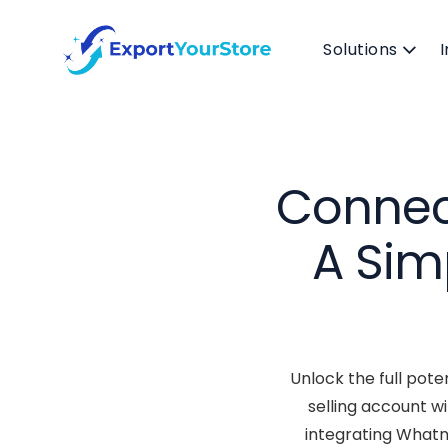
Solutions
Connec
A Sim
Unlock the full pote
selling account w
integrating Whatn