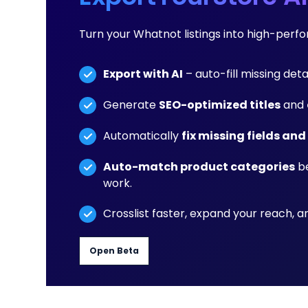
Turn your Whatnot listings into high-per
Export with AI
– auto-fill missing deta
Generate
SEO-optimized titles
and
Automatically
fix missing fields and
Auto-match product categories
be
work.
Crosslist faster, expand your reach, 
Open Beta