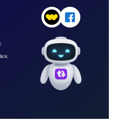
.
ick.