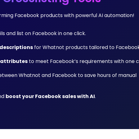
forming Facebook products with powerful AI automation!
ils and list on Facebook in one click.
descriptions
for Whatnot products tailored to Facebook
 attributes
to meet Facebook’s requirements with one cl
tween Whatnot and Facebook to save hours of manual
and
boost your Facebook sales with AI
.