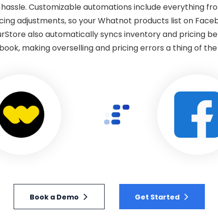
s hassle. Customizable automations include everything fr
icing adjustments, so your Whatnot products list on Face
urStore also automatically syncs inventory and pricing 
ook, making overselling and pricing errors a thing of the
Book a Demo
Get Started