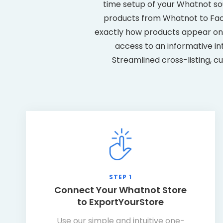
time setup of your Whatnot sour
products from Whatnot to Face
exactly how products appear on 
access to an informative in
Streamlined cross-listing, c
STEP 1
Connect Your Whatnot Store
to ExportYourStore
Use our simple and intuitive one-