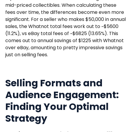
mid-priced collectibles. When calculating these
fees over time, the differences become even more
significant. For a seller who makes $50,000 in annual
sales, the Whatnot total fees work out to ~$5600
(11.2%), vs eBay total fees of ~$6825 (13.65%). This
comes out to annual savings of $1225 with Whatnot
over eBay, amounting to pretty impressive savings
just on selling fees.
Selling Formats and
Audience Engagement:
Finding Your Optimal
Strategy