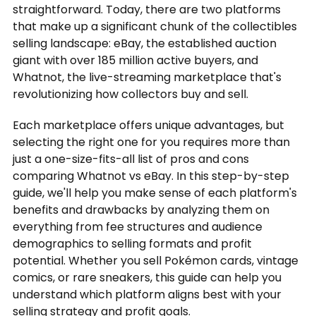
straightforward. Today, there are two platforms
that make up a significant chunk of the collectibles
selling landscape: eBay, the established auction
giant with over 185 million active buyers, and
Whatnot, the live-streaming marketplace that's
revolutionizing how collectors buy and sell.
Each marketplace offers unique advantages, but
selecting the right one for you requires more than
just a one-size-fits-all list of pros and cons
comparing Whatnot vs eBay. In this step-by-step
guide, we'll help you make sense of each platform's
benefits and drawbacks by analyzing them on
everything from fee structures and audience
demographics to selling formats and profit
potential. Whether you sell Pokémon cards, vintage
comics, or rare sneakers, this guide can help you
understand which platform aligns best with your
selling strategy and profit goals.