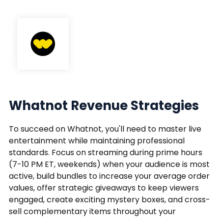
Whatnot Revenue Strategies
To succeed on Whatnot, you'll need to master live
entertainment while maintaining professional
standards. Focus on streaming during prime hours
(7-10 PM ET, weekends) when your audience is most
active, build bundles to increase your average order
values, offer strategic giveaways to keep viewers
engaged, create exciting mystery boxes, and cross-
sell complementary items throughout your