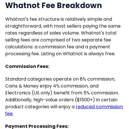
Whatnot Fee Breakdown
Whatnot's fee structure is relatively simple and
straightforward, with most sellers paying the same
rates regardless of sales volume. Whatnot's total
selling fees are comprised of two separate fee
calculations: a commission fee and a payment
processing fee. Listing on Whatnot is always free.
Commission Fees:
Standard categories operate on 8% commission,
Coins & Money enjoy 4% commission, and
Electronics (US only) benefit from 5% commission.
Additionally, high-value orders ($1500+) in certain
product categories will enjoy a
reduced commission
fee
.
Payment Processing Fees: