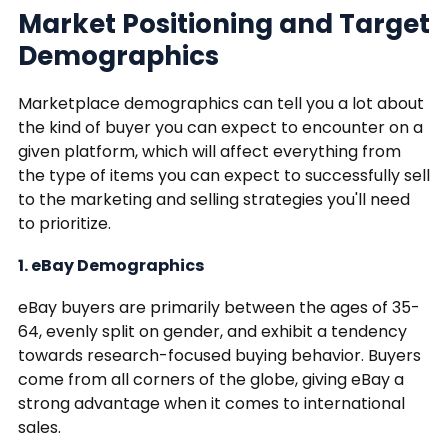
Market Positioning and Target
Demographics
Marketplace demographics can tell you a lot about
the kind of buyer you can expect to encounter on a
given platform, which will affect everything from
the type of items you can expect to successfully sell
to the marketing and selling strategies you'll need
to prioritize.
1. eBay Demographics
eBay buyers are primarily between the ages of 35-
64, evenly split on gender, and exhibit a tendency
towards research-focused buying behavior. Buyers
come from all corners of the globe, giving eBay a
strong advantage when it comes to international
sales.