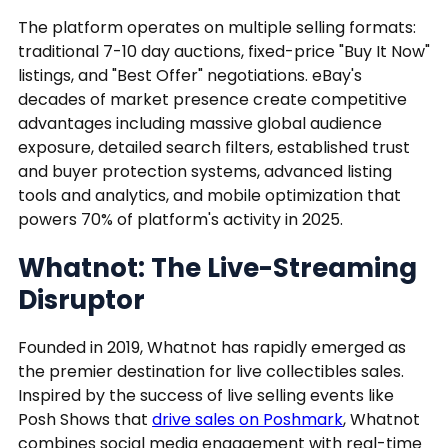
The platform operates on multiple selling formats:
traditional 7-10 day auctions, fixed-price "Buy It Now"
listings, and "Best Offer" negotiations. eBay's
decades of market presence create competitive
advantages including massive global audience
exposure, detailed search filters, established trust
and buyer protection systems, advanced listing
tools and analytics, and mobile optimization that
powers 70% of platform's activity in 2025.
Whatnot: The Live-Streaming
Disruptor
Founded in 2019, Whatnot has rapidly emerged as
the premier destination for live collectibles sales.
Inspired by the success of live selling events like
Posh Shows that
drive sales on Poshmark
, Whatnot
combines social media engagement with real-time