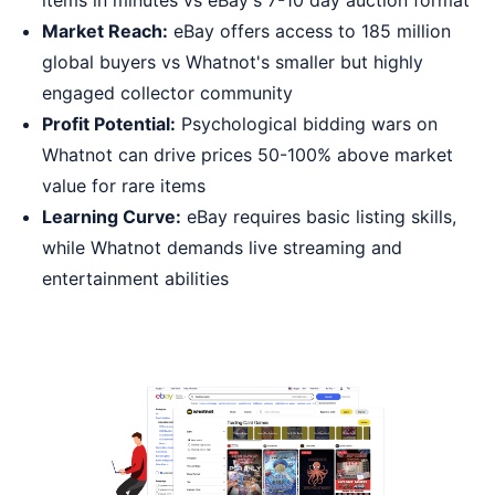
items in minutes vs eBay's 7-10 day auction format
Market Reach:
eBay offers access to 185 million
global buyers vs Whatnot's smaller but highly
engaged collector community
Profit Potential:
Psychological bidding wars on
Whatnot can drive prices 50-100% above market
value for rare items
Learning Curve:
eBay requires basic listing skills,
while Whatnot demands live streaming and
entertainment abilities