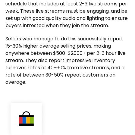
schedule that includes at least 2-3 live streams per
week. These live streams must be engaging, and be
set up with good quality audio and lighting to ensure
buyers intrested when they join the stream.
Sellers who manage to do this successfully report
15-30% higher average selling prices, making
anywhere between $500-$2000+ per 2-3 hour live
stream. They also report impressive inventory
turnover rates of 40-60% from live streams, and a
rate of between 30-50% repeat customers on
average.