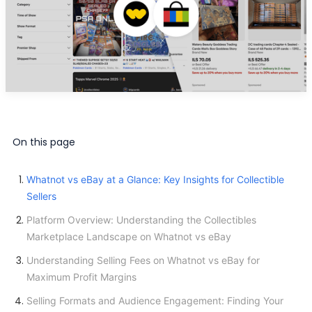
On this page
Whatnot vs eBay at a Glance: Key Insights for Collectible
Sellers
Platform Overview: Understanding the Collectibles
Marketplace Landscape on Whatnot vs eBay
Understanding Selling Fees on Whatnot vs eBay for
Maximum Profit Margins
Selling Formats and Audience Engagement: Finding Your