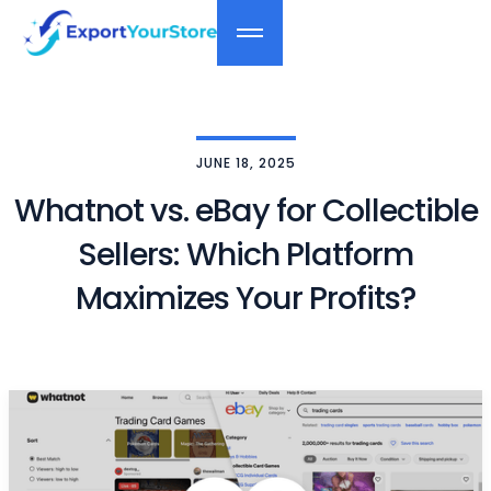
JUNE 18, 2025
Whatnot vs. eBay for Collectible
Sellers: Which Platform
Maximizes Your Profits?