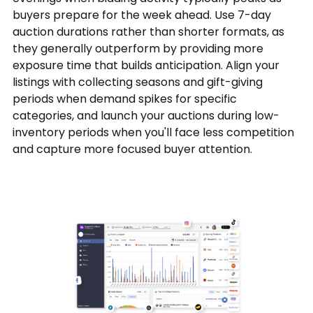
buyers prepare for the week ahead. Use 7-day
auction durations rather than shorter formats, as
they generally outperform by providing more
exposure time that builds anticipation. Align your
listings with collecting seasons and gift-giving
periods when demand spikes for specific
categories, and launch your auctions during low-
inventory periods when you'll face less competition
and capture more focused buyer attention.