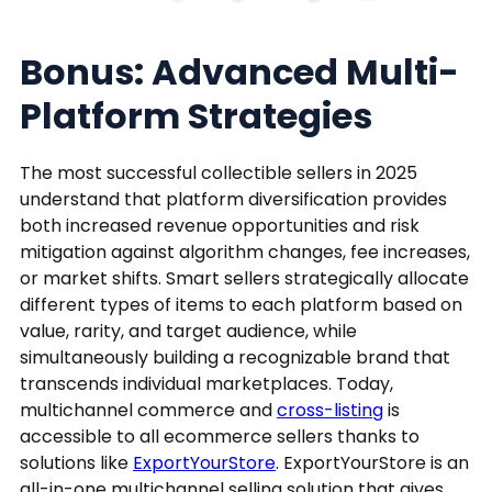
Bonus: Advanced Multi-
Platform Strategies
The most successful collectible sellers in 2025
understand that platform diversification provides
both increased revenue opportunities and risk
mitigation against algorithm changes, fee increases,
or market shifts. Smart sellers strategically allocate
different types of items to each platform based on
value, rarity, and target audience, while
simultaneously building a recognizable brand that
transcends individual marketplaces. Today,
multichannel commerce and
cross-listing
is
accessible to all ecommerce sellers thanks to
solutions like
ExportYourStore
. ExportYourStore is an
all-in-one multichannel selling solution that gives