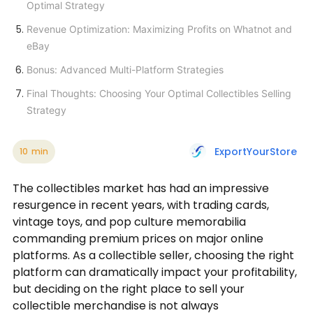
Optimal Strategy
Revenue Optimization: Maximizing Profits on Whatnot and
eBay
Bonus: Advanced Multi-Platform Strategies
Final Thoughts: Choosing Your Optimal Collectibles Selling
Strategy
ExportYourStore
10
min
The collectibles market has had an impressive
resurgence in recent years, with trading cards,
vintage toys, and pop culture memorabilia
commanding premium prices on major online
platforms. As a collectible seller, choosing the right
platform can dramatically impact your profitability,
but deciding on the right place to sell your
collectible merchandise is not always