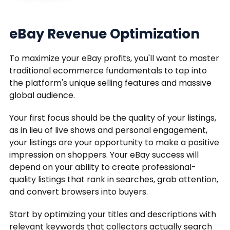
eBay Revenue Optimization
To maximize your eBay profits, you'll want to master
traditional ecommerce fundamentals to tap into
the platform's unique selling features and massive
global audience.
Your first focus should be the quality of your listings,
as in lieu of live shows and personal engagement,
your listings are your opportunity to make a positive
impression on shoppers. Your eBay success will
depend on your ability to create professional-
quality listings that rank in searches, grab attention,
and convert browsers into buyers.
Start by optimizing your titles and descriptions with
relevant keywords that collectors actually search