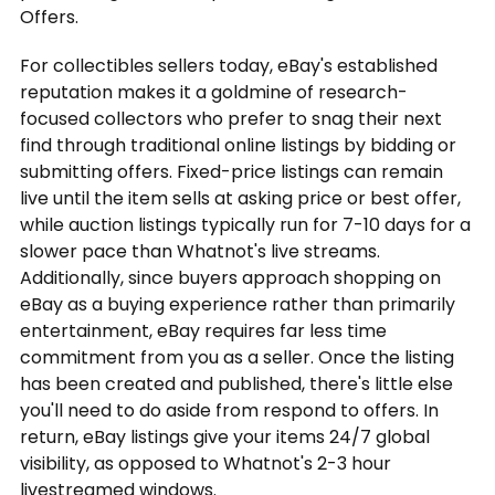
Offers.
For collectibles sellers today, eBay's established
reputation makes it a goldmine of research-
focused collectors who prefer to snag their next
find through traditional online listings by bidding or
submitting offers. Fixed-price listings can remain
live until the item sells at asking price or best offer,
while auction listings typically run for 7-10 days for a
slower pace than Whatnot's live streams.
Additionally, since buyers approach shopping on
eBay as a buying experience rather than primarily
entertainment, eBay requires far less time
commitment from you as a seller. Once the listing
has been created and published, there's little else
you'll need to do aside from respond to offers. In
return, eBay listings give your items 24/7 global
visibility, as opposed to Whatnot's 2-3 hour
livestreamed windows.