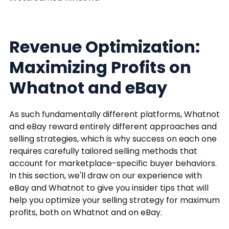
Revenue Optimization:
Maximizing Profits on
Whatnot and eBay
As such fundamentally different platforms, Whatnot
and eBay reward entirely different approaches and
selling strategies, which is why success on each one
requires carefully tailored selling methods that
account for marketplace-specific buyer behaviors.
In this section, we'll draw on our experience with
eBay and Whatnot to give you insider tips that will
help you optimize your selling strategy for maximum
profits, both on Whatnot and on eBay.