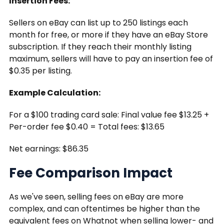
Insertion Fees:
Sellers on eBay can list up to 250 listings each
month for free, or more if they have an eBay Store
subscription. If they reach their monthly listing
maximum, sellers will have to pay an insertion fee of
$0.35 per listing.
Example Calculation:
For a $100 trading card sale: Final value fee $13.25 +
Per-order fee $0.40 = Total fees: $13.65
Net earnings: $86.35
Fee Comparison Impact
As we've seen, selling fees on eBay are more
complex, and can oftentimes be higher than the
equivalent fees on Whatnot when selling lower- and