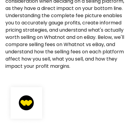
consideration when deciding on a selling platform,
as they have a direct impact on your bottom line.
Understanding the complete fee picture enables
you to accurately gauge profits, create informed
pricing strategies, and understand what's actually
worth selling on Whatnot and on eBay. Below, we'll
compare selling fees on Whatnot vs eBay, and
understand how the selling fees on each platform
affect how you sell, what you sell, and how they
impact your profit margins.