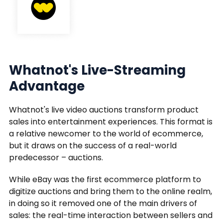
Whatnot's Live-Streaming
Advantage
Whatnot's live video auctions transform product
sales into entertainment experiences. This format is
a relative newcomer to the world of ecommerce,
but it draws on the success of a real-world
predecessor – auctions.
While eBay was the first ecommerce platform to
digitize auctions and bring them to the online realm,
in doing so it removed one of the main drivers of
sales: the real-time interaction between sellers and