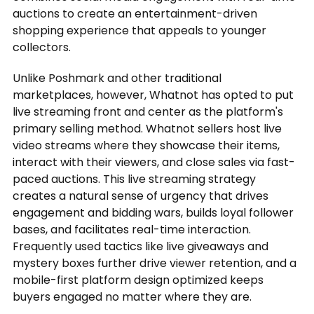
auctions to create an entertainment-driven
shopping experience that appeals to younger
collectors.
Unlike Poshmark and other traditional
marketplaces, however, Whatnot has opted to put
live streaming front and center as the platform's
primary selling method. Whatnot sellers host live
video streams where they showcase their items,
interact with their viewers, and close sales via fast-
paced auctions. This live streaming strategy
creates a natural sense of urgency that drives
engagement and bidding wars, builds loyal follower
bases, and facilitates real-time interaction.
Frequently used tactics like live giveaways and
mystery boxes further drive viewer retention, and a
mobile-first platform design optimized keeps
buyers engaged no matter where they are.