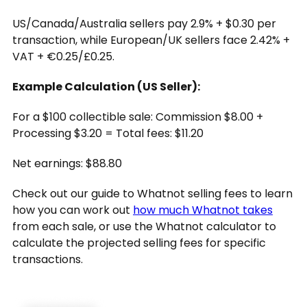
US/Canada/Australia sellers pay 2.9% + $0.30 per
transaction, while European/UK sellers face 2.42% +
VAT + €0.25/£0.25.
Example Calculation (US Seller):
For a $100 collectible sale: Commission $8.00 +
Processing $3.20 = Total fees: $11.20
Net earnings: $88.80
Check out our guide to Whatnot selling fees to learn
how you can work out
how much Whatnot takes
from each sale, or use the Whatnot calculator to
calculate the projected selling fees for specific
transactions.