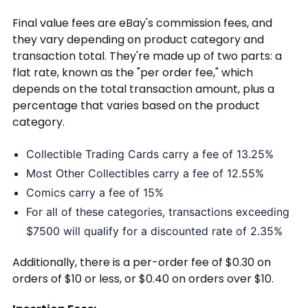
Final value fees are eBay's commission fees, and
they vary depending on product category and
transaction total. They're made up of two parts: a
flat rate, known as the "per order fee," which
depends on the total transaction amount, plus a
percentage that varies based on the product
category.
Collectible Trading Cards carry a fee of 13.25%
Most Other Collectibles carry a fee of 12.55%
Comics carry a fee of 15%
For all of these categories, transactions exceeding
$7500 will qualify for a discounted rate of 2.35%
Additionally, there is a per-order fee of $0.30 on
orders of $10 or less, or $0.40 on orders over $10.