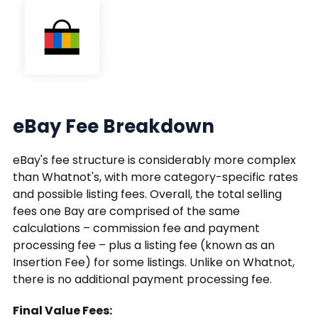
eBay Fee Breakdown
eBay's fee structure is considerably more complex
than Whatnot's, with more category-specific rates
and possible listing fees. Overall, the total selling
fees one Bay are comprised of the same
calculations – commission fee and payment
processing fee – plus a listing fee (known as an
Insertion Fee) for some listings. Unlike on Whatnot,
there is no additional payment processing fee.
Final Value Fees: