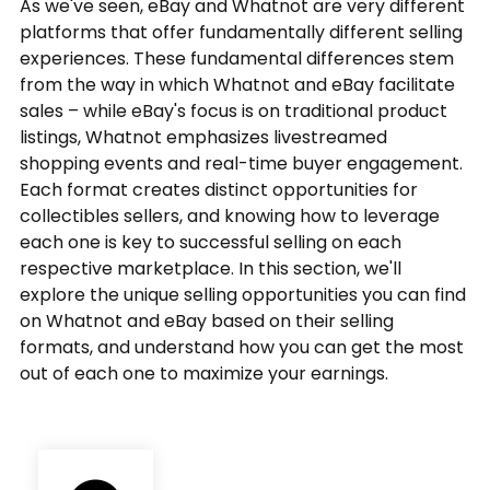
As we've seen, eBay and Whatnot are very different
platforms that offer fundamentally different selling
experiences. These fundamental differences stem
from the way in which Whatnot and eBay facilitate
sales – while eBay's focus is on traditional product
listings, Whatnot emphasizes livestreamed
shopping events and real-time buyer engagement.
Each format creates distinct opportunities for
collectibles sellers, and knowing how to leverage
each one is key to successful selling on each
respective marketplace. In this section, we'll
explore the unique selling opportunities you can find
on Whatnot and eBay based on their selling
formats, and understand how you can get the most
out of each one to maximize your earnings.