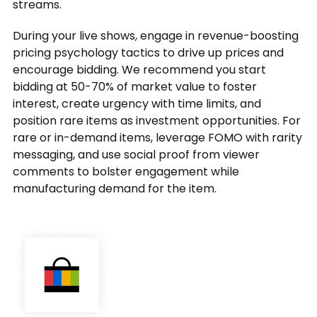
streams.
During your live shows, engage in revenue-boosting
pricing psychology tactics to drive up prices and
encourage bidding. We recommend you start
bidding at 50-70% of market value to foster
interest, create urgency with time limits, and
position rare items as investment opportunities. For
rare or in-demand items, leverage FOMO with rarity
messaging, and use social proof from viewer
comments to bolster engagement while
manufacturing demand for the item.