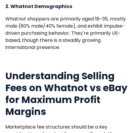
2. Whatnot Demographics
Whatnot shoppers are primarily aged 18-35, mostly
male (60% male/40% female), and exhibit impulse-
driven purchasing behavior. They're primarily US-
based, though there is a steadily growing
international presence.
Understanding Selling
Fees on Whatnot vs eBay
for Maximum Profit
Margins
Marketplace fee structures should be a key