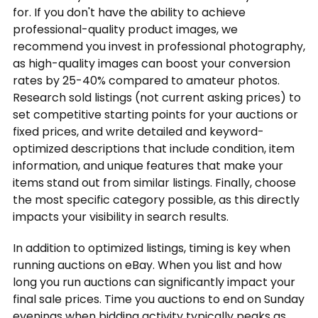
for. If you don't have the ability to achieve
professional-quality product images, we
recommend you invest in professional photography,
as high-quality images can boost your conversion
rates by 25-40% compared to amateur photos.
Research sold listings (not current asking prices) to
set competitive starting points for your auctions or
fixed prices, and write detailed and keyword-
optimized descriptions that include condition, item
information, and unique features that make your
items stand out from similar listings. Finally, choose
the most specific category possible, as this directly
impacts your visibility in search results.
In addition to optimized listings, timing is key when
running auctions on eBay. When you list and how
long you run auctions can significantly impact your
final sale prices. Time you auctions to end on Sunday
evenings when bidding activity typically peaks as