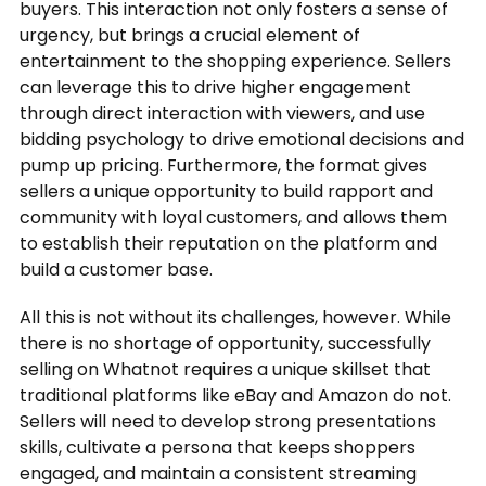
buyers. This interaction not only fosters a sense of
urgency, but brings a crucial element of
entertainment to the shopping experience. Sellers
can leverage this to drive higher engagement
through direct interaction with viewers, and use
bidding psychology to drive emotional decisions and
pump up pricing. Furthermore, the format gives
sellers a unique opportunity to build rapport and
community with loyal customers, and allows them
to establish their reputation on the platform and
build a customer base.
All this is not without its challenges, however. While
there is no shortage of opportunity, successfully
selling on Whatnot requires a unique skillset that
traditional platforms like eBay and Amazon do not.
Sellers will need to develop strong presentations
skills, cultivate a persona that keeps shoppers
engaged, and maintain a consistent streaming