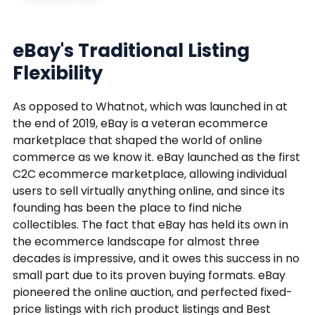
eBay's Traditional Listing
Flexibility
As opposed to Whatnot, which was launched in at
the end of 2019, eBay is a veteran ecommerce
marketplace that shaped the world of online
commerce as we know it. eBay launched as the first
C2C ecommerce marketplace, allowing individual
users to sell virtually anything online, and since its
founding has been the place to find niche
collectibles. The fact that eBay has held its own in
the ecommerce landscape for almost three
decades is impressive, and it owes this success in no
small part due to its proven buying formats. eBay
pioneered the online auction, and perfected fixed-
price listings with rich product listings and Best