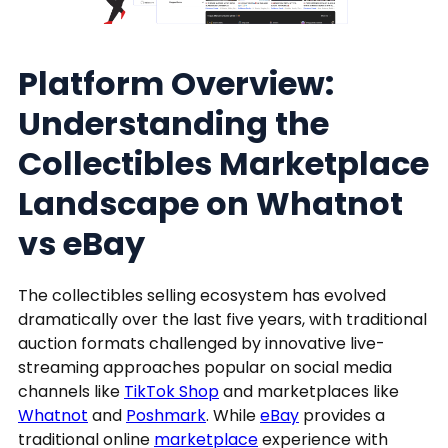
Platform Overview:
Understanding the
Collectibles Marketplace
Landscape on Whatnot
vs eBay
The collectibles selling ecosystem has evolved
dramatically over the last five years, with traditional
auction formats challenged by innovative live-
streaming approaches popular on social media
channels like
TikTok Shop
and marketplaces like
Whatnot
and
Poshmark
. While
eBay
provides a
traditional online
marketplace
experience with