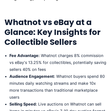
Whatnot vs eBay at a
Glance: Key Insights for
Collectible Sellers
Fee Advantage:
Whatnot charges 8% commission
vs eBay's 13.25% for collectibles, potentially saving
sellers 40% on fees
Audience Engagement:
Whatnot buyers spend 80
minutes daily watching streams and make 10x
more transactions than traditional marketplace
users
Selling Speed:
Live auctions on Whatnot can sell