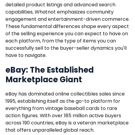
detailed product listings and advanced search
capabilities, Whatnot emphasizes community
engagement and entertainment-driven commerce.
These fundamental differences shape every aspect
of the selling experience you can expect to have on
each platform, from the type of items you can
successfully sell to the buyer-seller dynamics you'll
have to navigate.
eBay: The Established
Marketplace Giant
eBay has dominated online collectibles sales since
1995, establishing itself as the go-to platform for
everything from vintage baseball cards to rare
action figures. With over 185 million active buyers
across 190 countries, eBay is a veteran marketplace
that offers unparalleled global reach.