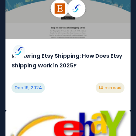
Mastering Etsy Shipping: How Does Etsy
Shipping Work in 2025?
Dec 19, 2024
14
min read