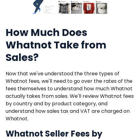
How Much Does
Whatnot Take from
Sales?
Now that we've understood the three types of
Whatnot fees, we'll need to go over the rates of the
fees themselves to understand how much Whatnot
actually takes from sales. We'll review Whatnot fees
by country and by product category, and
understand how sales tax and VAT are charged on
Whatnot.
Whatnot Seller Fees by