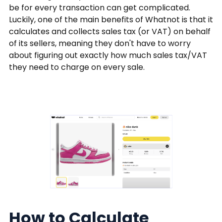
be for every transaction can get complicated.
Luckily, one of the main benefits of Whatnot is that it
calculates and collects sales tax (or VAT) on behalf
of its sellers, meaning they don't have to worry
about figuring out exactly how much sales tax/VAT
they need to charge on every sale.
How to Calculate