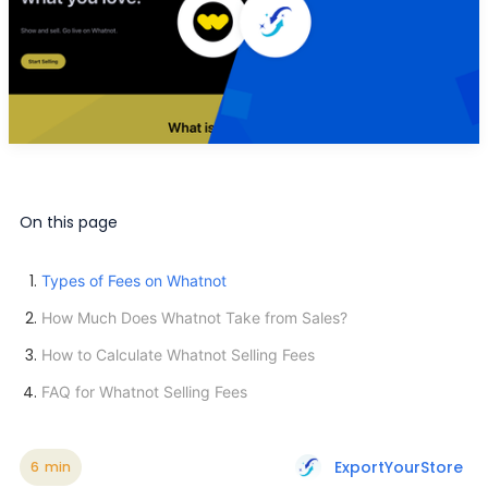
On this page
Types of Fees on Whatnot
How Much Does Whatnot Take from Sales?
How to Calculate Whatnot Selling Fees
FAQ for Whatnot Selling Fees
ExportYourStore
6
min