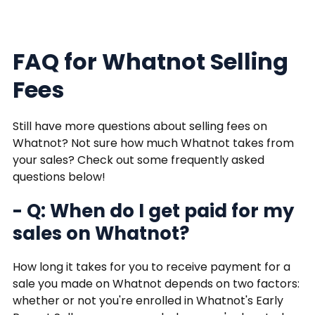
FAQ for Whatnot Selling
Fees
Still have more questions about selling fees on
Whatnot? Not sure how much Whatnot takes from
your sales? Check out some frequently asked
questions below!
- Q: When do I get paid for my
sales on Whatnot?
How long it takes for you to receive payment for a
sale you made on Whatnot depends on two factors:
whether or not you're enrolled in Whatnot's Early