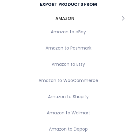
EXPORT PRODUCTS FROM
AMAZON
Amazon to eBay
Amazon to Poshmark
Amazon to Etsy
Amazon to WooCommerce
Amazon to Shopify
Amazon to Walmart
Amazon to Depop