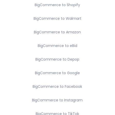
BigCommerce to Shopify
BigCommerce to Walmart
BigCommerce to Amazon
BigCommerce to eBid
BigCommerce to Depop
BigCommerce to Google
BigCommerce to Facebook
BigCommerce to Instagram
BigCommerce to TikTok