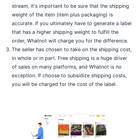
stream, it's important to be sure that the shipping
weight of the item (item plus packaging) is
accurate. If you ultimately have to generate a label
that has a higher shipping weight to fulfill the
order, Whatnot will charge you for the difference.
The seller has chosen to take on the shipping cost,
in whole or in part. Free shipping is a huge driver
of sales on many platforms, and Whatnot is no
exception. If choose to subsidize shipping costs,
you will be charged for the cost of the label.