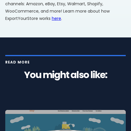
channels: Amazon, eBay, Etsy, Walmart, Shopify,
WooCommerce, and more! Learn more about how
ExportYourStore works
here
.
READ MORE
You might also like: