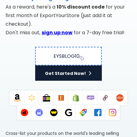
As a reward, here's a
10% discount code
for your
first month of ExportYourStore (just add it at
checkout).
Don't miss out,
sign up now
for a 7-day free trial!
EYSBLOG10
Get Started Now!
Cross-list your products on the world's leading selling