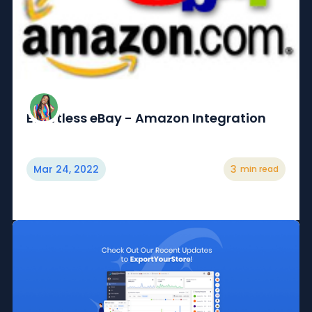
Effortless eBay - Amazon Integration
Mar 24, 2022
3
min read