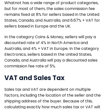
Whatnot has a wide range of product categories,
but for most of them, the sales commission fee
remains fixed at 8% for sellers based in the United
States, Canada, and Australia, and 6.67% + VAT for
sellers based in Europe and the UK.
In the category Coins & Money, sellers will pay a
discounted rate of 4% in North America and
Australia, and 4% + VAT in Europe. In the category
Electronics, sellers based in the United States,
Canada, and Australia will pay a discounted sales
commission fee rate of 5%.
VAT and Sales Tax
Sales tax and VAT are dependent on multiple
factors, including the location of the seller and the
shipping address of the buyer. Because of this,
calculating exactly how much sales tax or VAT will