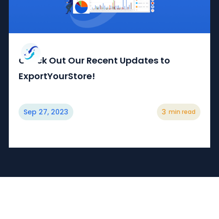
Check Out Our Recent Updates to
ExportYourStore!
Sep 27, 2023
3
min read