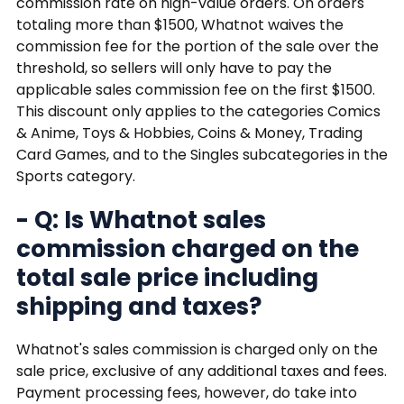
commission rate on high-value orders. On orders
totaling more than $1500, Whatnot waives the
commission fee for the portion of the sale over the
threshold, so sellers will only have to pay the
applicable sales commission fee on the first $1500.
This discount only applies to the categories Comics
& Anime, Toys & Hobbies, Coins & Money, Trading
Card Games, and to the Singles subcategories in the
Sports category.
- Q: Is Whatnot sales
commission charged on the
total sale price including
shipping and taxes?
Whatnot's sales commission is charged only on the
sale price, exclusive of any additional taxes and fees.
Payment processing fees, however, do take into