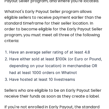
Payout Seller program, and where you're located.
Whatnot's Early Payout Seller program allows
eligible sellers to receive payment earlier than the
standard timeframe for their seller location. In
order to become eligible for the Early Payout Seller
program, you must meet all three of the following
criteria:
Have an average seller rating of at least 4.8
Have either sold at least $100k (or Euro or Pound,
depending on your location) in merchandise OR
had at least 1000 orders on Whatnot
Have hosted at least 10 livestreams
Sellers who are eligible to be an Early Payout Seller
receive their funds as soon as they create a label.
If you're not enrolled in Early Payout, the standard