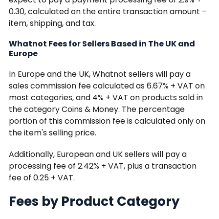
0.30, calculated on the entire transaction amount –
item, shipping, and tax.
Whatnot Fees for Sellers Based in The UK and
Europe
In Europe and the UK, Whatnot sellers will pay a
sales commission fee calculated as 6.67% + VAT on
most categories, and 4% + VAT on products sold in
the category Coins & Money. The percentage
portion of this commission fee is calculated only on
the item's selling price.
Additionally, European and UK sellers will pay a
processing fee of 2.42% + VAT, plus a transaction
fee of 0.25 + VAT.
Fees by Product Category