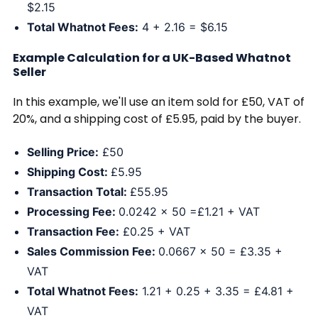
$2.15
Total Whatnot Fees:
4 + 2.16 = $6.15
Example Calculation for a UK-Based Whatnot
Seller
In this example, we'll use an item sold for £50, VAT of
20%, and a shipping cost of £5.95, paid by the buyer.
Selling Price:
£50
Shipping Cost:
£5.95
Transaction Total:
£55.95
Processing Fee:
0.0242 x 50 =£1.21 + VAT
Transaction Fee:
£0.25 + VAT
Sales Commission Fee:
0.0667 x 50 = £3.35 +
VAT
Total Whatnot Fees:
1.21 + 0.25 + 3.35 = £4.81 +
VAT