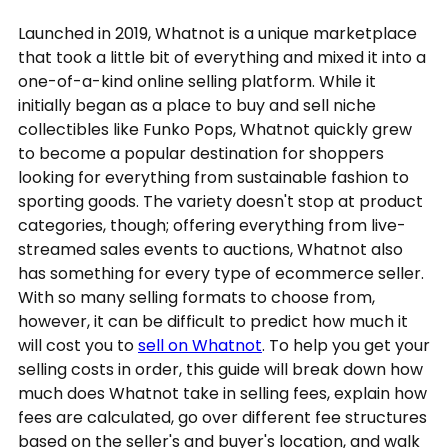
Launched in 2019, Whatnot is a unique marketplace
that took a little bit of everything and mixed it into a
one-of-a-kind online selling platform. While it
initially began as a place to buy and sell niche
collectibles like Funko Pops, Whatnot quickly grew
to become a popular destination for shoppers
looking for everything from sustainable fashion to
sporting goods. The variety doesn't stop at product
categories, though; offering everything from live-
streamed sales events to auctions, Whatnot also
has something for every type of ecommerce seller.
With so many selling formats to choose from,
however, it can be difficult to predict how much it
will cost you to
sell on Whatnot
. To help you get your
selling costs in order, this guide will break down how
much does Whatnot take in selling fees, explain how
fees are calculated, go over different fee structures
based on the seller's and buyer's location, and walk