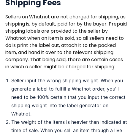
Shipping Fees
Sellers on Whatnot are not charged for shipping, as
shipping is, by default, paid for by the buyer. Prepaid
shipping labels are provided to the seller by
Whatnot when an item is sold, so all sellers need to
do is print the label out, attach it to the packed
item, and hand it over to the relevant shipping
company. That being said, there are certain cases
in which a seller might be charged for shipping:
Seller input the wrong shipping weight. When you
generate a label to fulfill a Whatnot order, you'll
need to be 100% certain that you input the correct
shipping weight into the label generator on
Whatnot.
The weight of the items is heavier than indicated at
time of sale. When you sell an item through a live