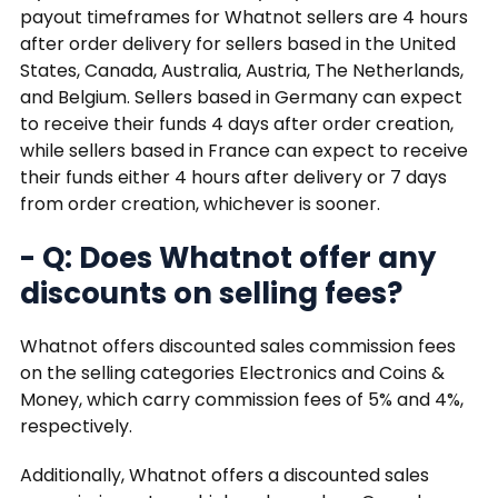
payout timeframes for Whatnot sellers are 4 hours
after order delivery for sellers based in the United
States, Canada, Australia, Austria, The Netherlands,
and Belgium. Sellers based in Germany can expect
to receive their funds 4 days after order creation,
while sellers based in France can expect to receive
their funds either 4 hours after delivery or 7 days
from order creation, whichever is sooner.
- Q: Does Whatnot offer any
discounts on selling fees?
Whatnot offers discounted sales commission fees
on the selling categories Electronics and Coins &
Money, which carry commission fees of 5% and 4%,
respectively.
Additionally, Whatnot offers a discounted sales