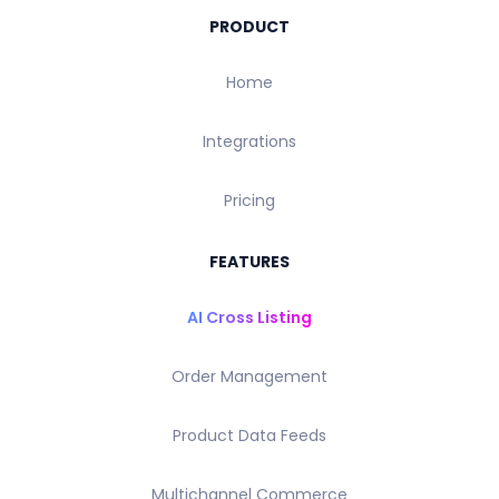
PRODUCT
Home
Integrations
Pricing
FEATURES
AI Cross Listing
Order Management
Product Data Feeds
Multichannel Commerce