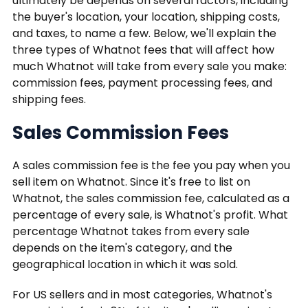
ultimately be depends on several factors, including
the buyer's location, your location, shipping costs,
and taxes, to name a few. Below, we'll explain the
three types of Whatnot fees that will affect how
much Whatnot will take from every sale you make:
commission fees, payment processing fees, and
shipping fees.
Sales Commission Fees
A sales commission fee is the fee you pay when you
sell item on Whatnot. Since it's free to list on
Whatnot, the sales commission fee, calculated as a
percentage of every sale, is Whatnot's profit. What
percentage Whatnot takes from every sale
depends on the item's category, and the
geographical location in which it was sold.
For US sellers and in most categories, Whatnot's