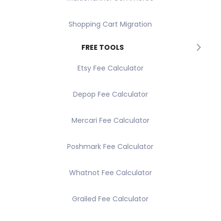
Shopping Cart Migration
FREE TOOLS
Etsy Fee Calculator
Depop Fee Calculator
Mercari Fee Calculator
Poshmark Fee Calculator
Whatnot Fee Calculator
Grailed Fee Calculator