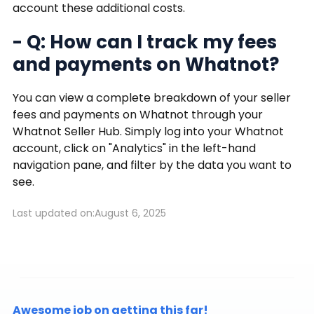
account these additional costs.
- Q: How can I track my fees
and payments on Whatnot?
You can view a complete breakdown of your seller
fees and payments on Whatnot through your
Whatnot Seller Hub. Simply log into your Whatnot
account, click on "Analytics" in the left-hand
navigation pane, and filter by the data you want to
see.
Last updated on:
August 6, 2025
Awesome job on getting this far!