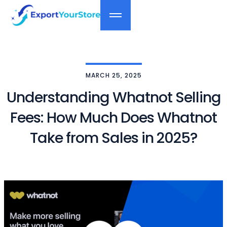
MARCH 25, 2025
Understanding Whatnot Selling
Fees: How Much Does Whatnot
Take from Sales in 2025?