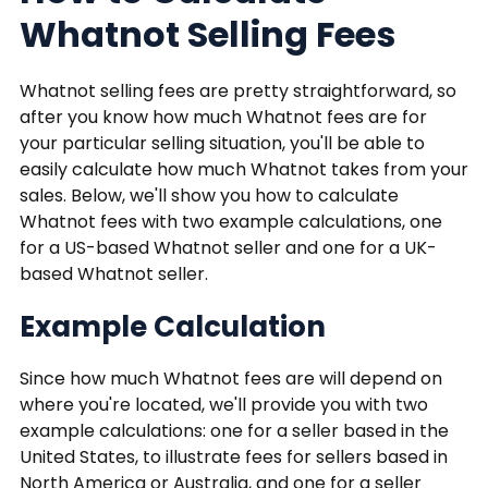
Whatnot Selling Fees
Whatnot selling fees are pretty straightforward, so
after you know how much Whatnot fees are for
your particular selling situation, you'll be able to
easily calculate how much Whatnot takes from your
sales. Below, we'll show you how to calculate
Whatnot fees with two example calculations, one
for a US-based Whatnot seller and one for a UK-
based Whatnot seller.
Example Calculation
Since how much Whatnot fees are will depend on
where you're located, we'll provide you with two
example calculations: one for a seller based in the
United States, to illustrate fees for sellers based in
North America or Australia, and one for a seller