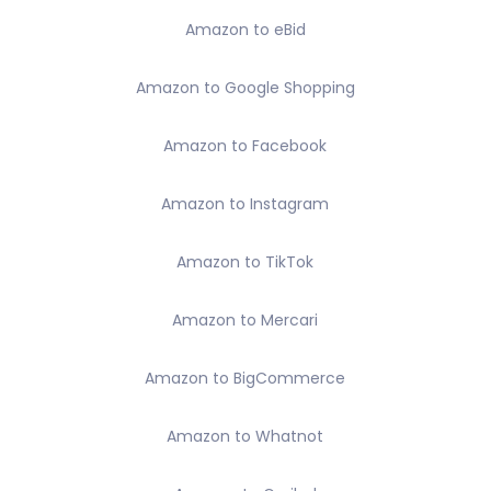
Amazon to eBid
Amazon to Google Shopping
Amazon to Facebook
Amazon to Instagram
Amazon to TikTok
Amazon to Mercari
Amazon to BigCommerce
Amazon to Whatnot