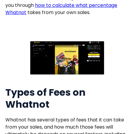
you through
how to calculate what percentage
Whatnot
takes from your own sales.
Types of Fees on
Whatnot
Whatnot has several types of fees that it can take
from your sales, and how much those fees will