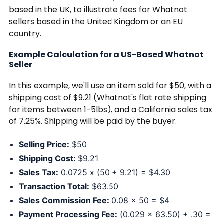
based in the UK, to illustrate fees for Whatnot
sellers based in the United Kingdom or an EU
country.
Example Calculation for a US-Based Whatnot
Seller
In this example, we'll use an item sold for $50, with a
shipping cost of $9.21 (Whatnot's flat rate shipping
for items between 1-5lbs), and a California sales tax
of 7.25%. Shipping will be paid by the buyer.
Selling Price:
$50
Shipping Cost:
$9.21
Sales Tax:
0.0725 x (50 + 9.21) = $4.30
Transaction Total:
$63.50
Sales Commission Fee:
0.08 x 50 = $4
Payment Processing Fee:
(0.029 x 63.50) + .30 =