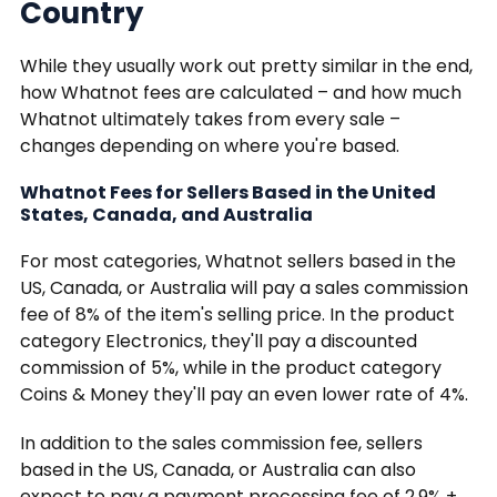
Country
While they usually work out pretty similar in the end,
how Whatnot fees are calculated – and how much
Whatnot ultimately takes from every sale –
changes depending on where you're based.
Whatnot Fees for Sellers Based in the United
States, Canada, and Australia
For most categories, Whatnot sellers based in the
US, Canada, or Australia will pay a sales commission
fee of 8% of the item's selling price. In the product
category Electronics, they'll pay a discounted
commission of 5%, while in the product category
Coins & Money they'll pay an even lower rate of 4%.
In addition to the sales commission fee, sellers
based in the US, Canada, or Australia can also
expect to pay a payment processing fee of 2.9% +