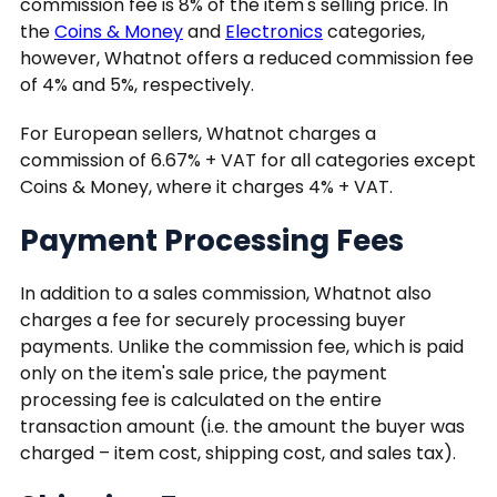
commission fee is 8% of the item's selling price. In
the
Coins & Money
and
Electronics
categories,
however, Whatnot offers a reduced commission fee
of 4% and 5%, respectively.
For European sellers, Whatnot charges a
commission of 6.67% + VAT for all categories except
Coins & Money, where it charges 4% + VAT.
Payment Processing Fees
In addition to a sales commission, Whatnot also
charges a fee for securely processing buyer
payments. Unlike the commission fee, which is paid
only on the item's sale price, the payment
processing fee is calculated on the entire
transaction amount (i.e. the amount the buyer was
charged – item cost, shipping cost, and sales tax).