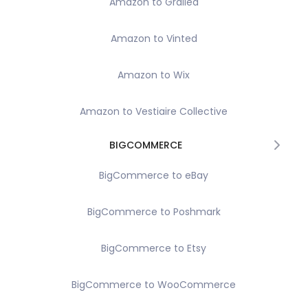
Amazon to Grailed
Amazon to Vinted
Amazon to Wix
Amazon to Vestiaire Collective
BIGCOMMERCE
BigCommerce to eBay
BigCommerce to Poshmark
BigCommerce to Etsy
BigCommerce to WooCommerce