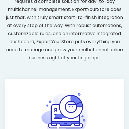
requires a complete solution for day-to-day
multichannel management. ExportYourStore does
just that, with truly smart start-to-finish integration
at every step of the way. With robust automations,
customizable rules, and an informative integrated
dashboard, ExportYourStore puts everything you
need to manage and grow your multichannel online
business right at your fingertips.