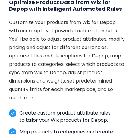
Optimize Product Data from Wix for
Depop with Intelligent Automated Rules
Customize your products from Wix for Depop
with our simple yet powerful automation rules.
You'll be able to adjust product attributes, modify
pricing and adjust for different currencies,
optimize titles and descriptions for Depop, map
products to categories, select which products to
sync from Wix to Depop, adjust product
dimensions and weights, set predetermined
quantity limits for each marketplace, and so
much more.
Create custom product attribute rules
to tailor your Wix products for Depop.
Map products to categories and create