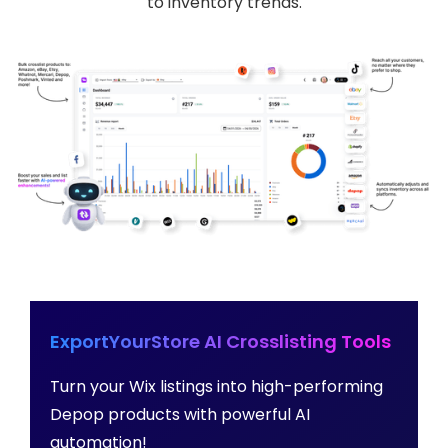
to inventory trends.
ExportYourStore AI Crosslisting Tools
Turn your Wix listings into high-performing
Depop products with powerful AI
automation!