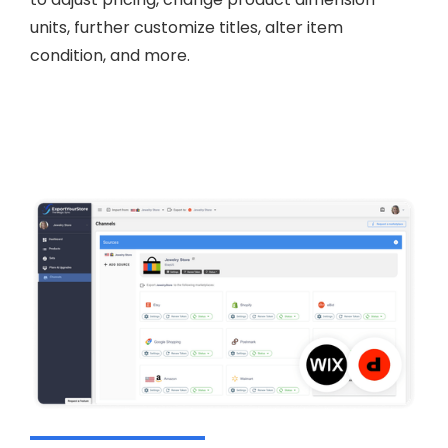
units, further customize titles, alter item
condition, and more.