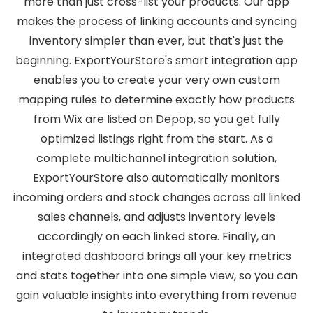
more than just cross-list your products. Our app
makes the process of linking accounts and syncing
inventory simpler than ever, but that's just the
beginning. ExportYourStore's smart integration app
enables you to create your very own custom
mapping rules to determine exactly how products
from Wix are listed on Depop, so you get fully
optimized listings right from the start. As a
complete multichannel integration solution,
ExportYourStore also automatically monitors
incoming orders and stock changes across all linked
sales channels, and adjusts inventory levels
accordingly on each linked store. Finally, an
integrated dashboard brings all your key metrics
and stats together into one simple view, so you can
gain valuable insights into everything from revenue