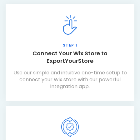
STEP 1
Connect Your Wix Store to
ExportYourStore
Use our simple and intuitive one-time setup to
connect your Wix store with our powerful
integration app.