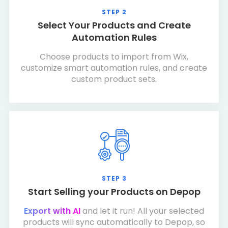
STEP 2
Select Your Products and Create
Automation Rules
Choose products to import from Wix,
customize smart automation rules, and create
custom product sets.
STEP 3
Start Selling your Products on Depop
Export with AI
and let it run! All your selected
products will sync automatically to Depop, so