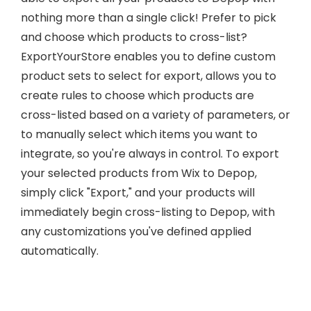
nothing more than a single click! Prefer to pick
and choose which products to cross-list?
ExportYourStore enables you to define custom
product sets to select for export, allows you to
create rules to choose which products are
cross-listed based on a variety of parameters, or
to manually select which items you want to
integrate, so you're always in control. To export
your selected products from Wix to Depop,
simply click "Export," and your products will
immediately begin cross-listing to Depop, with
any customizations you've defined applied
automatically.