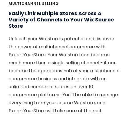
MULTICHANNEL SELLING
Easily Link Multiple Stores Across A
Variety of Channels to Your Wix Source
Store
Unleash your Wix store's potential and discover
the power of multichannel commerce with
ExportYourStore. Your Wix store can become
much more than a single selling channel - it can
become the operations hub of your multichannel
ecommerce business and integrate with an
unlimited number of stores on over 10
ecommerce platforms. You'll be able to manage
everything from your source Wix store, and
ExportYourStore will take care of the rest.