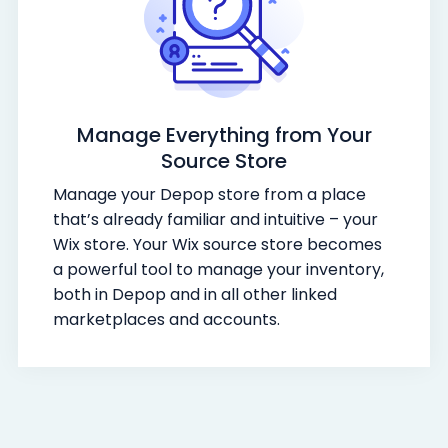
Manage Everything from Your
Source Store
Manage your Depop store from a place
that’s already familiar and intuitive – your
Wix store. Your Wix source store becomes
a powerful tool to manage your inventory,
both in Depop and in all other linked
marketplaces and accounts.