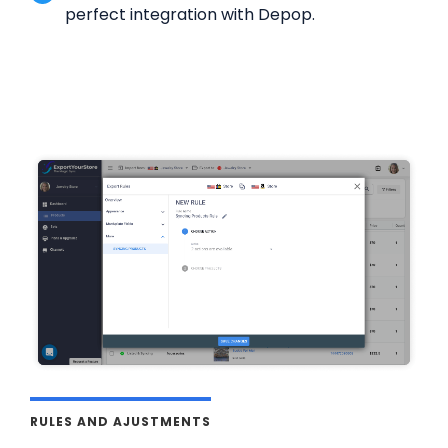
perfect integration with Depop.
RULES AND AJUSTMENTS