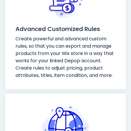
Advanced Customized Rules
Create powerful and advanced custom
rules, so that you can export and manage
products from your Wix store in a way that
works for your linked Depop account.
Create rules to adjust pricing, product
attributes, titles, item condition, and more.