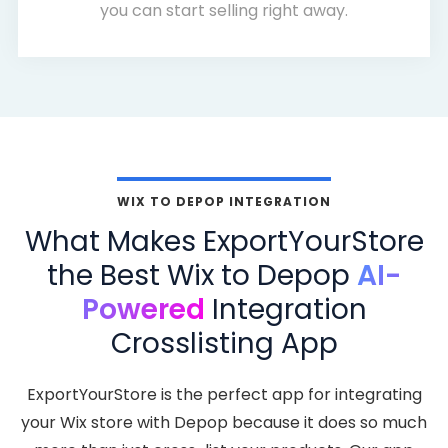
you can start selling right away.
WIX TO DEPOP INTEGRATION
What Makes ExportYourStore
the Best Wix to Depop
AI-
Powered
Integration
Crosslisting App
ExportYourStore is the perfect app for integrating
your Wix store with Depop because it does so much