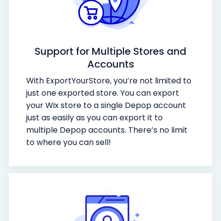
Support for Multiple Stores and
Accounts
With ExportYourStore, you’re not limited to
just one exported store. You can export
your Wix store to a single Depop account
just as easily as you can export it to
multiple Depop accounts. There’s no limit
to where you can sell!