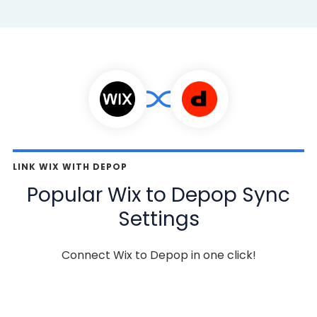
LINK WIX WITH DEPOP
Popular Wix to Depop Sync
Settings
Connect Wix to Depop in one click!