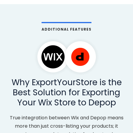
ADDITIONAL FEATURES
Why ExportYourStore is the
Best Solution for Exporting
Your Wix Store to Depop
True integration between Wix and Depop means
more than just cross-listing your products; it