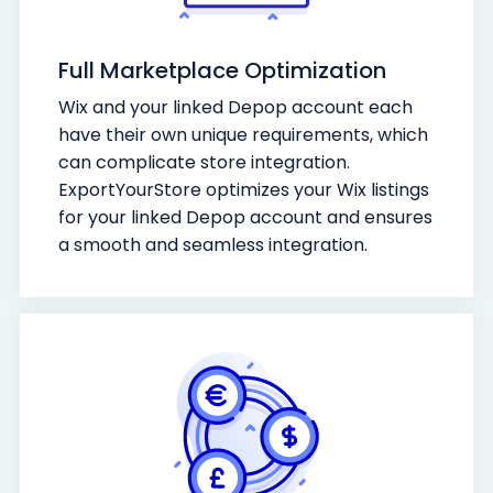
Full Marketplace Optimization
Wix and your linked Depop account each
have their own unique requirements, which
can complicate store integration.
ExportYourStore optimizes your Wix listings
for your linked Depop account and ensures
a smooth and seamless integration.