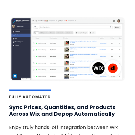
FULLY AUTOMATED
Sync Prices, Quantities, and Products
Across Wix and Depop Automatically
Enjoy truly hands-off integration between Wix