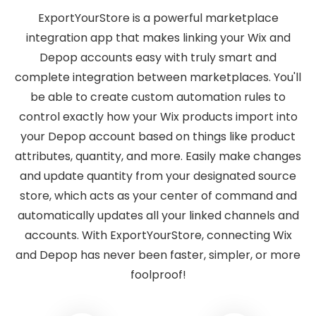
ExportYourStore is a powerful marketplace
integration app that makes linking your Wix and
Depop accounts easy with truly smart and
complete integration between marketplaces. You'll
be able to create custom automation rules to
control exactly how your Wix products import into
your Depop account based on things like product
attributes, quantity, and more. Easily make changes
and update quantity from your designated source
store, which acts as your center of command and
automatically updates all your linked channels and
accounts. With ExportYourStore, connecting Wix
and Depop has never been faster, simpler, or more
foolproof!