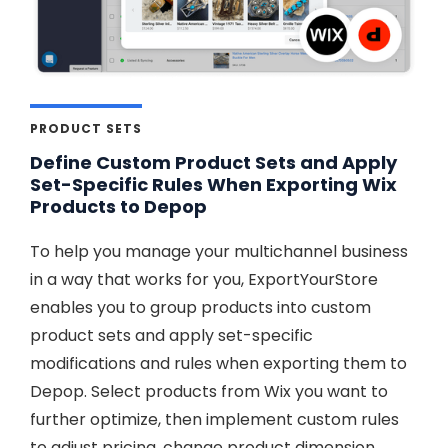
PRODUCT SETS
Define Custom Product Sets and Apply
Set-Specific Rules When Exporting Wix
Products to Depop
To help you manage your multichannel business
in a way that works for you, ExportYourStore
enables you to group products into custom
product sets and apply set-specific
modifications and rules when exporting them to
Depop. Select products from Wix you want to
further optimize, then implement custom rules
to adjust pricing, change product dimension