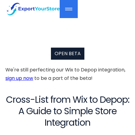
OPEN BETA
We're still perfecting our Wix to Depop integration,
sign up now
to be a part of the beta!
Cross-List from Wix to Depop:
A Guide to Simple Store
Integration