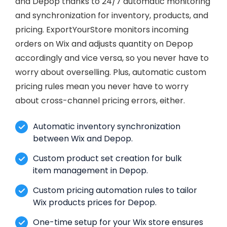
and Depop thanks to 24/7 automatic monitoring
and synchronization for inventory, products, and
pricing. ExportYourStore monitors incoming
orders on Wix and adjusts quantity on Depop
accordingly and vice versa, so you never have to
worry about overselling. Plus, automatic custom
pricing rules mean you never have to worry
about cross-channel pricing errors, either.
Automatic inventory synchronization
between Wix and Depop.
Custom product set creation for bulk
item management in Depop.
Custom pricing automation rules to tailor
Wix products prices for Depop.
One-time setup for your Wix store ensures