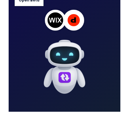
Open Beta