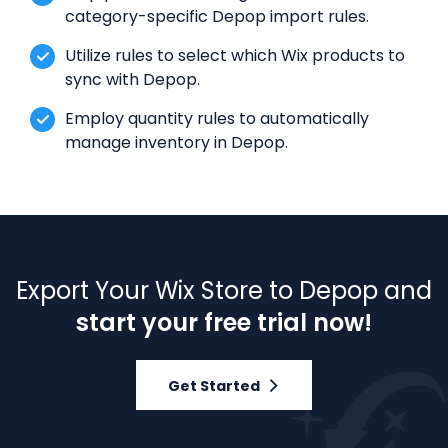
category-specific Depop import rules.
Utilize rules to select which Wix products to
sync with Depop.
Employ quantity rules to automatically
manage inventory in Depop.
Export Your Wix Store to Depop and
start your free trial now!
Get Started