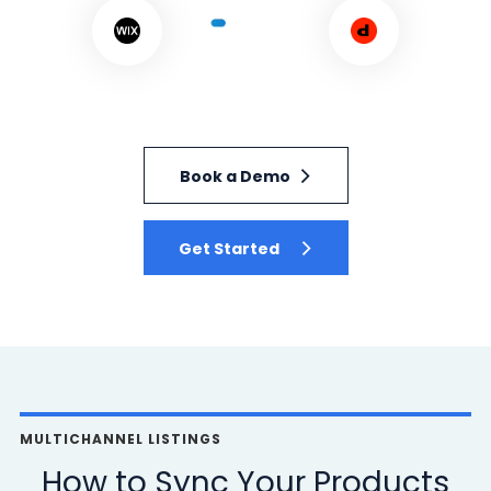
Book a Demo
Get Started
MULTICHANNEL LISTINGS
How to Sync Your Products