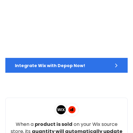
Integrate Wix with Depop Now!
When a
product is sold
on your Wix source
store, its
quantity will automatically update