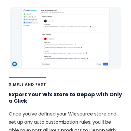
SIMPLE AND FAST
Export Your Wix Store to Depop with Only
a Click
Once you've defined your Wix source store and
set up any auto customization rules, you'll be
able to export all your products to Depop with