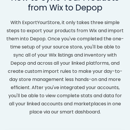
from Wix to Depop
With ExportYourStore, it only takes three simple
steps to export your products from Wix and import
them into Depop. Once you've completed the one-
time setup of your source store, you'll be able to
sync all of your Wix listings and inventory with
Depop and across all your linked platforms, and
create custom import rules to make your day-to-
day store management less hands-on and more
efficient. After you've integrated your accounts,
you'll be able to view complete stats and data for
all your linked accounts and marketplaces in one
place via our smart dashboard.