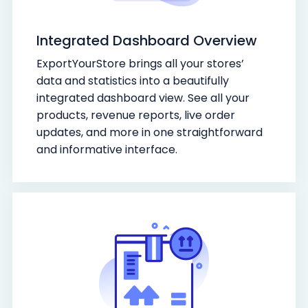
Integrated Dashboard Overview
ExportYourStore brings all your stores’
data and statistics into a beautifully
integrated dashboard view. See all your
products, revenue reports, live order
updates, and more in one straightforward
and informative interface.