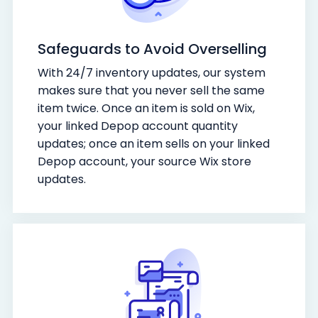
Safeguards to Avoid Overselling
With 24/7 inventory updates, our system
makes sure that you never sell the same
item twice. Once an item is sold on Wix,
your linked Depop account quantity
updates; once an item sells on your linked
Depop account, your source Wix store
updates.