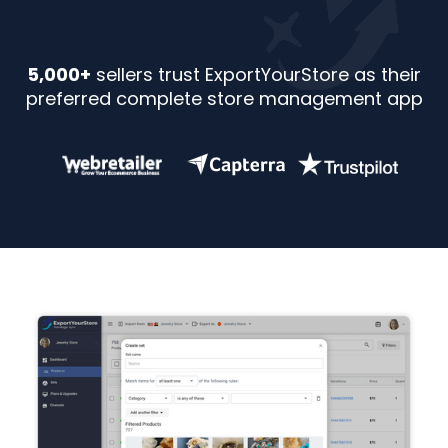
5,000+
sellers trust ExportYourStore as their
preferred complete store management app