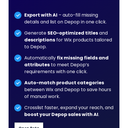
Export with AI
– auto-fill missing
details and list on Depop in one click.
Generate
SEO-optimized titles
and
descriptions
for Wix products tailored
to Depop.
Automatically
fix missing fields and
attributes
to meet Depop’s
requirements with one click.
Auto-match product categories
between Wix and Depop to save hours
of manual work.
Crosslist faster, expand your reach, and
boost your Depop sales with AI
.