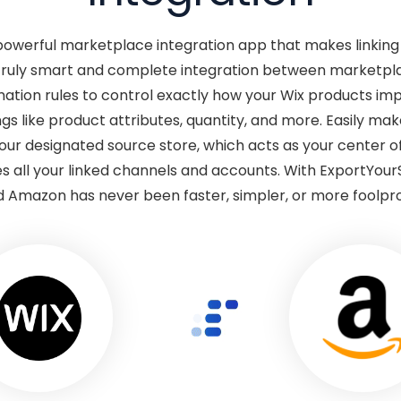
 powerful marketplace integration app that makes linkin
truly smart and complete integration between marketplace
tion rules to control exactly how your Wix products im
gs like product attributes, quantity, and more. Easily m
your designated source store, which acts as your center
s all your linked channels and accounts. With ExportYour
 Amazon has never been faster, simpler, or more foolpr