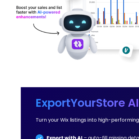
ExportYourStore AI
Turn your Wix listings into high-performi
Export with AI
– auto-fill missing deta