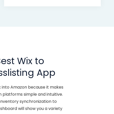
est Wix to
slisting App
ix into Amazon because it makes
 platforms simple and intuitive.
inventory synchronization to
dashboard will show you a variety