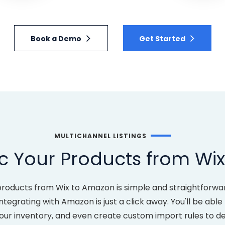
Book a Demo
Get Started
MULTICHANNEL LISTINGS
c Your Products from Wi
products from Wix to Amazon is simple and straightforwa
ntegrating with Amazon is just a click away. You'll be abl
your inventory, and even create custom import rules to 