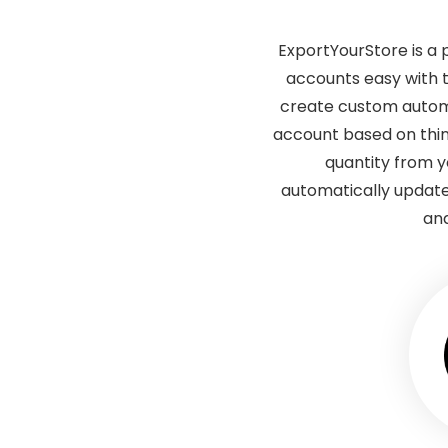
ExportYourStore is a
accounts easy with 
create custom automa
account based on thin
quantity from 
automatically update
and