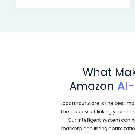
What Make
Amazon
AI
ExportYourStore is the best ma
the process of linking your acc
Our intelligent system can 
marketplace listing optimization