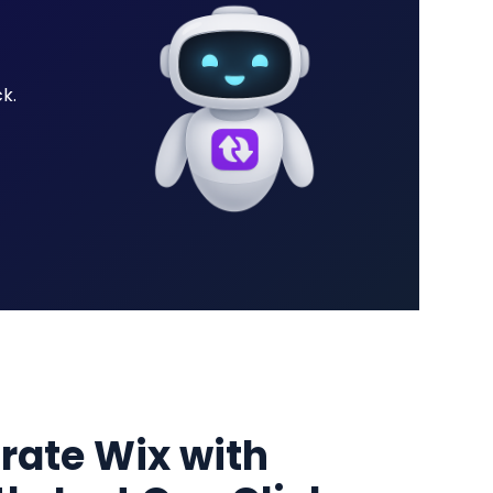
k.
grate Wix with