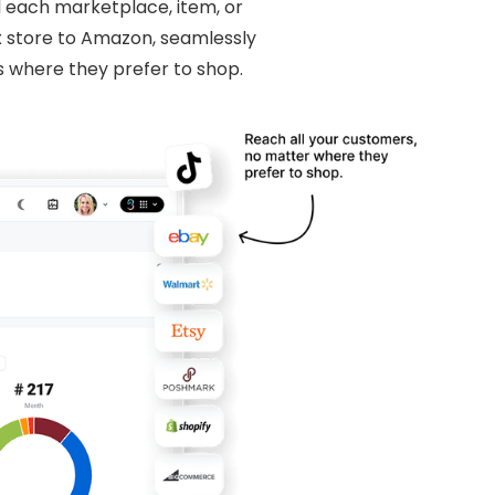
l each marketplace, item, or
x store to Amazon, seamlessly
 where they prefer to shop.