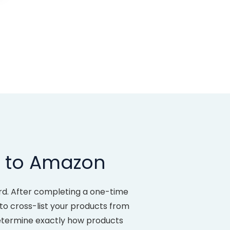
x to Amazon
rd. After completing a one-time
e to cross-list your products from
determine exactly how products