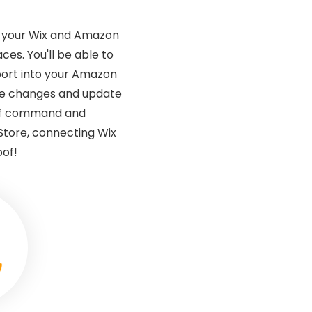
g your Wix and Amazon
s. You'll be able to
port into your Amazon
ake changes and update
 of command and
Store, connecting Wix
oof!