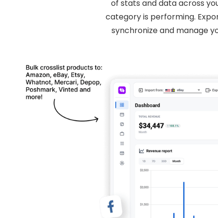
of stats and data across yo
category is performing. Expo
synchronize and manage you