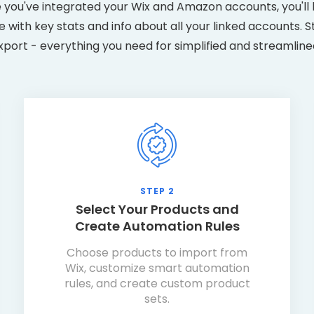
 you've integrated your Wix and Amazon accounts, you'll 
with key stats and info about all your linked accounts. S
xport - everything you need for simplified and streamline
STEP 2
Select Your Products and
Create Automation Rules
Choose products to import from
Wix, customize smart automation
rules, and create custom product
sets.