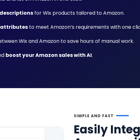
descriptions
for Wix products tailored to Amazon.
 attributes
to meet Amazon’s requirements with one clic
tween Wix and Amazon to save hours of manual work.
and
boost your Amazon sales with AI
.
SIMPLE AND FAST
Easily Inte