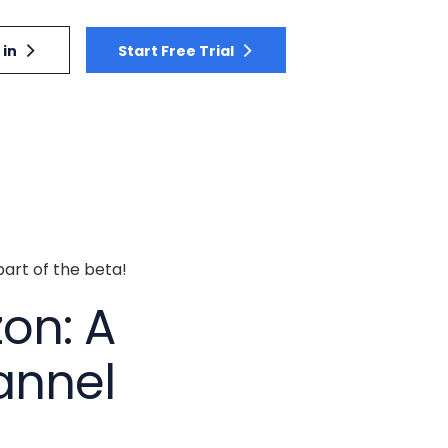
 in
Start Free Trial
part of the beta!
on: A
annel