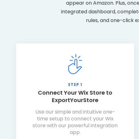
appear on Amazon. Plus, once
integrated dashboard, complete 
rules, and one-click e
STEP 1
Connect Your Wix Store to
ExportYourStore
Use our simple and intuitive one-
time setup to connect your Wix
store with our powerful integration
app.