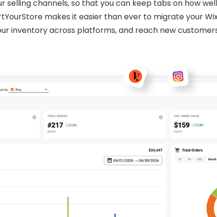
ur selling channels, so that you can keep tabs on how wel
rtYourStore makes it easier than ever to migrate your Wi
r inventory across platforms, and reach new customers