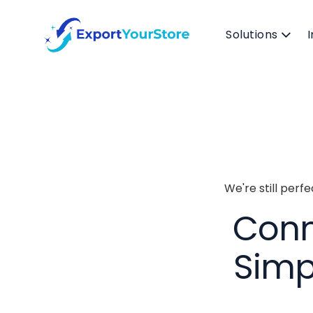
Solutions
We're still perf
Conn
Simp