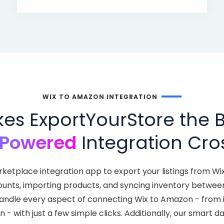
WIX TO AMAZON INTEGRATION
s ExportYourStore the B
-Powered
Integration Cros
rketplace integration app to export your listings from W
ounts, importing products, and syncing inventory between
handle every aspect of connecting Wix to Amazon - from 
 - with just a few simple clicks. Additionally, our smart 