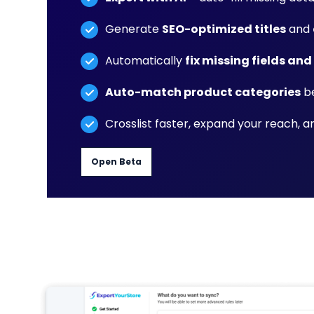
Generate
SEO-optimized titles
and
Automatically
fix missing fields and
Auto-match product categories
be
Crosslist faster, expand your reach, 
Open Beta