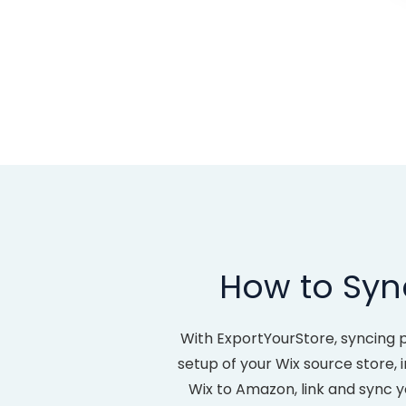
How to Syn
With ExportYourStore, syncing 
setup of your Wix source store, i
Wix to Amazon, link and sync 