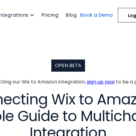
Integrations
Pricing
Blog
Book a Demo
Log
OPEN BETA
ecting our Wix to Amazon integration,
sign up now
to be a 
ecting Wix to Amaz
le Guide to Multich
Integration