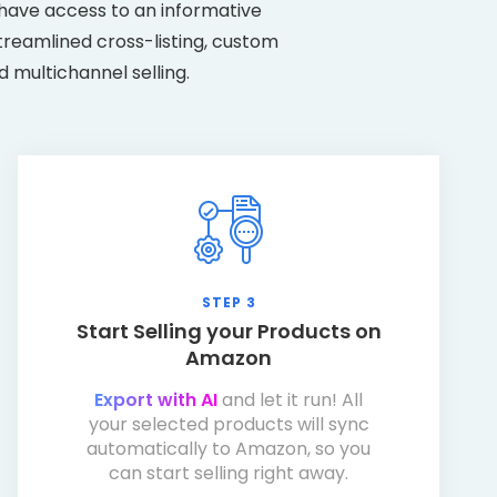
have access to an informative
treamlined cross-listing, custom
d multichannel selling.
STEP 3
Start Selling your Products on
Amazon
Export with AI
and let it run! All
your selected products will sync
automatically to Amazon, so you
can start selling right away.