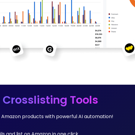
 Crosslisting Tools
ng Amazon products with powerful AI automation!
ils and list on Amazon in one click.