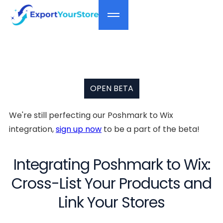
OPEN BETA
We're still perfecting our Poshmark to Wix
integration,
sign up now
to be a part of the beta!
Integrating Poshmark to Wix:
Cross-List Your Products and
Link Your Stores