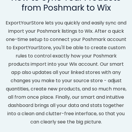
from Poshmark to Wix
ExportYourStore lets you quickly and easily sync and
import your Poshmark listings to Wix. After a quick
one-time setup to connect your Poshmark account
to ExportYourStore, you'll be able to create custom
rules to control exactly how your Poshmark
products import into your Wix account. Our smart
app also updates all your linked stores with any
changes you make to your source store - adjust
quantities, create new products, and so much more,
all from once place. Finally, our smart and intuitive
dashboard brings all your data and stats together
into a clean and clutter-free interface, so that you
can clearly see the big picture.