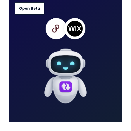
Open Beta