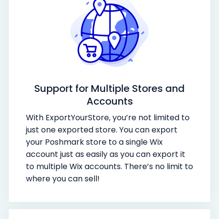
Support for Multiple Stores and
Accounts
With ExportYourStore, you’re not limited to
just one exported store. You can export
your Poshmark store to a single Wix
account just as easily as you can export it
to multiple Wix accounts. There’s no limit to
where you can sell!