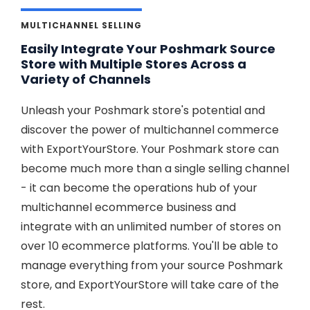
MULTICHANNEL SELLING
Easily Integrate Your Poshmark Source
Store with Multiple Stores Across a
Variety of Channels
Unleash your Poshmark store's potential and
discover the power of multichannel commerce
with ExportYourStore. Your Poshmark store can
become much more than a single selling channel
- it can become the operations hub of your
multichannel ecommerce business and
integrate with an unlimited number of stores on
over 10 ecommerce platforms. You'll be able to
manage everything from your source Poshmark
store, and ExportYourStore will take care of the
rest.