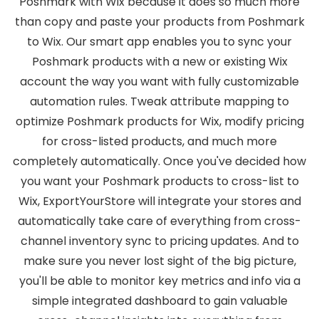
Poshmark with Wix because it does so much more
than copy and paste your products from Poshmark
to Wix. Our smart app enables you to sync your
Poshmark products with a new or existing Wix
account the way you want with fully customizable
automation rules. Tweak attribute mapping to
optimize Poshmark products for Wix, modify pricing
for cross-listed products, and much more
completely automatically. Once you've decided how
you want your Poshmark products to cross-list to
Wix, ExportYourStore will integrate your stores and
automatically take care of everything from cross-
channel inventory sync to pricing updates. And to
make sure you never lost sight of the big picture,
you'll be able to monitor key metrics and info via a
simple integrated dashboard to gain valuable