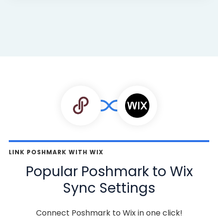
LINK POSHMARK WITH WIX
Popular Poshmark to Wix
Sync Settings
Connect Poshmark to Wix in one click!