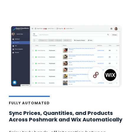
FULLY AUTOMATED
Sync Prices, Quantities, and Products
Across Poshmark and Wix Automatically