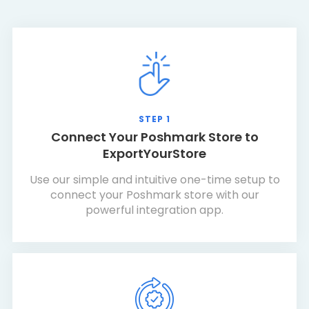
STEP 1
Connect Your Poshmark Store to
ExportYourStore
Use our simple and intuitive one-time setup to
connect your Poshmark store with our
powerful integration app.