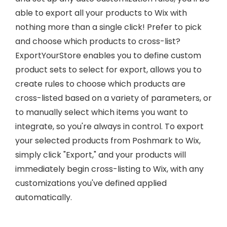
able to export all your products to Wix with
nothing more than a single click! Prefer to pick
and choose which products to cross-list?
ExportYourStore enables you to define custom
product sets to select for export, allows you to
create rules to choose which products are
cross-listed based on a variety of parameters, or
to manually select which items you want to
integrate, so you're always in control. To export
your selected products from Poshmark to Wix,
simply click "Export," and your products will
immediately begin cross-listing to Wix, with any
customizations you've defined applied
automatically.