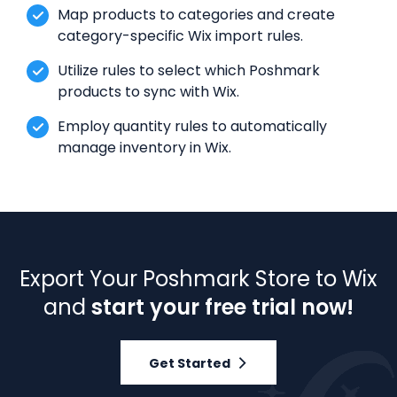
Map products to categories and create
category-specific Wix import rules.
Utilize rules to select which Poshmark
products to sync with Wix.
Employ quantity rules to automatically
manage inventory in Wix.
Export Your Poshmark Store to Wix
and
start your free trial now!
Get Started