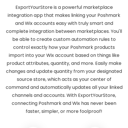
ExportYourStore is a powerful marketplace
integration app that makes linking your Poshmark
and Wix accounts easy with truly smart and
complete integration between marketplaces. You'll
be able to create custom automation rules to
control exactly how your Poshmark products
import into your Wix account based on things like
product attributes, quantity, and more. Easily make
changes and update quantity from your designated
source store, which acts as your center of
command and automatically updates all your linked
channels and accounts. With ExportYourStore,
connecting Poshmark and Wix has never been
faster, simpler, or more foolproof!