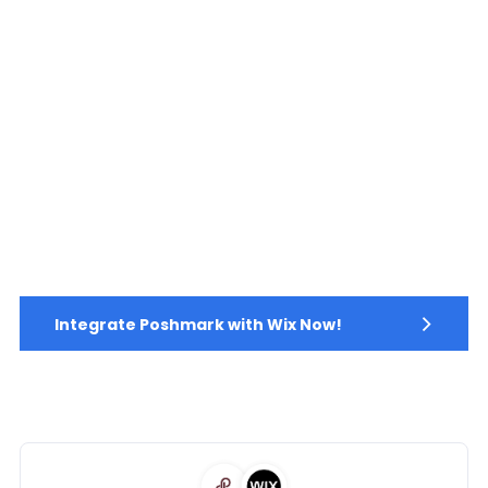
Integrate Poshmark with Wix Now!