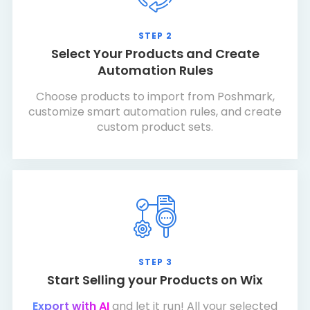
STEP 2
Select Your Products and Create
Automation Rules
Choose products to import from Poshmark,
customize smart automation rules, and create
custom product sets.
STEP 3
Start Selling your Products on Wix
Export with AI
and let it run! All your selected