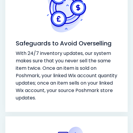
Safeguards to Avoid Overselling
With 24/7 inventory updates, our system
makes sure that you never sell the same
item twice. Once an item is sold on
Poshmark, your linked Wix account quantity
updates; once an item sells on your linked
Wix account, your source Poshmark store
updates.