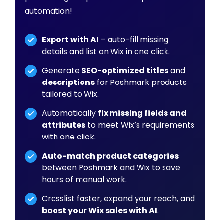
automation!
Export with AI
– auto-fill missing
details and list on Wix in one click.
Generate
SEO-optimized titles
and
descriptions
for Poshmark products
tailored to Wix.
Automatically
fix missing fields and
attributes
to meet Wix’s requirements
with one click.
Auto-match product categories
between Poshmark and Wix to save
hours of manual work.
Crosslist faster, expand your reach, and
boost your Wix sales with AI
.