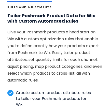
RULES AND AJUSTMENTS
Tailor Poshmark Product Data for Wix
with Custom Automated Rules
Give your Poshmark products a head start on
Wix with custom optimization rules that enable
you to define exactly how your products export
from Poshmark to Wix. Easily tailor product
attributes, set quantity limits for each channel,
adjust pricing, map product categories, and even
select which products to cross-list, all with
automatic rules.
Create custom product attribute rules
to tailor your Poshmark products for
Wix.