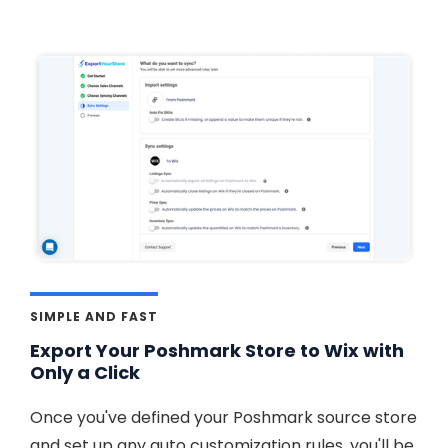
SIMPLE AND FAST
Export Your Poshmark Store to Wix with
Only a Click
Once you've defined your Poshmark source store
and set up any auto customization rules, you'll be