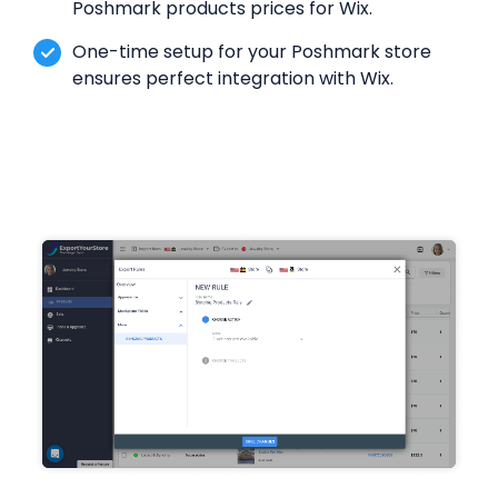
Poshmark products prices for Wix.
One-time setup for your Poshmark store
ensures perfect integration with Wix.