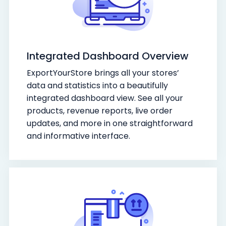
Integrated Dashboard Overview
ExportYourStore brings all your stores’
data and statistics into a beautifully
integrated dashboard view. See all your
products, revenue reports, live order
updates, and more in one straightforward
and informative interface.