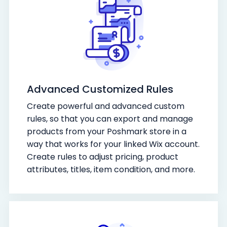
Advanced Customized Rules
Create powerful and advanced custom
rules, so that you can export and manage
products from your Poshmark store in a
way that works for your linked Wix account.
Create rules to adjust pricing, product
attributes, titles, item condition, and more.