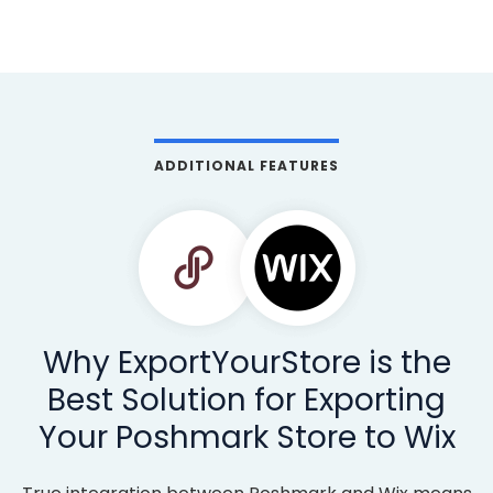
ADDITIONAL FEATURES
Why ExportYourStore is the
Best Solution for Exporting
Your Poshmark Store to Wix