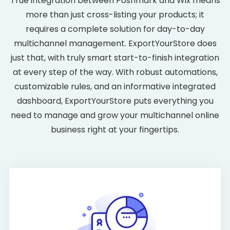
True integration between Poshmark and Wix means
more than just cross-listing your products; it
requires a complete solution for day-to-day
multichannel management. ExportYourStore does
just that, with truly smart start-to-finish integration
at every step of the way. With robust automations,
customizable rules, and an informative integrated
dashboard, ExportYourStore puts everything you
need to manage and grow your multichannel online
business right at your fingertips.