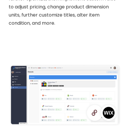
to adjust pricing, change product dimension
units, further customize titles, alter item
condition, and more.