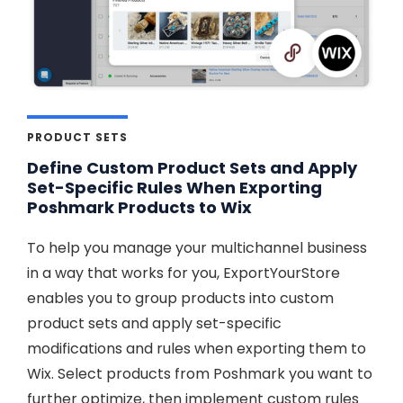
PRODUCT SETS
Define Custom Product Sets and Apply
Set-Specific Rules When Exporting
Poshmark Products to Wix
To help you manage your multichannel business
in a way that works for you, ExportYourStore
enables you to group products into custom
product sets and apply set-specific
modifications and rules when exporting them to
Wix. Select products from Poshmark you want to
further optimize, then implement custom rules