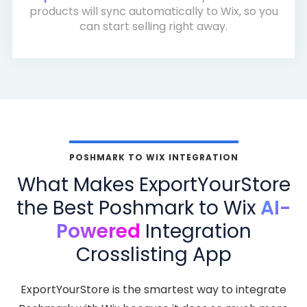
products will sync automatically to Wix, so you
can start selling right away.
POSHMARK TO WIX INTEGRATION
What Makes ExportYourStore
the Best Poshmark to Wix
AI-
Powered
Integration
Crosslisting App
ExportYourStore is the smartest way to integrate