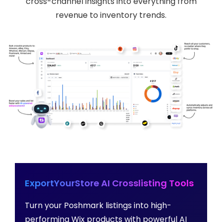
cross-channel insights into everything from
revenue to inventory trends.
ExportYourStore AI Crosslisting Tools
Turn your Poshmark listings into high-
performing Wix products with powerful AI