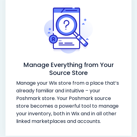
Manage Everything from Your
Source Store
Manage your Wix store from a place that’s
already familiar and intuitive – your
Poshmark store. Your Poshmark source
store becomes a powerful tool to manage
your inventory, both in Wix and in all other
linked marketplaces and accounts.