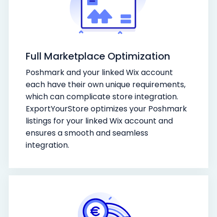
Full Marketplace Optimization
Poshmark and your linked Wix account
each have their own unique requirements,
which can complicate store integration.
ExportYourStore optimizes your Poshmark
listings for your linked Wix account and
ensures a smooth and seamless
integration.