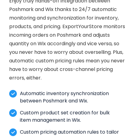
Enjoy truly hands-off integration between
Poshmark and Wix thanks to 24/7 automatic
monitoring and synchronization for inventory,
products, and pricing. ExportYourStore monitors
incoming orders on Poshmark and adjusts
quantity on Wix accordingly and vice versa, so
you never have to worry about overselling. Plus,
automatic custom pricing rules mean you never
have to worry about cross-channel pricing
errors, either.
Automatic inventory synchronization
between Poshmark and Wix.
Custom product set creation for bulk
item management in Wix.
Custom pricing automation rules to tailor