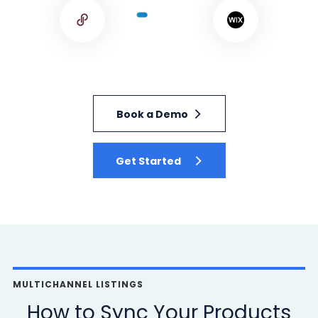
Book a Demo
Get Started
MULTICHANNEL LISTINGS
How to Sync Your Products