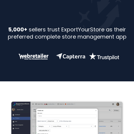
5,000+
sellers trust ExportYourStore as their
preferred complete store management app