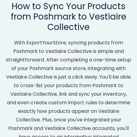
How to Sync Your Products
from Poshmark to Vestiaire
Collective
With ExportYourStore, syncing products from
Poshmark to Vestiaire Collective is simple and
straightforward. After completing a one-time setup
of your Poshmark source store, integrating with
Vestiaire Collective is just a click away. You'll be able
to cross-list your products from Poshmark to
Vestiaire Collective, link and sync your inventory,
and even create custom import rules to determine
exactly how products appear on Vestiaire
Collective. Plus, once you've integrated your
Poshmark and Vestiaire Collective accounts, you'll
have access to an informative integrated