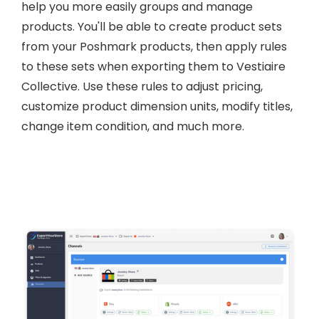
help you more easily groups and manage
products. You'll be able to create product sets
from your Poshmark products, then apply rules
to these sets when exporting them to Vestiaire
Collective. Use these rules to adjust pricing,
customize product dimension units, modify titles,
change item condition, and much more.