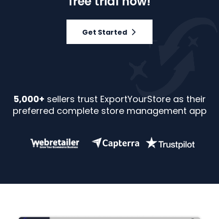
free trial now!
Get Started
5,000+
sellers trust ExportYourStore as their
preferred complete store management app