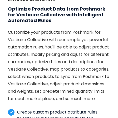
Optimize Product Data from Poshmark
for Vestiaire Collective with Intelligent
Automated Rules
Customize your products from Poshmark for
Vestiaire Collective with our simple yet powerful
automation rules. You'll be able to adjust product
attributes, modify pricing and adjust for different
currencies, optimize titles and descriptions for
Vestiaire Collective, map products to categories,
select which products to sync from Poshmark to
Vestiaire Collective, adjust product dimensions
and weights, set predetermined quantity limits
for each marketplace, and so much more.
Create custom product attribute rules