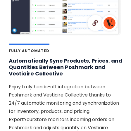
FULLY AUTOMATED
Automatically Sync Products, Prices, and
Quantities Between Poshmark and
Vestiaire Collective
Enjoy truly hands-off integration between
Poshmark and Vestiaire Collective thanks to
24/7 automatic monitoring and synchronization
for inventory, products, and pricing.
ExportYourStore monitors incoming orders on
Poshmark and adjusts quantity on Vestiaire