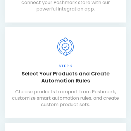
connect your Poshmark store with our
powerful integration app.
STEP 2
Select Your Products and Create
Automation Rules
Choose products to import from Poshmark,
customize smart automation rules, and create
custom product sets.