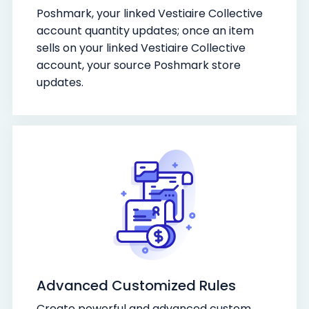
Poshmark, your linked Vestiaire Collective
account quantity updates; once an item
sells on your linked Vestiaire Collective
account, your source Poshmark store
updates.
Advanced Customized Rules
Create powerful and advanced custom