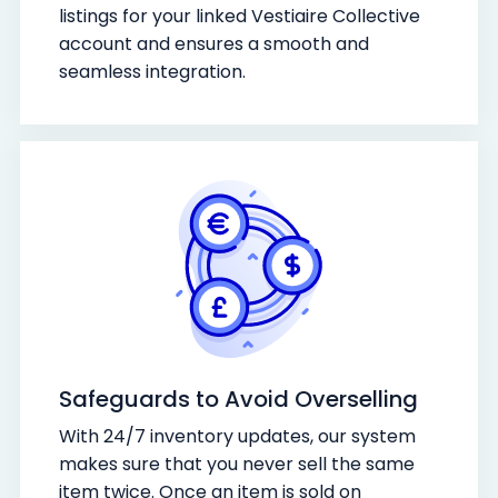
listings for your linked Vestiaire Collective
account and ensures a smooth and
seamless integration.
Safeguards to Avoid Overselling
With 24/7 inventory updates, our system
makes sure that you never sell the same
item twice. Once an item is sold on