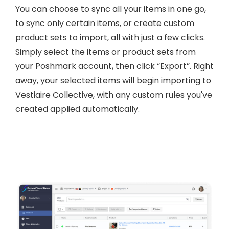
You can choose to sync all your items in one go,
to sync only certain items, or create custom
product sets to import, all with just a few clicks.
Simply select the items or product sets from
your Poshmark account, then click “Export”. Right
away, your selected items will begin importing to
Vestiaire Collective, with any custom rules you've
created applied automatically.