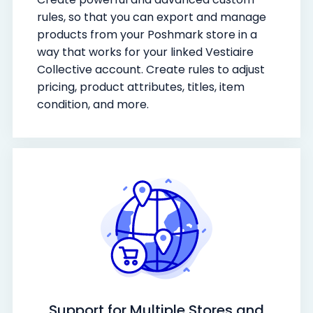
rules, so that you can export and manage
products from your Poshmark store in a
way that works for your linked Vestiaire
Collective account. Create rules to adjust
pricing, product attributes, titles, item
condition, and more.
Support for Multiple Stores and