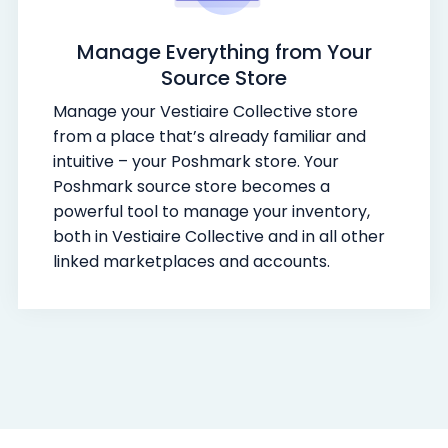
Manage Everything from Your
Source Store
Manage your Vestiaire Collective store
from a place that’s already familiar and
intuitive – your Poshmark store. Your
Poshmark source store becomes a
powerful tool to manage your inventory,
both in Vestiaire Collective and in all other
linked marketplaces and accounts.