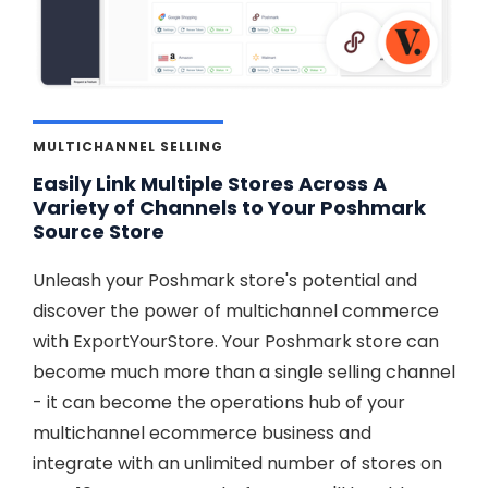
MULTICHANNEL SELLING
Easily Link Multiple Stores Across A
Variety of Channels to Your Poshmark
Source Store
Unleash your Poshmark store's potential and
discover the power of multichannel commerce
with ExportYourStore. Your Poshmark store can
become much more than a single selling channel
- it can become the operations hub of your
multichannel ecommerce business and
integrate with an unlimited number of stores on