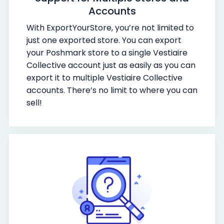
Accounts
With ExportYourStore, you’re not limited to
just one exported store. You can export
your Poshmark store to a single Vestiaire
Collective account just as easily as you can
export it to multiple Vestiaire Collective
accounts. There’s no limit to where you can
sell!