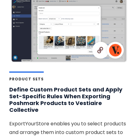
PRODUCT SETS
Define Custom Product Sets and Apply
Set-Specific Rules When Exporting
Poshmark Products to Vestiaire
Collective
ExportYourStore enables you to select products
and arrange them into custom product sets to