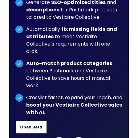
Generate
SEO-optimized titles
and
descriptions
for Poshmark products
tailored to Vestiaire Collective.
Automatically
fix missing fields and
attributes
to meet Vestiaire
Collective’s requirements with one
click.
Auto-match product categories
between Poshmark and Vestiaire
Collective to save hours of manual
work.
Crosslist faster, expand your reach, and
boost your Vestiaire Collective sales
with AI
.
Open Beta