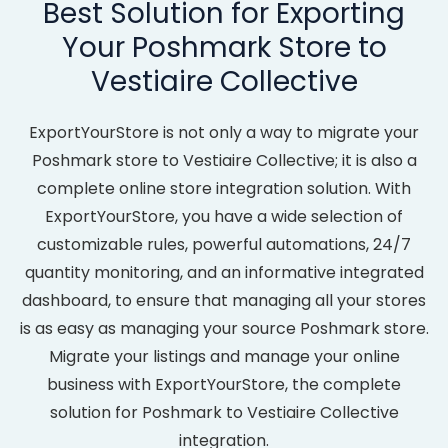
Best Solution for Exporting
Your Poshmark Store to
Vestiaire Collective
ExportYourStore is not only a way to migrate your
Poshmark store to Vestiaire Collective; it is also a
complete online store integration solution. With
ExportYourStore, you have a wide selection of
customizable rules, powerful automations, 24/7
quantity monitoring, and an informative integrated
dashboard, to ensure that managing all your stores
is as easy as managing your source Poshmark store.
Migrate your listings and manage your online
business with ExportYourStore, the complete
solution for Poshmark to Vestiaire Collective
integration.