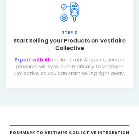
STEP 3
Start Selling your Products on Vestiaire
Collective
Export with AI
and let it run! All your selected
products will sync automatically to Vestiaire
Collective, so you can start selling right away.
POSHMARK TO VESTIAIRE COLLECTIVE INTEGRATION