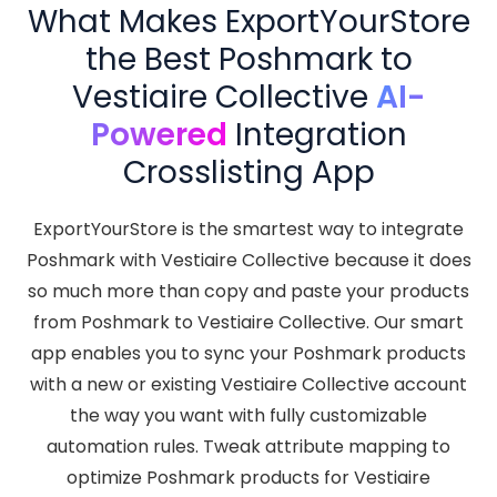
What Makes ExportYourStore
the Best Poshmark to
Vestiaire Collective
AI-
Powered
Integration
Crosslisting App
ExportYourStore is the smartest way to integrate
Poshmark with Vestiaire Collective because it does
so much more than copy and paste your products
from Poshmark to Vestiaire Collective. Our smart
app enables you to sync your Poshmark products
with a new or existing Vestiaire Collective account
the way you want with fully customizable
automation rules. Tweak attribute mapping to
optimize Poshmark products for Vestiaire