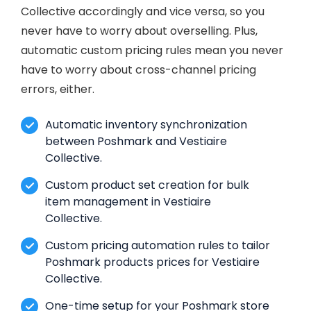
Collective accordingly and vice versa, so you
never have to worry about overselling. Plus,
automatic custom pricing rules mean you never
have to worry about cross-channel pricing
errors, either.
Automatic inventory synchronization
between Poshmark and Vestiaire
Collective.
Custom product set creation for bulk
item management in Vestiaire
Collective.
Custom pricing automation rules to tailor
Poshmark products prices for Vestiaire
Collective.
One-time setup for your Poshmark store