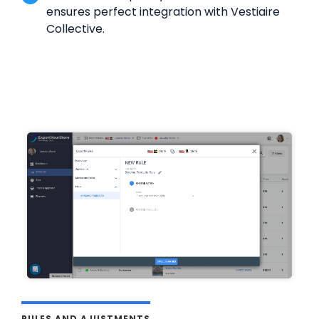
ensures perfect integration with Vestiaire
Collective.
RULES AND AJUSTMENTS