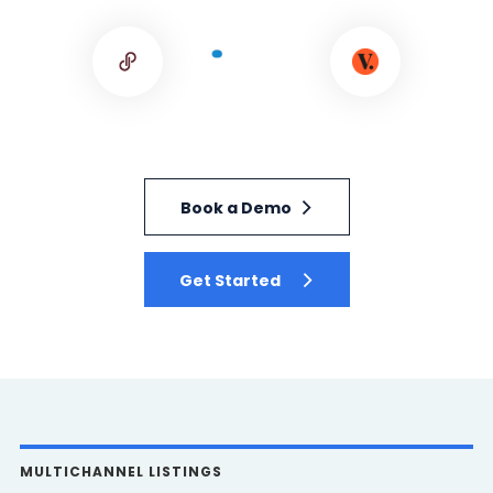
Book a Demo
Get Started
MULTICHANNEL LISTINGS