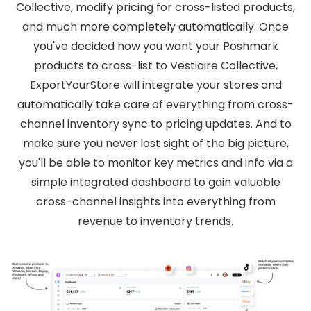
Collective, modify pricing for cross-listed products,
and much more completely automatically. Once
you've decided how you want your Poshmark
products to cross-list to Vestiaire Collective,
ExportYourStore will integrate your stores and
automatically take care of everything from cross-
channel inventory sync to pricing updates. And to
make sure you never lost sight of the big picture,
you'll be able to monitor key metrics and info via a
simple integrated dashboard to gain valuable
cross-channel insights into everything from
revenue to inventory trends.