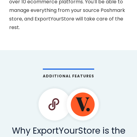
over 10 ecommerce platforms. You'll be able to
manage everything from your source Poshmark
store, and ExportYourStore will take care of the
rest.
ADDITIONAL FEATURES
Why ExportYourStore is the