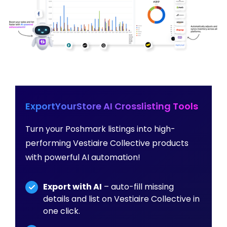
ExportYourStore AI Crosslisting Tools
Turn your Poshmark listings into high-
performing Vestiaire Collective products
with powerful AI automation!
Export with AI
– auto-fill missing
details and list on Vestiaire Collective in
one click.