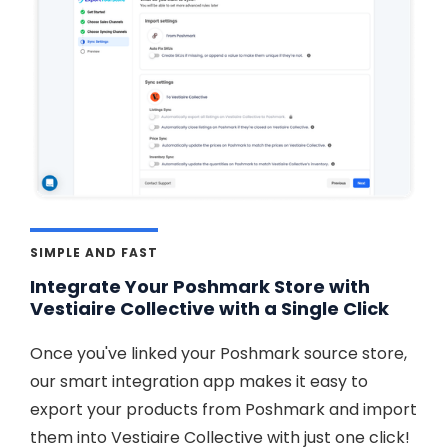
SIMPLE AND FAST
Integrate Your Poshmark Store with
Vestiaire Collective with a Single Click
Once you've linked your Poshmark source store,
our smart integration app makes it easy to
export your products from Poshmark and import
them into Vestiaire Collective with just one click!