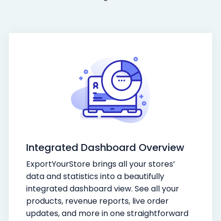
Integrated Dashboard Overview
ExportYourStore brings all your stores’
data and statistics into a beautifully
integrated dashboard view. See all your
products, revenue reports, live order
updates, and more in one straightforward