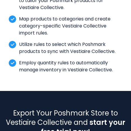
to tailor your Poshmark products for
Vestiaire Collective.
Map products to categories and create
category-specific Vestiaire Collective
import rules.
Utilize rules to select which Poshmark
products to sync with Vestiaire Collective.
Employ quantity rules to automatically
manage inventory in Vestiaire Collective.
Export Your Poshmark Store to
Vestiaire Collective and
start your