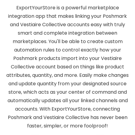
ExportYourStore is a powerful marketplace
integration app that makes linking your Poshmark
and Vestiaire Collective accounts easy with truly
smart and complete integration between
marketplaces. You'll be able to create custom
automation rules to control exactly how your
Poshmark products import into your Vestiaire
Collective account based on things like product
attributes, quantity, and more. Easily make changes
and update quantity from your designated source
store, which acts as your center of command and
automatically updates all your linked channels and
accounts. With ExportYourStore, connecting
Poshmark and Vestiaire Collective has never been
faster, simpler, or more foolproof!