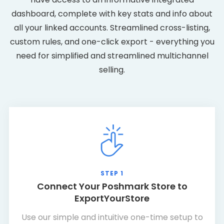
dashboard, complete with key stats and info about
all your linked accounts. Streamlined cross-listing,
custom rules, and one-click export - everything you
need for simplified and streamlined multichannel
selling.
STEP 1
Connect Your Poshmark Store to
ExportYourStore
Use our simple and intuitive one-time setup to