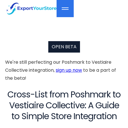
OPEN BETA
We're still perfecting our Poshmark to Vestiaire
Collective integration,
sign up now
to be a part of
the beta!
Cross-List from Poshmark to
Vestiaire Collective: A Guide
to Simple Store Integration