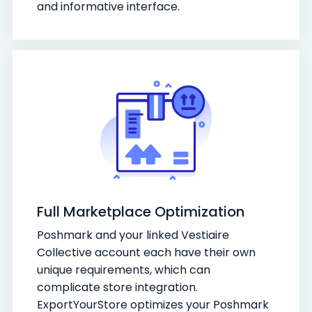
and informative interface.
Full Marketplace Optimization
Poshmark and your linked Vestiaire
Collective account each have their own
unique requirements, which can
complicate store integration.
ExportYourStore optimizes your Poshmark