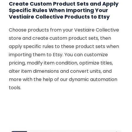
Create Custom Product Sets and Apply
Specific Rules When Importing Your
Vestiaire Collective Products to Etsy
Choose products from your Vestiaire Collective
store and create custom product sets, then
apply specific rules to these product sets when
importing them to Etsy. You can customize
pricing, modify item condition, optimize titles,
alter item dimensions and convert units, and
more with the help of our dynamic automation
tools.