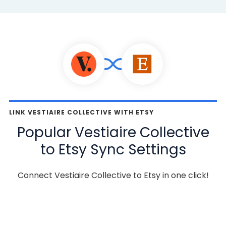
LINK VESTIAIRE COLLECTIVE WITH ETSY
Popular Vestiaire Collective
to Etsy Sync Settings
Connect Vestiaire Collective to Etsy in one click!