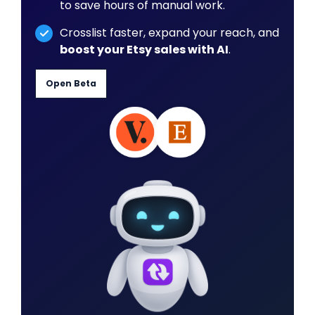
to save hours of manual work.
Crosslist faster, expand your reach, and
boost your Etsy sales with AI
.
Open Beta