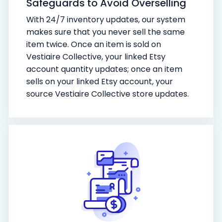
Safeguards to Avoid Overselling
With 24/7 inventory updates, our system
makes sure that you never sell the same
item twice. Once an item is sold on
Vestiaire Collective, your linked Etsy
account quantity updates; once an item
sells on your linked Etsy account, your
source Vestiaire Collective store updates.