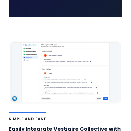
SIMPLE AND FAST
Easily Integrate Vestiaire Collective with