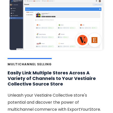
MULTICHANNEL SELLING
Easily Link Multiple Stores Across A
Variety of Channels to Your Vestiaire
Collective Source Store
Unleash your Vestiaire Collective store's
potential and discover the power of
multichannel commerce with ExportYourStore.