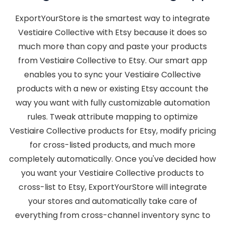
ExportYourStore is the smartest way to integrate
Vestiaire Collective with Etsy because it does so
much more than copy and paste your products
from Vestiaire Collective to Etsy. Our smart app
enables you to sync your Vestiaire Collective
products with a new or existing Etsy account the
way you want with fully customizable automation
rules. Tweak attribute mapping to optimize
Vestiaire Collective products for Etsy, modify pricing
for cross-listed products, and much more
completely automatically. Once you've decided how
you want your Vestiaire Collective products to
cross-list to Etsy, ExportYourStore will integrate
your stores and automatically take care of
everything from cross-channel inventory sync to