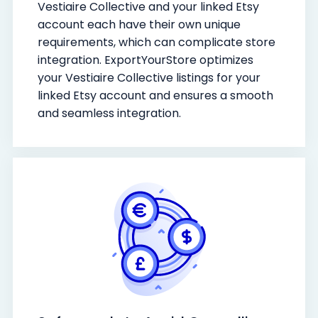
Vestiaire Collective and your linked Etsy
account each have their own unique
requirements, which can complicate store
integration. ExportYourStore optimizes
your Vestiaire Collective listings for your
linked Etsy account and ensures a smooth
and seamless integration.