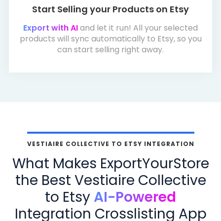
Start Selling your Products on Etsy
Export with AI
and let it run! All your selected
products will sync automatically to Etsy, so you
can start selling right away.
VESTIAIRE COLLECTIVE TO ETSY INTEGRATION
What Makes ExportYourStore
the Best Vestiaire Collective
to Etsy
AI-Powered
Integration Crosslisting App