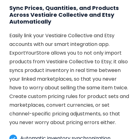
Sync Prices, Quantities, and Products
Across Vestiaire Collective and Etsy
Automatically
Easily link your Vestiaire Collective and Etsy
accounts with our smart integration app.
ExportYourStore allows you to not only import
products from Vestiaire Collective to Etsy; it also
syncs product inventory in real time between
your linked marketplaces, so that you never
have to worry about selling the same item twice.
Create custom pricing rules for product sets and
marketplaces, convert currencies, or set
channel-specific pricing adjustments, so that
you never worry about pricing errors either.
Automatic inventory synchronization