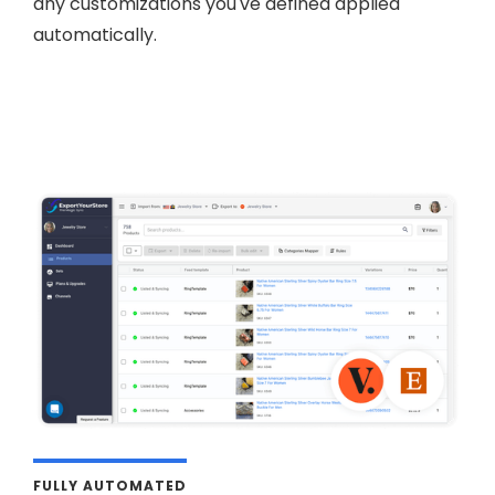
any customizations you've defined applied
automatically.
FULLY AUTOMATED