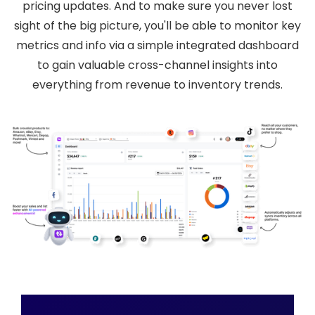
pricing updates. And to make sure you never lost
sight of the big picture, you'll be able to monitor key
metrics and info via a simple integrated dashboard
to gain valuable cross-channel insights into
everything from revenue to inventory trends.