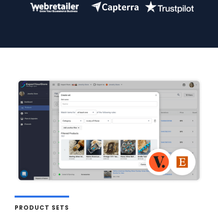
PRODUCT SETS