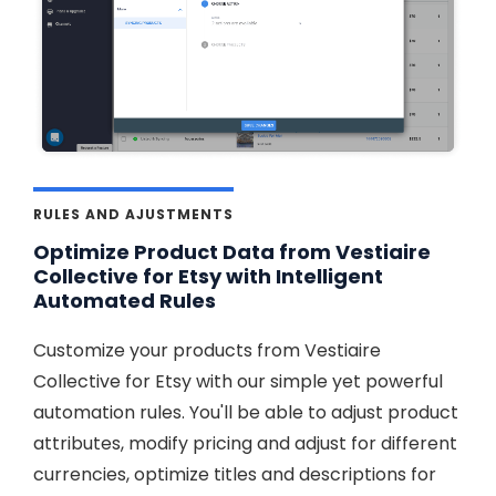
RULES AND AJUSTMENTS
Optimize Product Data from Vestiaire
Collective for Etsy with Intelligent
Automated Rules
Customize your products from Vestiaire
Collective for Etsy with our simple yet powerful
automation rules. You'll be able to adjust product
attributes, modify pricing and adjust for different
currencies, optimize titles and descriptions for