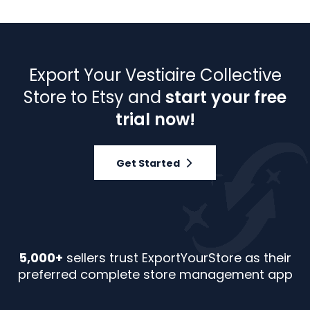
Export Your Vestiaire Collective
Store to Etsy and
start your free
trial now!
Get Started
5,000+
sellers trust ExportYourStore as their
preferred complete store management app