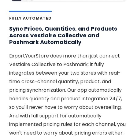
FULLY AUTOMATED
Sync Prices, Quantities, and Products
Across Vestiaire Collective and
Poshmark Automatically
ExportYourStore does more than just connect
Vestiaire Collective to Poshmark; it fully
integrates between your two stores with real-
time cross-channel quantity, product, and
pricing synchronization. Our app automatically
handles quantity and product integration 24/7,
so you'll never have to worry about overselling.
And with full support for automatically
implemented pricing rules for each channel, you
won't need to worry about pricing errors either.