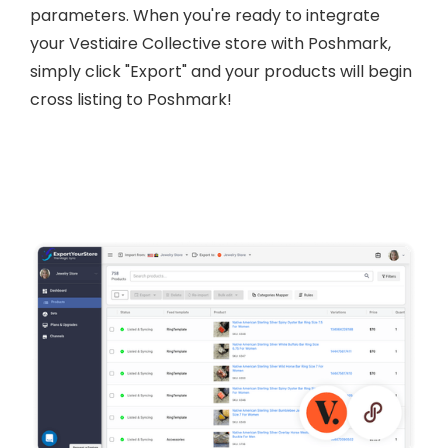
parameters. When you're ready to integrate
your Vestiaire Collective store with Poshmark,
simply click "Export" and your products will begin
cross listing to Poshmark!