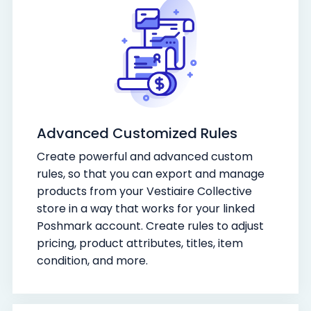
Advanced Customized Rules
Create powerful and advanced custom
rules, so that you can export and manage
products from your Vestiaire Collective
store in a way that works for your linked
Poshmark account. Create rules to adjust
pricing, product attributes, titles, item
condition, and more.