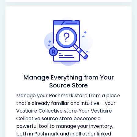
Manage Everything from Your
Source Store
Manage your Poshmark store from a place
that’s already familiar and intuitive – your
Vestiaire Collective store. Your Vestiaire
Collective source store becomes a
powerful tool to manage your inventory,
both in Poshmark and in all other linked