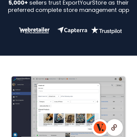
5,000+
sellers trust ExportYourStore as their
preferred complete store management app