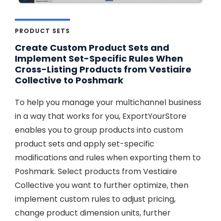
PRODUCT SETS
Create Custom Product Sets and
Implement Set-Specific Rules When
Cross-Listing Products from Vestiaire
Collective to Poshmark
To help you manage your multichannel business
in a way that works for you, ExportYourStore
enables you to group products into custom
product sets and apply set-specific
modifications and rules when exporting them to
Poshmark. Select products from Vestiaire
Collective you want to further optimize, then
implement custom rules to adjust pricing,
change product dimension units, further