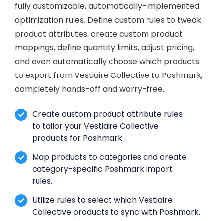
fully customizable, automatically-implemented
optimization rules. Define custom rules to tweak
product attributes, create custom product
mappings, define quantity limits, adjust pricing,
and even automatically choose which products
to export from Vestiaire Collective to Poshmark,
completely hands-off and worry-free.
Create custom product attribute rules
to tailor your Vestiaire Collective
products for Poshmark.
Map products to categories and create
category-specific Poshmark import
rules.
Utilize rules to select which Vestiaire
Collective products to sync with Poshmark.