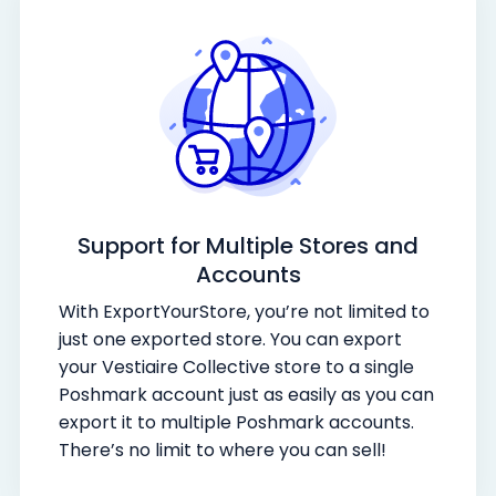
Support for Multiple Stores and
Accounts
With ExportYourStore, you’re not limited to
just one exported store. You can export
your Vestiaire Collective store to a single
Poshmark account just as easily as you can
export it to multiple Poshmark accounts.
There’s no limit to where you can sell!