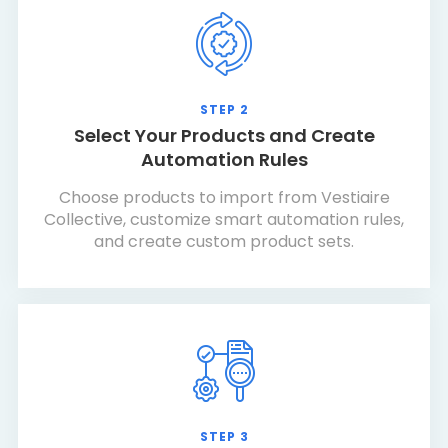
STEP 2
Select Your Products and Create
Automation Rules
Choose products to import from Vestiaire
Collective, customize smart automation rules,
and create custom product sets.
STEP 3