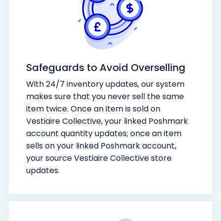
Safeguards to Avoid Overselling
With 24/7 inventory updates, our system
makes sure that you never sell the same
item twice. Once an item is sold on
Vestiaire Collective, your linked Poshmark
account quantity updates; once an item
sells on your linked Poshmark account,
your source Vestiaire Collective store
updates.