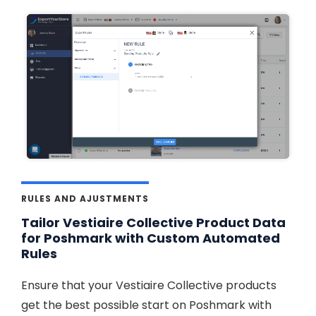
RULES AND AJUSTMENTS
Tailor Vestiaire Collective Product Data
for Poshmark with Custom Automated
Rules
Ensure that your Vestiaire Collective products
get the best possible start on Poshmark with