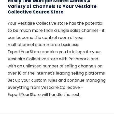
Easily Link Multiple Stores Across A
Variety of Channels to Your Vestiaire
Collective Source Store
Your Vestiaire Collective store has the potential
to be much more than a single sales channel - it
can become the control room of your
multichannel ecommerce business.
ExportYourStore enables you to integrate your
Vestiaire Collective store with Poshmark, and
with an unlimited number of selling channels on
over 10 of the internet's leading selling platforms.
Set up your custom rules and continue managing
everything from Vestiaire Collective -
ExportYourStore will handle the rest.