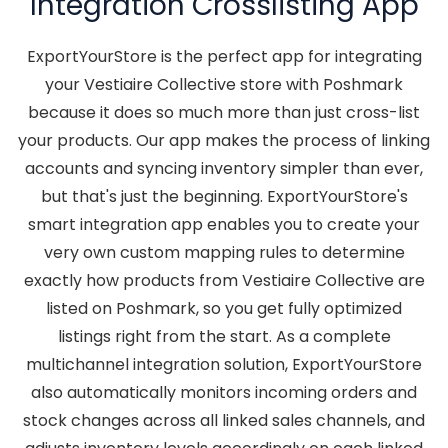
Integration Crosslisting App
ExportYourStore is the perfect app for integrating
your Vestiaire Collective store with Poshmark
because it does so much more than just cross-list
your products. Our app makes the process of linking
accounts and syncing inventory simpler than ever,
but that's just the beginning. ExportYourStore's
smart integration app enables you to create your
very own custom mapping rules to determine
exactly how products from Vestiaire Collective are
listed on Poshmark, so you get fully optimized
listings right from the start. As a complete
multichannel integration solution, ExportYourStore
also automatically monitors incoming orders and
stock changes across all linked sales channels, and