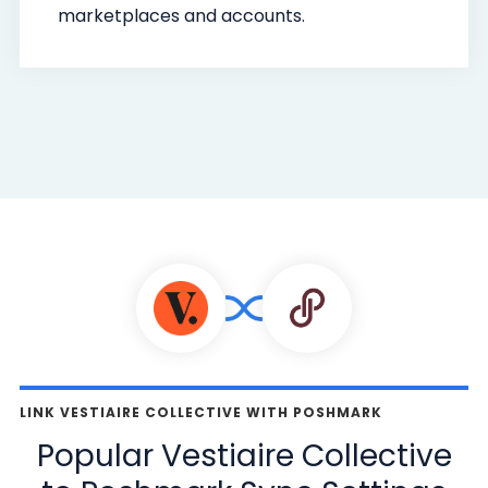
marketplaces and accounts.
LINK VESTIAIRE COLLECTIVE WITH POSHMARK
Popular Vestiaire Collective