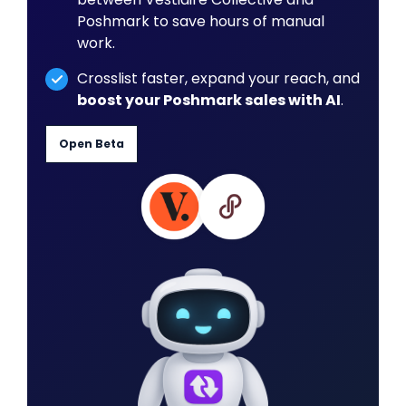
Poshmark to save hours of manual
work.
Crosslist faster, expand your reach, and
boost your Poshmark sales with AI
.
Open Beta