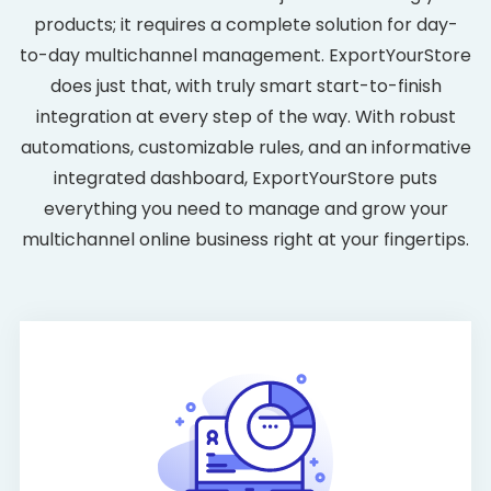
products; it requires a complete solution for day-
to-day multichannel management. ExportYourStore
does just that, with truly smart start-to-finish
integration at every step of the way. With robust
automations, customizable rules, and an informative
integrated dashboard, ExportYourStore puts
everything you need to manage and grow your
multichannel online business right at your fingertips.