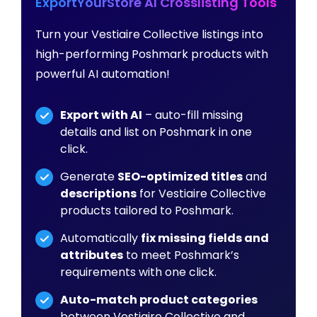
ExportYourStore AI Crosslisting Tools
Turn your Vestiaire Collective listings into
high-performing Poshmark products with
powerful AI automation!
Export with AI
– auto-fill missing
details and list on Poshmark in one
click.
Generate
SEO-optimized titles
and
descriptions
for Vestiaire Collective
products tailored to Poshmark.
Automatically
fix missing fields and
attributes
to meet Poshmark’s
requirements with one click.
Auto-match product categories
between Vestiaire Collective and