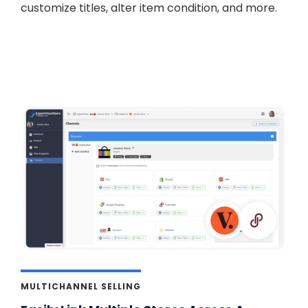
customize titles, alter item condition, and more.
MULTICHANNEL SELLING