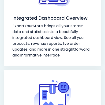
Integrated Dashboard Overview
ExportYourStore brings all your stores’
data and statistics into a beautifully
integrated dashboard view. See all your
products, revenue reports, live order
updates, and more in one straightforward
and informative interface.