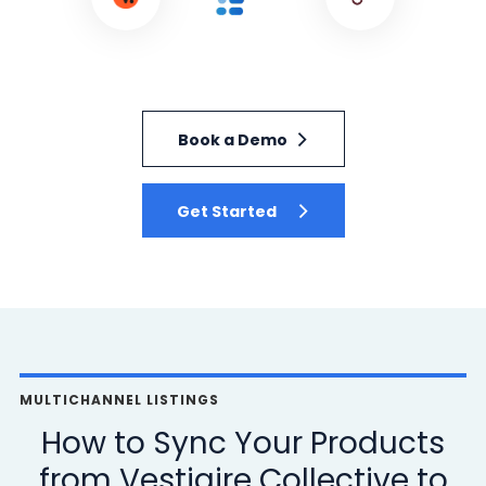
Book a Demo
Get Started
MULTICHANNEL LISTINGS
How to Sync Your Products
from Vestiaire Collective to