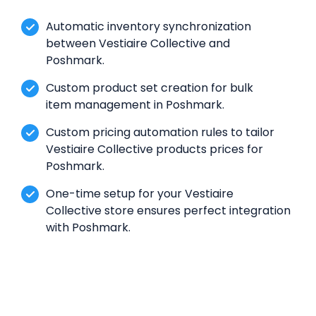
Automatic inventory synchronization
between Vestiaire Collective and
Poshmark.
Custom product set creation for bulk
item management in Poshmark.
Custom pricing automation rules to tailor
Vestiaire Collective products prices for
Poshmark.
One-time setup for your Vestiaire
Collective store ensures perfect integration
with Poshmark.