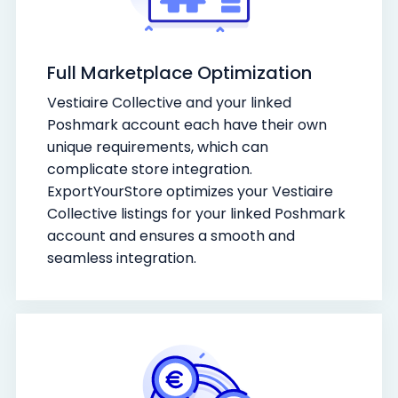
Full Marketplace Optimization
Vestiaire Collective and your linked
Poshmark account each have their own
unique requirements, which can
complicate store integration.
ExportYourStore optimizes your Vestiaire
Collective listings for your linked Poshmark
account and ensures a smooth and
seamless integration.