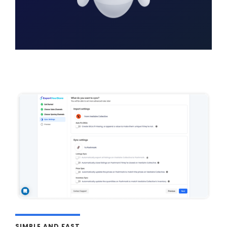
SIMPLE AND FAST