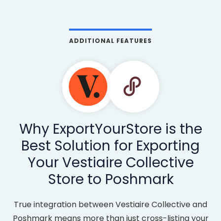
ADDITIONAL FEATURES
Why ExportYourStore is the
Best Solution for Exporting
Your Vestiaire Collective
Store to Poshmark
True integration between Vestiaire Collective and
Poshmark means more than just cross-listing your