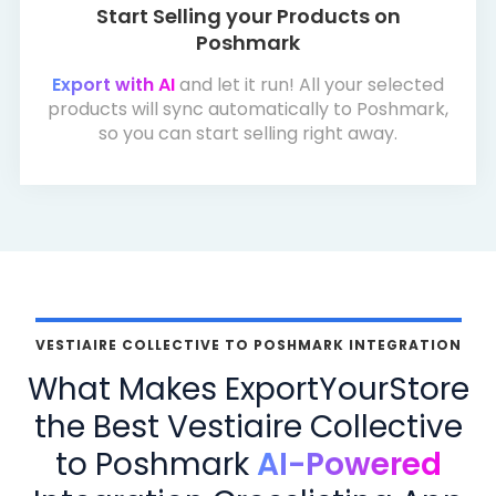
Start Selling your Products on
Poshmark
Export with AI
and let it run! All your selected
products will sync automatically to Poshmark,
so you can start selling right away.
VESTIAIRE COLLECTIVE TO POSHMARK INTEGRATION
What Makes ExportYourStore
the Best Vestiaire Collective
to Poshmark
AI-Powered