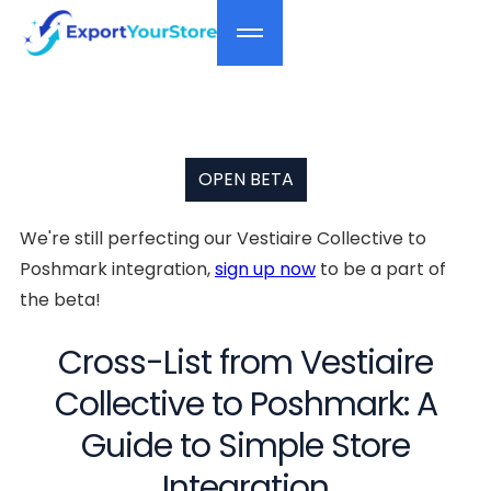
OPEN BETA
We're still perfecting our Vestiaire Collective to
Poshmark integration,
sign up now
to be a part of
the beta!
Cross-List from Vestiaire
Collective to Poshmark: A
Guide to Simple Store
Integration