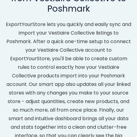
Poshmark
ExportYourStore lets you quickly and easily sync and
import your Vestiaire Collective listings to
Poshmark. After a quick one-time setup to connect
your Vestiaire Collective account to
ExportYourStore, you'll be able to create custom
rules to control exactly how your Vestiaire
Collective products import into your Poshmark
account. Our smart app also updates all your linked
stores with any changes you make to your source
store - adjust quantities, create new products, and
so much more, all from once place. Finally, our
smart and intuitive dashboard brings all your data
and stats together into a clean and clutter-free
interface, so that you can clearly see the big