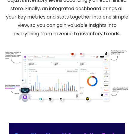
adjusts inventory levels accordingly on each linked
store. Finally, an integrated dashboard brings all
your key metrics and stats together into one simple
view, so you can gain valuable insights into
everything from revenue to inventory trends.