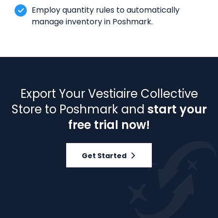
Employ quantity rules to automatically
manage inventory in Poshmark.
Export Your Vestiaire Collective
Store to Poshmark and
start your
free trial now!
Get Started