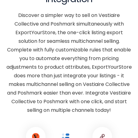
Discover a simpler way to sell on Vestiaire
Collective and Poshmark simultaneously with
ExportYourStore, the one-click listing export
solution for seamless multichannel selling.
Complete with fully customizable rules that enable
you to automate everything from pricing
adjustments to product attributes, ExportYourStore
does more than just integrate your listings - it
makes multichannel selling on Vestiaire Collective
and Poshmark easier than ever. Integrate Vestiaire
Collective to Poshmark with one click, and start
selling on multiple channels today!