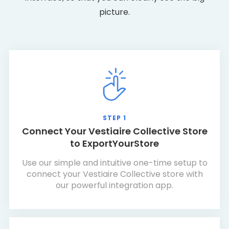
picture.
STEP 1
Connect Your Vestiaire Collective Store
to ExportYourStore
Use our simple and intuitive one-time setup to
connect your Vestiaire Collective store with
our powerful integration app.