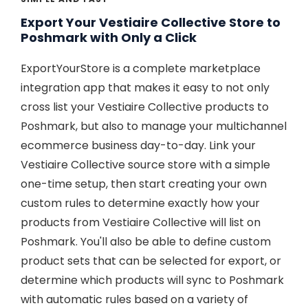
Export Your Vestiaire Collective Store to
Poshmark with Only a Click
ExportYourStore is a complete marketplace
integration app that makes it easy to not only
cross list your Vestiaire Collective products to
Poshmark, but also to manage your multichannel
ecommerce business day-to-day. Link your
Vestiaire Collective source store with a simple
one-time setup, then start creating your own
custom rules to determine exactly how your
products from Vestiaire Collective will list on
Poshmark. You'll also be able to define custom
product sets that can be selected for export, or
determine which products will sync to Poshmark
with automatic rules based on a variety of