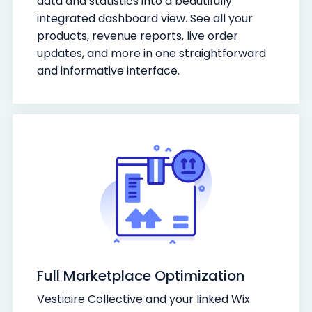
data and statistics into a beautifully
integrated dashboard view. See all your
products, revenue reports, live order
updates, and more in one straightforward
and informative interface.
Full Marketplace Optimization
Vestiaire Collective and your linked Wix