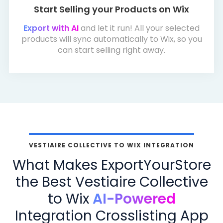
Start Selling your Products on Wix
Export with AI
and let it run! All your selected
products will sync automatically to Wix, so you
can start selling right away.
VESTIAIRE COLLECTIVE TO WIX INTEGRATION
What Makes ExportYourStore
the Best Vestiaire Collective
to Wix
AI-Powered
Integration Crosslisting App