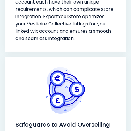
account each have their own unique
requirements, which can complicate store
integration. ExportYourStore optimizes
your Vestiaire Collective listings for your
linked Wix account and ensures a smooth
and seamless integration.
Safeguards to Avoid Overselling