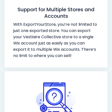
Support for Multiple Stores and
Accounts
With ExportYourStore, you’re not limited to
just one exported store. You can export
your Vestiaire Collective store to a single
Wix account just as easily as you can
export it to multiple Wix accounts. There’s
no limit to where you can sell!