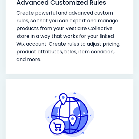
Advanced Customized Rules
Create powerful and advanced custom
rules, so that you can export and manage
products from your Vestiaire Collective
store in a way that works for your linked
Wix account. Create rules to adjust pricing,
product attributes, titles, item condition,
and more.