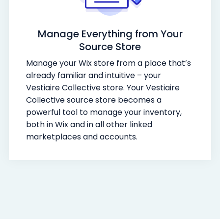
Manage Everything from Your
Source Store
Manage your Wix store from a place that’s
already familiar and intuitive – your
Vestiaire Collective store. Your Vestiaire
Collective source store becomes a
powerful tool to manage your inventory,
both in Wix and in all other linked
marketplaces and accounts.