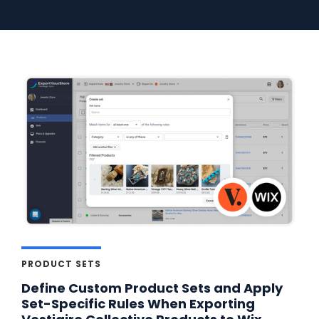
PRODUCT SETS
Define Custom Product Sets and Apply
Set-Specific Rules When Exporting