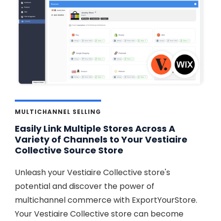
MULTICHANNEL SELLING
Easily Link Multiple Stores Across A
Variety of Channels to Your Vestiaire
Collective Source Store
Unleash your Vestiaire Collective store's
potential and discover the power of
multichannel commerce with ExportYourStore.
Your Vestiaire Collective store can become