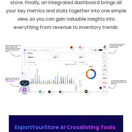
store. Finally, an integrated dashboard brings all
your key metrics and stats together into one simple
view, so you can gain valuable insights into
everything from revenue to inventory trends.
ExportYourStore AI Crosslisting Tools