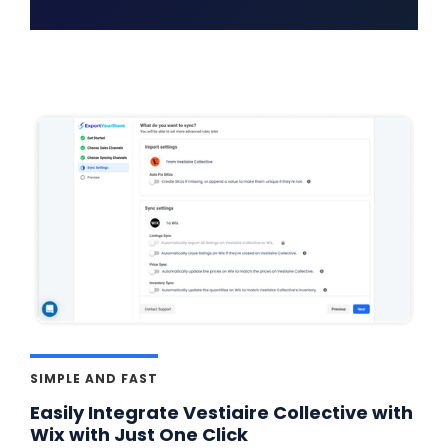
SIMPLE AND FAST
Easily Integrate Vestiaire Collective with
Wix with Just One Click