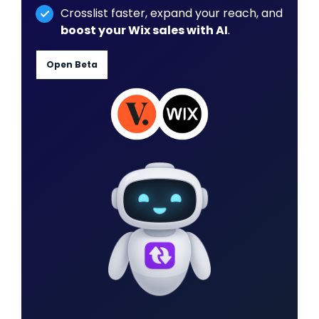
Crosslist faster, expand your reach, and
boost your Wix sales with AI
.
Open Beta