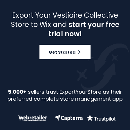
Export Your Vestiaire Collective
Store to Wix and
start your free
trial now!
Get Started
5,000+
sellers trust ExportYourStore as their
preferred complete store management app