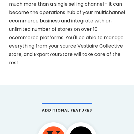
much more than a single selling channel - it can
become the operations hub of your multichannel
ecommerce business and integrate with an
unlimited number of stores on over 10
ecommerce platforms. You'll be able to manage
everything from your source Vestiaire Collective
store, and ExportYourStore will take care of the
rest.
ADDITIONAL FEATURES