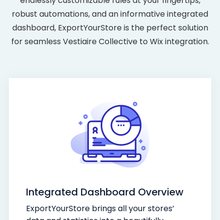
endlessly customizable rules at your fingertips,
robust automations, and an informative integrated
dashboard, ExportYourStore is the perfect solution
for seamless Vestiaire Collective to Wix integration.
Integrated Dashboard Overview
ExportYourStore brings all your stores’