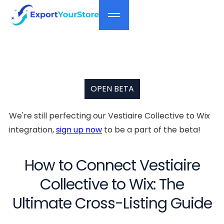
OPEN BETA
We're still perfecting our Vestiaire Collective to Wix
integration,
sign up now
to be a part of the beta!
How to Connect Vestiaire
Collective to Wix: The
Ultimate Cross-Listing Guide