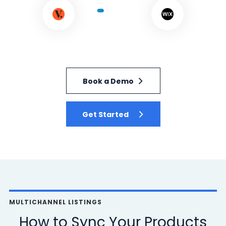
Book a Demo
Get Started
MULTICHANNEL LISTINGS
How to Sync Your Products