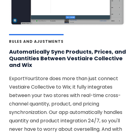
RULES AND AJUSTMENTS
Automatically Sync Products, Prices, and
Quantities Between Vestiaire Collective
and Wix
ExportYourStore does more than just connect
Vestiaire Collective to Wix; it fully integrates
between your two stores with real-time cross-
channel quantity, product, and pricing
synchronization. Our app automatically handles
quantity and product integration 24/7, so you'll
never have to worry about overselling. And with