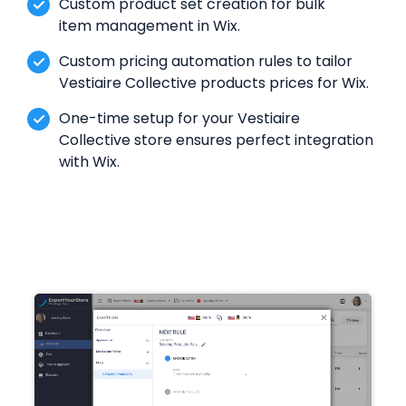
Custom product set creation for bulk
item management in Wix.
Custom pricing automation rules to tailor
Vestiaire Collective products prices for Wix.
One-time setup for your Vestiaire
Collective store ensures perfect integration
with Wix.