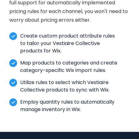
full support for automatically implemented
pricing rules for each channel, you won't need to
worry about pricing errors either.
Create custom product attribute rules
to tailor your Vestiaire Collective
products for Wix.
Map products to categories and create
category-specific Wix import rules.
Utilize rules to select which Vestiaire
Collective products to sync with Wix.
Employ quantity rules to automatically
manage inventory in Wix.