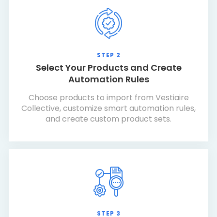
STEP 2
Select Your Products and Create
Automation Rules
Choose products to import from Vestiaire
Collective, customize smart automation rules,
and create custom product sets.
STEP 3