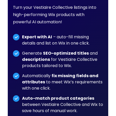
Turn your Vestiaire Collective listings into
high-performing Wix products with
powerful AI automation!
Export with AI
– auto-fill missing
details and list on Wix in one click.
Generate
SEO-optimized titles
and
descriptions
for Vestiaire Collective
products tailored to Wix.
Automatically
fix missing fields and
attributes
to meet Wix’s requirements
with one click.
Auto-match product categories
between Vestiaire Collective and Wix to
save hours of manual work.