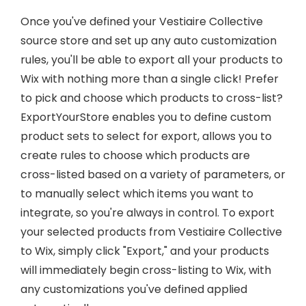
Once you've defined your Vestiaire Collective
source store and set up any auto customization
rules, you'll be able to export all your products to
Wix with nothing more than a single click! Prefer
to pick and choose which products to cross-list?
ExportYourStore enables you to define custom
product sets to select for export, allows you to
create rules to choose which products are
cross-listed based on a variety of parameters, or
to manually select which items you want to
integrate, so you're always in control. To export
your selected products from Vestiaire Collective
to Wix, simply click "Export," and your products
will immediately begin cross-listing to Wix, with
any customizations you've defined applied