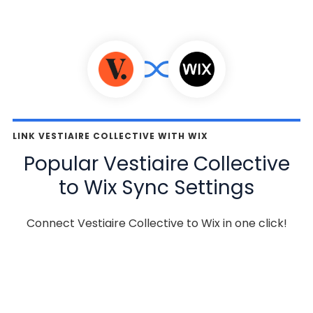
LINK VESTIAIRE COLLECTIVE WITH WIX
Popular Vestiaire Collective
to Wix Sync Settings
Connect Vestiaire Collective to Wix in one click!