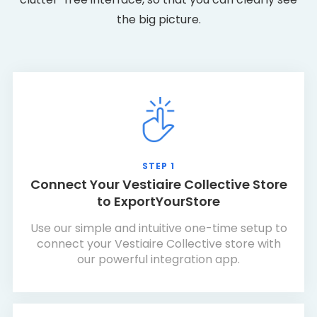
the big picture.
STEP 1
Connect Your Vestiaire Collective Store
to ExportYourStore
Use our simple and intuitive one-time setup to
connect your Vestiaire Collective store with
our powerful integration app.