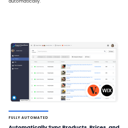
automatically.
FULLY AUTOMATED
Automatically Sync Products, Prices, and