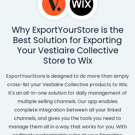
Why ExportYourStore is the
Best Solution for Exporting
Your Vestiaire Collective
Store to Wix
ExportYourStore is designed to do more than simply
cross-list your Vestiaire Collective products to Wix;
it's an all-in-one solution for daily management of
multiple selling channels. Our app enables
complete integration between all your linked
channels, and gives you the tools you need to
manage them all in a way that works for you. With