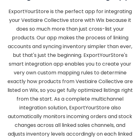
ExportYourStore is the perfect app for integrating
your Vestiaire Collective store with Wix because it
does so much more than just cross-list your
products. Our app makes the process of linking
accounts and syncing inventory simpler than ever,
but that's just the beginning. ExportYourStore's
smart integration app enables you to create your
very own custom mapping rules to determine
exactly how products from Vestiaire Collective are
listed on Wix, so you get fully optimized listings right
from the start. As a complete multichannel
integration solution, ExportYourStore also
automatically monitors incoming orders and stock
changes across all linked sales channels, and
adjusts inventory levels accordingly on each linked