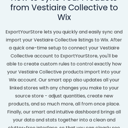
from Vestiaire Collective to
Wix
ExportYourStore lets you quickly and easily sync and
import your Vestiaire Collective listings to Wix. After
a quick one-time setup to connect your Vestiaire
Collective account to ExportYourStore, you'll be
able to create custom rules to control exactly how
your Vestiaire Collective products import into your
Wix account. Our smart app also updates all your
linked stores with any changes you make to your
source store - adjust quantities, create new
products, and so much more, all from once place.
Finally, our smart and intuitive dashboard brings all
your data and stats together into a clean and
clutter-free interface, so that you can clearly see