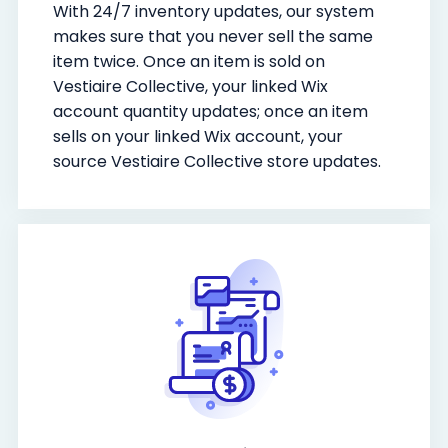
With 24/7 inventory updates, our system
makes sure that you never sell the same
item twice. Once an item is sold on
Vestiaire Collective, your linked Wix
account quantity updates; once an item
sells on your linked Wix account, your
source Vestiaire Collective store updates.