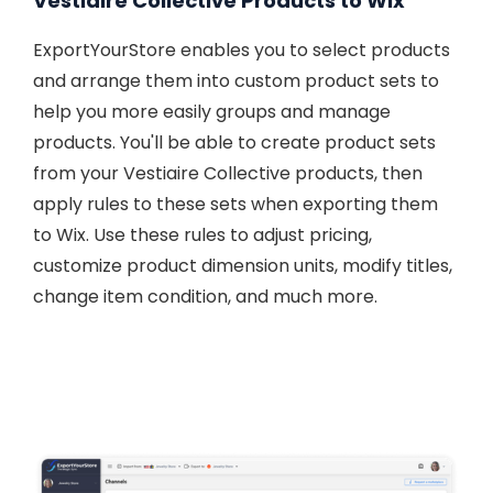
Vestiaire Collective Products to Wix
ExportYourStore enables you to select products
and arrange them into custom product sets to
help you more easily groups and manage
products. You'll be able to create product sets
from your Vestiaire Collective products, then
apply rules to these sets when exporting them
to Wix. Use these rules to adjust pricing,
customize product dimension units, modify titles,
change item condition, and much more.