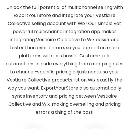
Unlock the full potential of multichannel selling with
ExportYourStore and integrate your Vestiaire
Collective selling account with Wix! Our simple yet
powerful multichannel integration app makes
integrating Vestiaire Collective to Wix easier and
faster than ever before, so you can sell on more
platforms with less hassle. Customizable
automations include everything from mapping rules
to channel-specific pricing adjustments, so your
Vestiaire Collective products list on Wix exactly the
way you want. ExportYourStore also automatically
syncs inventory and pricing between Vestiaire
Collective and Wix, making overselling and pricing
errors a thing of the past.