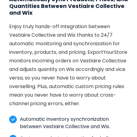
Quantities Between Vestiaire Collective
and Wix
Enjoy truly hands-off integration between
Vestiaire Collective and Wix thanks to 24/7
automatic monitoring and synchronization for
inventory, products, and pricing. ExportYourStore
monitors incoming orders on Vestiaire Collective
and adjusts quantity on Wix accordingly and vice
versa, so you never have to worry about
overselling. Plus, automatic custom pricing rules
mean you never have to worry about cross-
channel pricing errors, either.
Automatic inventory synchronization
between Vestiaire Collective and Wix.