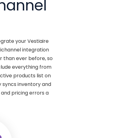
channel
egrate your Vestiaire
ichannel integration
 than ever before, so
clude everything from
ctive products list on
 syncs inventory and
and pricing errors a