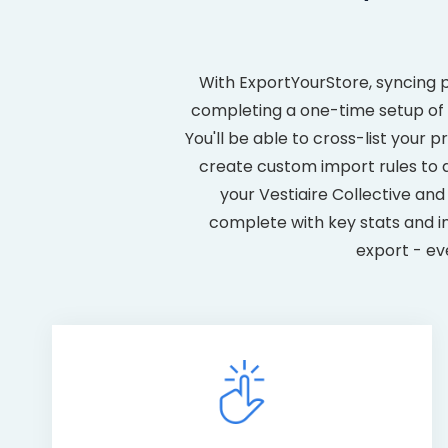
With ExportYourStore, syncing 
completing a one-time setup of y
You'll be able to cross-list your
create custom import rules to
your Vestiaire Collective a
complete with key stats and in
export - ev