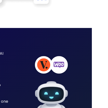
AI
o
 one