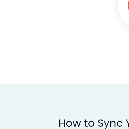
How to Sync Y