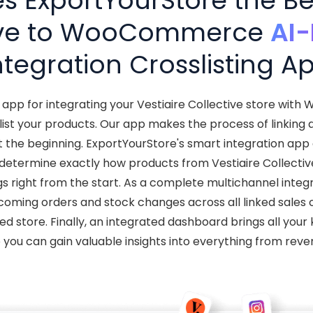
 ExportYourStore the Bes
ive to WooCommerce
AI
ntegration Crosslisting A
t app for integrating your Vestiaire Collective store wi
ist your products. Our app makes the process of linking
ust the beginning. ExportYourStore's smart integration app
determine exactly how products from Vestiaire Collecti
ings right from the start. As a complete multichannel integ
coming orders and stock changes across all linked sales 
ed store. Finally, an integrated dashboard brings all you
o you can gain valuable insights into everything from reve