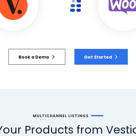
Book a Demo
Get Started
MULTICHANNEL LISTINGS
our Products from Vestia