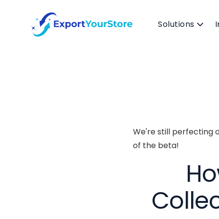
Solutions
We're still perfecting
of the beta!
Ho
Colle