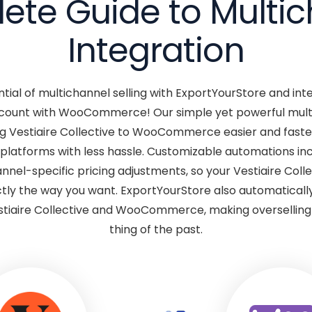
te Guide to Multi
Integration
ntial of multichannel selling with ExportYourStore and int
account with WooCommerce! Our simple yet powerful mult
g Vestiaire Collective to WooCommerce easier and faster
 platforms with less hassle. Customizable automations in
nel-specific pricing adjustments, so your Vestiaire Colle
 the way you want. ExportYourStore also automatically
tiaire Collective and WooCommerce, making overselling 
thing of the past.