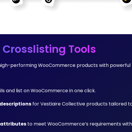
 Crosslisting Tools
nto high-performing WooCommerce products with powerful 
ails and list on WooCommerce in one click.
descriptions
for Vestiaire Collective products tailored t
 attributes
to meet WooCommerce’s requirements with