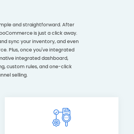
mple and straightforward. After
WooCommerce is just a click away.
 and sync your inventory, and even
. Plus, once you've integrated
mative integrated dashboard,
ng, custom rules, and one-click
nel selling.