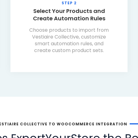
STEP 2
Select Your Products and
Create Automation Rules
Choose products to import from
Vestiaire Collective, customize
smart automation rules, and
create custom product sets.
ESTIAIRE COLLECTIVE TO WOOCOMMERCE INTEGRATION