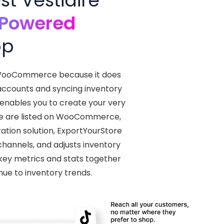
t Vestiaire
-Powered
pp
th WooCommerce because it does
 accounts and syncing inventory
 enables you to create your very
ve are listed on WooCommerce,
ration solution, ExportYourStore
channels, and adjusts inventory
r key metrics and stats together
nue to inventory trends.