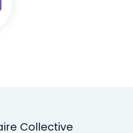
ire Collective