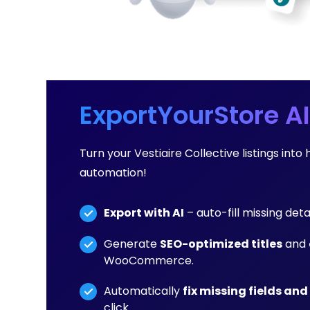
ExportYourStore AI
Turn your Vestiaire Collective listings i
automation!
Export with AI
– auto-fill missing det
Generate
SEO-optimized titles
and
WooCommerce.
Automatically
fix missing fields and
click.