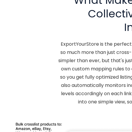
What Makes
Collect
I
ExportYourStore is the perfec
so much more than just cross-l
simpler than ever, but that's j
own custom mapping rules to 
so you get fully optimized list
also automatically monitors in
levels accordingly on each link
into one simple view, s