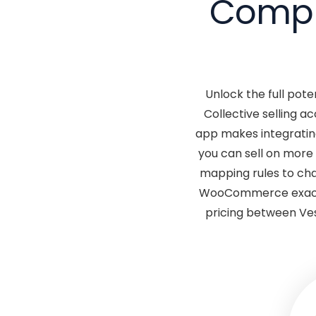
Comple
Unlock the full pote
Collective selling 
app makes integratin
you can sell on more
mapping rules to chan
WooCommerce exactly
pricing between Ves