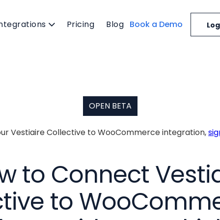
Integrations
Pricing
Blog
Book a Demo
Log
OPEN BETA
 our Vestiaire Collective to WooCommerce integration,
si
w to Connect Vestia
ctive to WooComme