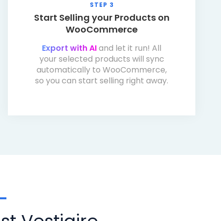
STEP 3
Start Selling your Products on
WooCommerce
Export with AI
and let it run! All
your selected products will sync
automatically to WooCommerce,
so you can start selling right away.