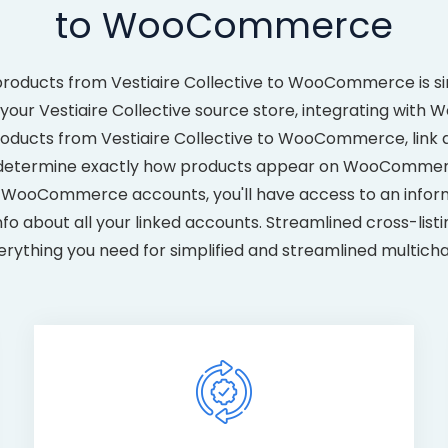
to WooCommerce
products from Vestiaire Collective to WooCommerce is si
our Vestiaire Collective source store, integrating with 
 products from Vestiaire Collective to WooCommerce, link
 determine exactly how products appear on WooCommerce
nd WooCommerce accounts, you'll have access to an infor
fo about all your linked accounts. Streamlined cross-listi
erything you need for simplified and streamlined multichan