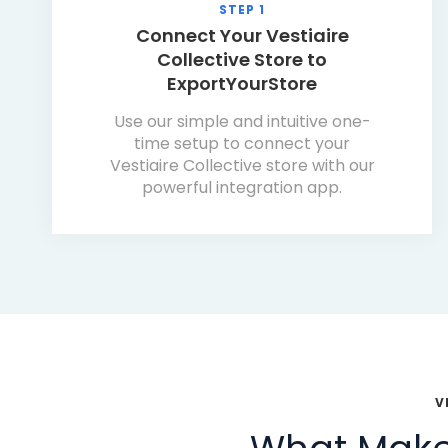
STEP 1
Connect Your Vestiaire
Collective Store to
ExportYourStore
Use our simple and intuitive one-
time setup to connect your
Vestiaire Collective store with our
powerful integration app.
V