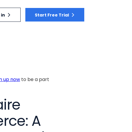
 in
Start Free Trial
gn up now
to be a part
ire
rce: A