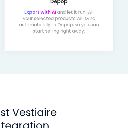
Depop
Export with AI
and let it run! All
your selected products will sync
automatically to Depop, so you can
start selling right away.
t Vestiaire
tegration