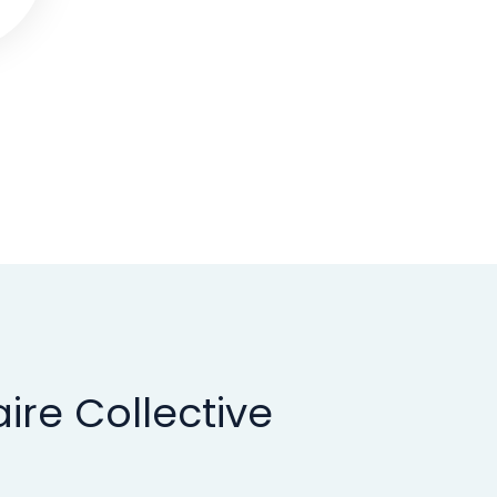
ire Collective