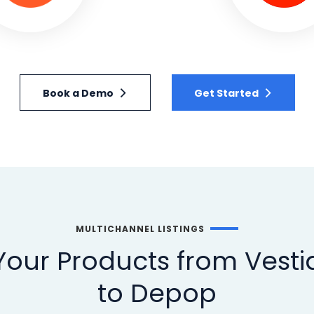
Book a Demo
Get Started
MULTICHANNEL LISTINGS
our Products from Vestia
to Depop