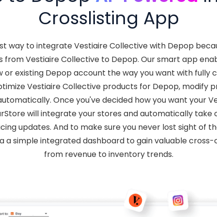
Crosslisting App
st way to integrate Vestiaire Collective with Depop bec
 from Vestiaire Collective to Depop. Our smart app enabl
w or existing Depop account the way you want with fully 
imize Vestiaire Collective products for Depop, modify pri
tomatically. Once you've decided how you want your Vest
rStore will integrate your stores and automatically take
cing updates. And to make sure you never lost sight of the 
ia a simple integrated dashboard to gain valuable cross-c
from revenue to inventory trends.