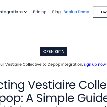
Integrations
Pricing
Blog
Book a Demo
Log
OPEN BETA
our Vestiaire Collective to Depop integration,
sign up now
ing Vestiaire Colle
pop: A Simple Guide