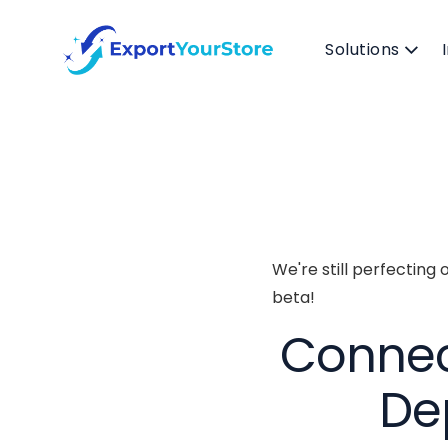
Solutions
We're still perfecting 
beta!
Connect
De