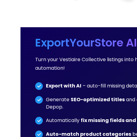
ExportYourStore AI
Turn your Vestiaire Collective listings in
automation!
Export with AI
– auto-fill missing deta
Generate
SEO-optimized titles
and
Depop.
Automatically
fix missing fields and
Auto-match product categories
be