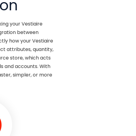
ion
ing your Vestiaire
egration between
tly how your Vestiaire
t attributes, quantity,
rce store, which acts
ls and accounts. With
ster, simpler, or more