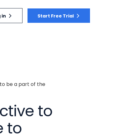
 in
Start Free Trial
to be a part of the
ctive to
 to