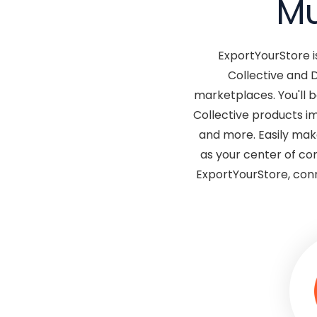
Mu
ExportYourStore i
Collective and 
marketplaces. You'll 
Collective products im
and more. Easily mak
as your center of co
ExportYourStore, conn