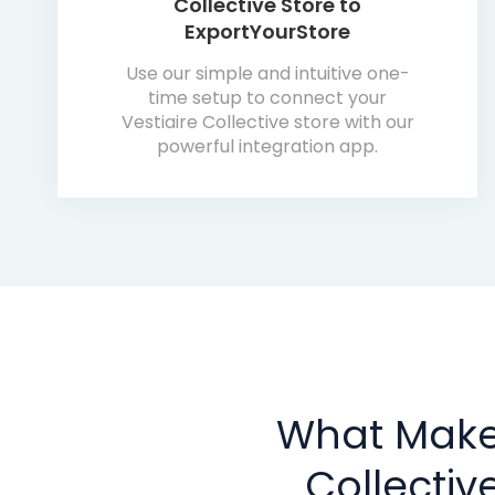
Collective Store to
ExportYourStore
Use our simple and intuitive one-
time setup to connect your
Vestiaire Collective store with our
powerful integration app.
What Makes
Collecti