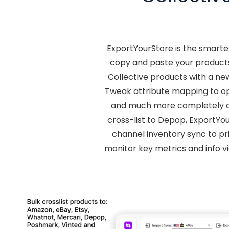
ExportYourStore is the smarte
copy and paste your products
Collective products with a ne
Tweak attribute mapping to opt
and much more completely au
cross-list to Depop, ExportYou
channel inventory sync to pri
monitor key metrics and info v