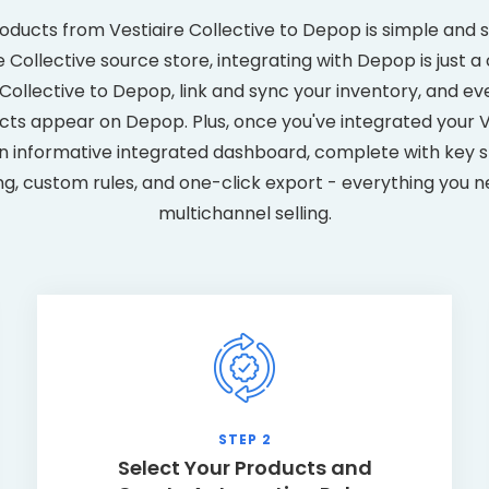
oducts from Vestiaire Collective to Depop is simple and 
 Collective source store, integrating with Depop is just a c
e Collective to Depop, link and sync your inventory, and e
ts appear on Depop. Plus, once you've integrated your V
n informative integrated dashboard, complete with key st
ng, custom rules, and one-click export - everything you n
multichannel selling.
STEP 2
Select Your Products and