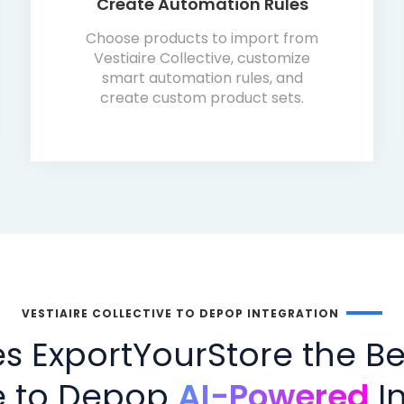
Create Automation Rules
Choose products to import from
Vestiaire Collective, customize
smart automation rules, and
create custom product sets.
VESTIAIRE COLLECTIVE TO DEPOP INTEGRATION
 ExportYourStore the Bes
ve to Depop
AI-Powered
In