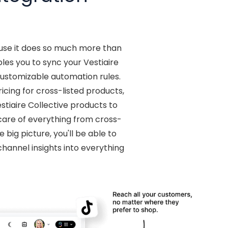
ause it does so much more than
es you to sync your Vestiaire
customizable automation rules.
cing for cross-listed products,
iaire Collective products to
 care of everything from cross-
big picture, you'll be able to
hannel insights into everything