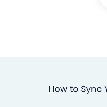
How to Sync Y