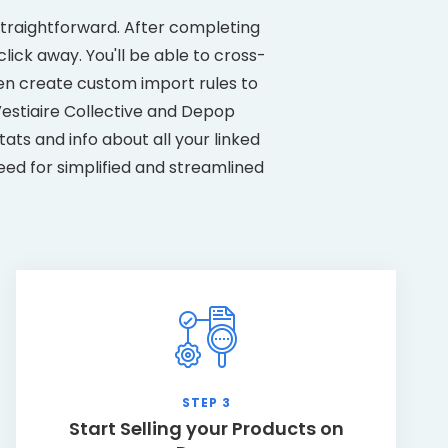
straightforward. After completing
lick away. You'll be able to cross-
ven create custom import rules to
estiaire Collective and Depop
ats and info about all your linked
eed for simplified and streamlined
STEP 3
Start Selling your Products on