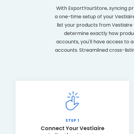
With ExportYourStore, syncing pr
a one-time setup of your Vestiaire
list your products from Vestiair
determine exactly how produc
accounts, you'll have access to a
accounts. Streamlined cross-listi
STEP 1
Connect Your Vestiaire