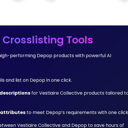
 Crosslisting Tools
to high-performing Depop products with powerful AI
ils and list on Depop in one click.
descriptions
for Vestiaire Collective products tailored t
 attributes
to meet Depop’s requirements with one click
tween Vestiaire Collective and Depop to save hours of