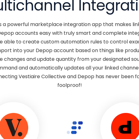
ltichannel Integrat
s a powerful marketplace integration app that makes link
Depop accounts easy with truly smart and complete int
be able to create custom automation rules to control exac
port into your Depop account based on things like produc
e changes and update quantity from your designated sou
mmand and automatically updates all your linked channe
ecting Vestiaire Collective and Depop has never been fa
foolproof!