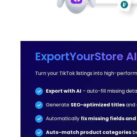
ExportYourStore AI
Turn your TikTok listings into high-perfor
Export with AI
– auto-fill missing detai
Generate
SEO-optimized titles
and
Automatically
fix missing fields and
Auto-match product categories
be