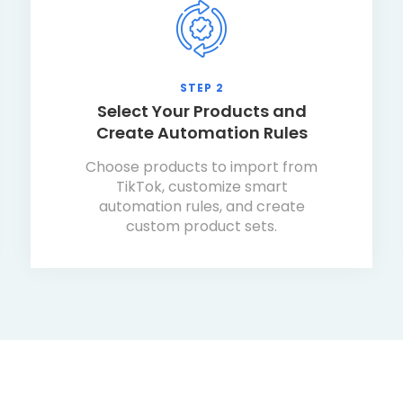
STEP 2
Select Your Products and
Create Automation Rules
Choose products to import from
TikTok, customize smart
automation rules, and create
custom product sets.