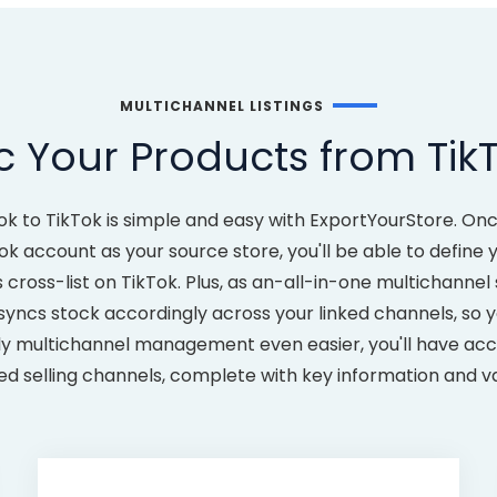
MULTICHANNEL LISTINGS
 Your Products from TikT
ok to TikTok is simple and easy with ExportYourStore. On
ok account as your source store, you'll be able to defin
ross-list on TikTok. Plus, as an-all-in-one multichannel 
yncs stock accordingly across your linked channels, so y
ly multichannel management even easier, you'll have acce
ked selling channels, complete with key information and v