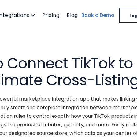
Integrations
Pricing
Blog
Book a Demo
Log
 Connect TikTok to 
timate Cross-Listin
powerful marketplace integration app that makes linking 
truly smart and complete integration between marketplace
ion rules to control exactly how your TikTok products i
gs like product attributes, quantity, and more. Easily m
your designated source store, which acts as your center