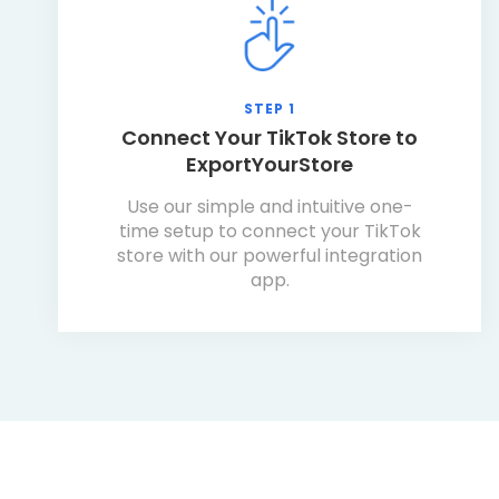
STEP 1
Connect Your TikTok Store to
ExportYourStore
Use our simple and intuitive one-
time setup to connect your TikTok
store with our powerful integration
app.