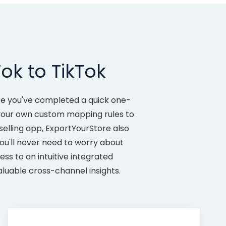
ok to TikTok
ce you've completed a quick one-
e your own custom mapping rules to
selling app, ExportYourStore also
ou'll never need to worry about
ss to an intuitive integrated
aluable cross-channel insights.