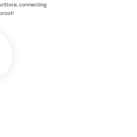
urStore, connecting
proof!