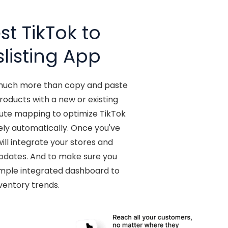
t TikTok to
listing App
o much more than copy and paste
oducts with a new or existing
bute mapping to optimize TikTok
ely automatically. Once you've
ill integrate your stores and
updates. And to make sure you
 simple integrated dashboard to
ventory trends.