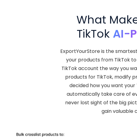
What Makes
TikTok
AI-
ExportYourStore is the smartes
your products from TikTok to 
TikTok account the way you wan
products for TikTok, modify p
decided how you want your Ti
automatically take care of e
never lost sight of the big pi
gain valuable 