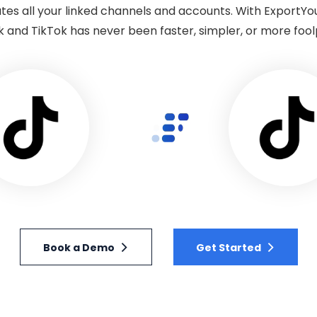
tes all your linked channels and accounts. With ExportYo
k and TikTok has never been faster, simpler, or more fool
Book a Demo
Get Started