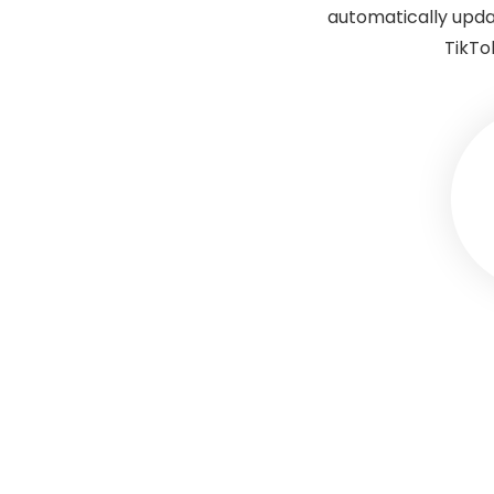
automatically upda
TikTo