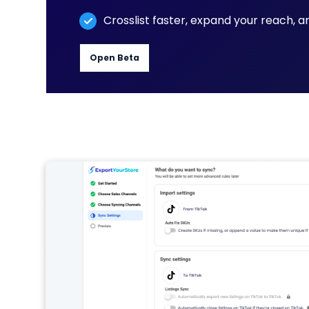
Crosslist faster, expand your reach, 
Open Beta