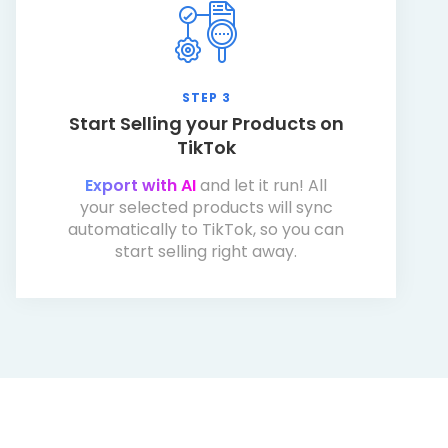
STEP 3
Start Selling your Products on
TikTok
Export with AI
and let it run! All
your selected products will sync
automatically to TikTok, so you can
start selling right away.