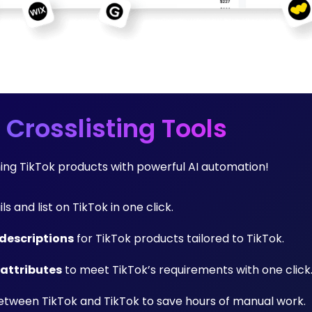
 Crosslisting Tools
ming TikTok products with powerful AI automation!
ls and list on TikTok in one click.
descriptions
for TikTok products tailored to TikTok.
 attributes
to meet TikTok’s requirements with one click
tween TikTok and TikTok to save hours of manual work.