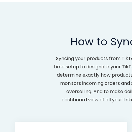
How to Sync
Syncing your products from TikT
time setup to designate your TikT
determine exactly how products c
monitors incoming orders and s
overselling. And to make dai
dashboard view of all your lin