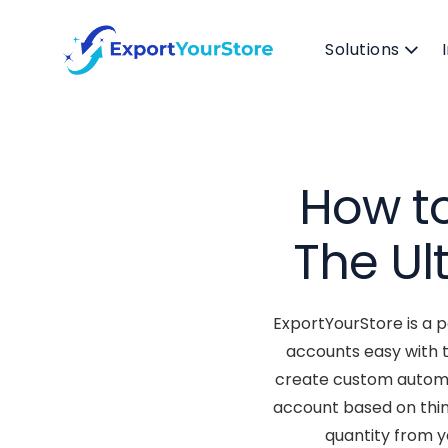
Solutions
How to
The Ul
ExportYourStore is a 
accounts easy with 
create custom automat
account based on thin
quantity from 