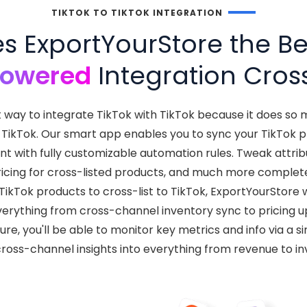
TIKTOK TO TIKTOK INTEGRATION
 ExportYourStore the Bes
Powered
Integration Cross
t way to integrate TikTok with TikTok because it does s
TikTok. Our smart app enables you to sync your TikTok pr
t with fully customizable automation rules. Tweak attri
ricing for cross-listed products, and much more complet
kTok products to cross-list to TikTok, ExportYourStore w
verything from cross-channel inventory sync to pricing 
cture, you'll be able to monitor key metrics and info via a
cross-channel insights into everything from revenue to in