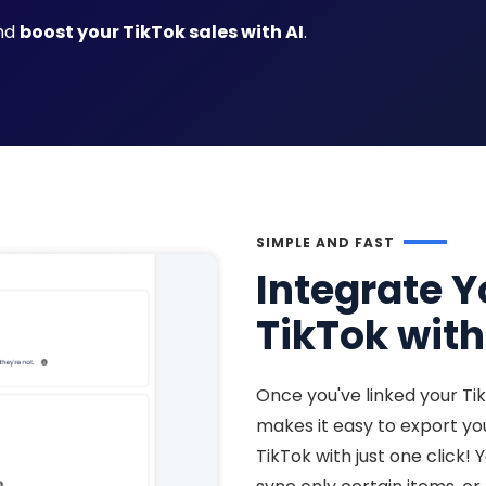
and
boost your TikTok sales with AI
.
SIMPLE AND FAST
Integrate Y
TikTok with
Once you've linked your Ti
makes it easy to export y
TikTok with just one click! 