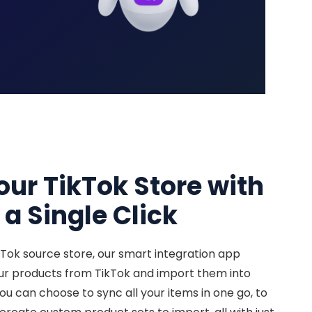
our TikTok Store with
 a Single Click
kTok source store, our smart integration app
our products from TikTok and import them into
You can choose to sync all your items in one go, to