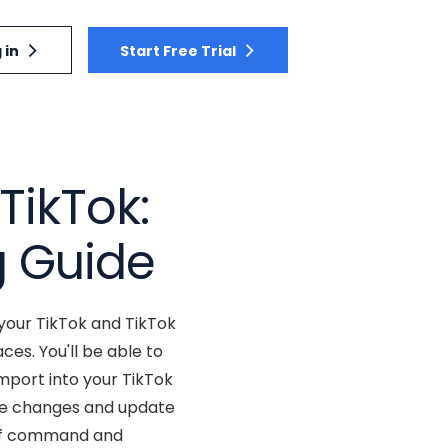
 in
Start Free Trial
TikTok:
g Guide
your TikTok and TikTok
s. You'll be able to
mport into your TikTok
ake changes and update
 of command and