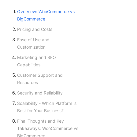
Overview: WooCommerce vs
BigCommerce
Pricing and Costs
Ease of Use and
Customization
.
Marketing and SEO
Capabilities
Customer Support and
Resources
Security and Reliability
Scalability - Which Platform is
Best for Your Business?
Final Thoughts and Key
Takeaways: WooCommerce vs
BigCommerce