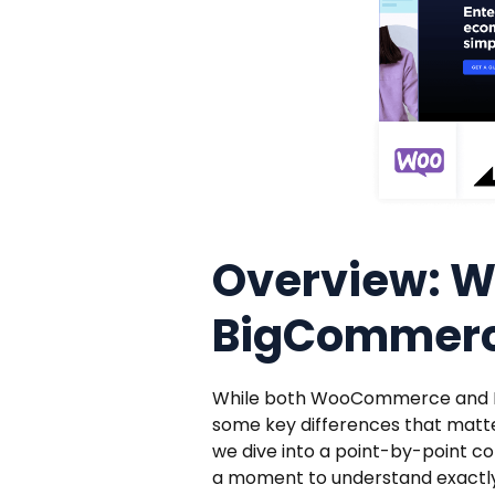
Overview: 
BigCommer
While both WooCommerce and Bi
some key differences that matte
we dive into a point-by-point
a moment to understand exactly