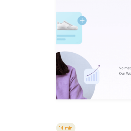
14
min