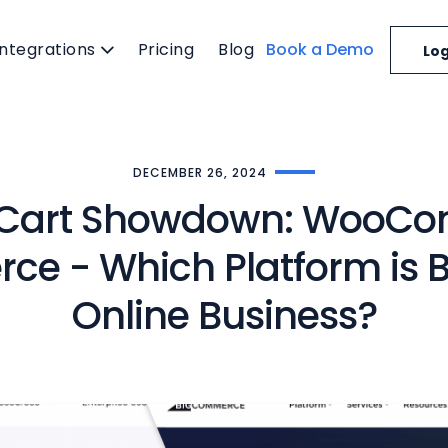
Integrations
Pricing
Blog
Book a Demo
Log
DECEMBER 26, 2024
 Cart Showdown: WooCo
e - Which Platform is Be
Online Business?