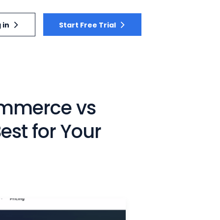
 in
Start Free Trial
mmerce vs
st for Your