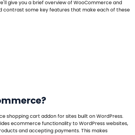
, we'll give you a brief overview of WooCommerce and
contrast some key features that make each of these
Commerce?
shopping cart addon for sites built on WordPress.
des ecommerce functionality to WordPress websites,
g products and accepting payments. This makes