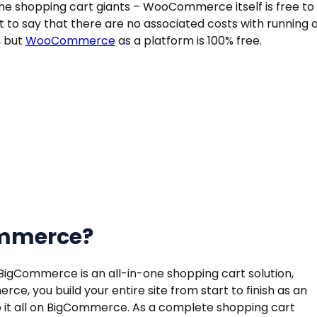
shopping cart giants – WooCommerce itself is free to
not to say that there are no associated costs with running 
, but
WooCommerce
as a platform is 100% free.
ommerce?
Commerce is an all-in-one shopping cart solution,
ce, you build your entire site from start to finish as an
it all on BigCommerce. As a complete shopping cart