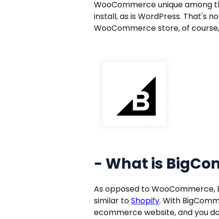
WooCommerce unique among the 
install, as is WordPress. That's 
WooCommerce store, of course
- What is BigC
As opposed to WooCommerce, Big
similar to
Shopify
. With BigCommer
ecommerce website, and you do 