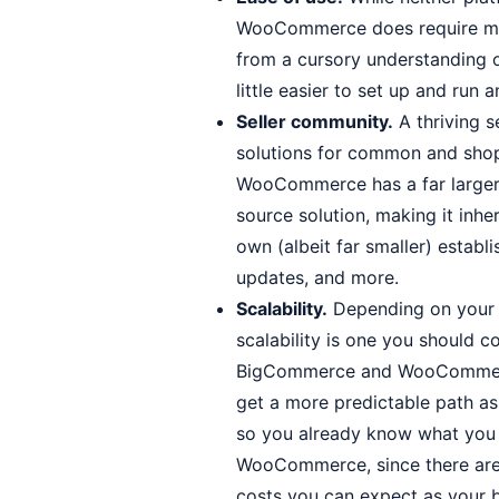
WooCommerce does require mo
from a cursory understanding 
little easier to set up and run
Seller community.
A thriving s
solutions for common and shop
WooCommerce has a far large
source solution, making it inh
own (albeit far smaller) estab
updates, and more.
Scalability.
Depending on your g
scalability is one you should 
BigCommerce and WooCommerce 
get a more predictable path as
so you already know what you 
WooCommerce, since there are 
costs you can expect as your 