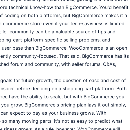
re technical know-how than BigCommerce. You'd benefit
of coding on both platforms, but BigCommerce makes it a
 an ecommerce store even if your tech-savviness is limited.
eller community can be a valuable source of tips and
ping-cart-platform-specific selling problems, and
r user base than BigCommerce. WooCommerce is an open
erently community-focused. That said, BigCommerce has its
lished forum and community, with seller forums, Q&As,
oals for future growth, the question of ease and cost of
consider before deciding on a shopping cart platform. Both
have the ability to scale, but with BigCommerce you
 you grow. BigCommerce's pricing plan lays it out simply,
can expect to pay as your business grows. With
so many moving parts, it's not as easy to predict what
business grows. As a rule, however, WooCommerce will