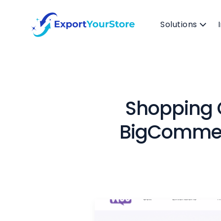
Solutions
Shopping
BigCommerc