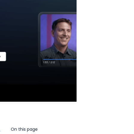
On this page
e