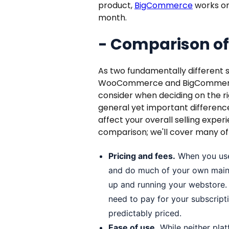
product,
BigCommerce
works on 
month.
- Comparison of
As two fundamentally different s
WooCommerce and BigCommerce 
consider when deciding on the ri
general yet important differenc
affect your overall selling exper
comparison; we'll cover many of
Pricing and fees.
When you use
and do much of your own mainte
up and running your webstore
need to pay for your subscripti
predictably priced.
Ease of use.
While neither platf