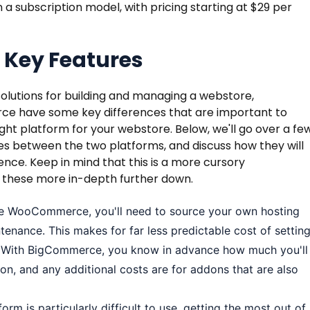
a subscription model, with pricing starting at $29 per
 Key Features
olutions for building and managing a webstore,
have some key differences that are important to
ght platform for your webstore. Below, we'll go over a fe
es between the two platforms, and discuss how they will
ience. Keep in mind that this is a more cursory
 these more in-depth further down.
 WooCommerce, you'll need to source your own hosting
nance. This makes for far less predictable cost of settin
. With BigCommerce, you know in advance how much you'll
on, and any additional costs are for addons that are also
orm is particularly difficult to use, getting the most out of