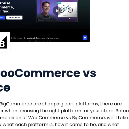
WooCommerce vs
ce
gCommerce are shopping cart platforms, there are
r when choosing the right platform for your store. Befor
 comparison of WooCommerce vs BigCommerce, we'll take
 what each platform is, how it came to be, and what