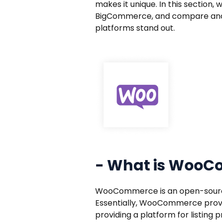
makes it unique. In this section
BigCommerce, and compare and 
platforms stand out.
- What is Woo
WooCommerce is an open-source 
Essentially, WooCommerce provi
providing a platform for listin