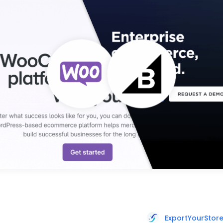
ExportYourStor