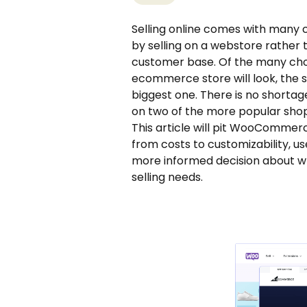
Selling online comes with many c
by selling on a webstore rathe
customer base. Of the many choi
ecommerce store will look, the 
biggest one. There is no shortage 
on two of the more popular sh
This article will pit WooComm
from costs to customizability, us
more informed decision about wh
selling needs.