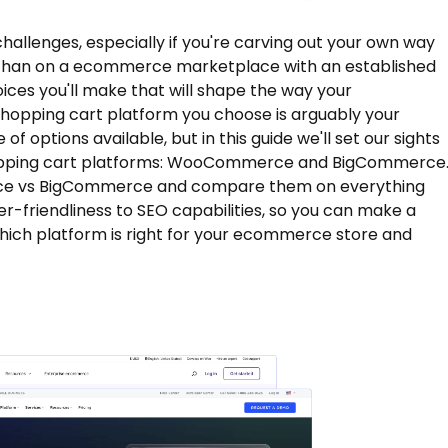
hallenges, especially if you're carving out your own way
r than on a ecommerce marketplace with an established
ces you'll make that will shape the way your
shopping cart platform you choose is arguably your
of options available, but in this guide we'll set our sights
opping cart platforms: WooCommerce and BigCommerce
erce vs BigCommerce and compare them on everything
er-friendliness to SEO capabilities, so you can make a
ich platform is right for your ecommerce store and