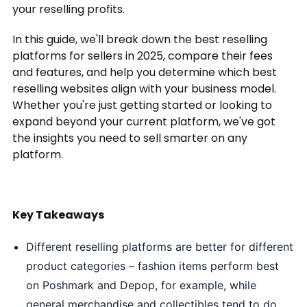
your reselling profits.
In this guide, we'll break down the best reselling
platforms for sellers in 2025, compare their fees
and features, and help you determine which best
reselling websites align with your business model.
Whether you're just getting started or looking to
expand beyond your current platform, we've got
the insights you need to sell smarter on any
platform.
Key Takeaways
Different reselling platforms are better for different
product categories – fashion items perform best
on Poshmark and Depop, for example, while
general merchandise and collectibles tend to do