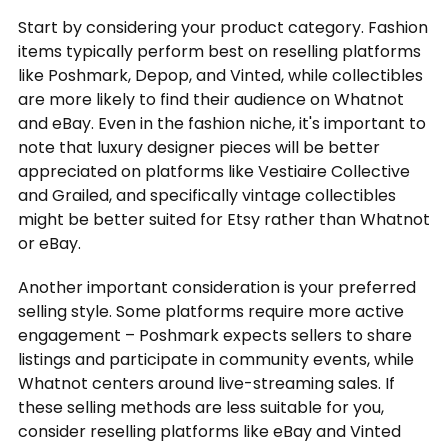
Start by considering your product category. Fashion
items typically perform best on reselling platforms
like Poshmark, Depop, and Vinted, while collectibles
are more likely to find their audience on Whatnot
and eBay. Even in the fashion niche, it's important to
note that luxury designer pieces will be better
appreciated on platforms like Vestiaire Collective
and Grailed, and specifically vintage collectibles
might be better suited for Etsy rather than Whatnot
or eBay.
Another important consideration is your preferred
selling style. Some platforms require more active
engagement – Poshmark expects sellers to share
listings and participate in community events, while
Whatnot centers around live-streaming sales. If
these selling methods are less suitable for you,
consider reselling platforms like eBay and Vinted