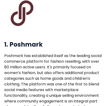
1. Poshmark
Poshmark has established itself as the leading social
commerce platform for fashion reselling, with over
80 million active users. It's primarily focused on
women's fashion, but also offers additional product
categories such as home goods and children's
clothing. The platform was one of the first to blend
social media features with marketplace
functionality, creating a unique selling environment
where community engagement is an integral part