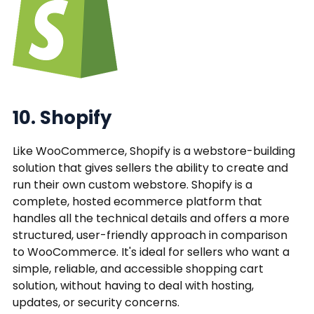
10. Shopify
Like WooCommerce, Shopify is a webstore-building
solution that gives sellers the ability to create and
run their own custom webstore. Shopify is a
complete, hosted ecommerce platform that
handles all the technical details and offers a more
structured, user-friendly approach in comparison
to WooCommerce. It's ideal for sellers who want a
simple, reliable, and accessible shopping cart
solution, without having to deal with hosting,
updates, or security concerns.