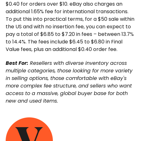
$0.40 for orders over $10. eBay also charges an
additional 1.65% fee for international transactions.
To put this into practical terms, for a $50 sale within
the US and with no insertion fee, you can expect to
pay a total of $6.85 to $7.20 in fees – between 13.7%
to 14.4%. The fees include $6.45 to $6.80 in Final
Value fees, plus an additional $0.40 order fee.
Best For:
Resellers with diverse inventory across
multiple categories, those looking for more variety
in selling options, those comfortable with eBay's
more complex fee structure, and sellers who want
access to a massive, global buyer base for both
new and used items.