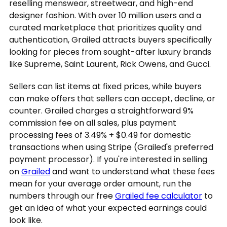
reselling menswear, streetwear, and high-end
designer fashion. With over 10 million users and a
curated marketplace that prioritizes quality and
authentication, Grailed attracts buyers specifically
looking for pieces from sought-after luxury brands
like Supreme, Saint Laurent, Rick Owens, and Gucci.
Sellers can list items at fixed prices, while buyers
can make offers that sellers can accept, decline, or
counter. Grailed charges a straightforward 9%
commission fee on all sales, plus payment
processing fees of 3.49% + $0.49 for domestic
transactions when using Stripe (Grailed's preferred
payment processor). If you're interested in selling
on
Grailed
and want to understand what these fees
mean for your average order amount, run the
numbers through our free
Grailed fee calculator
to
get an idea of what your expected earnings could
look like.