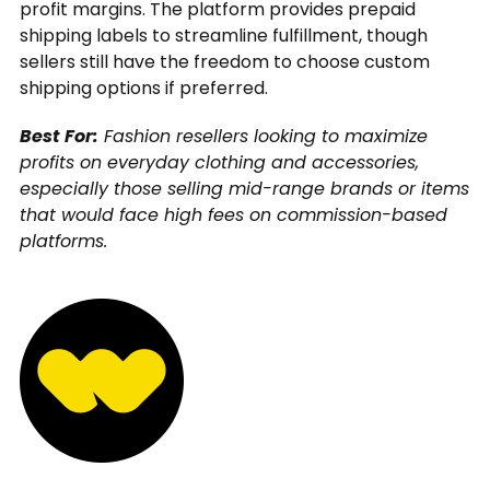
profit margins. The platform provides prepaid
shipping labels to streamline fulfillment, though
sellers still have the freedom to choose custom
shipping options if preferred.
Best For:
Fashion resellers looking to maximize
profits on everyday clothing and accessories,
especially those selling mid-range brands or items
that would face high fees on commission-based
platforms.