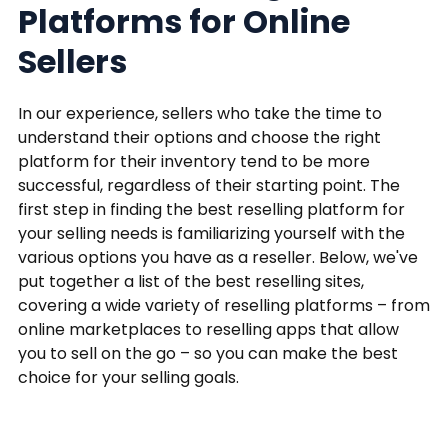
Platforms for Online
Sellers
In our experience, sellers who take the time to
understand their options and choose the right
platform for their inventory tend to be more
successful, regardless of their starting point. The
first step in finding the best reselling platform for
your selling needs is familiarizing yourself with the
various options you have as a reseller. Below, we've
put together a list of the best reselling sites,
covering a wide variety of reselling platforms – from
online marketplaces to reselling apps that allow
you to sell on the go – so you can make the best
choice for your selling goals.