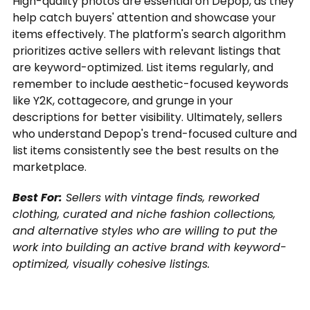
High-quality photos are essential on Depop, as they
help catch buyers' attention and showcase your
items effectively. The platform's search algorithm
prioritizes active sellers with relevant listings that
are keyword-optimized. List items regularly, and
remember to include aesthetic-focused keywords
like Y2K, cottagecore, and grunge in your
descriptions for better visibility. Ultimately, sellers
who understand Depop's trend-focused culture and
list items consistently see the best results on the
marketplace.
Best For:
Sellers with vintage finds, reworked
clothing, curated and niche fashion collections,
and alternative styles who are willing to put the
work into building an active brand with keyword-
optimized, visually cohesive listings.