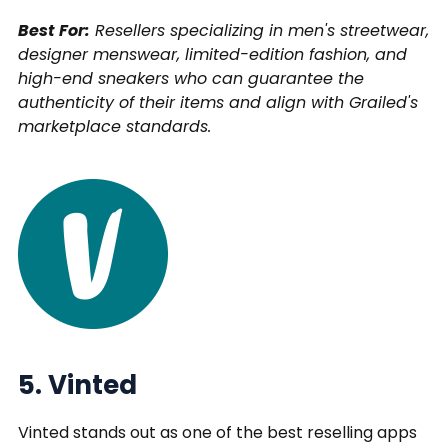
Best For:
Resellers specializing in men's streetwear,
designer menswear, limited-edition fashion, and
high-end sneakers who can guarantee the
authenticity of their items and align with Grailed's
marketplace standards.
5. Vinted
Vinted stands out as one of the best reselling apps