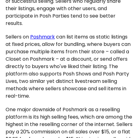
of successful selling. Sellers who regularly share
their listings, engage with other users, and
participate in Posh Parties tend to see better
results.
Sellers on
Poshmark
can list items as static listings
at fixed prices, allow for bundling, where buyers can
purchase multiple items from their store – called a
Closet on Poshmark – at a discount, or send offers
directly to buyers who've liked their listing. The
platform also supports Posh Shows and Posh Party
Lives, two similar yet distinct livestream selling
methods where sellers showcase and sell items in
real-time.
One major downside of Poshmark as a reselling
platform is its high selling fees, which are among the
highest in the reselling corner of the internet. Sellers
pay a 20% commission on all sales over $15, or a flat