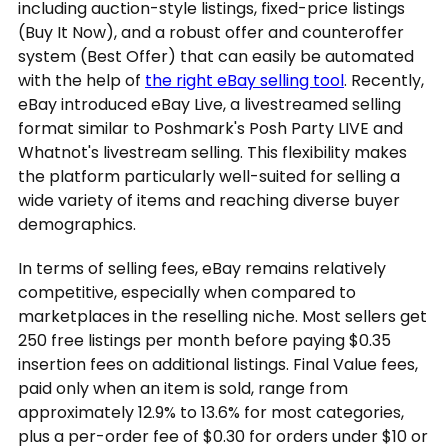
including auction-style listings, fixed-price listings
(Buy It Now), and a robust offer and counteroffer
system (Best Offer) that can easily be automated
with the help of
the right eBay selling tool
. Recently,
eBay introduced eBay Live, a livestreamed selling
format similar to Poshmark's Posh Party LIVE and
Whatnot's livestream selling. This flexibility makes
the platform particularly well-suited for selling a
wide variety of items and reaching diverse buyer
demographics.
In terms of selling fees, eBay remains relatively
competitive, especially when compared to
marketplaces in the reselling niche. Most sellers get
250 free listings per month before paying $0.35
insertion fees on additional listings. Final Value fees,
paid only when an item is sold, range from
approximately 12.9% to 13.6% for most categories,
plus a per-order fee of $0.30 for orders under $10 or