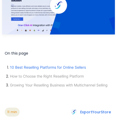
On this page
10 Best Reselling Platforms for Online Sellers
How to Choose the Right Reselling Platform
Growing Your Reselling Business with Multichannel Selling
ExportYourStore
11
min