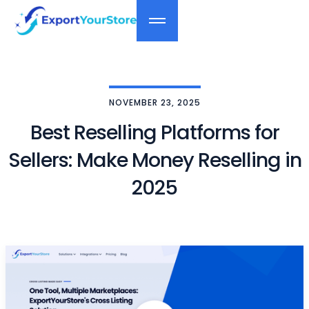
NOVEMBER 23, 2025
Best Reselling Platforms for
Sellers: Make Money Reselling in
2025