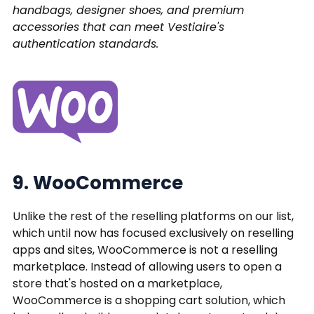
handbags, designer shoes, and premium
accessories that can meet Vestiaire's
authentication standards.
9. WooCommerce
Unlike the rest of the reselling platforms on our list,
which until now has focused exclusively on reselling
apps and sites, WooCommerce is not a reselling
marketplace. Instead of allowing users to open a
store that's hosted on a marketplace,
WooCommerce is a shopping cart solution, which