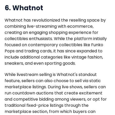
6. Whatnot
Whatnot has revolutionized the reselling space by
combining live-streaming with ecommerce,
creating an engaging shopping experience for
collectibles enthusiasts. While the platform initially
focused on contemporary collectibles like Funko
Pops and trading cards, it has since expanded to
include additional categories like vintage fashion,
sneakers, and even sporting goods.
While livestream selling is Whatnot's standout
feature, sellers can also choose to sell via static
marketplace listings. During live shows, sellers can
run countdown auctions that create excitement
and competitive bidding among viewers, or opt for
traditional fixed-price listings through the
marketplace section, from which buyers can