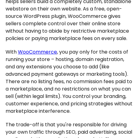
helps sellers build a completely custom, standalone
webstore on their own website. As a free, open-
source WordPress plugin, WooCommerce gives
sellers complete control over their online store
without having to abide by restrictive marketplace
policies or paying marketplace fees on every sale.
With
WooCommerce
, you pay only for the costs of
running your store – hosting, domain registration,
and any extensions you choose to add (like
advanced payment gateways or marketing tools).
There are no listing fees, no commission fees paid to
a marketplace, and no restrictions on what you can
sell (within legal limits). You control your branding,
customer experience, and pricing strategies without
marketplace interference.
The trade-off is that you're responsible for driving
your own traffic through SEO, paid advertising, social