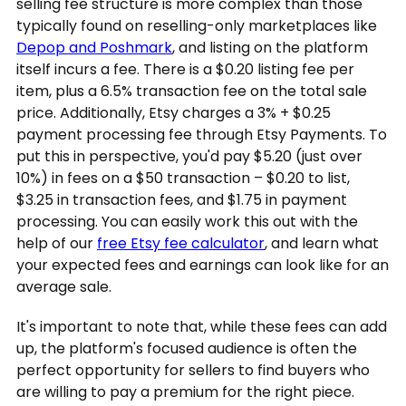
selling fee structure is more complex than those
typically found on reselling-only marketplaces like
Depop and Poshmark
, and listing on the platform
itself incurs a fee. There is a $0.20 listing fee per
item, plus a 6.5% transaction fee on the total sale
price. Additionally, Etsy charges a 3% + $0.25
payment processing fee through Etsy Payments. To
put this in perspective, you'd pay $5.20 (just over
10%) in fees on a $50 transaction – $0.20 to list,
$3.25 in transaction fees, and $1.75 in payment
processing. You can easily work this out with the
help of our
free Etsy fee calculator
, and learn what
your expected fees and earnings can look like for an
average sale.
It's important to note that, while these fees can add
up, the platform's focused audience is often the
perfect opportunity for sellers to find buyers who
are willing to pay a premium for the right piece.