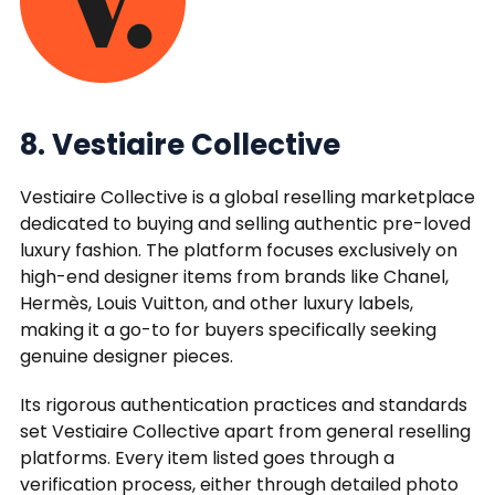
8. Vestiaire Collective
Vestiaire Collective is a global reselling marketplace
dedicated to buying and selling authentic pre-loved
luxury fashion. The platform focuses exclusively on
high-end designer items from brands like Chanel,
Hermès, Louis Vuitton, and other luxury labels,
making it a go-to for buyers specifically seeking
genuine designer pieces.
Its rigorous authentication practices and standards
set Vestiaire Collective apart from general reselling
platforms. Every item listed goes through a
verification process, either through detailed photo