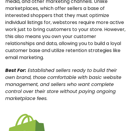
media, and other marketing channels. Unlike
marketplaces, which offer sellers a base of
interested shoppers that they must optimize
individual listings for, webstores require more active
work just to bring customers to your store. However,
this also means you own your customer
relationships and data, allowing you to build a loyal
customer base and utilize retention strategies like
email marketing.
Best For:
Established sellers ready to build their
own brand, those comfortable with basic website
management, and sellers who want complete
control over their store without paying ongoing
marketplace fees.