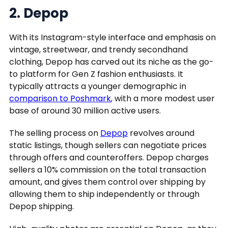
2. Depop
With its Instagram-style interface and emphasis on
vintage, streetwear, and trendy secondhand
clothing, Depop has carved out its niche as the go-
to platform for Gen Z fashion enthusiasts. It
typically attracts a younger demographic in
comparison to Poshmark
, with a more modest user
base of around 30 million active users.
The selling process on
Depop
revolves around
static listings, though sellers can negotiate prices
through offers and counteroffers. Depop charges
sellers a 10% commission on the total transaction
amount, and gives them control over shipping by
allowing them to ship independently or through
Depop shipping.