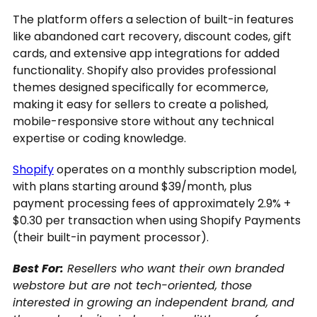
The platform offers a selection of built-in features
like abandoned cart recovery, discount codes, gift
cards, and extensive app integrations for added
functionality. Shopify also provides professional
themes designed specifically for ecommerce,
making it easy for sellers to create a polished,
mobile-responsive store without any technical
expertise or coding knowledge.
Shopify
operates on a monthly subscription model,
with plans starting around $39/month, plus
payment processing fees of approximately 2.9% +
$0.30 per transaction when using Shopify Payments
(their built-in payment processor).
Best For:
Resellers who want their own branded
webstore but are not tech-oriented, those
interested in growing an independent brand, and