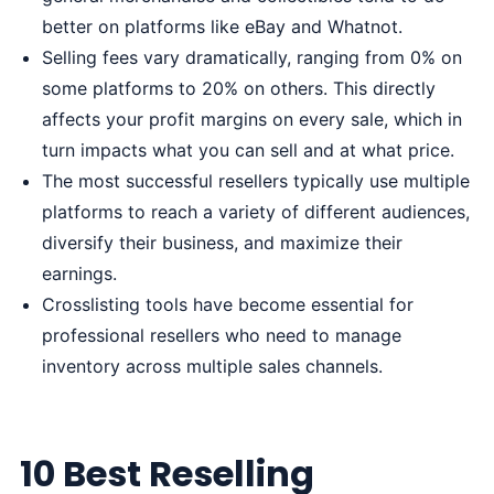
better on platforms like eBay and Whatnot.
Selling fees vary dramatically, ranging from 0% on
some platforms to 20% on others. This directly
affects your profit margins on every sale, which in
turn impacts what you can sell and at what price.
The most successful resellers typically use multiple
platforms to reach a variety of different audiences,
diversify their business, and maximize their
earnings.
Crosslisting tools have become essential for
professional resellers who need to manage
inventory across multiple sales channels.
10 Best Reselling