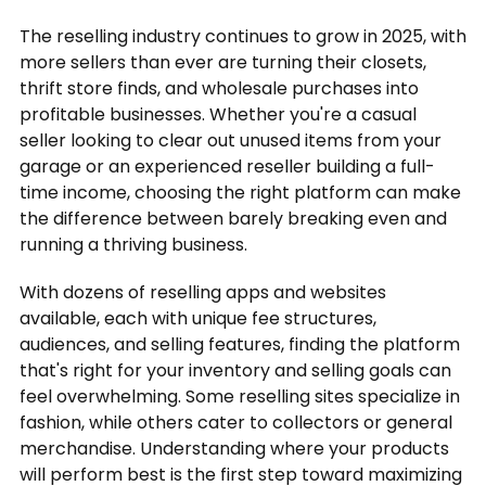
The reselling industry continues to grow in 2025, with
more sellers than ever are turning their closets,
thrift store finds, and wholesale purchases into
profitable businesses. Whether you're a casual
seller looking to clear out unused items from your
garage or an experienced reseller building a full-
time income, choosing the right platform can make
the difference between barely breaking even and
running a thriving business.
With dozens of reselling apps and websites
available, each with unique fee structures,
audiences, and selling features, finding the platform
that's right for your inventory and selling goals can
feel overwhelming. Some reselling sites specialize in
fashion, while others cater to collectors or general
merchandise. Understanding where your products
will perform best is the first step toward maximizing