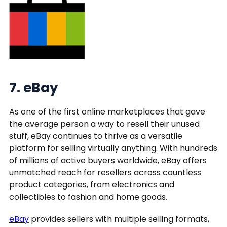
7. eBay
As one of the first online marketplaces that gave
the average person a way to resell their unused
stuff, eBay continues to thrive as a versatile
platform for selling virtually anything. With hundreds
of millions of active buyers worldwide, eBay offers
unmatched reach for resellers across countless
product categories, from electronics and
collectibles to fashion and home goods.
eBay
provides sellers with multiple selling formats,