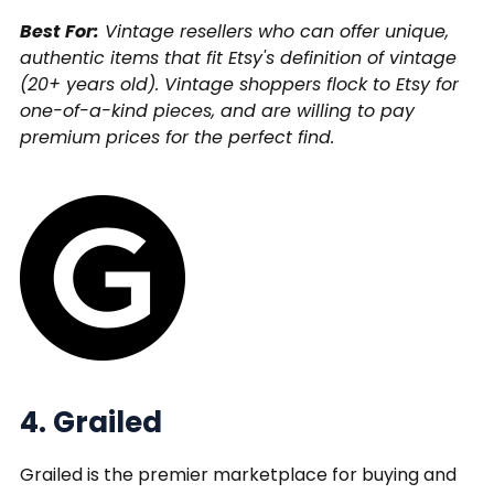
Best For:
Vintage resellers who can offer unique,
authentic items that fit Etsy's definition of vintage
(20+ years old). Vintage shoppers flock to Etsy for
one-of-a-kind pieces, and are willing to pay
premium prices for the perfect find.
4. Grailed
Grailed is the premier marketplace for buying and