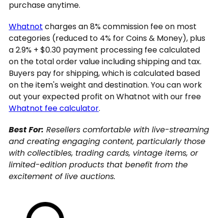
purchase anytime.
Whatnot
charges an 8% commission fee on most
categories (reduced to 4% for Coins & Money), plus
a 2.9% + $0.30 payment processing fee calculated
on the total order value including shipping and tax.
Buyers pay for shipping, which is calculated based
on the item's weight and destination. You can work
out your expected profit on Whatnot with our free
Whatnot fee calculator
.
Best For:
Resellers comfortable with live-streaming
and creating engaging content, particularly those
with collectibles, trading cards, vintage items, or
limited-edition products that benefit from the
excitement of live auctions.