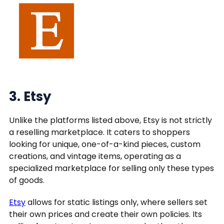
3. Etsy
Unlike the platforms listed above, Etsy is not strictly
a reselling marketplace. It caters to shoppers
looking for unique, one-of-a-kind pieces, custom
creations, and vintage items, operating as a
specialized marketplace for selling only these types
of goods.
Etsy
allows for static listings only, where sellers set
their own prices and create their own policies. Its