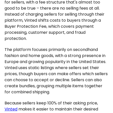
for sellers, with a fee structure that's almost too
good to be true – there are no selling fees at all.
Instead of charging sellers for selling through their
platform, Vinted shifts costs to buyers through a
Buyer Protection Fee, which covers payment
processing, customer support, and fraud
protection.
The platform focuses primarily on secondhand
fashion and home goods, with a strong presence in
Europe and growing popularity in the United States.
Vinted uses static listings where sellers set their
prices, though buyers can make offers which sellers
can choose to accept or decline. Sellers can also
create bundles, grouping multiple items together
for combined shipping.
Because sellers keep 100% of their asking price,
Vinted
makes it easier to maintain their desired