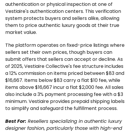
authentication or physical inspection at one of
Vestiaire's authentication centers. This verification
system protects buyers and sellers alike, allowing
them to price authentic luxury goods at their true
market value.
The platform operates on fixed-price listings where
sellers set their own prices, though buyers can
submit offers that sellers can accept or decline. As
of 2025, Vestiaire Collective's fee structure includes
a 12% commission on items priced between $83 and
$16,667. Items below $83 carry a flat $10 fee, while
items above $16,667 incur a flat $2,000 fee. All sales
also include a 3% payment processing fee with a $3
minimum. Vestiaire provides prepaid shipping labels
to simplify and safeguard the fulfillment process.
Best For:
Resellers specializing in authentic luxury
designer fashion, particularly those with high-end