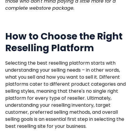
those who don't mind paying a little more for a
complete webstore package.
How to Choose the Right
Reselling Platform
Selecting the best reselling platform starts with
understanding your selling needs – in other words,
what you sell and how you want to sell it. Different
platforms cater to different product categories and
selling styles, meaning that there's no single right
platform for every type of reseller. Ultimately,
understanding your reselling inventory, target
customer, preferred selling methods, and overall
selling goals is an essential first step in selecting the
best reselling site for your business.