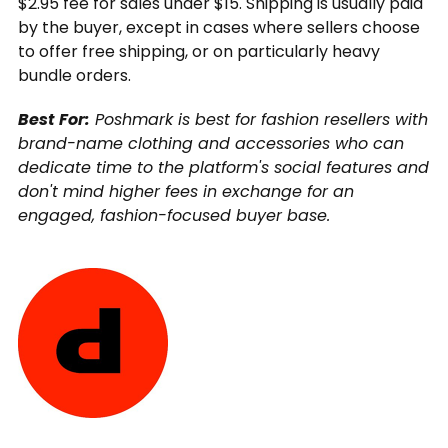
$2.95 fee for sales under $15. Shipping is usually paid
by the buyer, except in cases where sellers choose
to offer free shipping, or on particularly heavy
bundle orders.
Best For:
Poshmark is best for fashion resellers with
brand-name clothing and accessories who can
dedicate time to the platform's social features and
don't mind higher fees in exchange for an
engaged, fashion-focused buyer base.