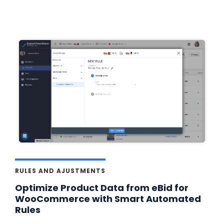
RULES AND AJUSTMENTS
Optimize Product Data from eBid for
WooCommerce with Smart Automated
Rules