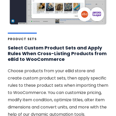
PRODUCT SETS
Select Custom Product Sets and Apply
Rules When Cross-Listing Products from
eBid to WooCommerce
Choose products from your eBid store and
create custom product sets, then apply specific
rules to these product sets when importing them
to WooCommerce. You can customize pricing,
modify item condition, optimize titles, alter item
dimensions and convert units, and more with the
help of our dynamic automation tools.