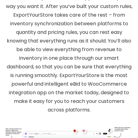
way you want it. After you’ve built your custom rules,
ExportYourStore takes care of the rest – from
inventory synchronization between platforms to
quantity and pricing rules, you can rest easy
knowing that everything runs as it should. You’ll also
be able to view everything from revenue to
inventory in one place through our smart
dashboard, so that you can be sure that everything
is running smoothly. ExportYourStore is the most
powerful and intelligent eBid to WooCommerce
integration app on the market today, designed to
make it easy for you to reach your customers
across platforms.