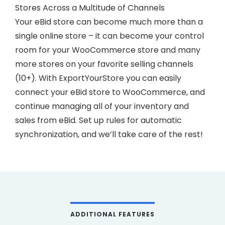
Stores Across a Multitude of Channels
Your eBid store can become much more than a
single online store – it can become your control
room for your WooCommerce store and many
more stores on your favorite selling channels
(10+). With ExportYourStore you can easily
connect your eBid store to WooCommerce, and
continue managing all of your inventory and
sales from eBid. Set up rules for automatic
synchronization, and we’ll take care of the rest!
ADDITIONAL FEATURES