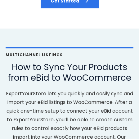
Get Started
MULTICHANNEL LISTINGS
How to Sync Your Products
from eBid to WooCommerce
ExportYourStore lets you quickly and easily sync and
import your eBid listings to WooCommerce. After a
quick one-time setup to connect your eBid account
to ExportYourStore, you’ll be able to create custom
rules to control exactly how your eBid products
import into your WooCommerce account. Our