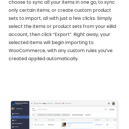
choose to sync all your items in one go, to sync
only certain items, or create custom product
sets to import, all with just a few clicks. Simply
select the items or product sets from your eBid
account, then click “Export”. Right away, your
selected items will begin importing to
WooCommerce, with any custom rules you’ve
created applied automatically.