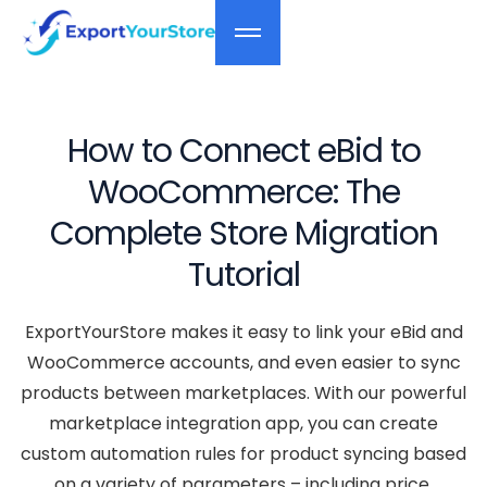
How to Connect eBid to
WooCommerce: The
Complete Store Migration
Tutorial
ExportYourStore makes it easy to link your eBid and
WooCommerce accounts, and even easier to sync
products between marketplaces. With our powerful
marketplace integration app, you can create
custom automation rules for product syncing based
on a variety of parameters – including price,