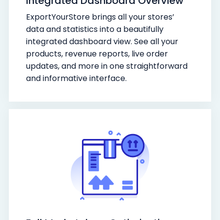
Integrated Dashboard Overview
ExportYourStore brings all your stores’
data and statistics into a beautifully
integrated dashboard view. See all your
products, revenue reports, live order
updates, and more in one straightforward
and informative interface.