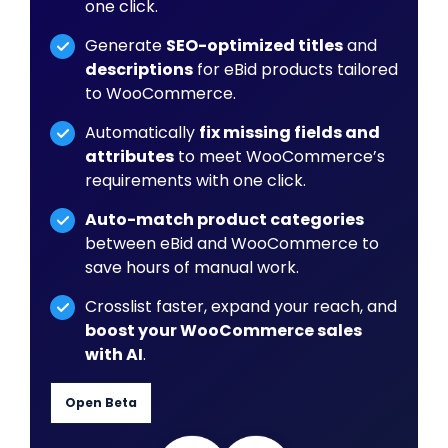
one click.
Generate
SEO-optimized titles
and
descriptions
for eBid products tailored
to WooCommerce.
Automatically
fix missing fields and
attributes
to meet WooCommerce’s
requirements with one click.
Auto-match product categories
between eBid and WooCommerce to
save hours of manual work.
Crosslist faster, expand your reach, and
boost your WooCommerce sales
with AI
.
Open Beta