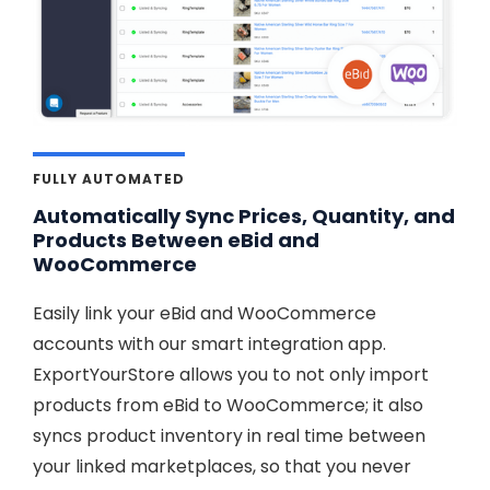
FULLY AUTOMATED
Automatically Sync Prices, Quantity, and
Products Between eBid and
WooCommerce
Easily link your eBid and WooCommerce
accounts with our smart integration app.
ExportYourStore allows you to not only import
products from eBid to WooCommerce; it also
syncs product inventory in real time between
your linked marketplaces, so that you never