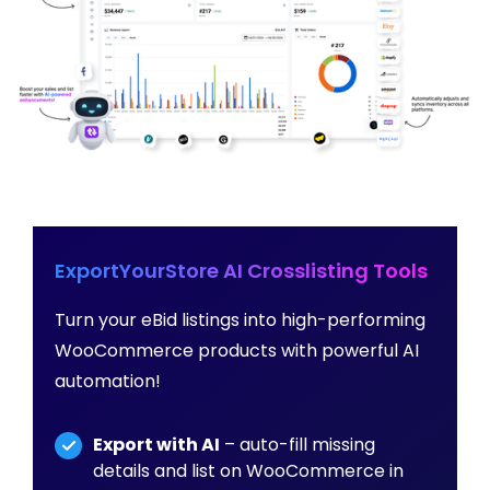
ExportYourStore AI Crosslisting Tools
Turn your eBid listings into high-performing
WooCommerce products with powerful AI
automation!
Export with AI
– auto-fill missing
details and list on WooCommerce in