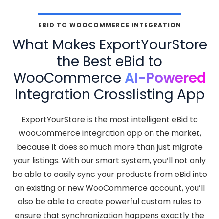
EBID TO WOOCOMMERCE INTEGRATION
What Makes ExportYourStore
the Best eBid to
WooCommerce
AI-Powered
Integration Crosslisting App
ExportYourStore is the most intelligent eBid to
WooCommerce integration app on the market,
because it does so much more than just migrate
your listings. With our smart system, you’ll not only
be able to easily sync your products from eBid into
an existing or new WooCommerce account, you’ll
also be able to create powerful custom rules to
ensure that synchronization happens exactly the