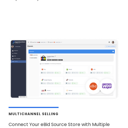
MULTICHANNEL SELLING
Connect Your eBid Source Store with Multiple