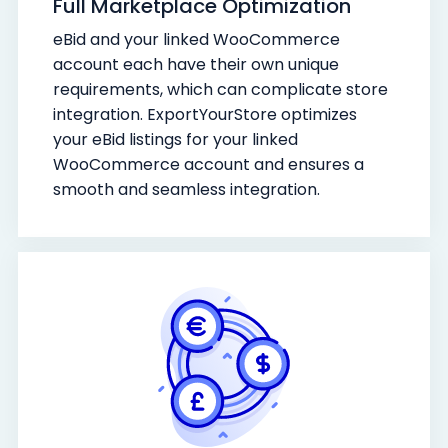
Full Marketplace Optimization
eBid and your linked WooCommerce
account each have their own unique
requirements, which can complicate store
integration. ExportYourStore optimizes
your eBid listings for your linked
WooCommerce account and ensures a
smooth and seamless integration.