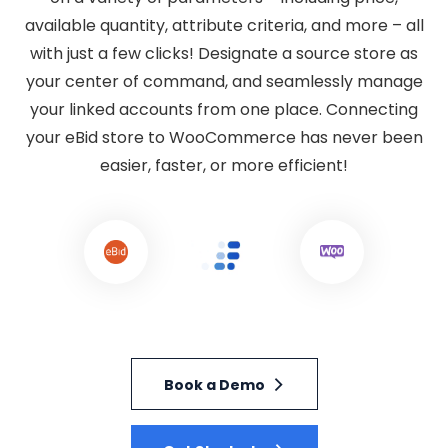
available quantity, attribute criteria, and more – all
with just a few clicks! Designate a source store as
your center of command, and seamlessly manage
your linked accounts from one place. Connecting
your eBid store to WooCommerce has never been
easier, faster, or more efficient!
Book a Demo