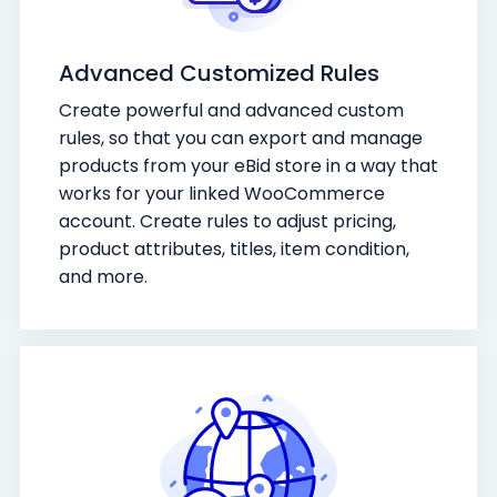
Advanced Customized Rules
Create powerful and advanced custom
rules, so that you can export and manage
products from your eBid store in a way that
works for your linked WooCommerce
account. Create rules to adjust pricing,
product attributes, titles, item condition,
and more.