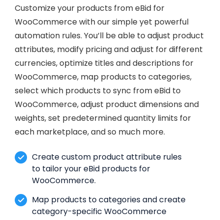
Customize your products from eBid for
WooCommerce with our simple yet powerful
automation rules. You’ll be able to adjust product
attributes, modify pricing and adjust for different
currencies, optimize titles and descriptions for
WooCommerce, map products to categories,
select which products to sync from eBid to
WooCommerce, adjust product dimensions and
weights, set predetermined quantity limits for
each marketplace, and so much more.
Create custom product attribute rules
to tailor your eBid products for
WooCommerce.
Map products to categories and create
category-specific WooCommerce