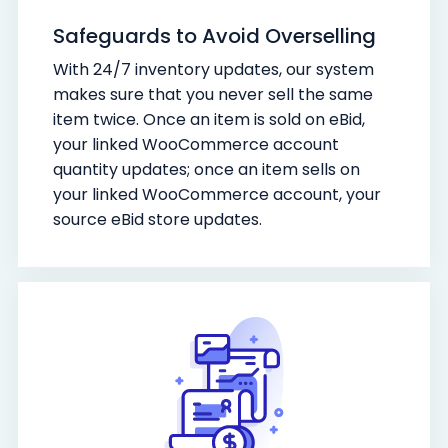
Safeguards to Avoid Overselling
With 24/7 inventory updates, our system
makes sure that you never sell the same
item twice. Once an item is sold on eBid,
your linked WooCommerce account
quantity updates; once an item sells on
your linked WooCommerce account, your
source eBid store updates.