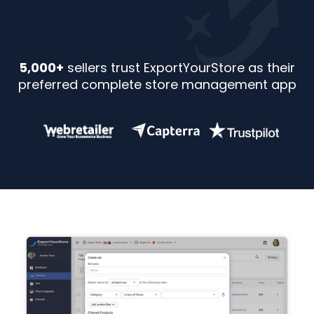
5,000+
sellers trust ExportYourStore as their
preferred complete store management app