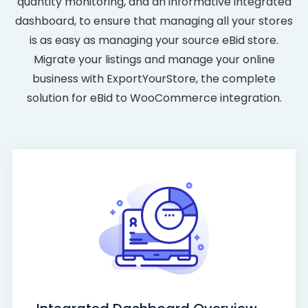
quantity monitoring, and an informative integrated
dashboard, to ensure that managing all your stores
is as easy as managing your source eBid store.
Migrate your listings and manage your online
business with ExportYourStore, the complete
solution for eBid to WooCommerce integration.