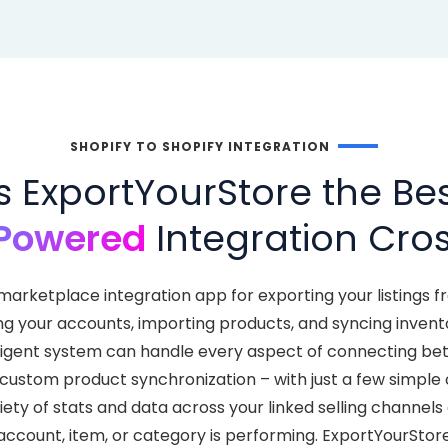
SHOPIFY TO SHOPIFY INTEGRATION
ExportYourStore the Bes
Powered
Integration Cros
marketplace integration app for exporting your listings 
ng your accounts, importing products, and syncing inve
telligent system can handle every aspect of connecting b
custom product synchronization – with just a few simple cl
iety of stats and data across your linked selling channels
ccount, item, or category is performing. ExportYourStore