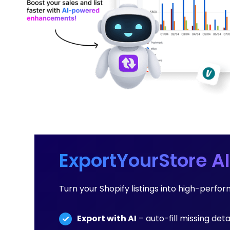
ExportYourStore AI
Turn your Shopify listings into high-perfo
Export with AI
– auto-fill missing detai