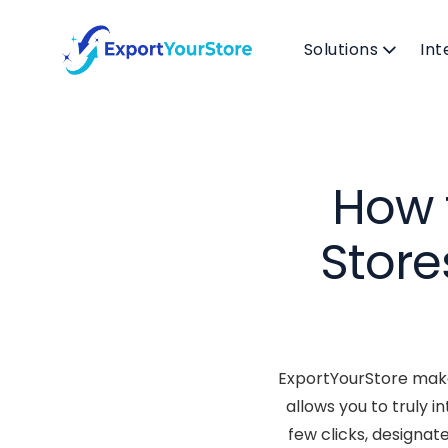
Solutions
Int
How 
Store
ExportYourStore makes
allows you to truly 
few clicks, designat