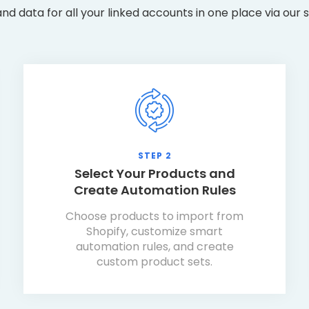
nd data for all your linked accounts in one place via our
STEP 2
Select Your Products and
Create Automation Rules
Choose products to import from
Shopify, customize smart
automation rules, and create
custom product sets.