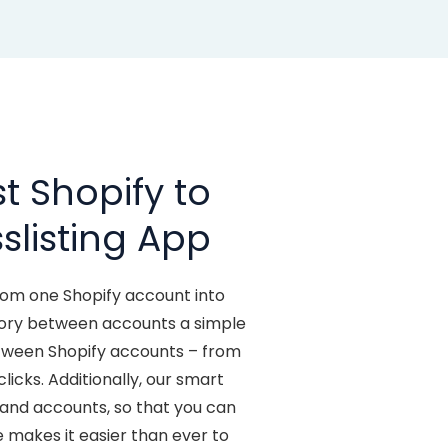
t Shopify to
slisting App
from one Shopify account into
ntory between accounts a simple
etween Shopify accounts – from
icks. Additionally, our smart
 and accounts, so that you can
 makes it easier than ever to