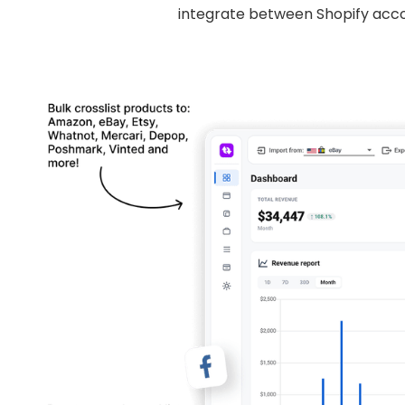
integrate between Shopify acco