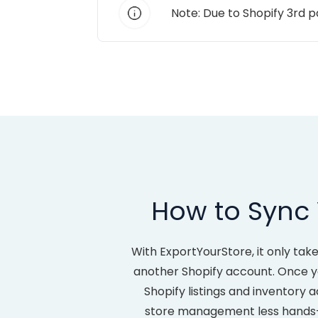
Note: Due to Shopify 3rd 
How to Sync 
With ExportYourStore, it only ta
another Shopify account. Once yo
Shopify listings and inventory
store management less hands-on