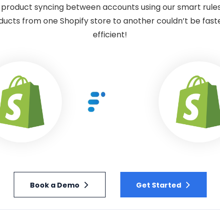
product syncing between accounts using our smart rule
ducts from one Shopify store to another couldn’t be faste
efficient!
Book a Demo
Get Started