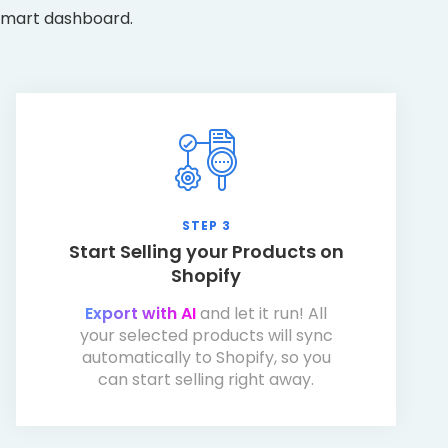
 smart dashboard.
STEP 3
Start Selling your Products on
Shopify
Export with AI
and let it run! All
your selected products will sync
automatically to Shopify, so you
can start selling right away.