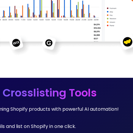
 Crosslisting Tools
rming Shopify products with powerful AI automation!
ls and list on Shopify in one click.