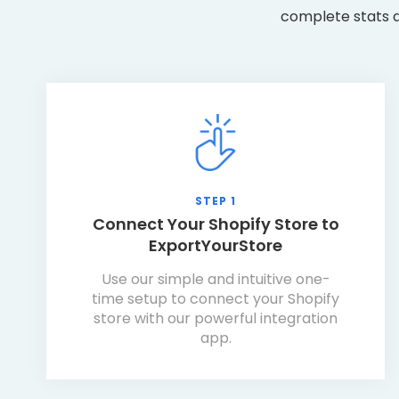
complete stats a
STEP 1
Connect Your Shopify Store to
ExportYourStore
Use our simple and intuitive one-
time setup to connect your Shopify
store with our powerful integration
app.