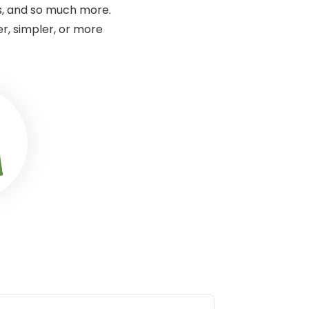
s, and so much more.
r, simpler, or more