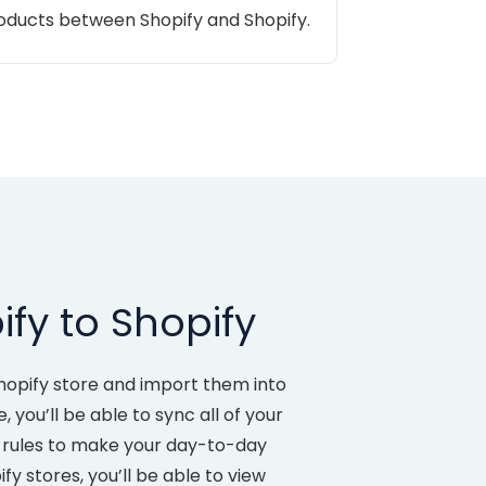
roducts between Shopify and Shopify.
fy to Shopify
hopify store and import them into
ou’ll be able to sync all of your
t rules to make your day-to-day
 stores, you’ll be able to view