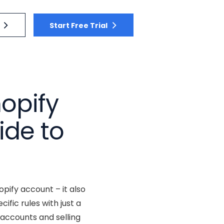
Start Free Trial
opify
ide to
pify account – it also
fic rules with just a
 accounts and selling