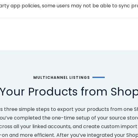
party app policies, some users may not be able to sync p
MULTICHANNEL LISTINGS
Your Products from Shopi
kes three simple steps to export your products from one S
u’ve completed the one-time setup of your source store, y
 across all your linked accounts, and create custom impor
 and more efficient. After you’ve integrated your Shopify