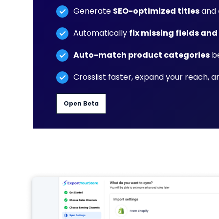
Generate
SEO-optimized titles
and
Automatically
fix missing fields and
Auto-match product categories
be
Crosslist faster, expand your reach, 
Open Beta