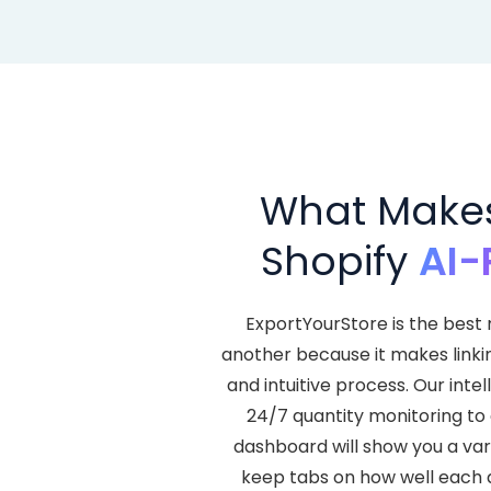
What Makes 
Shopify
AI-
ExportYourStore is the best 
another because it makes linki
and intuitive process. Our in
24/7 quantity monitoring to 
dashboard will show you a var
keep tabs on how well each a