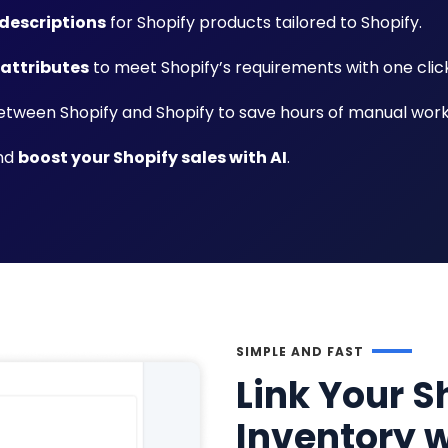
descriptions
for Shopify products tailored to Shopify.
 attributes
to meet Shopify’s requirements with one click
tween Shopify and Shopify to save hours of manual work
and
boost your Shopify sales with AI
.
SIMPLE AND FAST
Link Your S
Inventory w