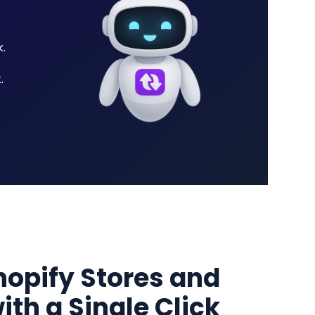
.
.
hopify Stores and
ith a Single Click