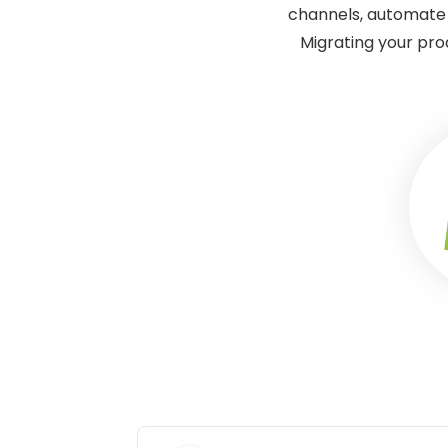
channels, automate 
Migrating your pro