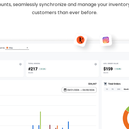
unts, seamlessly synchronize and manage your inventor
customers than ever before.