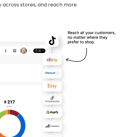
y across stores, and reach more