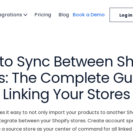
egrations
Pricing
Blog
Book a Demo
Log in
to Sync Between Sh
s: The Complete Gu
Linking Your Stores
 it easy to not only import your products to another Sho
integrate between your Shopify stores. Create account speci
e a source store as your center of command for all linked