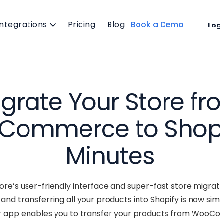
Integrations
Pricing
Blog
Book a Demo
Log
grate Your Store f
ommerce to Shopi
Minutes
re’s user-friendly interface and super-fast store migrat
 transferring all your products into Shopify is now simpl
r app enables you to transfer your products from WooC