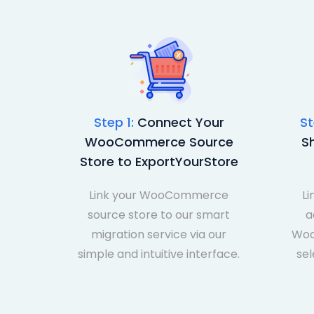
Step 1:
Connect Your
St
WooCommerce Source
S
Store to ExportYourStore
Link your WooCommerce
Li
source store to our smart
a
migration service via our
Woo
simple and intuitive interface.
sel