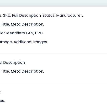
 SKU, Full Description, Status, Manufacturer.
Title, Meta Description.
ct Identifiers EAN, UPC.
Image, Additional Images.
, Description.
Title, Meta Description.
.
es.