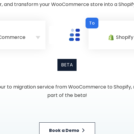
r, and transform your WooCommerce store into a Shopify
To
Commerce
Shopify
BETA
g our to migration service from WooCommerce to Shopify, r
part of the beta!
Book a Demo