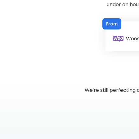
under an hou
From
Woo
We're still perfectin