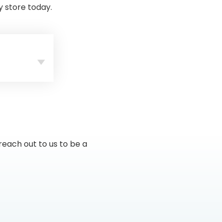
 store today.
each out to us to be a