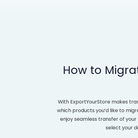
How to Migr
With ExportYourStore makes tra
which products you’d like to migr
enjoy seamless transfer of your
select your d