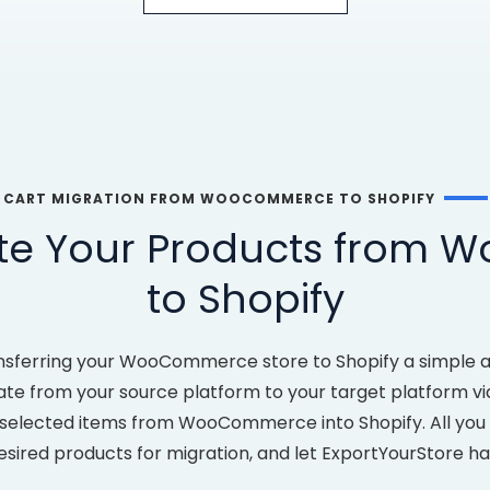
CART MIGRATION FROM WOOCOMMERCE TO SHOPIFY
ate Your Products from
to Shopify
nsferring your WooCommerce store to Shopify a simple a
ate from your source platform to your target platform via 
 selected items from WooCommerce into Shopify. All you ha
esired products for migration, and let ExportYourStore ha