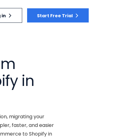
 in
Start Free Trial
rom
fy in
ion, migrating your
er, faster, and easier
ommerce to Shopify in