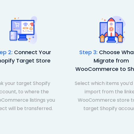
ep 2:
Connect Your
Step 3:
Choose What
hopify Target Store
Migrate from
WooCommerce to Sh
nk your target Shopify
Select which items you’d 
ccount, to where the
import from the link
Commerce listings you
WooCommerce store to
ect will be transferred.
target Shopify accou