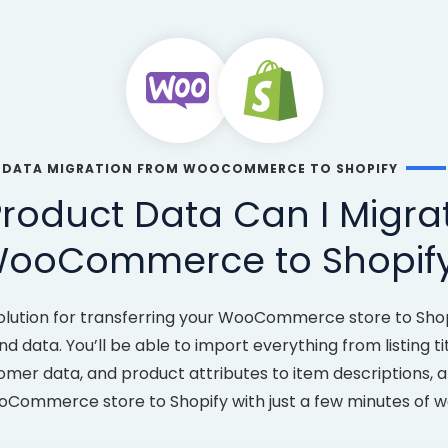
DATA MIGRATION FROM WOOCOMMERCE TO SHOPIFY
roduct Data Can I Migra
ooCommerce to Shopif
olution for transferring your WooCommerce store to Shopi
d data. You’ll be able to import everything from listing ti
tomer data, and product attributes to item descriptions, 
Commerce store to Shopify with just a few minutes of w