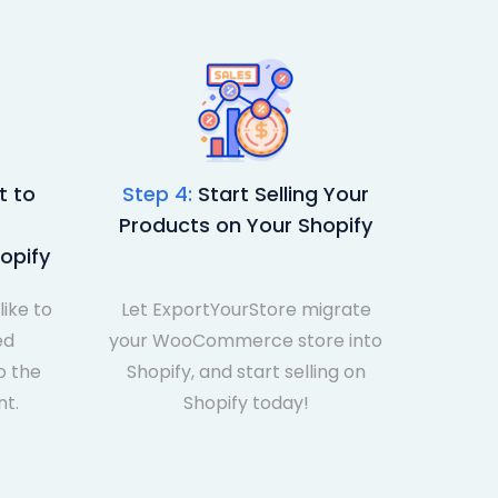
 to
Step 4:
Start Selling Your
Products on Your Shopify
opify
like to
Let ExportYourStore migrate
ed
your WooCommerce store into
 the
Shopify, and start selling on
nt.
Shopify today!