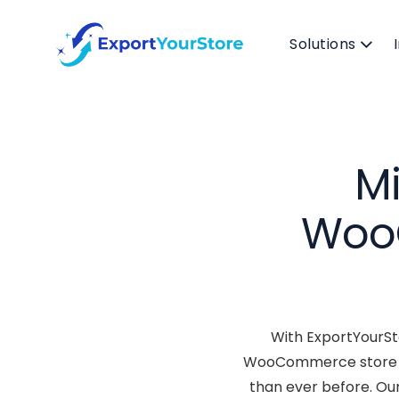
Solutions
Mi
WooC
With ExportYourSto
WooCommerce store and
than ever before. Ou