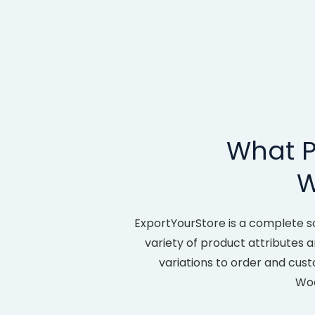
What P
W
ExportYourStore is a complete s
variety of product attributes an
variations to order and cus
Woo