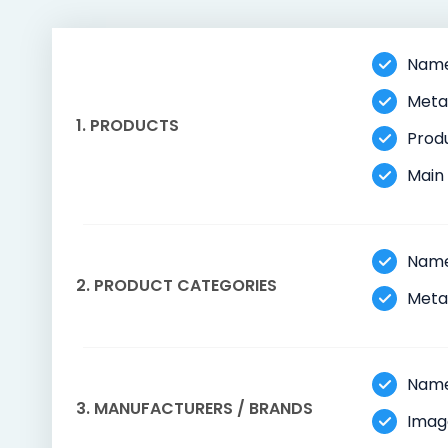
Name,
Meta 
1. PRODUCTS
Produ
Main 
Name
2. PRODUCT CATEGORIES
Meta 
Name
3. MANUFACTURERS / BRANDS
Imag