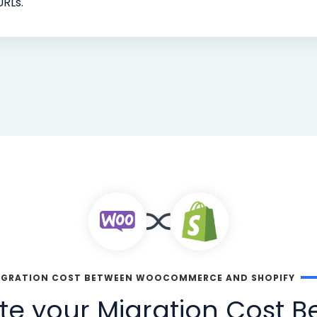
URLs.
IGRATION COST BETWEEN WOOCOMMERCE AND SHOPIFY
te your Migration Cost 