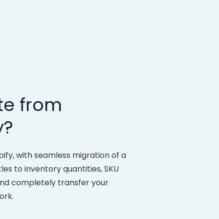
te from
y?
fy, with seamless migration of a
tles to inventory quantities, SKU
and completely transfer your
ork.