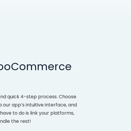
 WooCommerce
nd quick 4-step process. Choose
our app’s intuitive interface, and
ve to do is link your platforms,
ndle the rest!