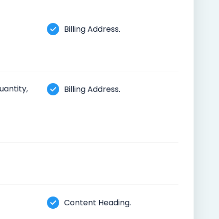
Billing Address.
uantity,
Billing Address.
Content Heading.