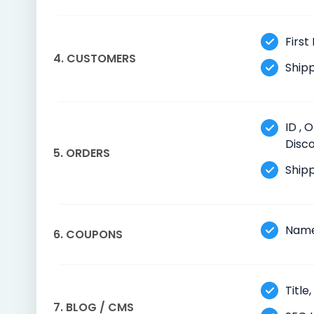
First
4. CUSTOMERS
Shipp
ID , 
Disco
5. ORDERS
Shipp
Name
6. COUPONS
Title
7. BLOG / CMS