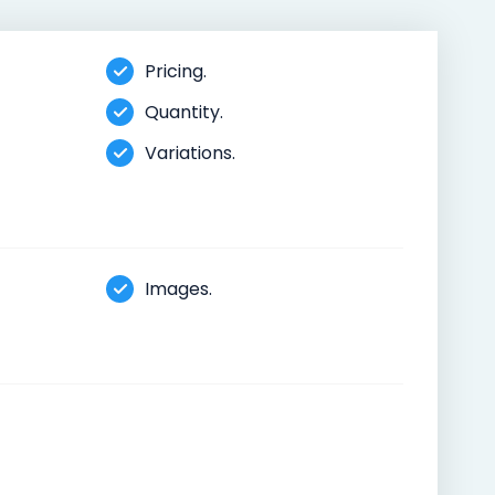
Pricing.
Quantity.
Variations.
Images.