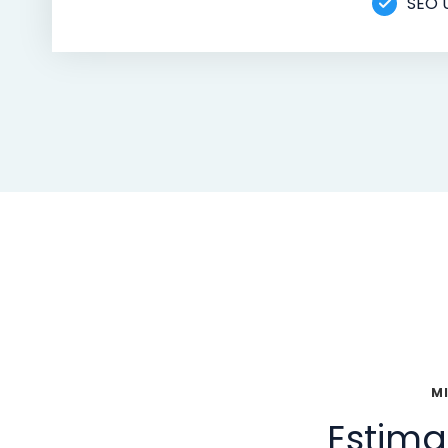
SEO 
M
Estima