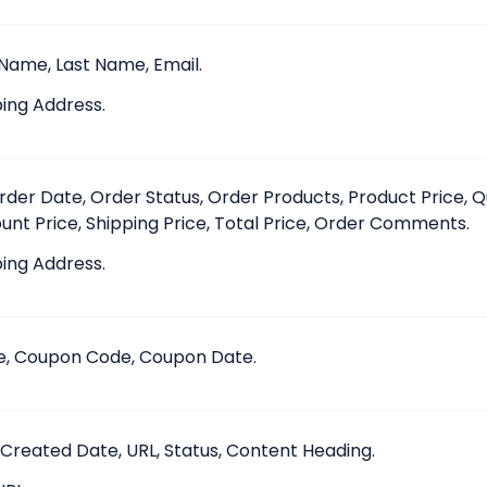
 Name, Last Name, Email.
ing Address.
Order Date, Order Status, Order Products, Product Price, Q
unt Price, Shipping Price, Total Price, Order Comments.
ing Address.
, Coupon Code, Coupon Date.
, Created Date, URL, Status, Content Heading.