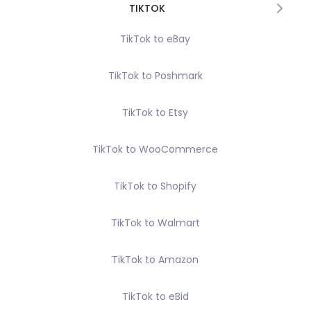
TIKTOK
TikTok to eBay
TikTok to Poshmark
TikTok to Etsy
TikTok to WooCommerce
TikTok to Shopify
TikTok to Walmart
TikTok to Amazon
TikTok to eBid