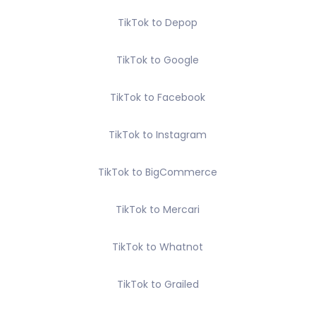
TikTok to Depop
TikTok to Google
TikTok to Facebook
TikTok to Instagram
TikTok to BigCommerce
TikTok to Mercari
TikTok to Whatnot
TikTok to Grailed