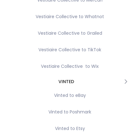
Vestiaire Collective to Mercari
Vestiaire Collective to Whatnot
Vestiaire Collective to Grailed
Vestiaire Collective to TikTok
Vestiaire Collective to Wix
VINTED
Vinted to eBay
Vinted to Poshmark
Vinted to Etsy