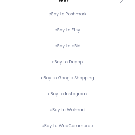
EBAY
eBay to Poshmark
eBay to Etsy
eBay to eBid
eBay to Depop
eBay to Google Shopping
eBay to Instagram
eBay to Walmart
eBay to WooCommerce