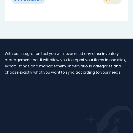
With our integration tool you will never need any other inventory
Ou
management tool. It will allow you to import your items in one click,
va
n
export listings and manage them under various categories and
ex
 to
choose exactly what you want to sync according to your needs.
an
too