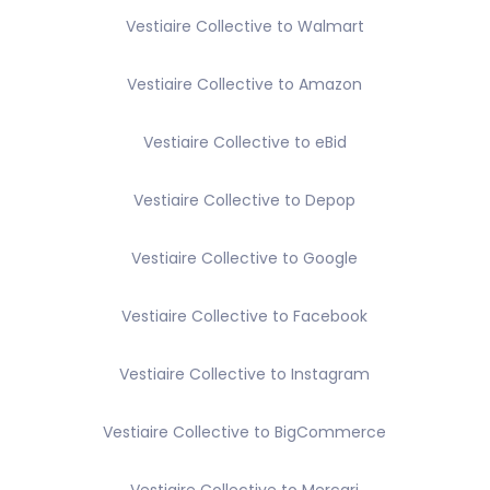
Vestiaire Collective to Walmart
Vestiaire Collective to Amazon
Vestiaire Collective to eBid
Vestiaire Collective to Depop
Vestiaire Collective to Google
Vestiaire Collective to Facebook
Vestiaire Collective to Instagram
Vestiaire Collective to BigCommerce