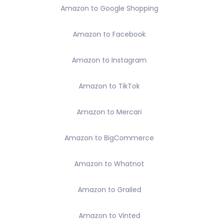
Amazon to Google Shopping
Amazon to Facebook
Amazon to Instagram
Amazon to TikTok
Amazon to Mercari
Amazon to BigCommerce
Amazon to Whatnot
Amazon to Grailed
Amazon to Vinted