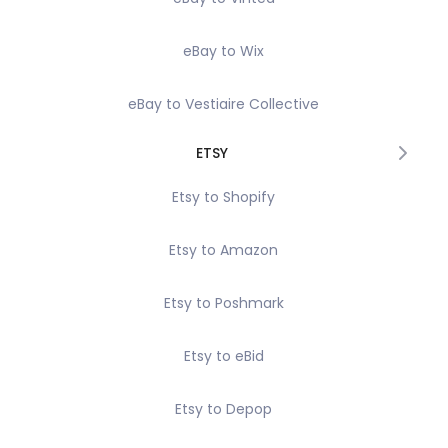
eBay to Wix
eBay to Vestiaire Collective
ETSY
Etsy to Shopify
Etsy to Amazon
Etsy to Poshmark
Etsy to eBid
Etsy to Depop