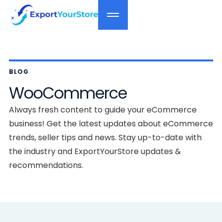
BLOG
WooCommerce
Always fresh content to guide your eCommerce
business! Get the latest updates about eCommerce
trends, seller tips and news. Stay up-to-date with
the industry and ExportYourStore updates &
recommendations.