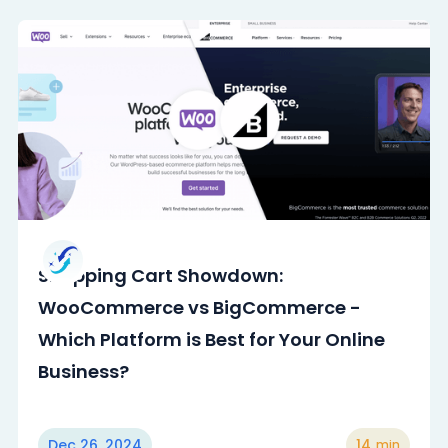
Shopping Cart Showdown:
WooCommerce vs BigCommerce -
Which Platform is Best for Your Online
Business?
Dec 26, 2024
14
min