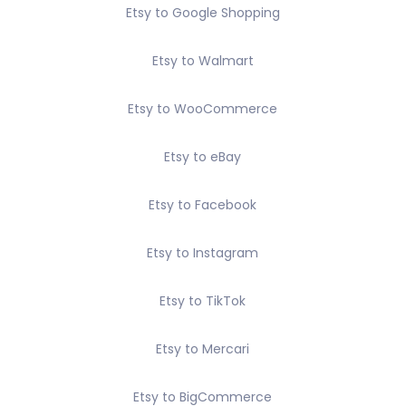
Etsy to Google Shopping
Etsy to Walmart
Etsy to WooCommerce
Etsy to eBay
Etsy to Facebook
Etsy to Instagram
Etsy to TikTok
Etsy to Mercari
Etsy to BigCommerce