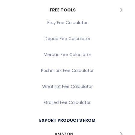
FREE TOOLS
Etsy Fee Calculator
Depop Fee Calculator
Mercari Fee Calculator
Poshmark Fee Calculator
Whatnot Fee Calculator
Grailed Fee Calculator
EXPORT PRODUCTS FROM
AMAZON