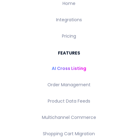
Home
Integrations
Pricing
FEATURES
AI Cross Listing
Order Management
Product Data Feeds
Multichannel Commerce
Shopping Cart Migration