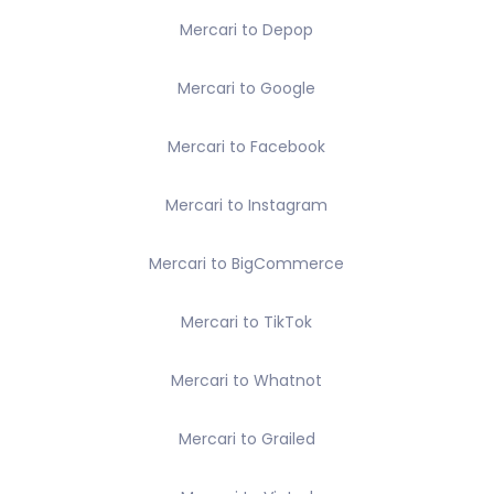
Mercari to Depop
Mercari to Google
Mercari to Facebook
Mercari to Instagram
Mercari to BigCommerce
Mercari to TikTok
Mercari to Whatnot
Mercari to Grailed