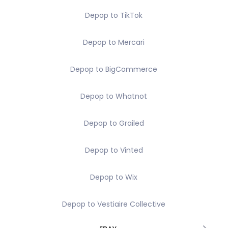
Depop to TikTok
Depop to Mercari
Depop to BigCommerce
Depop to Whatnot
Depop to Grailed
Depop to Vinted
Depop to Wix
Depop to Vestiaire Collective