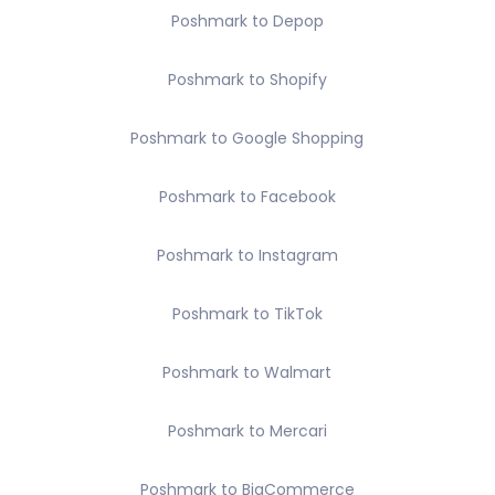
Poshmark to Depop
Poshmark to Shopify
Poshmark to Google Shopping
Poshmark to Facebook
Poshmark to Instagram
Poshmark to TikTok
Poshmark to Walmart
Poshmark to Mercari
Poshmark to BigCommerce