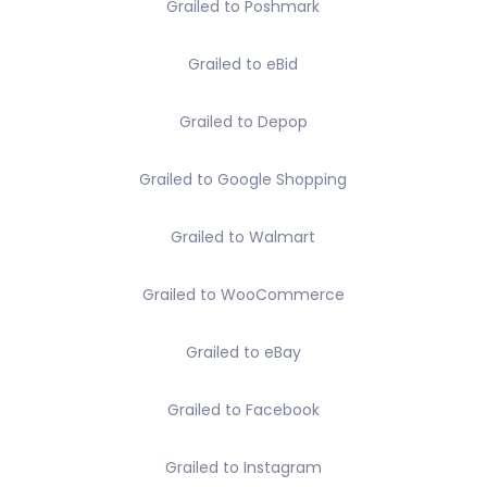
Grailed to Poshmark
Grailed to eBid
Grailed to Depop
Grailed to Google Shopping
Grailed to Walmart
Grailed to WooCommerce
Grailed to eBay
Grailed to Facebook
Grailed to Instagram