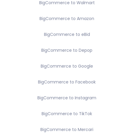
BigCommerce to Walmart
BigCommerce to Amazon
BigCommerce to eBid
BigCommerce to Depop
BigCommerce to Google
BigCommerce to Facebook
BigCommerce to Instagram
BigCommerce to TikTok
BigCommerce to Mercari