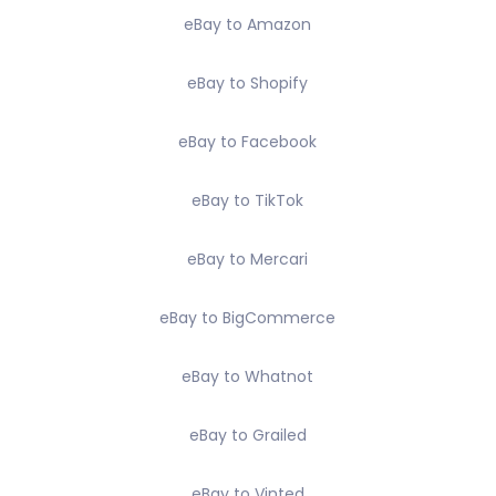
eBay to Amazon
eBay to Shopify
eBay to Facebook
eBay to TikTok
eBay to Mercari
eBay to BigCommerce
eBay to Whatnot
eBay to Grailed
eBay to Vinted