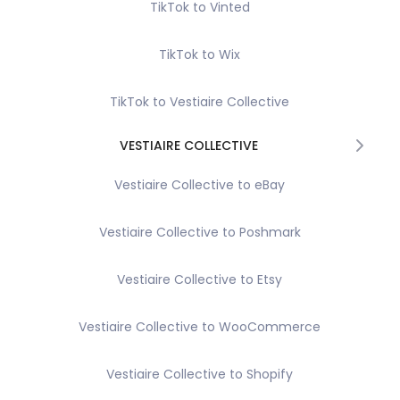
TikTok to Vinted
TikTok to Wix
TikTok to Vestiaire Collective
VESTIAIRE COLLECTIVE
Vestiaire Collective to eBay
Vestiaire Collective to Poshmark
Vestiaire Collective to Etsy
Vestiaire Collective to WooCommerce
Vestiaire Collective to Shopify