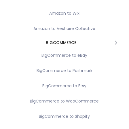
Amazon to Wix
Amazon to Vestiaire Collective
BIGCOMMERCE
BigCommerce to eBay
BigCommerce to Poshmark
BigCommerce to Etsy
BigCommerce to WooCommerce
BigCommerce to Shopify