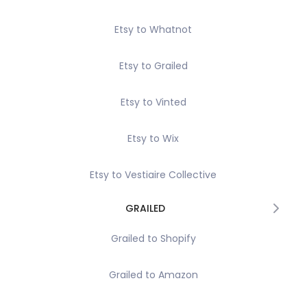
Etsy to Whatnot
Etsy to Grailed
Etsy to Vinted
Etsy to Wix
Etsy to Vestiaire Collective
GRAILED
Grailed to Shopify
Grailed to Amazon