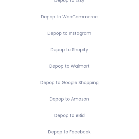
Depop to Etsy
Depop to WooCommerce
Depop to Instagram
Depop to Shopify
Depop to Walmart
Depop to Google Shopping
Depop to Amazon
Depop to eBid
Depop to Facebook