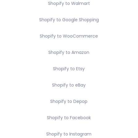
Shopify to Walmart
Shopify to Google Shopping
Shopify to WooCommerce
Shopify to Amazon
Shopify to Etsy
Shopify to eBay
Shopify to Depop
Shopify to Facebook
Shopify to Instagram