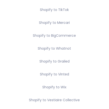
Shopify to TikTok
Shopify to Mercari
Shopify to BigCommerce
Shopify to Whatnot
Shopify to Grailed
Shopify to Vinted
Shopify to Wix
Shopify to Vestiaire Collective