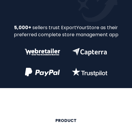
Slide 2 of 32.
5,000+
sellers trust ExportYourStore as their
preferred complete store management app
PRODUCT