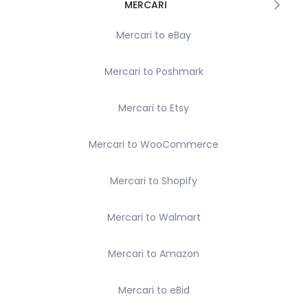
MERCARI
Mercari to eBay
Mercari to Poshmark
Mercari to Etsy
Mercari to WooCommerce
Mercari to Shopify
Mercari to Walmart
Mercari to Amazon
Mercari to eBid