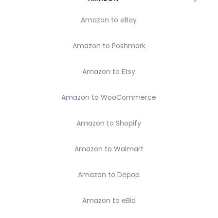
Amazon to eBay
Amazon to Poshmark
Amazon to Etsy
Amazon to WooCommerce
Amazon to Shopify
Amazon to Walmart
Amazon to Depop
Amazon to eBid