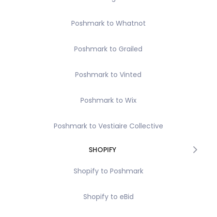
Poshmark to Whatnot
Poshmark to Grailed
Poshmark to Vinted
Poshmark to Wix
Poshmark to Vestiaire Collective
SHOPIFY
Shopify to Poshmark
Shopify to eBid