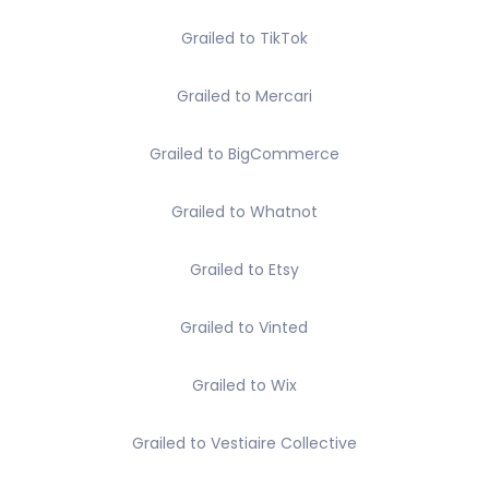
Grailed to TikTok
Grailed to Mercari
Grailed to BigCommerce
Grailed to Whatnot
Grailed to Etsy
Grailed to Vinted
Grailed to Wix
Grailed to Vestiaire Collective