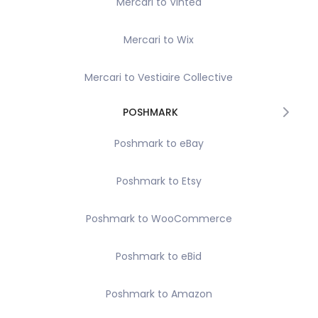
Mercari to Vinted
Mercari to Wix
Mercari to Vestiaire Collective
POSHMARK
Poshmark to eBay
Poshmark to Etsy
Poshmark to WooCommerce
Poshmark to eBid
Poshmark to Amazon