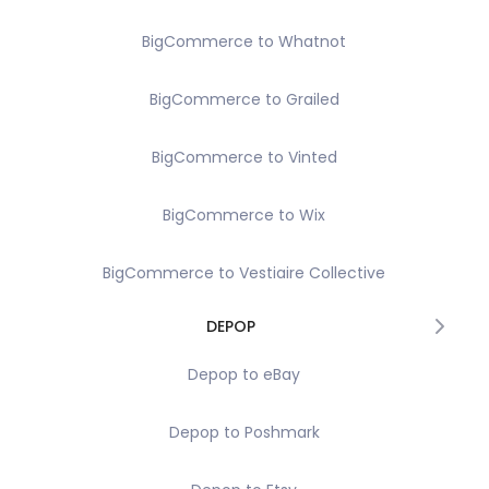
BigCommerce to Whatnot
BigCommerce to Grailed
BigCommerce to Vinted
BigCommerce to Wix
BigCommerce to Vestiaire Collective
DEPOP
Depop to eBay
Depop to Poshmark