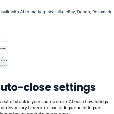
 bulk with AI to marketplaces like eBay, Depop, Poshmark,
to-close settings
 out of stock in your source store. Choose how listings
nventory hits zero: close listings, end listings, or
, depending on marketplace support.