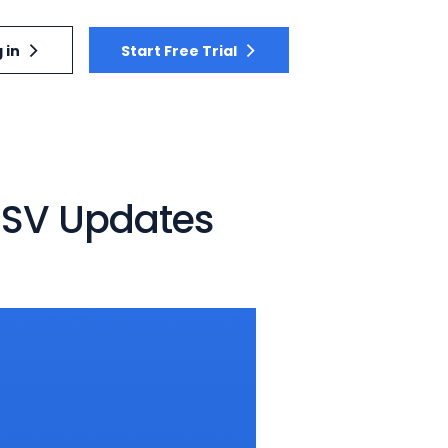
 in
Start Free Trial
 CSV Updates