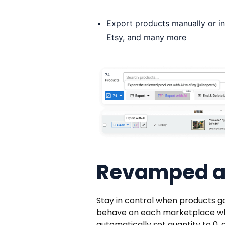
Export products manually or in
Etsy, and many more
Revamped au
Stay in control when products go
behave on each marketplace when i
automatically set quantity to 0