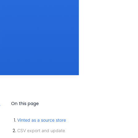
On this page
e
Vinted as a source store
CSV export and update