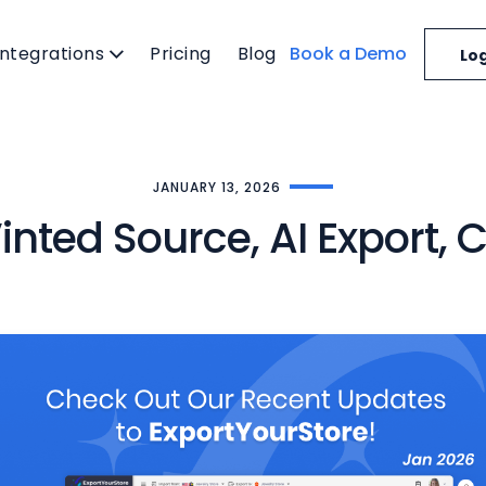
Integrations
Pricing
Blog
Book a Demo
Log
JANUARY 13, 2026
inted Source, AI Export,