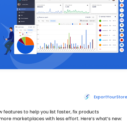
ExportYourStor
features to help you list faster, fix products
more marketplaces with less effort. Here’s what’s new: