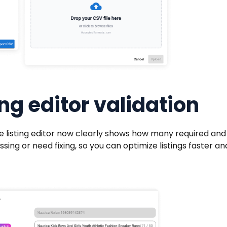
ng editor validation
e listing editor now clearly shows how many required and
ng or need fixing, so you can optimize listings faster an