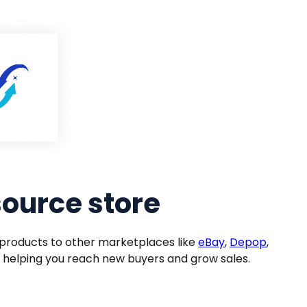
source store
products to other marketplaces like
eBay
,
Depop
,
 helping you reach new buyers and grow sales.