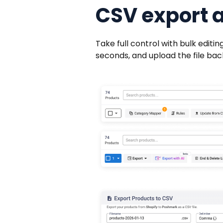
CSV export 
Take full control with bulk edit
seconds, and upload the file back