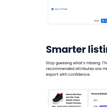
Smarter listi
Stop guessing what’s missing. Th
recommended attributes are missi
export with confidence.