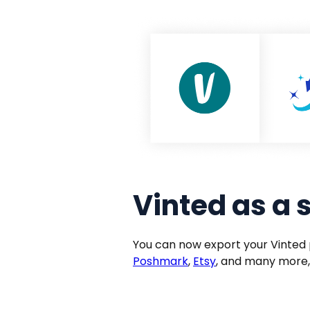
Vinted as a 
You can now export your Vinted 
Poshmark
,
Etsy
, and many more,