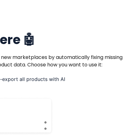
here 🤖
r new marketplaces by automatically fixing missing
oduct data. Choose how you want to use it:
-export all products with AI