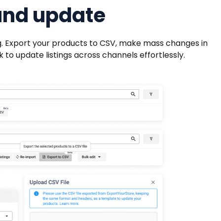
and update
ing. Export your products to CSV, make mass changes in
 to update listings across channels effortlessly.