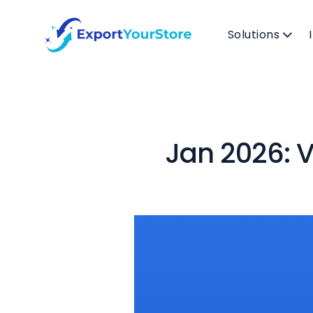
Solutions
Jan 2026: V