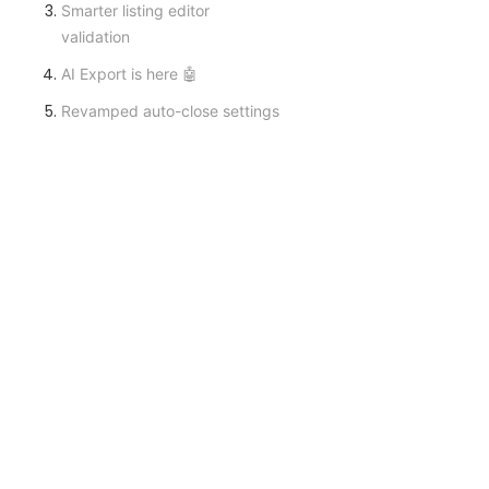
Smarter listing editor
validation
AI Export is here 🤖
Revamped auto-close settings