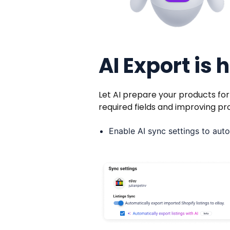
AI Export is 
Let AI prepare your products fo
required fields and improving pr
Enable AI sync settings to auto