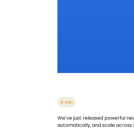
4
min
We’ve just released powerful new 
automatically, and scale across 